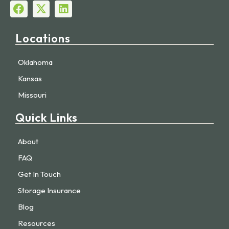
Locations
Oklahoma
Kansas
Missouri
Quick Links
About
FAQ
Get In Touch
Storage Insurance
Blog
Resources