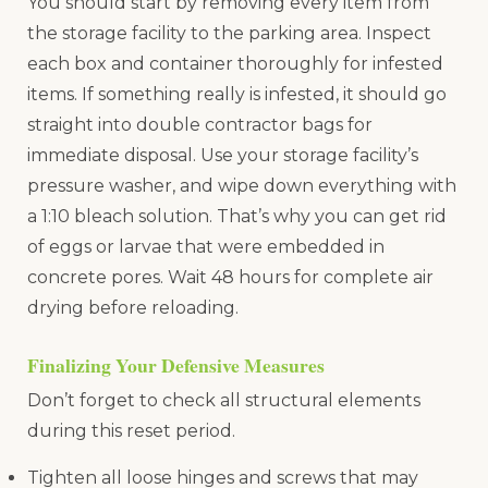
You should start by removing every item from
the storage facility to the parking area. Inspect
each box and container thoroughly for infested
items. If something really is infested, it should go
straight into double contractor bags for
immediate disposal. Use your storage facility’s
pressure washer, and wipe down everything with
a 1:10 bleach solution. That’s why you can get rid
of eggs or larvae that were embedded in
concrete pores. Wait 48 hours for complete air
drying before reloading.
Finalizing Your Defensive Measures
Don’t forget to check all structural elements
during this reset period.
Tighten all loose hinges and screws that may