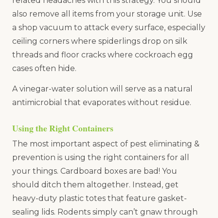
related headaches with this strategy. You should
also remove all items from your storage unit. Use
a shop vacuum to attack every surface, especially
ceiling corners where spiderlings drop on silk
threads and floor cracks where cockroach egg
cases often hide.
A vinegar-water solution will serve as a natural
antimicrobial that evaporates without residue.
Using the Right Containers
The most important aspect of pest eliminating &
prevention is using the right containers for all
your things. Cardboard boxes are bad! You
should ditch them altogether. Instead, get
heavy-duty plastic totes that feature gasket-
sealing lids. Rodents simply can’t gnaw through