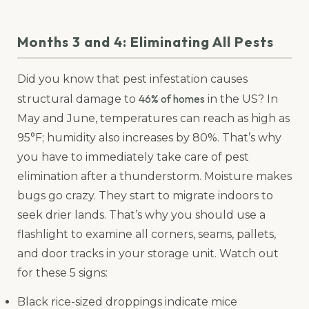
Months 3 and 4: Eliminating All Pests
Did you know that pest infestation causes
46% of homes
structural damage to
in the US? In
May and June, temperatures can reach as high as
95°F; humidity also increases by 80%. That’s why
you have to immediately take care of pest
elimination after a thunderstorm. Moisture makes
bugs go crazy. They start to migrate indoors to
seek drier lands. That’s why you should use a
flashlight to examine all corners, seams, pallets,
and door tracks in your storage unit. Watch out
for these 5 signs:
Black rice-sized droppings indicate mice