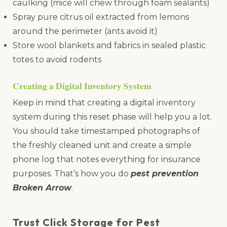
caulking (mice will chew through foam sealants)
Spray pure citrus oil extracted from lemons
around the perimeter (ants avoid it)
Store wool blankets and fabrics in sealed plastic
totes to avoid rodents
Creating a Digital Inventory System
Keep in mind that creating a digital inventory
system during this reset phase will help you a lot.
You should take timestamped photographs of
the freshly cleaned unit and create a simple
phone log that notes everything for insurance
purposes. That’s how you do
pest prevention
Broken Arrow
.
Trust Click Storage for Pest