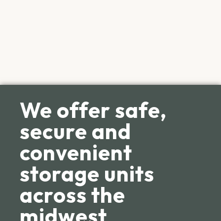
We offer safe,
secure and
convenient
storage units
across the
midwest