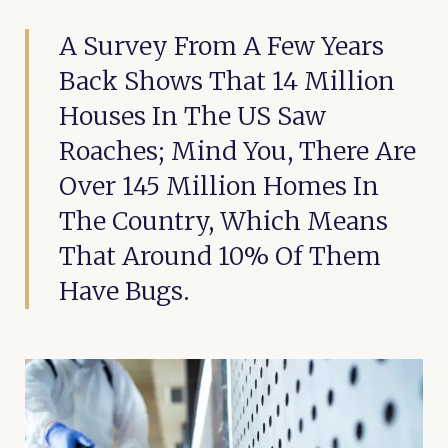
A Survey From A Few Years
Back Shows That 14 Million
Houses In The US Saw
Roaches; Mind You, There Are
Over 145 Million Homes In
The Country, Which Means
That Around 10% Of Them
Have Bugs.