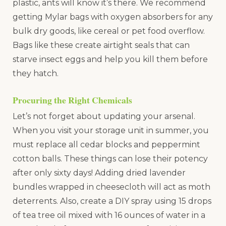
plastic, ants will know it’s there. We recommend
getting Mylar bags with oxygen absorbers for any
bulk dry goods, like cereal or pet food overflow.
Bags like these create airtight seals that can
starve insect eggs and help you kill them before
they hatch.
Procuring the Right Chemicals
Let’s not forget about updating your arsenal.
When you visit your storage unit in summer, you
must replace all cedar blocks and peppermint
cotton balls. These things can lose their potency
after only sixty days! Adding dried lavender
bundles wrapped in cheesecloth will act as moth
deterrents. Also, create a DIY spray using 15 drops
of tea tree oil mixed with 16 ounces of water in a