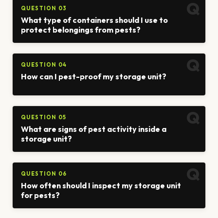
QUESTION 03
What type of containers should I use to
protect belongings from pests?
QUESTION 04
How can I pest-proof my storage unit?
QUESTION 05
What are signs of pest activity inside a
storage unit?
QUESTION 06
How often should I inspect my storage unit
for pests?