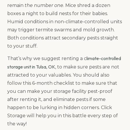
remain
the number one
. Mice shred a dozen
boxes a night to build nests for their babies.
Humid conditions in non-climate-controlled units
may trigger termite swarms and mold growth.
Both conditions attract secondary pests straight
to your stuff.
limate-controlled
That’s why we suggest renting a c
storage unit in Tulsa, OK
, to make sure pests are not
attracted to your valuables. You should also
follow this 6-month checklist to make sure that
you can make your storage facility pest-proof
after renting it, and eliminate pests if some
happen to be lurking in hidden corners. Click
Storage will help you in this battle every step of
the way!