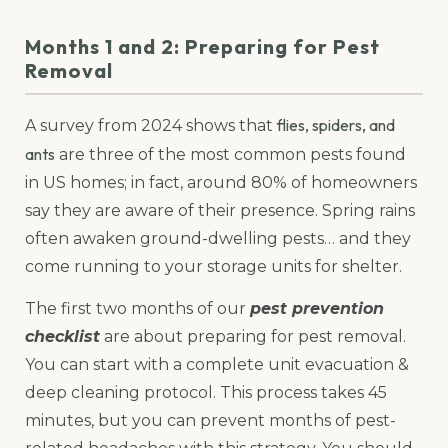
Months 1 and 2: Preparing for Pest
Removal
flies, spiders, and
A survey from 2024 shows that
ants
are three of the most common pests found
in US homes; in fact, around 80% of homeowners
say they are aware of their presence. Spring rains
often awaken ground-dwelling pests… and they
come running to your storage units for shelter.
The first two months of our
pest prevention
checklist
are about preparing for pest removal.
You can start with a complete unit evacuation &
deep cleaning protocol. This process takes 45
minutes, but you can prevent months of pest-