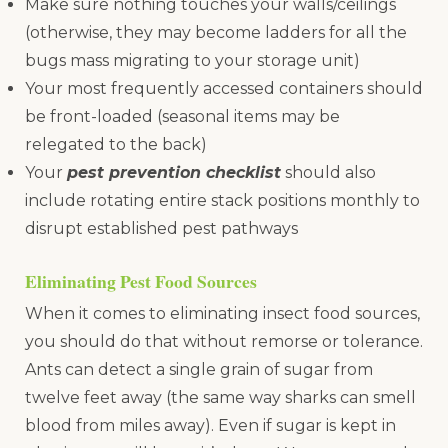
Make sure nothing touches your walls/ceilings
(otherwise, they may become ladders for all the
bugs mass migrating to your storage unit)
Your most frequently accessed containers should
be front-loaded (seasonal items may be
relegated to the back)
Your
pest prevention checklist
should also
include rotating entire stack positions monthly to
disrupt established pest pathways
Eliminating Pest Food Sources
When it comes to eliminating insect food sources,
you should do that without remorse or tolerance.
Ants can detect a single grain of sugar from
twelve feet away (the same way sharks can smell
blood from miles away). Even if sugar is kept in