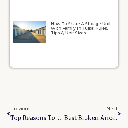
How To Share A Storage Unit
With Family In Tulsa: Rules,
Tips & Unit Sizes
Previous
Next
Top Reasons To Choose Secure Self-Storage Near McAlester, OK
Best Broken Arrow Storage Options For Grand Lake Tailgating Gear