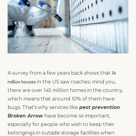
14
A survey from a few years back shows that
million houses
in the US saw roaches; mind you,
there are over 145 million homes in the country,
which means that around 10% of them have
bugs. That’s why services like
pest prevention
Broken Arrow
have become so important,
especially for people who wish to keep their
belongings in outside storage facilities when