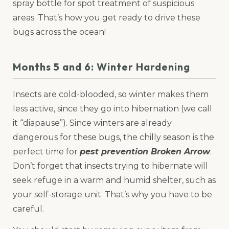
spray bottle for spot treatment of suspicious
areas. That’s how you get ready to drive these
bugs across the ocean!
Months 5 and 6: Winter Hardening
Insects are cold-blooded, so winter makes them
less active, since they go into hibernation (we call
it “diapause”). Since winters are already
dangerous for these bugs, the chilly season is the
perfect time for
pest prevention Broken Arrow
.
Don’t forget that insects trying to hibernate will
seek refuge in a warm and humid shelter, such as
your self-storage unit. That’s why you have to be
careful.