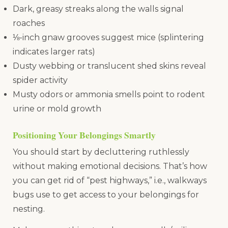
Dark, greasy streaks along the walls signal
roaches
⅛-inch gnaw grooves suggest mice (splintering
indicates larger rats)
Dusty webbing or translucent shed skins reveal
spider activity
Musty odors or ammonia smells point to rodent
urine or mold growth
Positioning Your Belongings Smartly
You should start by decluttering ruthlessly
without making emotional decisions. That’s how
you can get rid of “pest highways,” i.e., walkways
bugs use to get access to your belongings for
nesting.