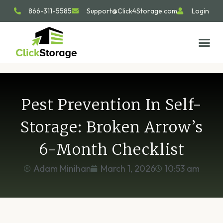
866-311-5585
Support@Click4Storage.com
Login
STORAGE TIP
SIZE GU
GET IN 
Pest Prevention In Self-
Storage: Broken Arrow’s
6-Month Checklist
Adam Minihan
March 1, 2026
10:53 am