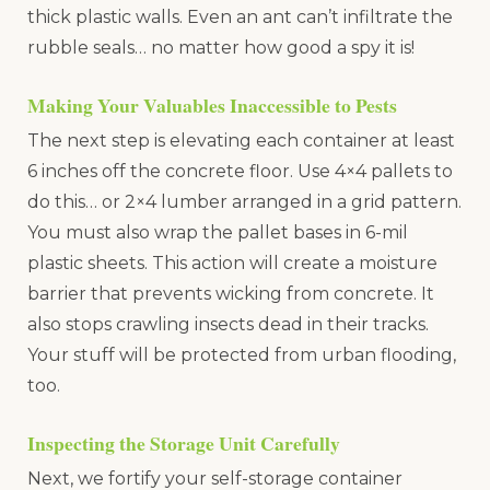
thick plastic walls. Even an ant can’t infiltrate the
rubble seals… no matter how good a spy it is!
Making Your Valuables Inaccessible to Pests
The next step is elevating each container at least
6 inches off the concrete floor. Use 4×4 pallets to
do this… or 2×4 lumber arranged in a grid pattern.
You must also wrap the pallet bases in 6-mil
plastic sheets. This action will create a moisture
barrier that prevents wicking from concrete. It
also stops crawling insects dead in their tracks.
Your stuff will be protected from urban flooding,
too.
Inspecting the Storage Unit Carefully
Next, we fortify your self-storage container