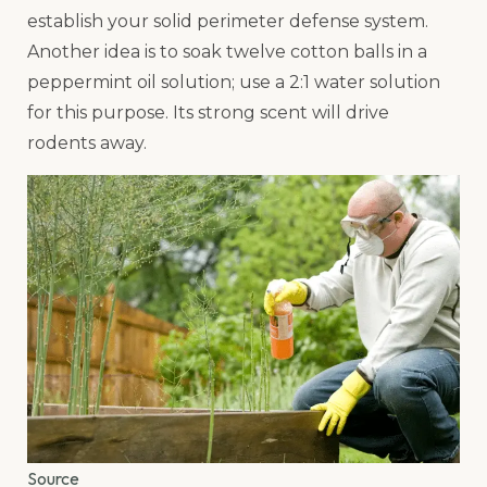
establish your solid perimeter defense system.
Another idea is to soak twelve cotton balls in a
peppermint oil solution; use a 2:1 water solution
for this purpose. Its strong scent will drive
rodents away.
Source