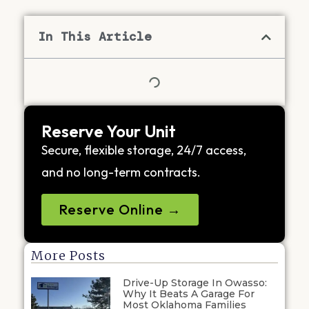
In This Article
Reserve Your Unit
Secure, flexible storage, 24/7 access,
and no long-term contracts.
Reserve Online →
More Posts
Drive-Up Storage In Owasso:
Why It Beats A Garage For
Most Oklahoma Families