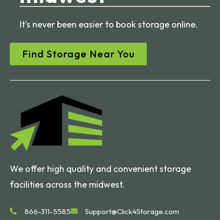
It’s never been easier to book storage online.
Find Storage Near You
We offer high quality and convenient storage
facilities across the midwest.
866-311-5585
Support@Click4Storage.com