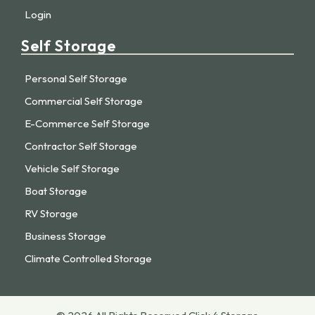
Login
Self Storage
Personal Self Storage
Commercial Self Storage
E-Commerce Self Storage
Contractor Self Storage
Vehicle Self Storage
Boat Storage
RV Storage
Business Storage
Climate Controlled Storage