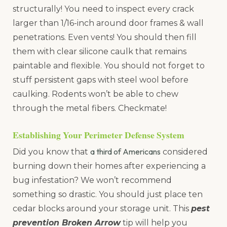
structurally! You need to inspect every crack
larger than 1/16-inch around door frames & wall
penetrations. Even vents! You should then fill
them with clear silicone caulk that remains
paintable and flexible. You should not forget to
stuff persistent gaps with steel wool before
caulking. Rodents won’t be able to chew
through the metal fibers. Checkmate!
Establishing Your Perimeter Defense System
a third of Americans
Did you know that
considered
burning down their homes after experiencing a
bug infestation? We won’t recommend
something so drastic. You should just place ten
cedar blocks around your storage unit. This
pest
prevention Broken Arrow
tip will help you