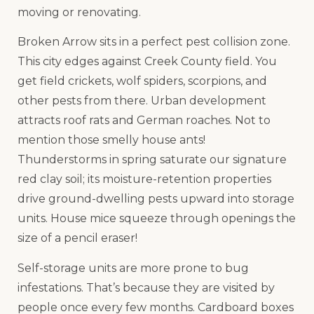
moving or renovating.
Broken Arrow sits in a perfect pest collision zone.
This city edges against Creek County field. You
get field crickets, wolf spiders, scorpions, and
other pests from there. Urban development
attracts roof rats and German roaches. Not to
mention those smelly house ants!
Thunderstorms in spring saturate our signature
red clay soil; its moisture-retention properties
drive ground-dwelling pests upward into storage
units. House mice squeeze through openings the
size of a pencil eraser!
Self-storage units are more prone to bug
infestations. That’s because they are visited by
people once every few months. Cardboard boxes