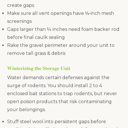
create gaps.
Make sure all vent openings have ⅛-inch mesh
screenings
Gaps larger than ¼ inches need foam backer rod
before final caulk sealing
Rake the gravel perimeter around your unit to
remove tall grass & debris
Winterizing the Storage Unit
Water demands certain defenses against the
surge of rodents. You should install 2 to 4
enclosed bait stations to trap rodents, but never
open poison products that risk contaminating
your belongings.
Stuff steel wool into persistent gaps before