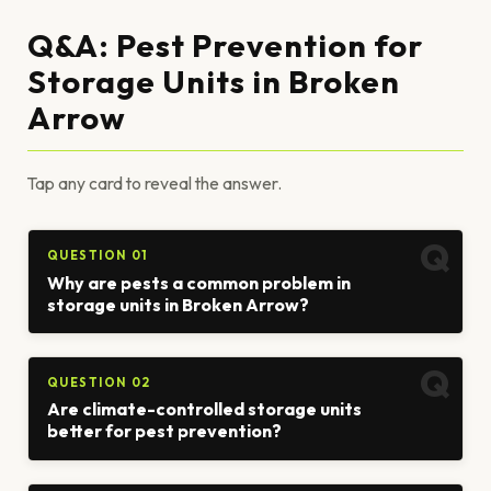
Q&A: Pest Prevention for
Storage Units in Broken
Arrow
Tap any card to reveal the answer.
QUESTION 01
Why are pests a common problem in
storage units in Broken Arrow?
QUESTION 02
Are climate-controlled storage units
better for pest prevention?