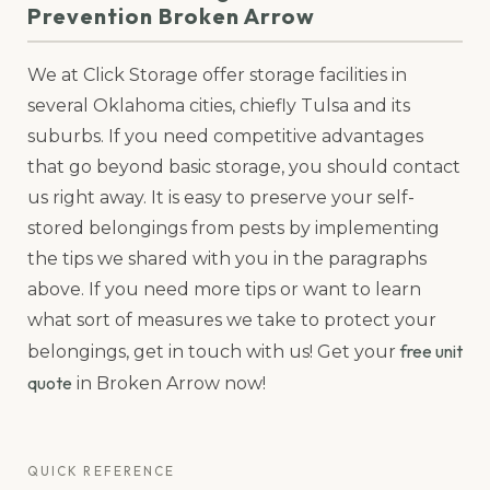
Prevention Broken Arrow
We at Click Storage offer storage facilities in
several Oklahoma cities, chiefly Tulsa and its
suburbs. If you need competitive advantages
that go beyond basic storage, you should contact
us right away. It is easy to preserve your self-
stored belongings from pests by implementing
the tips we shared with you in the paragraphs
above. If you need more tips or want to learn
what sort of measures we take to protect your
free unit
belongings, get in touch with us! Get your
quote
in Broken Arrow now!
QUICK REFERENCE