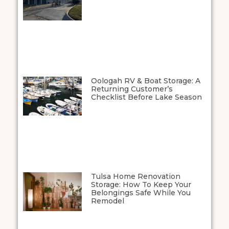
Oologah RV & Boat Storage: A
Returning Customer’s
Checklist Before Lake Season
Tulsa Home Renovation
Storage: How To Keep Your
Belongings Safe While You
Remodel