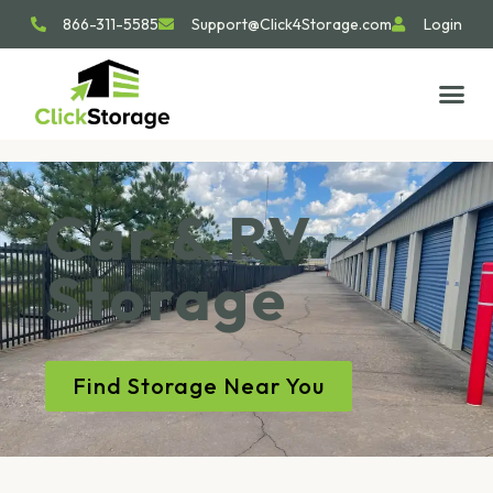
866-311-5585
Support@Click4Storage.com
Login
STORAGE TIP
SIZE GU
GET IN 
Car & RV
Storage
Find Storage Near You