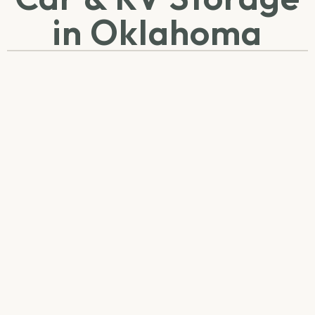
in Oklahoma