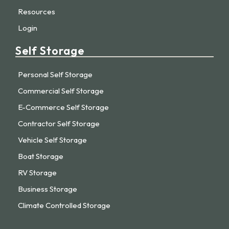
Resources
Login
Self Storage
Personal Self Storage
Commercial Self Storage
E-Commerce Self Storage
Contractor Self Storage
Vehicle Self Storage
Boat Storage
RV Storage
Business Storage
Climate Controlled Storage