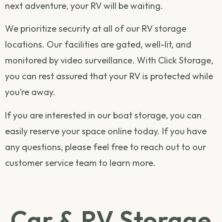
next adventure, your RV will be waiting.
We prioritize security at all of our RV storage
locations. Our facilities are gated, well-lit, and
monitored by video surveillance. With Click Storage,
you can rest assured that your RV is protected while
you’re away.
If you are interested in our boat storage, you can
easily
reserve your space online
today. If you have
any questions, please feel free to
reach out
to our
customer service team to learn more.
Car & RV Storage