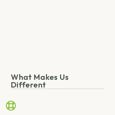
What Makes Us
Different