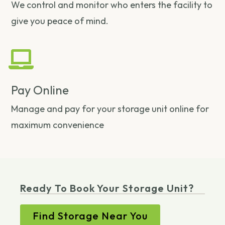
We control and monitor who enters the facility to
give you peace of mind.
Pay Online
Manage and pay for your storage unit online for
maximum convenience
Ready To Book Your Storage Unit?
Find Storage Near You