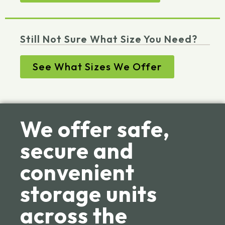
Still Not Sure What Size You Need?
See What Sizes We Offer
We offer safe,
secure and
convenient
storage units
across the