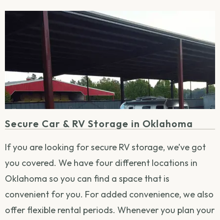
Secure Car & RV Storage in Oklahoma
If you are looking for secure RV storage, we’ve got
you covered. We have four different locations in
Oklahoma so you can find a space that is
convenient for you. For added convenience, we also
offer flexible rental periods. Whenever you plan your