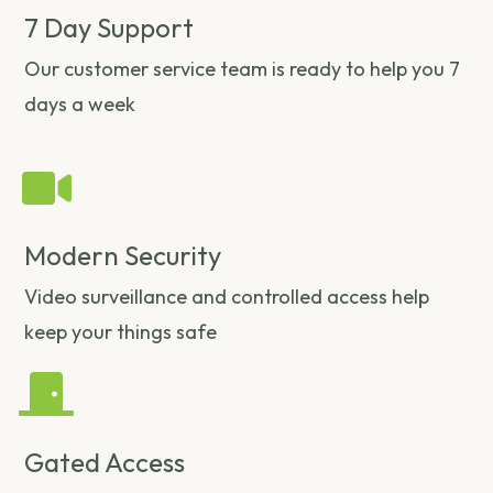
7 Day Support
Our customer service team is ready to help you 7
days a week
Modern Security
Video surveillance and controlled access help
keep your things safe
Gated Access