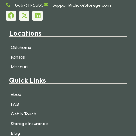
866-311-5585
Support@Click4Storage.com
Locations
Oklahoma
Kansas
Missouri
Quick Links
About
FAQ
Get In Touch
Storage Insurance
Blog