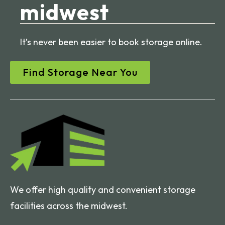
midwest
It’s never been easier to book storage online.
Find Storage Near You
We offer high quality and convenient storage
facilities across the midwest.