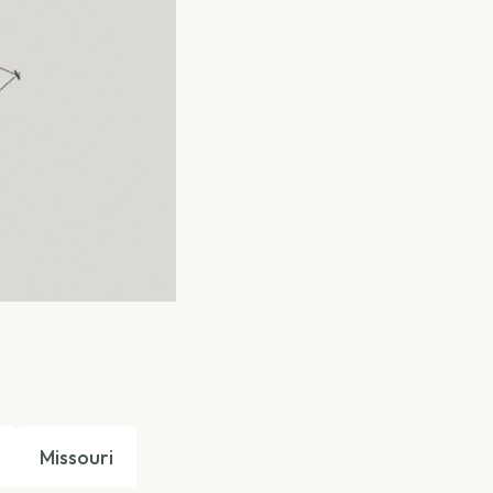
Missouri