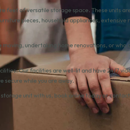
re feet of versatile storage space. These units a
 furniture pieces, household appliances, extensive
e moving, undertaking home renovations, or who are
facilities. Our facilities are well-lit and have 24/7 
re secure while you are away.
 storage unit with us,
book online toda
y or
contact