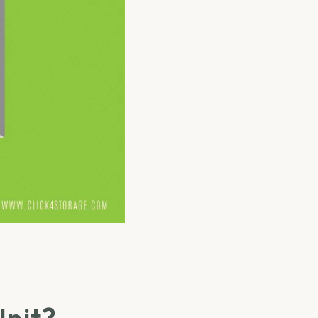
Unit?