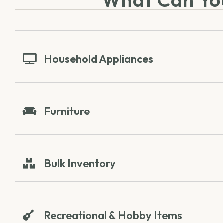
Household Appliances
Furniture
Bulk Inventory
Recreational & Hobby Items