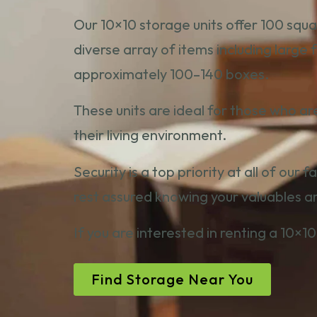
Our 10×10 storage units offer 100 squa
diverse array of items including large
approximately 100–140 boxes.
These units are ideal for those who ar
their living environment.
Security is a top priority at all of our 
rest assured knowing your valuables a
If you are interested in renting a 10×10
Find Storage Near You