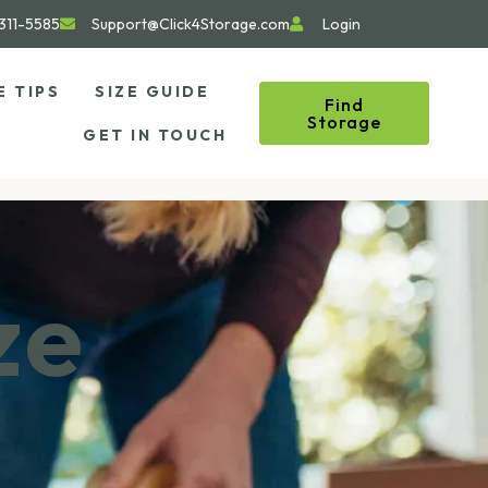
311-5585
Support@Click4Storage.com
Login
E TIPS
SIZE GUIDE
Find
Storage
GET IN TOUCH
ze