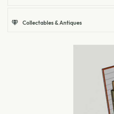
Collectables & Antiques