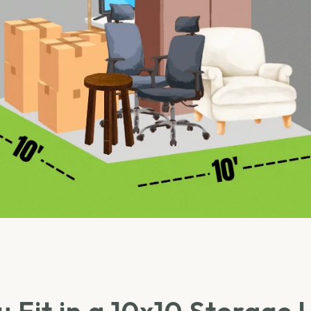
 Fit in a 10x10 Storage 