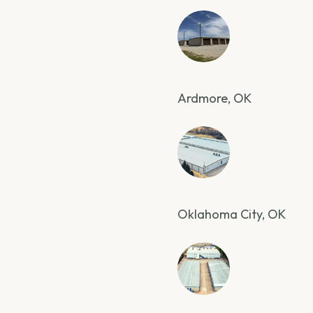
Ardmore, OK
Oklahoma City, OK