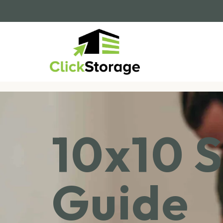
10x10 S
Guide