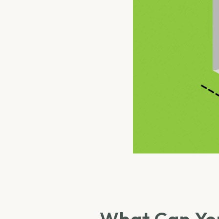
What Can You