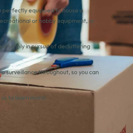
re perfectly equipped to house a
 recreational or hobby equipment, or
 simply in pursuit of decluttering
video surveillance throughout, so you can
 us
to learn more!