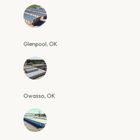
Glenpool, OK
Owasso, OK