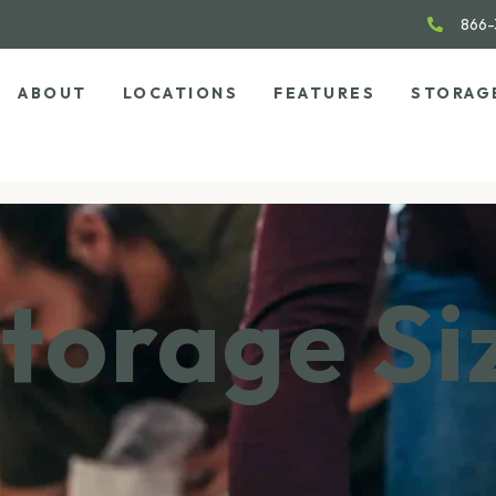
866-
ABOUT
LOCATIONS
FEATURES
STORAG
torage Si