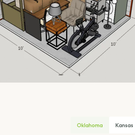
Oklahoma
Kansas