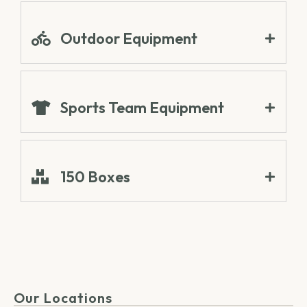
Outdoor Equipment
Sports Team Equipment
150 Boxes
Our Locations