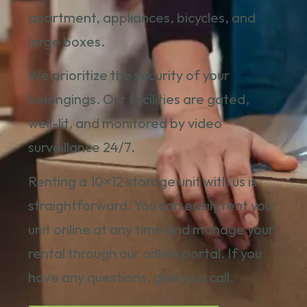
apartment, appliances, bicycles, and
large boxes.
We prioritize the security of your
belongings. Our facilities are gated,
well-lit, and monitored by video
surveillance 24/7.
Renting a 10×12 storage unit with us is
straightforward. You can easily
rent your
unit online
at any time and manage your
rental through our online portal. If you
have any questions,
give us a call.