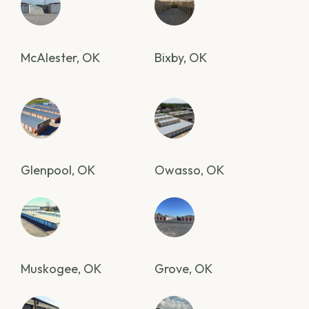
McAlester, OK
Bixby, OK
Glenpool, OK
Owasso, OK
Muskogee, OK
Grove, OK