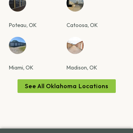
Poteau, OK
Catoosa, OK
Miami, OK
Madison, OK
See All Oklahoma Locations