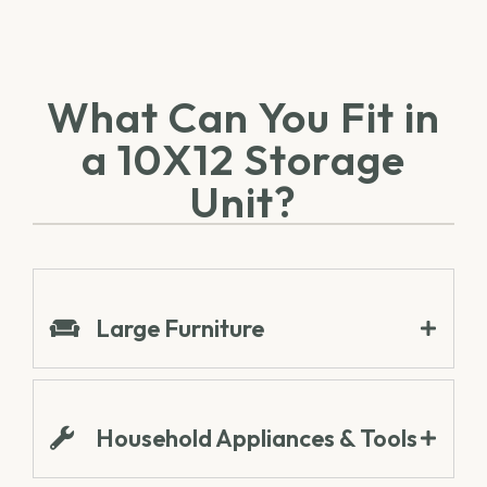
What Can You Fit in
a 10X12 Storage
Unit?
Large Furniture
Household Appliances & Tools