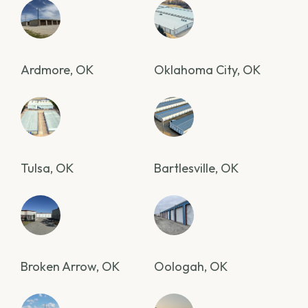
Ardmore, OK
Oklahoma City, OK
Tulsa, OK
Bartlesville, OK
Broken Arrow, OK
Oologah, OK