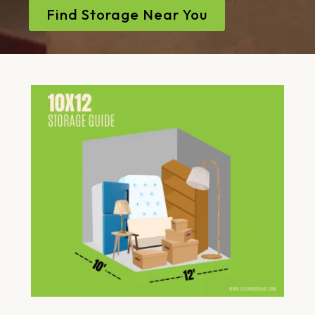
Find Storage Near You