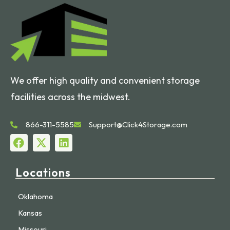
We offer high quality and convenient storage
facilities across the midwest.
866-311-5585
Support@Click4Storage.com
Locations
Oklahoma
Kansas
Missouri