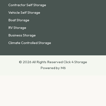
Contractor Self Storage
Vehicle Self Storage
Boat Storage
RV Storage
Business Storage
Climate Controlled Storage
© 2026 All Rights Reserved Click 4 Storage
Powered by M6