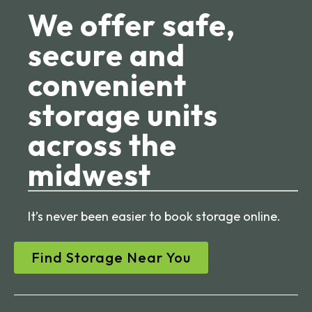
We offer safe,
secure and
convenient
storage units
across the
midwest
It’s never been easier to book storage online.
Find Storage Near You