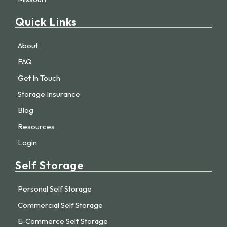
Quick Links
About
FAQ
Get In Touch
Storage Insurance
Blog
Resources
Login
Self Storage
Personal Self Storage
Commercial Self Storage
E-Commerce Self Storage