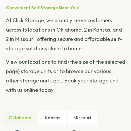
Convenient Self Storage Near You
At Click Storage, we proudly serve customers
across 15 locations in Oklahoma, 2 in Kansas, and
2 in Missouri, offering secure and affordable self-
storage solutions close to home.
View our locations to find (the size of the selected
page) storage units or to browse our various
other storage unit sizes. Book your storage unit
with us online today!
Oklahoma
Kansas
Missouri