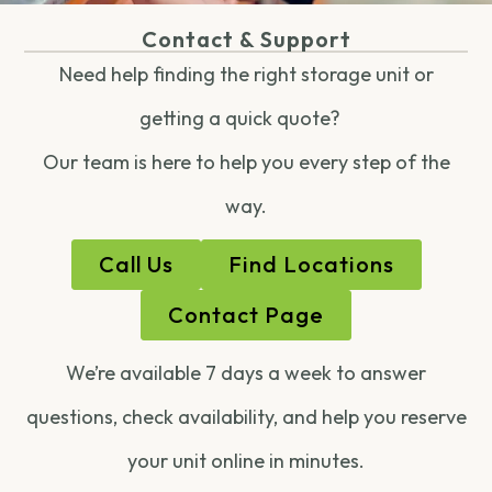
Contact & Support
Need help finding the right storage unit or
getting a quick quote?
Our team is here to help you every step of the
way.
Call Us
Find Locations
Contact Page
We’re available 7 days a week to answer
questions, check availability, and help you reserve
your unit online in minutes.