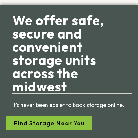
We offer safe,
secure and
convenient
storage units
across the
midwest
It’s never been easier to book storage online.
Find Storage Near You