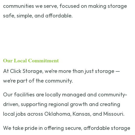
communities we serve, focused on making storage
safe, simple, and affordable.
Our Local Commitment
At Click Storage, we’re more than just storage —
we’re part of the community.
Our facilities are locally managed and community-
driven, supporting regional growth and creating
local jobs across Oklahoma, Kansas, and Missouri.
We take pride in offering secure, affordable storage