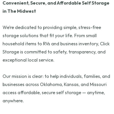
Convenient, Secure, and Affordable Self Storage
in The Midwest
We’re dedicated to providing simple, stress-free
storage solutions that fit your life. From small
household items to RVs and business inventory, Click
Storage is committed to safety, transparency, and
exceptional local service.
Our mission is clear: to help individuals, families, and
businesses across Oklahoma, Kansas, and Missouri
access affordable, secure self storage — anytime,
anywhere.