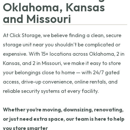
Oklahoma, Kansas
and Missouri
At Click Storage, we believe finding a clean, secure
storage unit near you shouldn’t be complicated or
expensive. With 15+ locations across Oklahoma, 2 in
Kansas, and 2 in Missouri, we make it easy to store
your belongings close to home — with 24/7 gated
access, drive-up convenience, online rentals, and
reliable security systems at every facility.
Whether you’re moving, downsizing, renovating,
or just need extra space, our team is here to help
you store smarter