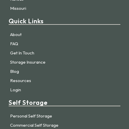
Missouri
Quick Links
About
FAQ
Get In Touch
Storage Insurance
Blog
Resources
Login
Self Storage
Personal Self Storage
Commercial Self Storage