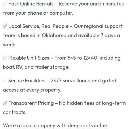
✅ Fast Online Rentals – Reserve your unit in minutes
from your phone or computer.
✅ Local Service, Real People – Our regional support
team is based in Oklahoma and available 7 days a
week.
✅ Flexible Unit Sizes – From 5×5 to 12×40, including
boat, RV, and trailer storage.
✅ Secure Facilities – 24/7 surveillance and gated
access at every property.
✅ Transparent Pricing – No hidden fees or long-term
contracts.
We’re a local company with deep roots in the