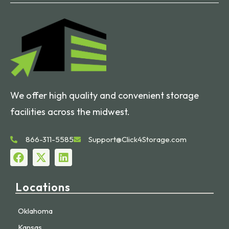
We offer high quality and convenient storage
facilities across the midwest.
866-311-5585
Support@Click4Storage.com
Locations
Oklahoma
Kansas