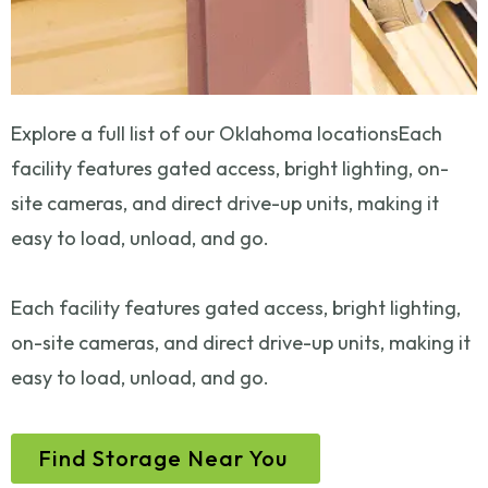
Explore a full list of our Oklahoma locationsEach
facility features gated access, bright lighting, on-
site cameras, and direct drive-up units, making it
easy to load, unload, and go.
Each facility features gated access, bright lighting,
on-site cameras, and direct drive-up units, making it
easy to load, unload, and go.
Find Storage Near You