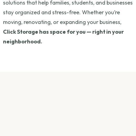
solutions that help families, students, and businesses
stay organized and stress-free. Whether you’re
moving, renovating, or expanding your business,
Click Storage has space for you — right in your
neighborhood.