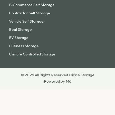
E-Commerce Self Storage
Contractor Self Storage
Vehicle Self Storage
Boat Storage
RV Storage
Business Storage
Climate Controlled Storage
© 2026 All Rights Reserved Click 4 Storage
Powered by M6