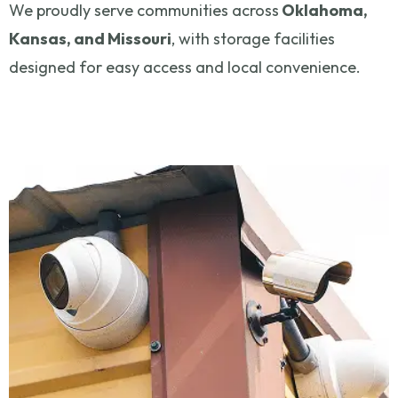
We proudly serve communities across
Oklahoma,
Kansas, and Missouri
, with storage facilities
designed for easy access and local convenience.