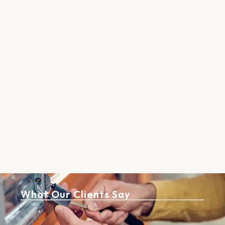
What Our Clients Say