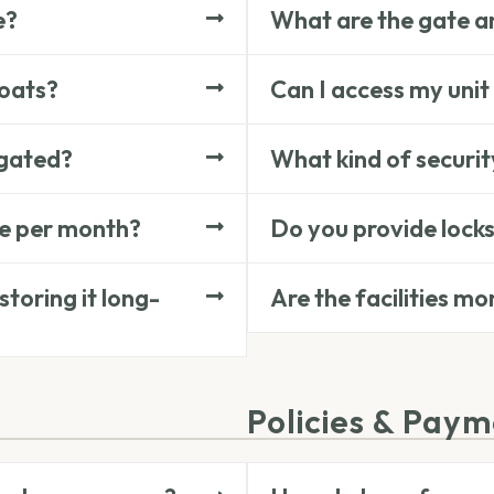
e?
What are the gate an
boats?
Can I access my unit
 gated?
What kind of securit
ge per month?
Do you provide locks
toring it long-
Are the facilities m
Policies & Pay