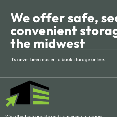
We offer safe, se
convenient storag
the midwest
It’s never been easier to book storage online.
We offer high quality and convenient storage