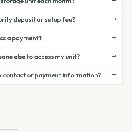
 storage unit each month?
rity deposit or setup fee?
iss a payment?
one else to access my unit?
y contact or payment information?