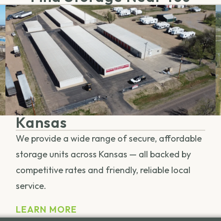
Kansas
We provide a wide range of secure, affordable
storage units across Kansas — all backed by
competitive rates and friendly, reliable local
service.
LEARN MORE