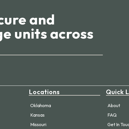
cure and
e units across
Locations
Quick L
Oklahoma
About
Kansas
FAQ
Missouri
Get In Tou