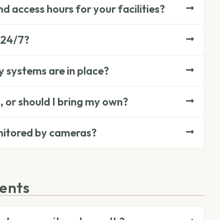
d access hours for your facilities?
 24/7?
y systems are in place?
, or should I bring my own?
onitored by cameras?
ments