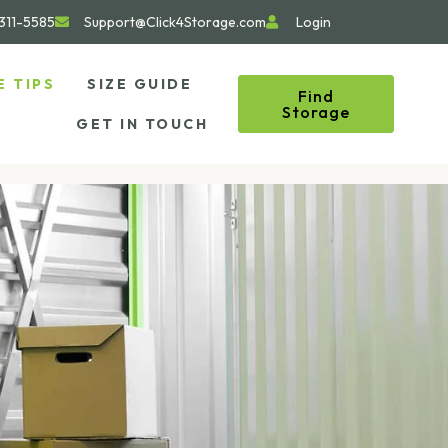
311-5585
Support@Click4Storage.com
Login
E TIPS
SIZE GUIDE
Find
Storage
GET IN TOUCH