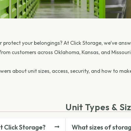
 or protect your belongings? At Click Storage, we’ve a
from customers across Oklahoma, Kansas, and Missouri
nswers about unit sizes, access, security, and how to ma
Unit Types & Si
at Click Storage?
What sizes of storag