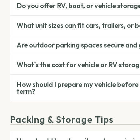
Do you offer RV, boat, or vehicle storag
What unit sizes can fit cars, trailers, or 
Are outdoor parking spaces secure and
What’s the cost for vehicle or RV stora
How should I prepare my vehicle before s
term?
Packing & Storage Tips