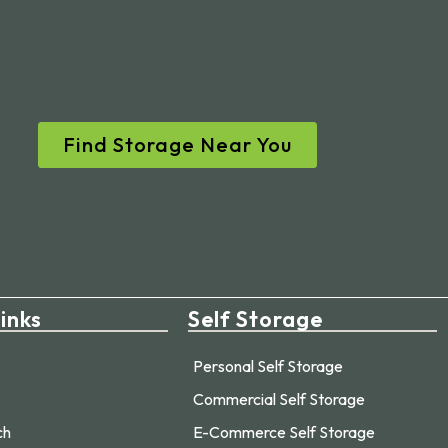
Find Storage Near You
inks
Self Storage
Personal Self Storage
Commercial Self Storage
ch
E-Commerce Self Storage