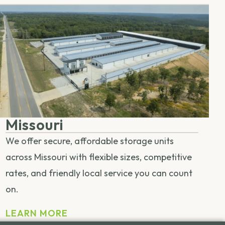
Missouri
We offer secure, affordable storage units
across Missouri with flexible sizes, competitive
rates, and friendly local service you can count
on.
LEARN MORE