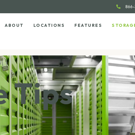
866-
ABOUT
LOCATIONS
FEATURES
STORAG
 Tips