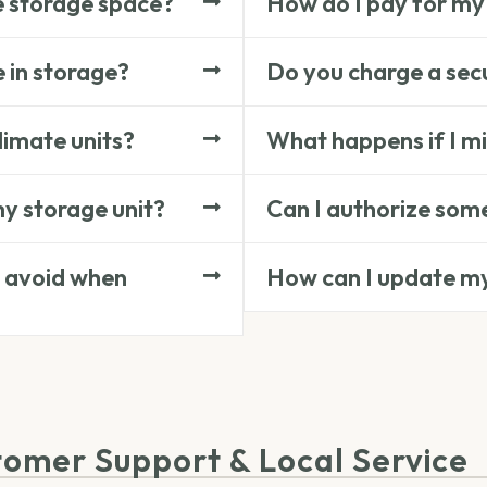
e storage space?
How do I pay for my
e in storage?
Do you charge a secu
limate units?
What happens if I m
my storage unit?
Can I authorize some
 avoid when
How can I update m
tomer Support & Local Service