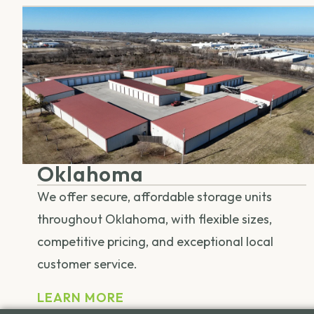
Oklahoma
We offer secure, affordable storage units
throughout Oklahoma, with flexible sizes,
competitive pricing, and exceptional local
customer service.
LEARN MORE