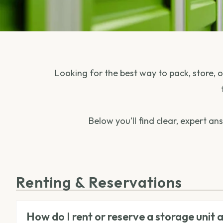
Looking for the best way to pack, store,
Below you’ll find clear, expert a
Renting & Reservations
How do I rent or reserve a storage unit 