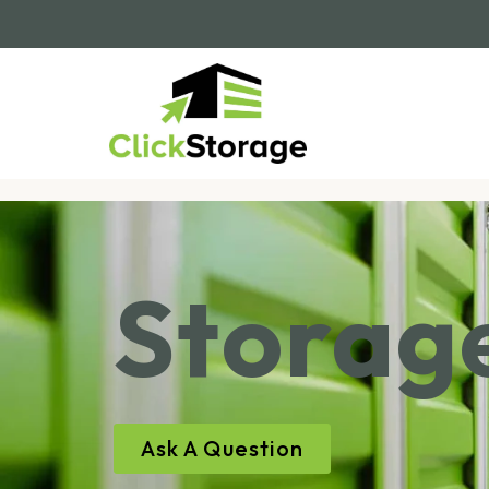
Storage
Ask A Question