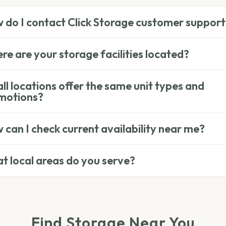
 do I contact Click Storage customer support
e are your storage facilities located?
ll locations offer the same unit types and
motions?
can I check current availability near me?
t local areas do you serve?
Find Storage Near You