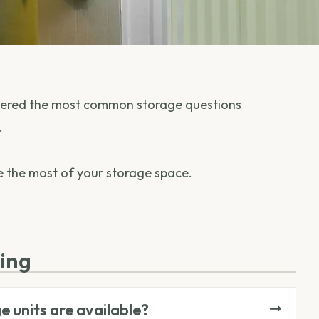
nswered the most common storage questions
.
ke the most of your storage space.
zing
e units are available?