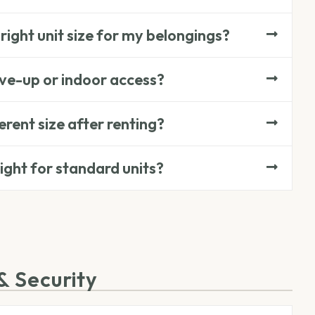
right unit size for my belongings?
ive-up or indoor access?
ferent size after renting?
eight for standard units?
& Security