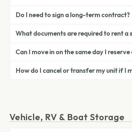
Do I need to sign a long-term contract?
What documents are required to rent a 
Can I move in on the same day I reserve 
How do I cancel or transfer my unit if I
Vehicle, RV & Boat Storage