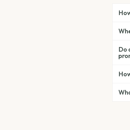
How
Wher
Do a
pro
How 
Wha