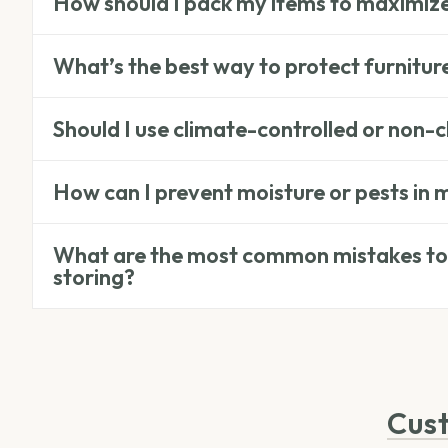
How should I pack my items to maximiz
What’s the best way to protect furnitur
Should I use climate-controlled or non-c
How can I prevent moisture or pests in 
What are the most common mistakes to
storing?
Cus