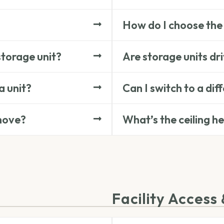
How do I choose the 
storage unit?
Are storage units dr
a unit?
Can I switch to a dif
 move?
What’s the ceiling h
Facility Access 