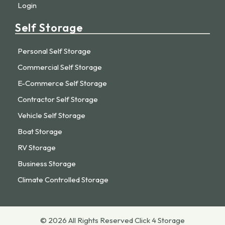
Login
Self Storage
Personal Self Storage
Commercial Self Storage
E-Commerce Self Storage
Contractor Self Storage
Vehicle Self Storage
Boat Storage
RV Storage
Business Storage
Climate Controlled Storage
© 2026 All Rights Reserved Click 4 Storage