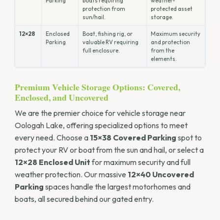
Parking
boats requiring
weather-
protection from
protected asset
sun/hail.
storage.
12×28
Enclosed
Boat, fishing rig, or
Maximum security
Parking
valuable RV requiring
and protection
full enclosure.
from the
elements.
Premium Vehicle Storage Options: Covered,
Enclosed, and Uncovered
We are the premier choice for vehicle storage near
Oologah Lake, offering specialized options to meet
every need. Choose a
15×38 Covered Parking
spot to
protect your RV or boat from the sun and hail, or select a
12×28 Enclosed Unit
for maximum security and full
weather protection. Our massive
12×40 Uncovered
Parking
spaces handle the largest motorhomes and
boats, all secured behind our gated entry.