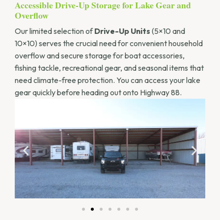
Accessible Drive-Up Storage for Lake Gear and
Overflow
Our limited selection of
Drive-Up Units
(5×10 and
10×10) serves the crucial need for convenient household
overflow and secure storage for boat accessories,
fishing tackle, recreational gear, and seasonal items that
need climate-free protection. You can access your lake
gear quickly before heading out onto Highway 88.