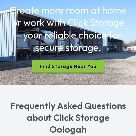
Create more room at home
or work with Click Storage
—your reliable choice for
secure storage.
Find Storage Near You
Frequently Asked Questions
about Click Storage
Oologah