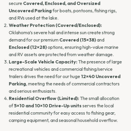
secure
Covered, Enclosed, and Oversized
Uncovered Parking
for boats, pontoons, fishing rigs,
and RVs used at the lake.
Weather Protection (Covered/Enclosed):
Oklahoma’s severe hail and intense sun create strong
demand for our premium
Covered (15×38)
and
Enclosed (12×28)
options, ensuring high-value marine
and RV assets are protected from weather damage.
Large-Scale Vehicle Capacity:
The presence of large
recreational vehicles and commercial fishing/service
trailers drives the need for our huge
12×40 Uncovered
Parking
, meeting the needs of commercial contractors
and serious enthusiasts.
Residential Overflow (Limited):
The small allocation
of
5×10 and 10×10 Drive-Up units
serves the local
residential community for easy access to fishing gear,
camping equipment, and seasonal household overflow.