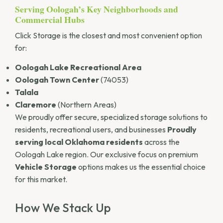
Serving Oologah’s Key Neighborhoods and
Commercial Hubs
Click Storage is the closest and most convenient option
for:
Oologah Lake Recreational Area
Oologah Town Center
(74053)
Talala
Claremore
(Northern Areas)
We proudly offer secure, specialized storage solutions to
residents, recreational users, and businesses
Proudly
serving local Oklahoma residents
across the
Oologah Lake region. Our exclusive focus on premium
Vehicle Storage
options makes us the essential choice
for this market.
How We Stack Up