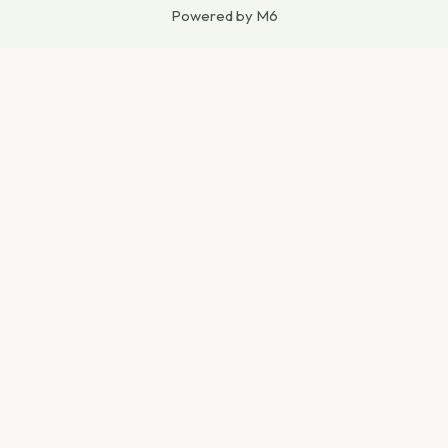
Powered by M6