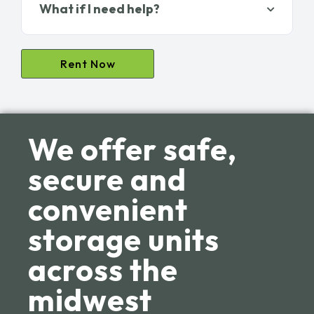
What if I need help?
Rent Now
We offer safe,
secure and
convenient
storage units
across the
midwest