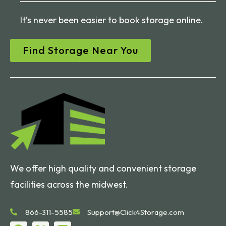
It’s never been easier to book storage online.
Find Storage Near You
We offer high quality and convenient storage
facilities across the midwest.
866-311-5585
Support@Click4Storage.com