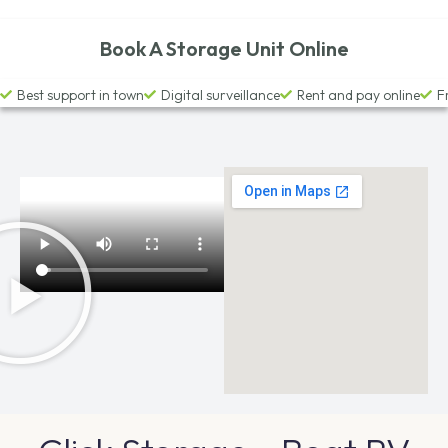
Book A Storage Unit Online
Best support in town
Digital surveillance
Rent and pay online
F