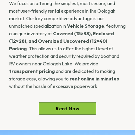
We focus on offering the simplest, most secure, and
most user-friendly rental experience in the Oologah
market. Our key competitive advantage is our
unmatched specialization in
Vehicle Storage
, featuring
a unique inventory of
Covered (15×38), Enclosed
(12×28), and Oversized Uncovered (12×40)
Parking
. This allows us to offer the highest level of
weather protection and security required by boat and
RV owners near Oologah Lake. We provide
transparent pricing
and are dedicated to making
storage easy, allowing you to
rent online in minutes
without the hassle of excessive paperwork.
Rent Now