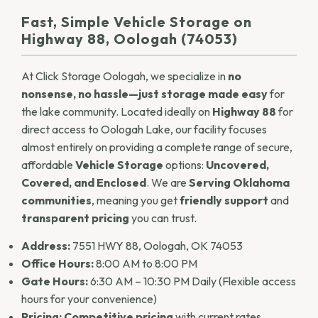
Fast, Simple Vehicle Storage on
Highway 88, Oologah (74053)
At Click Storage Oologah, we specialize in
no
nonsense, no hassle—just storage made easy
for
the lake community. Located ideally on
Highway 88
for
direct access to Oologah Lake, our facility focuses
almost entirely on providing a complete range of secure,
affordable
Vehicle Storage
options:
Uncovered,
Covered, and Enclosed
. We are
Serving Oklahoma
communities
, meaning you get
friendly support
and
transparent pricing
you can trust.
Address:
7551 HWY 88, Oologah, OK 74053
Office Hours:
8:00 AM to 8:00 PM
Gate Hours:
6:30 AM – 10:30 PM Daily (Flexible access
hours for your convenience)
Pricing:
Competitive pricing
with current rates