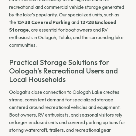
recreational and commercial vehicle storage generated
by the lake’s popularity. Our specialized units, such as
the
15×38 Covered Parking
and
12×28 Enclosed
Storage
, are essential for boat owners and RV
enthusiasts in Oologah, Talala, and the surrounding lake
communities.
Practical Storage Solutions for
Oologah’s Recreational Users and
Local Households
Oologah’s close connection to Oologah Lake creates
strong, consistent demand for specialized storage
centered around recreational vehicles and equipment.
Boat owners, RV enthusiasts, and seasonal visitors rely
on larger enclosed units and covered parking options for
storing watercraft, trailers, and recreational gear