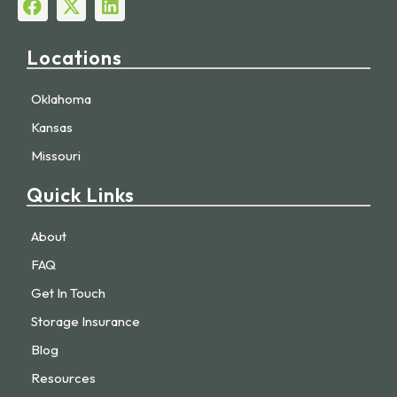
Locations
Oklahoma
Kansas
Missouri
Quick Links
About
FAQ
Get In Touch
Storage Insurance
Blog
Resources