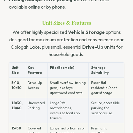
available online or by phone.
Unit Sizes & Features
We offer highly specialized
Vehicle Storage
options
designed for maximum protection and convenience near
Oologah Lake, plus small, essential
Drive-Up units
for
household goods.
Unit
Key
Fits (Example)
Storage
Size
Feature
Suitability
5×10,
Drive-Up
Small overflow, fishing
Essential
10×10
Access
gear, lake toys,
residential/boat
apartment contents.
gear storage.
12×30,
Uncovered
Large RVs,
Secure, accessible
12×40
Parking
motorhomes,
parking for
oversized boats on
seasonal use.
trailers.
15×38
Covered
Large motorhomes or
Premium,