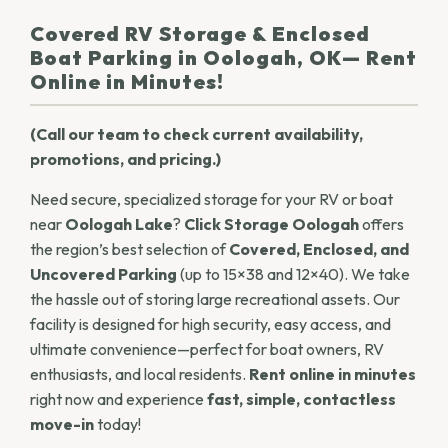
Covered RV Storage & Enclosed
Boat Parking in Oologah, OK— Rent
Online in Minutes!
(Call our team to check current availability,
promotions, and pricing.)
Need secure, specialized storage for your RV or boat
near
Oologah Lake
?
Click Storage Oologah
offers
the region’s best selection of
Covered, Enclosed, and
Uncovered Parking
(up to 15×38 and 12×40). We take
the hassle out of storing large recreational assets. Our
facility is designed for high security, easy access, and
ultimate convenience—perfect for boat owners, RV
enthusiasts, and local residents.
Rent online in minutes
right now and experience
fast, simple, contactless
move-in
today!