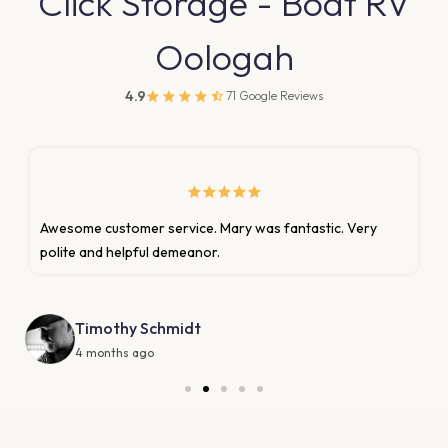
Click Storage - Boat RV
Oologah
4.9
71 Google Reviews
stic. Very
They always take care of me with speed and e
been with them for years
Keylon's Shoe Repair
2 months ago