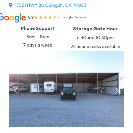
7551 HWY 88 Oologah, OK 74053
4.9
71 Google Reviews
Phone Support
Storage Gate Hour
8am – 8pm
6:30am -10:30pm
7 days a week
24 hour access available