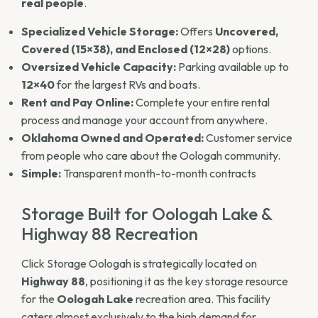
real people
.
Specialized Vehicle Storage:
Offers
Uncovered,
Covered (15×38), and Enclosed (12×28)
options.
Oversized Vehicle Capacity:
Parking available up to
12×40
for the largest RVs and boats.
Rent and Pay Online:
Complete your entire rental
process and manage your account from anywhere.
Oklahoma Owned and Operated:
Customer service
from people who care about the Oologah community.
Simple:
Transparent month-to-month contracts
Storage Built for Oologah Lake &
Highway 88 Recreation
Click Storage Oologah is strategically located on
Highway 88
, positioning it as the key storage resource
for the
Oologah Lake
recreation area. This facility
caters almost exclusively to the high demand for