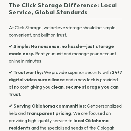
The Click Storage Difference: Local
Service, Global Standards
At Click Storage, we believe storage should be simple,
convenient, and built on trust.
✔ Simple:
No nonsense, no hassle—just storage
made easy.
Rent your unit and manage your account
online in minutes.
✔ Trustworthy:
We provide superior security with
24/7
digital video surveillance
and a new lock is provided
at no cost, giving you
clean, secure storage you can
trust.
✔ Serving Oklahoma communities:
Get personalized
help and
transparent pricing
. We are focused on
providing high-quality service to
local Oklahoma
residents
and the specialized needs of the Oologah