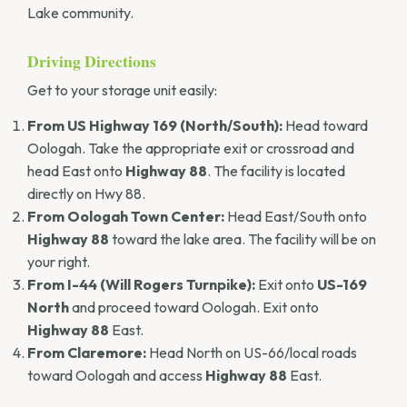
Lake community.
Driving Directions
Get to your storage unit easily:
From US Highway 169 (North/South):
Head toward
Oologah. Take the appropriate exit or crossroad and
head East onto
Highway 88
. The facility is located
directly on Hwy 88.
From Oologah Town Center:
Head East/South onto
Highway 88
toward the lake area. The facility will be on
your right.
From I-44 (Will Rogers Turnpike):
Exit onto
US-169
North
and proceed toward Oologah. Exit onto
Highway 88
East.
From Claremore:
Head North on US-66/local roads
toward Oologah and access
Highway 88
East.