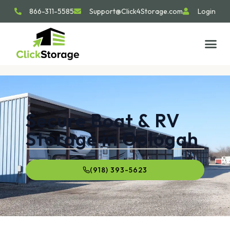
866-311-5585
Support@Click4Storage.com
Login
Secure Boat & RV
Storage in Oologah
(918) 393-5623