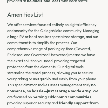
provided at
no additional cost
with each rental.
Amenities List
We offer services focused entirely on digital efficiency
and security for the Oologah lake community. Managing
a large RV or boat requires specialized storage, and our
commitment is to simplify the process. Our
comprehensive range of parking options (Covered,
Enclosed, and Oversized Uncovered) means we have
the exact solution you need, providing targeted
protection from the elements. Our digital tools
streamline the rental process, allowing you to secure
your parking or unit quickly and easily from your phone.
This specialization makes asset management truly
no
nonsense, no hassle—just storage made easy
. We
are focused on
Serving Oklahoma communities
,
providing superior security and
friendly support from