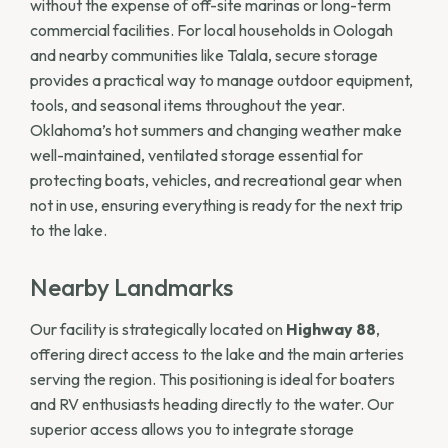
without the expense of off-site marinas or long-term
commercial facilities. For local households in Oologah
and nearby communities like Talala, secure storage
provides a practical way to manage outdoor equipment,
tools, and seasonal items throughout the year.
Oklahoma’s hot summers and changing weather make
well-maintained, ventilated storage essential for
protecting boats, vehicles, and recreational gear when
not in use, ensuring everything is ready for the next trip
to the lake.
Nearby Landmarks
Our facility is strategically located on
Highway 88
,
offering direct access to the lake and the main arteries
serving the region. This positioning is ideal for boaters
and RV enthusiasts heading directly to the water. Our
superior access allows you to integrate storage