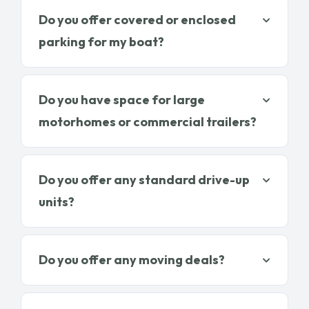
Do you offer covered or enclosed
parking for my boat?
Do you have space for large
motorhomes or commercial trailers?
Do you offer any standard drive-up
units?
Do you offer any moving deals?