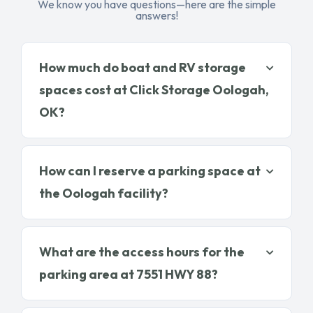
We know you have questions—here are the simple
answers!
How much do boat and RV storage
spaces cost at Click Storage Oologah,
OK?
How can I reserve a parking space at
the Oologah facility?
What are the access hours for the
parking area at 7551 HWY 88?