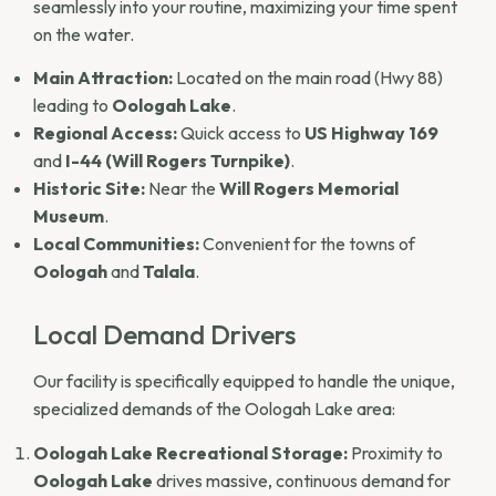
seamlessly into your routine, maximizing your time spent
on the water.
Main Attraction:
Located on the main road (Hwy 88)
leading to
Oologah Lake
.
Regional Access:
Quick access to
US Highway 169
and
I-44 (Will Rogers Turnpike)
.
Historic Site:
Near the
Will Rogers Memorial
Museum
.
Local Communities:
Convenient for the towns of
Oologah
and
Talala
.
Local Demand Drivers
Our facility is specifically equipped to handle the unique,
specialized demands of the Oologah Lake area:
Oologah Lake Recreational Storage:
Proximity to
Oologah Lake
drives massive, continuous demand for