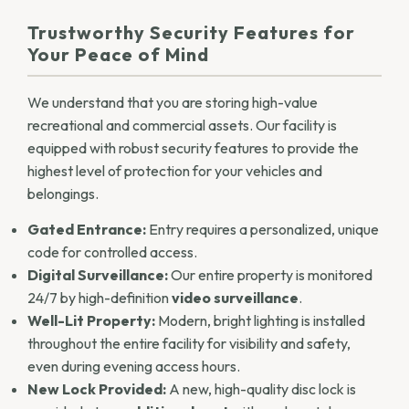
Trustworthy Security Features for
Your Peace of Mind
We understand that you are storing high-value
recreational and commercial assets. Our facility is
equipped with robust security features to provide the
highest level of protection for your vehicles and
belongings.
Gated Entrance:
Entry requires a personalized, unique
code for controlled access.
Digital Surveillance:
Our entire property is monitored
24/7 by high-definition
video surveillance
.
Well-Lit Property:
Modern, bright lighting is installed
throughout the entire facility for visibility and safety,
even during evening access hours.
New Lock Provided:
A new, high-quality disc lock is