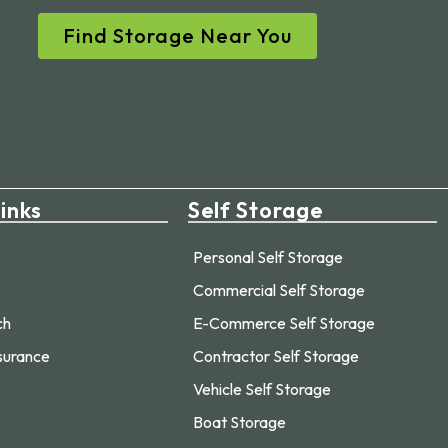
Find Storage Near You
inks
Self Storage
Personal Self Storage
Commercial Self Storage
ch
E-Commerce Self Storage
surance
Contractor Self Storage
Vehicle Self Storage
Boat Storage