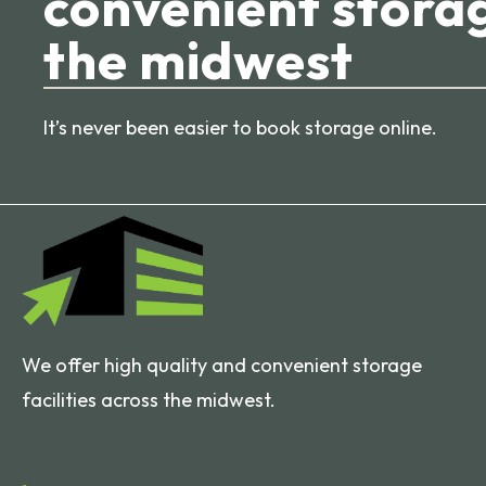
convenient storag
the midwest
It’s never been easier to book storage online.
We offer high quality and convenient storage
facilities across the midwest.