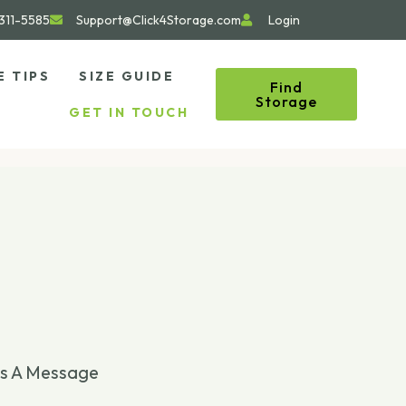
311-5585
Support@Click4Storage.com
Login
E TIPS
SIZE GUIDE
Find
Storage
GET IN TOUCH
s A Message