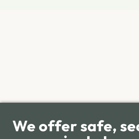
We offer safe, se