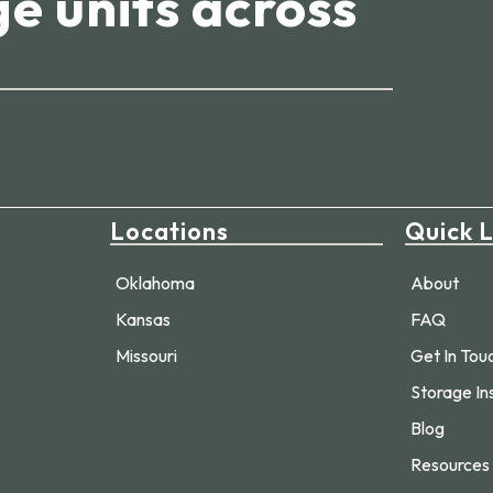
e units across
Locations
Quick L
Oklahoma
About
Kansas
FAQ
Missouri
Get In Tou
Storage In
Blog
Resources