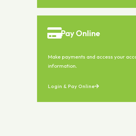
Pay Online
Make payments and access your acc
information.
Login & Pay Online