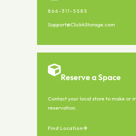
866-311-5585
Support@Click4Storage.com
Reserve a Space
Contact your local store to make or
reservation.
Find Location