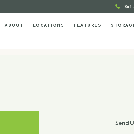
866-
ABOUT
LOCATIONS
FEATURES
STORAG
Send U