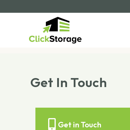
Get In Touch
Get in Touch