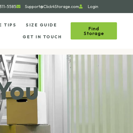
311-5585
Support@Click4Storage.com
Login
E TIPS
SIZE GUIDE
Find
Storage
GET IN TOUCH
 You