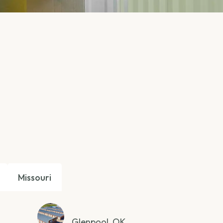
Missouri
Glenpool, OK