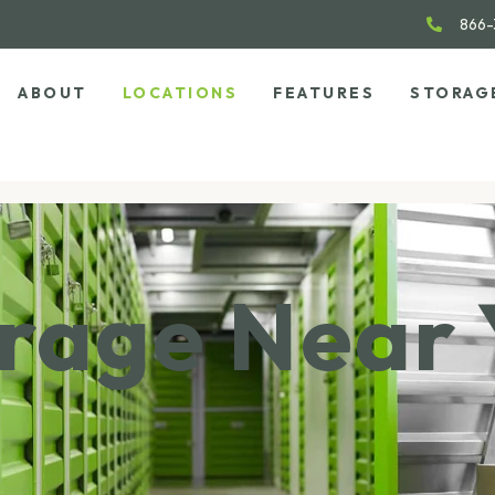
866-
ABOUT
LOCATIONS
FEATURES
STORAG
orage Near