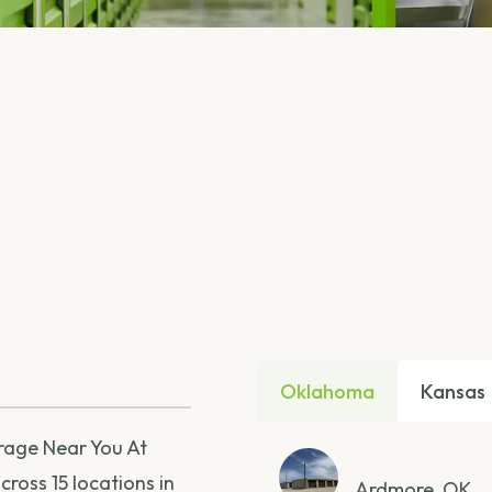
Oklahoma
Kansas
orage Near You At
ross 15 locations in
Ardmore, OK