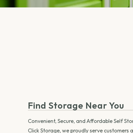
Find Storage Near You
Convenient, Secure, and Affordable Self St
Click Storage, we proudly serve customers ac