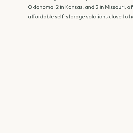
Oklahoma, 2 in Kansas, and 2 in Missouri, o
affordable self-storage solutions close to 