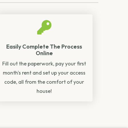
Easily Complete The Process
Online
Fill out the paperwork, pay your first
month's rent and set up your access
code, all from the comfort of your
house!