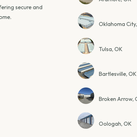
ffering secure and
home.
Oklahoma City
Tulsa, OK
Bartlesville, OK
Broken Arrow,
Oologah, OK