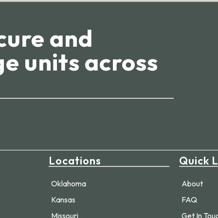
cure and
e units across
Locations
Quick L
Oklahoma
About
Kansas
FAQ
Missouri
Get In Tou