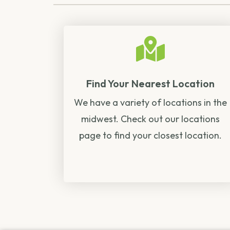
Find Your Nearest Location
We have a variety of locations in the
midwest. Check out our locations
page to find your closest location.