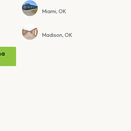
Miami, OK
Madison, OK
ma