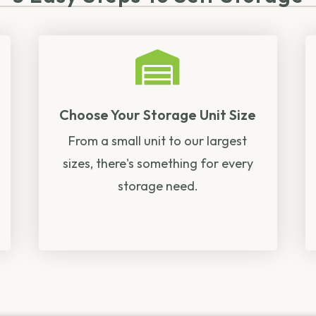
Choose Your Storage Unit Size
From a small unit to our largest
sizes, there's something for every
storage need.