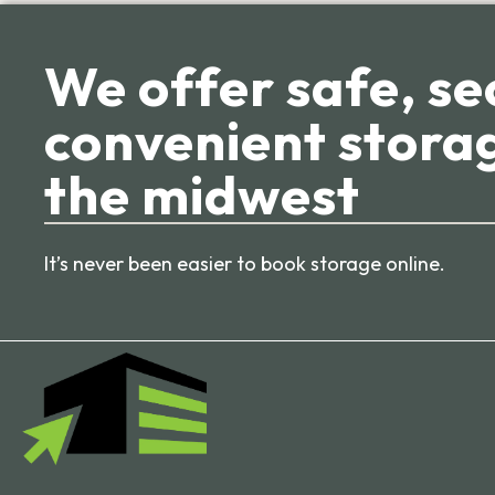
We offer safe, se
convenient storag
the midwest
It’s never been easier to book storage online.