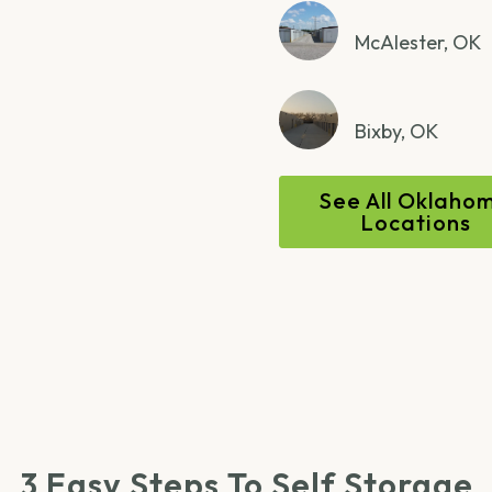
McAlester, OK
Bixby, OK
See All Oklaho
Locations
3 Easy Steps To Self Storage