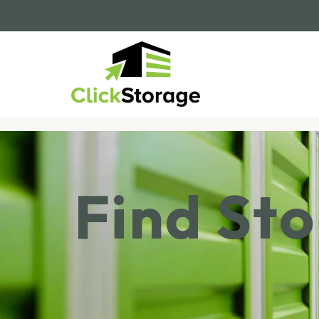
Find St