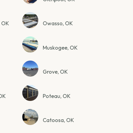
, OK
Owasso, OK
Muskogee, OK
Grove, OK
 OK
Poteau, OK
Catoosa, OK