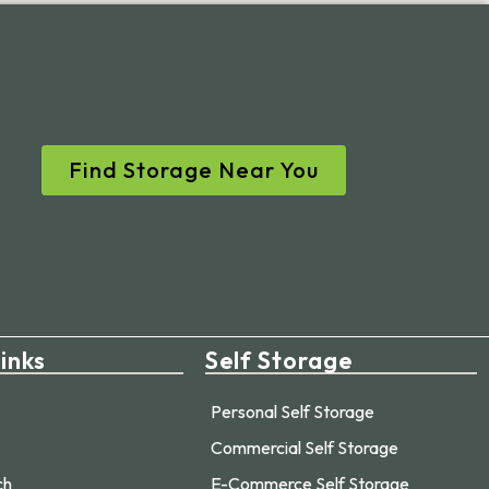
Find Storage Near You
inks
Self Storage
Personal Self Storage
Commercial Self Storage
ch
E-Commerce Self Storage