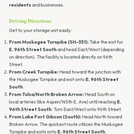
residents
and businesses.
Driving Directions
Get to your storage unit easily:
From Muskogee Turnpike (SH-351):
Take the exit for
E. 96th Street South
and head East/West (depending
on direction). The facility is located directly on 96th
Street.
From Creek Turnpike:
Head toward the junction with
the Muskogee Turnpike and exit onto
E. 96th Street
South
.
From Tulsa/North Broken Arrow:
Head South on
local arteries (like Aspen/145th E. Ave) until reaching
E.
96th Street South
. Turn East/West onto 96th Street.
From Lake Fort Gibson (South):
Head North toward
Broken Arrow. The quickest route utilizes the Muskogee
Turnpike and exits onto
E. 96th Street South
.