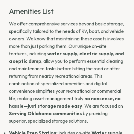
Amenities List
We offer comprehensive services beyond basic storage,
specifically tailored to the needs of RV, boat, and vehicle
owners. We know that maintaining these assets involves
more than just parking them. Our unique on-site
features, including
water supply, electric supply, and
a septic dump
, allow you to perform essential cleaning
and maintenance tasks before hitting the road or after
returning from nearby recreational areas. This
combination of specialized amenities and digital
convenience simplifies your recreational or commercial
life, making asset management truly
no nonsense, no
hassle—just storage made easy
. We are focused on
Serving Oklahoma communities
by providing
superior, specialized storage solutions.
Vehicle Prep Station:
Includes on-site
Water supply,