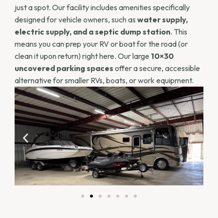
just a spot. Our facility includes amenities specifically
designed for vehicle owners, such as
water supply,
electric supply, and a septic dump station
. This
means you can prep your RV or boat for the road (or
clean it upon return) right here. Our large
10×30
uncovered parking spaces
offer a secure, accessible
alternative for smaller RVs, boats, or work equipment.