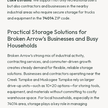
but also contractors and businesses in the nearby
industrial areas who require secure storage for trucks
and equipment in the
74014
ZIP code.
Practical Storage Solutions for
Broken Arrow’s Businesses and Busy
Households
Broken Arrow’s strong mix of industrial activity,
contracting services, and commuter-driven growth
creates steady demand for flexible, reliable storage
solutions. Businesses and contractors operating near the
Creek Turnpike and Muskogee Turnpike rely on larger
drive-up units—such as 10×20 options—for storing tools,
equipment, and materials without committing to costly
warehouse space. For local households, especially in the
74014 area, storage plays a key role in managing