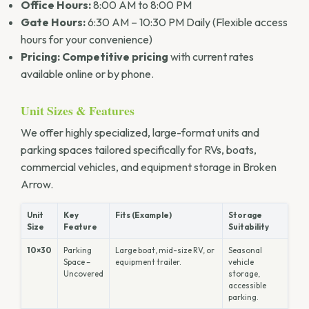
Office Hours:
8:00 AM to 8:00 PM
Gate Hours:
6:30 AM – 10:30 PM Daily (Flexible access
hours for your convenience)
Pricing:
Competitive pricing
with current rates
available online or by phone.
Unit Sizes & Features
We offer highly specialized, large-format units and
parking spaces tailored specifically for RVs, boats,
commercial vehicles, and equipment storage in Broken
Arrow.
Unit
Key
Fits (Example)
Storage
Size
Feature
Suitability
10×30
Parking
Large boat, mid-size RV, or
Seasonal
Space –
equipment trailer.
vehicle
Uncovered
storage,
accessible
parking.