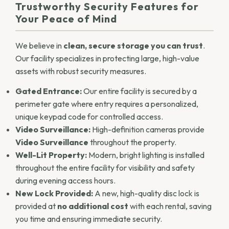
Trustworthy
Security Features
for
Your Peace of Mind
We believe in
clean, secure storage you can trust
.
Our facility specializes in protecting large, high-value
assets with robust security measures.
Gated Entrance:
Our entire facility is secured by a
perimeter gate where entry requires a personalized,
unique keypad code for controlled access.
Video Surveillance:
High-definition cameras provide
Video Surveillance
throughout the property.
Well-Lit Property:
Modern, bright lighting is installed
throughout the entire facility for visibility and safety
during evening access hours.
New Lock Provided:
A new, high-quality disc lock is
provided at
no additional cost
with each rental, saving
you time and ensuring immediate security.