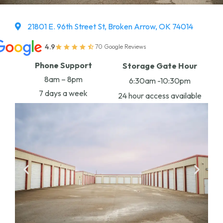
21801 E. 96th Street St, Broken Arrow, OK 74014
4.9
70 Google Reviews
Phone Support
Storage Gate Hour
8am – 8pm
6:30am -10:30pm
7 days a week
24 hour access available