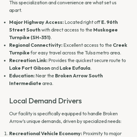
This specialization and convenience are what set us
apart.
Major Highway Access:
Located right off
E. 96th
Street South
with direct access to the
Muskogee
Turnpike (SH-351)
.
Regional Connectivity:
Excellent access to the
Creek
Turnpike
for easy travel across the Tulsa metro area.
Recreation Link:
Provides the quickest secure route to
Lake Fort Gibson
and
Lake Eufaula
.
Education:
Near the
Broken Arrow South
Intermediate
area.
Local Demand Drivers
Our facility is specifically equipped to handle Broken
Arrow’s unique demands, driven by specialized needs:
Recreational Vehicle Economy:
Proximity to major