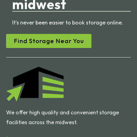
midwest
It’s never been easier to book storage online.
Find Storage Near You
We offer high quality and convenient storage
facilities across the midwest.