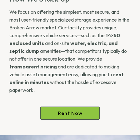
We focus on offering the simplest, most secure, and
most user-friendly specialized storage experience in the
Broken Arrow market. Our facility provides unique,
comprehensive vehicle services—such as the
14×50
enclosed units
and on-site
water, electric, and
septic dump
amenities—that competitors typically do
not offer in one secure location. We provide
transparent pricing
and are dedicated to making
vehicle asset management easy, allowing you to
rent
online in minutes
without the hassle of excessive
paperwork.
Rent Now