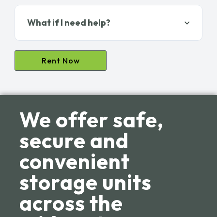
What if I need help?
Rent Now
We offer safe,
secure and
convenient
storage units
across the