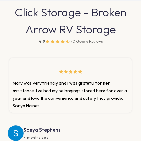
Click Storage - Broken
Arrow RV Storage
4.9
70 Google Reviews
r her
Mary. Gave exceptional customer service. The 
ere for over a
was clean and is set of for RV’s, dump station an
ey provide.
Would recommend this facility and the people
are managing it. Thank you again Mary!!!
Thomas Neff
6 months ago