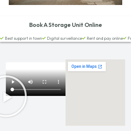
Book A Storage Unit Online
Best support in town
Digital surveillance
Rent and pay online
F