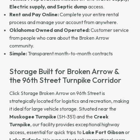
Electric supply, and Septic dump
access.
Rent and Pay Online:
Complete your entire rental
process and manage your account from anywhere.
Oklahoma Owned and Operated:
Customer service
from people who care about the Broken Arrow
community.
Simple:
Transparent month-to-month contracts
Storage Built for Broken Arrow &
the 96th Street Turnpike Corridor
Click Storage Broken Arrow on 96th Street is
strategically located for logistics and recreation, making
it ideal for large vehicle storage. Situated near the
Muskogee Turnpike
(SH-351) and the
Creek
Turnpike
, our facility provides exceptional highway
access, essential for quick trips to
Lake Fort Gibson
or
Lake Eufaula
. We support not only recreational users