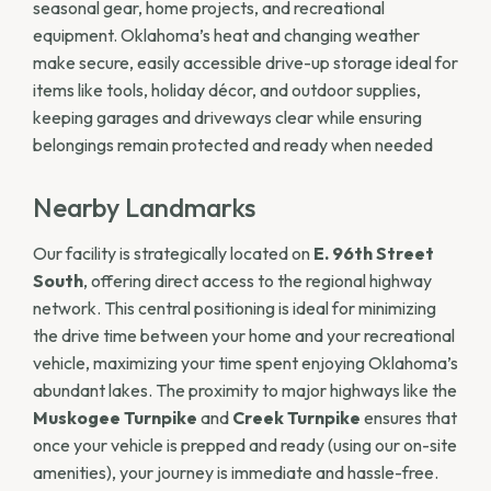
seasonal gear, home projects, and recreational
equipment. Oklahoma’s heat and changing weather
make secure, easily accessible drive-up storage ideal for
items like tools, holiday décor, and outdoor supplies,
keeping garages and driveways clear while ensuring
belongings remain protected and ready when needed
Nearby Landmarks
Our facility is strategically located on
E. 96th Street
South
, offering direct access to the regional highway
network. This central positioning is ideal for minimizing
the drive time between your home and your recreational
vehicle, maximizing your time spent enjoying Oklahoma’s
abundant lakes. The proximity to major highways like the
Muskogee Turnpike
and
Creek Turnpike
ensures that
once your vehicle is prepped and ready (using our on-site
amenities), your journey is immediate and hassle-free.