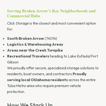
Serving Broken Arrow’s Key Neighborhoods and
Commercial Hubs
Click Storage is the closest and most convenient option
for:
South Broken Arrow
(74014)
Logistics & Warehousing Areas
Areas near the Creek Turnpike
Recreational Travelers
heading to Lake Eufaula/Fort
Gibson
We proudly offer secure, specialized storage solutions to
residents, boat owners, and contractors
Proudly
serving local Oklahoma residents
across the entire
Tulsa Metro area who require premium vehicle
protection.
How We Stack Up