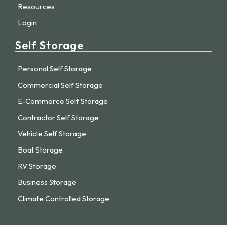
Resources
Login
Self Storage
Personal Self Storage
Commercial Self Storage
E-Commerce Self Storage
Contractor Self Storage
Vehicle Self Storage
Boat Storage
RV Storage
Business Storage
Climate Controlled Storage