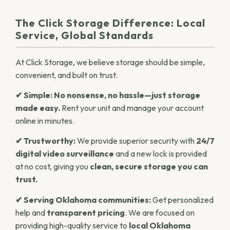
The Click Storage Difference: Local
Service, Global Standards
At Click Storage, we believe storage should be simple,
convenient, and built on trust.
✔ Simple:
No nonsense, no hassle—just storage
made easy.
Rent your unit and manage your account
online in minutes.
✔ Trustworthy:
We provide superior security with
24/7
digital video surveillance
and a new lock is provided
at no cost, giving you
clean, secure storage you can
trust.
✔ Serving Oklahoma communities:
Get personalized
help and
transparent pricing
. We are focused on
providing high-quality service to
local Oklahoma