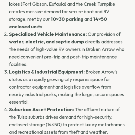
lakes (Fort Gibson, Eufaula) and the Creek Turnpike
creates massive demand for secure boat and RV
storage, met by our
10×30 parking
and
14×50
enclosed units
.
Specialized Vehicle Maintenance:
Our provision of
water, electric, and septic dump
directly addresses
the needs of high-value RV owners in Broken Arrow who
need convenient pre-trip and post-trip maintenance
facilities.
Logistics & Industrial Equipment:
Broken Arrow’s
status as a rapidly growing city requires space for
contractor equipment and logistics overflow from
nearby industrial parks, making the large, secure spaces
essential.
Suburban Asset Protection:
The affluent nature of
the Tulsa suburbs drives demand for high-security,
enclosed storage (14×50) to protect luxury motorhomes
and recreational assets from theft and weather.