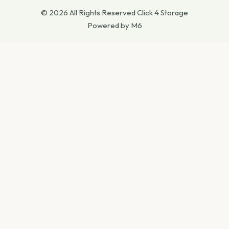
© 2026 All Rights Reserved Click 4 Storage
Powered by M6