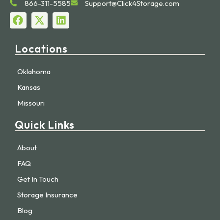
866-311-5585
Support@Click4Storage.com
Locations
Oklahoma
Kansas
Missouri
Quick Links
About
FAQ
Get In Touch
Storage Insurance
Blog