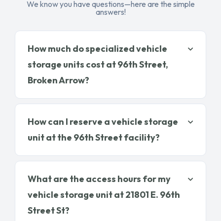
We know you have questions—here are the simple
answers!
How much do specialized vehicle
storage units cost at 96th Street,
Broken Arrow?
How can I reserve a vehicle storage
unit at the 96th Street facility?
What are the access hours for my
vehicle storage unit at 21801 E. 96th
Street St?