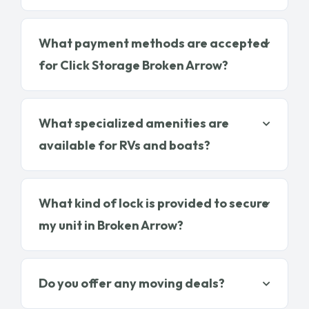
What payment methods are accepted
for Click Storage Broken Arrow?
What specialized amenities are
available for RVs and boats?
What kind of lock is provided to secure
my unit in Broken Arrow?
Do you offer any moving deals?