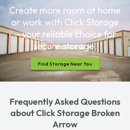
Create more room at home
or work with Click Storage
—your reliable choice for
secure storage.
Find Storage Near You
Frequently Asked Questions
about Click Storage Broken
Arrow