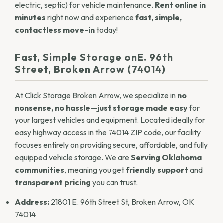
electric, septic) for vehicle maintenance.
Rent online in
minutes
right now and experience
fast, simple,
contactless move-in
today!
Fast, Simple Storage onE. 96th
Street, Broken Arrow (74014)
At Click Storage Broken Arrow, we specialize in
no
nonsense, no hassle—just storage made easy
for
your largest vehicles and equipment. Located ideally for
easy highway access in the 74014 ZIP code, our facility
focuses entirely on providing secure, affordable, and fully
equipped
vehicle storage
. We are
Serving Oklahoma
communities
, meaning you get
friendly support
and
transparent pricing
you can trust.
Address:
21801 E. 96th Street St, Broken Arrow, OK
74014