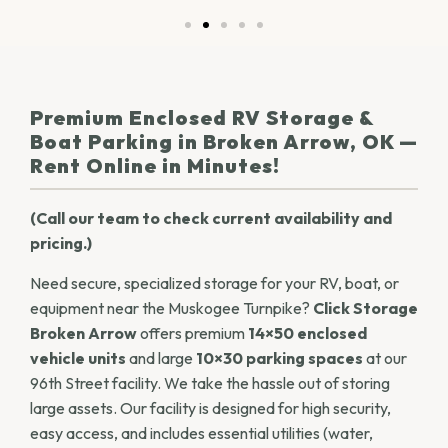
Premium Enclosed RV Storage &
Boat Parking in Broken Arrow, OK —
Rent Online in Minutes!
(Call our team to check current availability and
pricing.)
Need secure, specialized storage for your RV, boat, or
equipment near the Muskogee Turnpike?
Click Storage
Broken Arrow
offers premium
14×50 enclosed
vehicle units
and large
10×30 parking spaces
at our
96th Street facility. We take the hassle out of storing
large assets. Our facility is designed for high security,
easy access, and includes essential utilities (water,