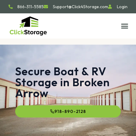
866-311-5585
Support@Click4Storage.com
Login
Secure Boat & RV
Storage in Broken
Arrow
918-890-2128