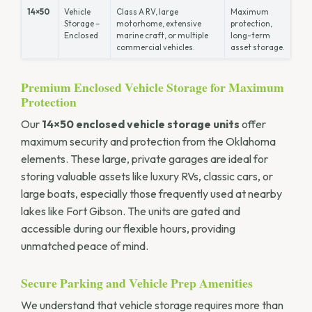
14×50
Vehicle
Class A RV, large
Maximum
Storage –
motorhome, extensive
protection,
Enclosed
marine craft, or multiple
long-term
commercial vehicles.
asset storage.
Premium Enclosed Vehicle Storage for Maximum
Protection
Our
14×50 enclosed vehicle storage units
offer
maximum security and protection from the Oklahoma
elements. These large, private garages are ideal for
storing valuable assets like luxury RVs, classic cars, or
large boats, especially those frequently used at nearby
lakes like Fort Gibson. The units are gated and
accessible during our flexible hours, providing
unmatched peace of mind.
Secure Parking and Vehicle Prep Amenities
We understand that vehicle storage requires more than