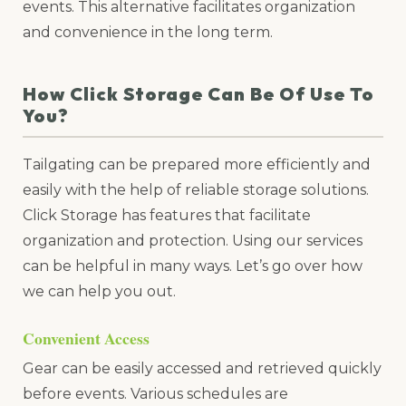
events. This alternative facilitates organization
and convenience in the long term.
How Click Storage Can Be Of Use To
You?
Tailgating can be prepared more efficiently and
easily with the help of reliable storage solutions.
Click Storage has features that facilitate
organization and protection. Using our services
can be helpful in many ways. Let’s go over how
we can help you out.
Convenient Access
Gear can be easily accessed and retrieved quickly
before events. Various schedules are