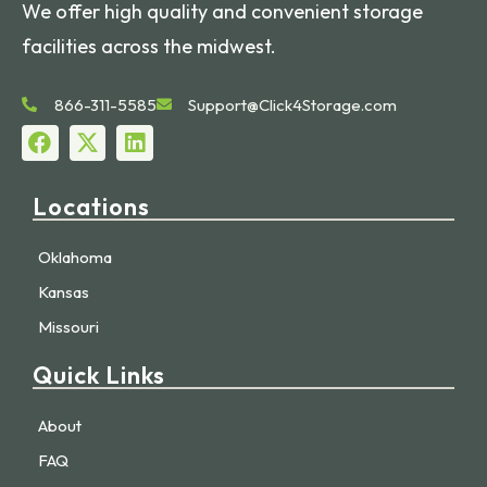
We offer high quality and convenient storage
facilities across the midwest.
866-311-5585
Support@Click4Storage.com
Locations
Oklahoma
Kansas
Missouri
Quick Links
About
FAQ