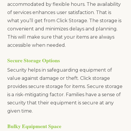
accommodated by flexible hours. The availability
of services enhances user satisfaction. That is
what you’ll get from Click Storage. The storage is
convenient and minimizes delays and planning.
This will make sure that your items are always
accessible when needed.
Secure Storage Options
Security helps in safeguarding equipment of
value against damage or theft. Click storage
provides secure storage for items. Secure storage
is a risk-mitigating factor. Families have a sense of
security that their equipment is secure at any
given time.
Bulky Equipment Space