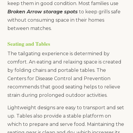
keep them in good condition. Most families use
Broken Arrow storage spots
to keep grills safe
without consuming space in their homes
between matches.
Seating and Tables
The tailgating experience is determined by
comfort. An eating and relaxing space is created
by folding chairs and portable tables. The
Centers for Disease Control and Prevention
recommends that good seating helps to relieve
strain during prolonged outdoor activities.
Lightweight designs are easy to transport and set
up. Tables also provide a stable platform on
which to prepare and serve food. Maintaining the
seating gear is clean and dry, which increases its