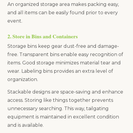
An organized storage area makes packing easy,
and all items can be easily found prior to every
event.
2. Store in Bins and Containers
Storage bins keep gear dust-free and damage-
free. Transparent bins enable easy recognition of
items. Good storage minimizes material tear and
wear. Labeling bins provides an extra level of
organization.
Stackable designs are space-saving and enhance
access. Storing like things together prevents
unnecessary searching. This way, tailgating
equipment is maintained in excellent condition
and is available.