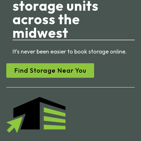
storage units
across the
midwest
It’s never been easier to book storage online.
Find Storage Near You