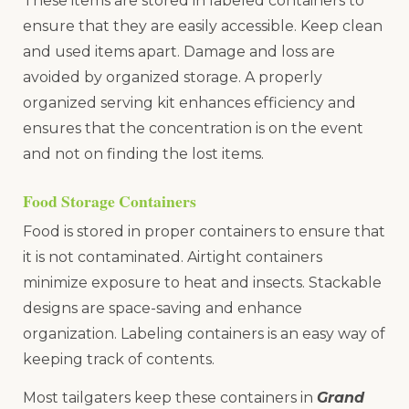
These items are stored in labeled containers to
ensure that they are easily accessible. Keep clean
and used items apart. Damage and loss are
avoided by organized storage. A properly
organized serving kit enhances efficiency and
ensures that the concentration is on the event
and not on finding the lost items.
Food Storage Containers
Food is stored in proper containers to ensure that
it is not contaminated. Airtight containers
minimize exposure to heat and insects. Stackable
designs are space-saving and enhance
organization. Labeling containers is an easy way of
keeping track of contents.
Most tailgaters keep these containers in
Grand