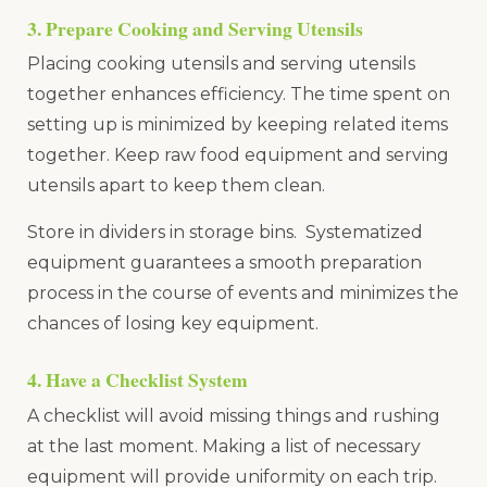
3. Prepare Cooking and Serving Utensils
Placing cooking utensils and serving utensils
together enhances efficiency. The time spent on
setting up is minimized by keeping related items
together. Keep raw food equipment and serving
utensils apart to keep them clean.
Store in dividers in storage bins. Systematized
equipment guarantees a smooth preparation
process in the course of events and minimizes the
chances of losing key equipment.
4. Have a Checklist System
A checklist will avoid missing things and rushing
at the last moment. Making a list of necessary
equipment will provide uniformity on each trip.