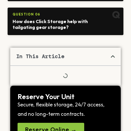
QUESTION 06
How does Click Storage help with
tailgating gear storage?
In This Article
Reserve Your Unit
Secure, flexible storage, 24/7 access,
and no long-term contracts.
Reserve Online →