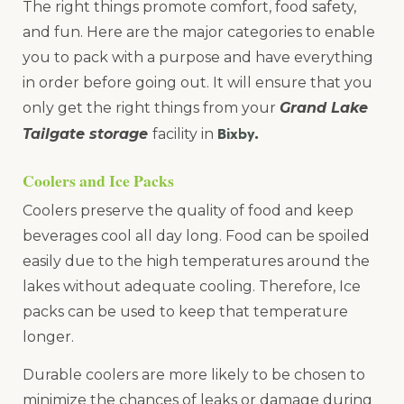
The right things promote comfort, food safety,
and fun. Here are the major categories to enable
you to pack with a purpose and have everything
in order before going out. It will ensure that you
only get the right things from your
Grand Lake
Bixby
Tailgate storage
facility in
.
Coolers and Ice Packs
Coolers preserve the quality of food and keep
beverages cool all day long. Food can be spoiled
easily due to the high temperatures around the
lakes without adequate cooling. Therefore, Ice
packs can be used to keep that temperature
longer.
Durable coolers are more likely to be chosen to
minimize the chances of leaks or damage during