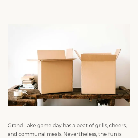
Grand Lake game day has a beat of grills, cheers,
and communal meals. Nevertheless, the fun is