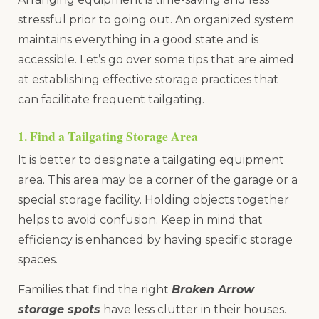
stressful prior to going out. An organized system
maintains everything in a good state and is
accessible. Let’s go over some tips that are aimed
at establishing effective storage practices that
can facilitate frequent tailgating.
1. Find a Tailgating Storage Area
It is better to designate a tailgating equipment
area. This area may be a corner of the garage or a
special storage facility. Holding objects together
helps to avoid confusion. Keep in mind that
efficiency is enhanced by having specific storage
spaces.
Families that find the right
Broken Arrow
storage spots
have less clutter in their houses.