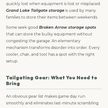
quickly lost when equipment is lost or misplaced.
Grand Lake Tailgate storage
is used by many
families to store their items between weekends.
Some seek good
Broken Arrow storage spots
that can store the bulky equipment without
congesting the garage. An elementary
mechanism transforms disorder into order. Every
cooler, chair, and tool has a spot with the right
setup.
Tailgating Gear: What You Need to
Bring
An obvious gear list makes game day run
smoothly and eliminates last-minute scrambling.