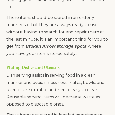
life.
These items should be stored in an orderly
manner so that they are always ready to use
without having to search for and repair them at
the last minute. It is an important thing for you to
get from
Broken Arrow storage spots
where
you
have your items stored safely
.
Plating Dishes and Utensils
Dish serving assists in serving food in a clean
manner and avoids messiness. Plates, bowls, and
utensils are durable and hence easy to clean.
Reusable serving items will decrease waste as
opposed to disposable ones.