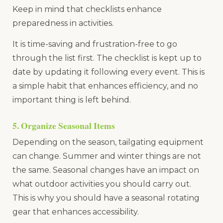
Keep in mind that checklists enhance
preparedness in activities.
It is time-saving and frustration-free to go
through the list first. The checklist is kept up to
date by updating it following every event. This is
a simple habit that enhances efficiency, and no
important thing is left behind.
5. Organize Seasonal Items
Depending on the season, tailgating equipment
can change. Summer and winter things are not
the same. Seasonal changes have an impact on
what outdoor activities you should carry out.
This is why you should have a seasonal rotating
gear that enhances accessibility.