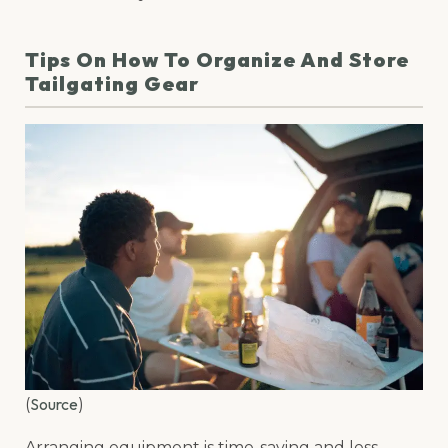
Tips On How To Organize And Store
Tailgating Gear
Source
(
)
Arranging equipment is time-saving and less