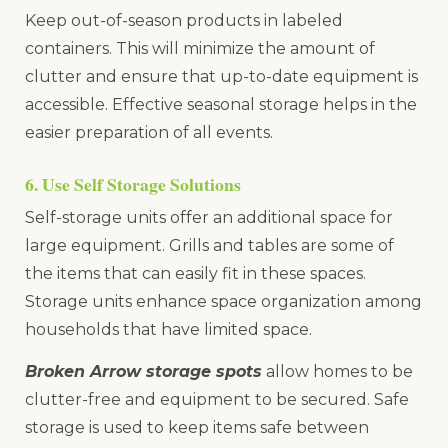
Keep out-of-season products in labeled
containers. This will minimize the amount of
clutter and ensure that up-to-date equipment is
accessible. Effective seasonal storage helps in the
easier preparation of all events.
6. Use Self Storage Solutions
Self-storage units offer an additional space for
large equipment. Grills and tables are some of
the items that can easily fit in these spaces.
Storage units enhance space organization among
households that have limited space.
Broken Arrow storage spots
allow homes to be
clutter-free and equipment to be secured. Safe
storage is used to keep items safe between