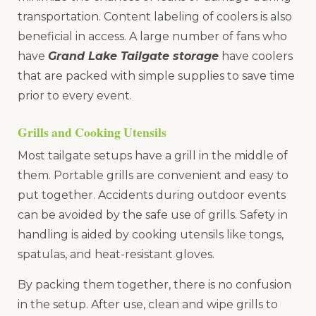
transportation. Content labeling of coolers is also
beneficial in access. A large number of fans who
have
Grand Lake Tailgate storage
have coolers
that are packed with simple supplies to save time
prior to every event.
Grills and Cooking Utensils
Most tailgate setups have a grill in the middle of
them. Portable grills are convenient and easy to
put together. Accidents during outdoor events
can be avoided by the safe use of grills. Safety in
handling is aided by cooking utensils like tongs,
spatulas, and heat-resistant gloves.
By packing them together, there is no confusion
in the setup. After use, clean and wipe grills to