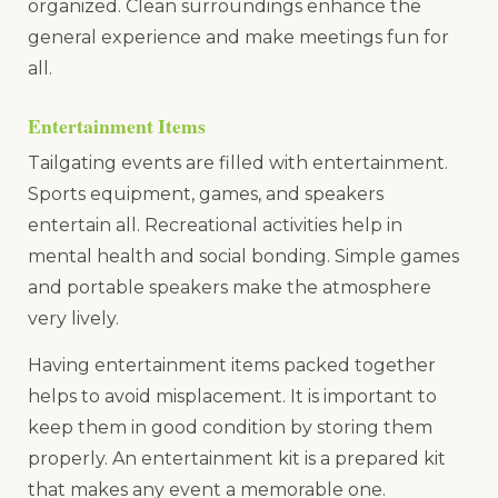
organized. Clean surroundings enhance the
general experience and make meetings fun for
all.
Entertainment Items
Tailgating events are filled with entertainment.
Sports equipment, games, and speakers
entertain all. Recreational activities help in
mental health and social bonding. Simple games
and portable speakers make the atmosphere
very lively.
Having entertainment items packed together
helps to avoid misplacement. It is important to
keep them in good condition by storing them
properly. An entertainment kit is a prepared kit
that makes any event a memorable one.