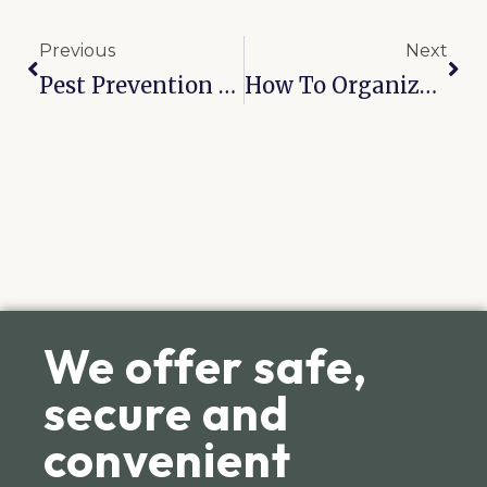
Previous
Next
Pest Prevention In Self-Storage: Broken Arrow’s 6-Month Checklist
How To Organize Sports Equipment During Off-Seasons In Broken Arrow: 8 Practical Tips
We offer safe,
secure and
convenient