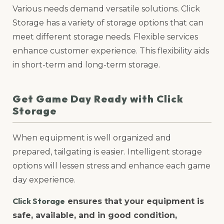
Various needs demand versatile solutions. Click
Storage has a variety of storage options that can
meet different storage needs. Flexible services
enhance customer experience. This flexibility aids
in short-term and long-term storage.
Get Game Day Ready with Click
Storage
When equipment is well organized and
prepared, tailgating is easier. Intelligent storage
options will lessen stress and enhance each game
day experience.
Click Storage
ensures that your equipment is
safe, available, and in good condition,