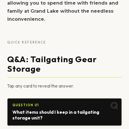
allowing you to spend time with friends and
family at Grand Lake without the needless
inconvenience.
QUICK REFERENCE
Q&A: Tailgating Gear
Storage
Tap any card to reveal the answer.
QUESTION 01
What items should I keep in a tailgating
storage unit?