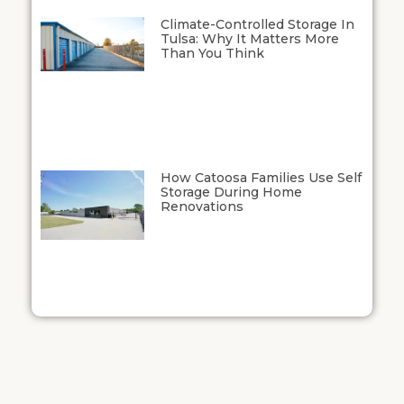
Climate-Controlled Storage In
Tulsa: Why It Matters More
Than You Think
How Catoosa Families Use Self
Storage During Home
Renovations