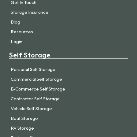
Get In Touch
Storage Insurance
Blog
Resources
Login
Self Storage
Personal Self Storage
Commercial Self Storage
E-Commerce Self Storage
Contractor Self Storage
Vehicle Self Storage
Boat Storage
RV Storage