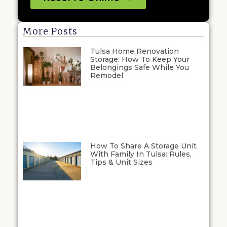
More Posts
Tulsa Home Renovation
Storage: How To Keep Your
Belongings Safe While You
Remodel
How To Share A Storage Unit
With Family In Tulsa: Rules,
Tips & Unit Sizes