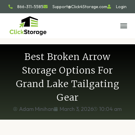
866-311-5585
Support@Click4Storage.com
Login
STORAGE TIP
SIZE GU
GET IN 
Best Broken Arrow
Storage Options For
Grand Lake Tailgating
Gear
Adam Minihan
March 3, 2026
10:04 am