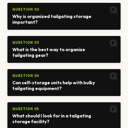
QUESTION 02
Why is organized tailgating storage
important?
QUESTION 03
What is the best way to organize
tailgating gear?
QUESTION 04
Can self-storage units help with bulky
tailgating equipment?
QUESTION 05
What should I look for in a tailgating
storage facility?