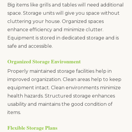
Big items like grills and tables will need additional
space. Storage units will give you space without
cluttering your house. Organized spaces
enhance efficiency and minimize clutter.
Equipment is stored in dedicated storage and is
safe and accessible.
Organized Storage Environment
Properly maintained storage facilities help in
improved organization. Clean areas help to keep
equipment intact. Clean environments minimize
health hazards. Structured storage enhances
usability and maintains the good condition of
items.
Flexible Storage Plans