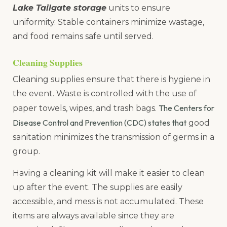
Lake Tailgate storage
units to ensure
uniformity. Stable containers minimize wastage,
and food remains safe until served.
Cleaning Supplies
Cleaning supplies ensure that there is hygiene in
the event. Waste is controlled with the use of
The Centers for
paper towels, wipes, and trash bags.
Disease Control and Prevention (CDC) states that
good
sanitation minimizes the transmission of germs in a
group.
Having a cleaning kit will make it easier to clean
up after the event. The supplies are easily
accessible, and mess is not accumulated. These
items are always available since they are