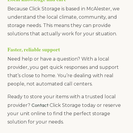
Because Click Storage is based in McAlester, we
understand the local climate, community, and
storage needs. This means they can provide
solutions that actually work for your situation.
Faster, reliable support
Need help or have a question? With a local
provider, you get quick responses and support
that’s close to home. You’re dealing with real
people, not automated call centers.
Ready to store your items with a trusted local
Contact
provider?
Click Storage today or reserve
your unit online to find the perfect storage
solution for your needs.