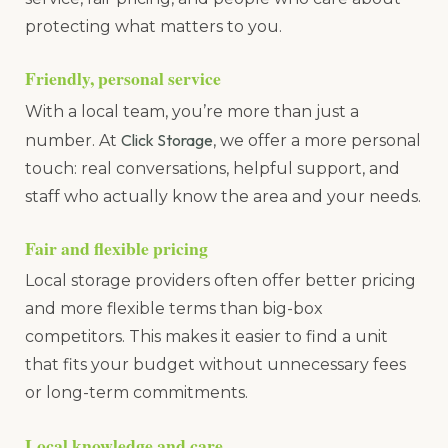
protecting what matters to you.
Friendly, personal service
With a local team, you’re more than just a
Click Storage
number. At
, we offer a more personal
touch: real conversations, helpful support, and
staff who actually know the area and your needs.
Fair and flexible pricing
Local storage providers often offer better pricing
and more flexible terms than big-box
competitors. This makes it easier to find a unit
that fits your budget without unnecessary fees
or long-term commitments.
Local knowledge and care