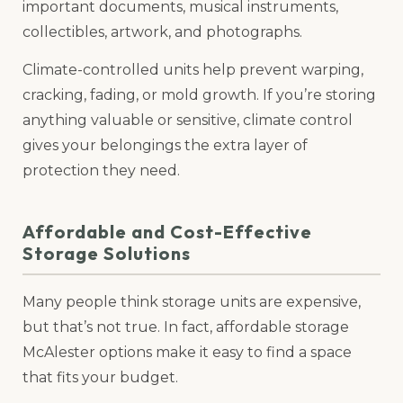
important documents, musical instruments,
collectibles, artwork, and photographs.
Climate-controlled units help prevent warping,
cracking, fading, or mold growth. If you’re storing
anything valuable or sensitive, climate control
gives your belongings the extra layer of
protection they need.
Affordable and Cost-Effective
Storage Solutions
Many people think storage units are expensive,
but that’s not true. In fact, affordable storage
McAlester options make it easy to find a space
that fits your budget.