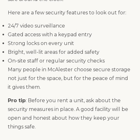
Here are a few security features to look out for:
24/7 video surveillance
Gated access with a keypad entry
Strong locks on every unit
Bright, well-lit areas for added safety
On-site staff or regular security checks
Many people in McAlester choose secure storage
not just for the space, but for the peace of mind
it gives them.
Pro tip
: Before you rent a unit, ask about the
security measures in place. A good facility will be
open and honest about how they keep your
things safe.