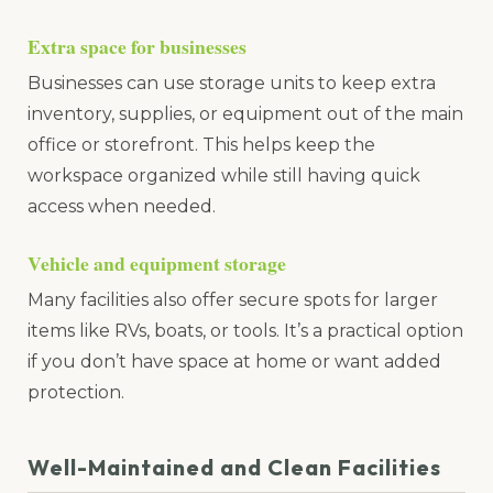
Extra space for businesses
Businesses can use storage units to keep extra
inventory, supplies, or equipment out of the main
office or storefront. This helps keep the
workspace organized while still having quick
access when needed.
Vehicle and equipment storage
Many facilities also offer secure spots for larger
items like RVs, boats, or tools. It’s a practical option
if you don’t have space at home or want added
protection.
Well-Maintained and Clean Facilities