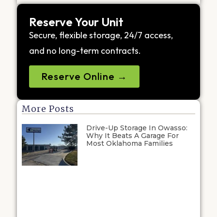
Reserve Your Unit
Secure, flexible storage, 24/7 access,
and no long-term contracts.
Reserve Online →
More Posts
Drive-Up Storage In Owasso:
Why It Beats A Garage For
Most Oklahoma Families