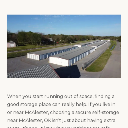
When you start running out of space, finding a
good storage place can really help. If you live in
or near McAlester, choosing a secure self-storage
near McAlester, OK isn’t just about having extra