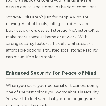
room. It’s about knowing your things are safe,
easy to get to, and stored in the right conditions.
Storage units aren’t just for people who are
moving. A lot of locals, college students, and
business owners use self storage McAlester OK to
make more space at home or at work. With
strong security features, flexible unit sizes, and
affordable options, a trusted local storage facility
can make life a lot simpler.
Enhanced Security for Peace of Mind
When you store your personal or business items,
one of the first things you worry about is security.
You want to feel sure that your belongings are
safe around the clock.