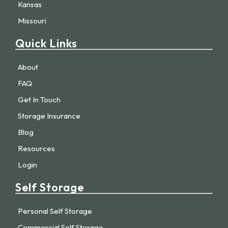
Kansas
Missouri
Quick Links
About
FAQ
Get In Touch
Storage Insurance
Blog
Resources
Login
Self Storage
Personal Self Storage
Commercial Self Storage