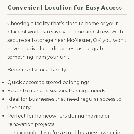
Convenient Location for Easy Access
Choosing a facility that’s close to home or your
place of work can save you time and stress. With
secure self-storage near McAlester, OK, you won’t
have to drive long distances just to grab
something from your unit.
Benefits of a local facility:
Quick access to stored belongings
Easier to manage seasonal storage needs
Ideal for businesses that need regular access to
inventory
Perfect for homeowners during moving or
renovation projects
For example, if you’re a small business owner in