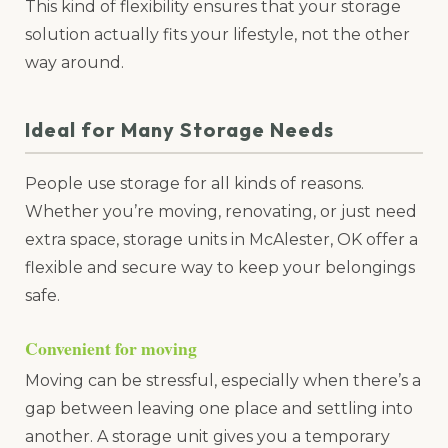
This kind of flexibility ensures that your storage
solution actually fits your lifestyle, not the other
way around.
Ideal for Many Storage Needs
People use storage for all kinds of reasons.
Whether you’re moving, renovating, or just need
extra space, storage units in McAlester, OK offer a
flexible and secure way to keep your belongings
safe.
Convenient for moving
Moving can be stressful, especially when there’s a
gap between leaving one place and settling into
another. A storage unit gives you a temporary