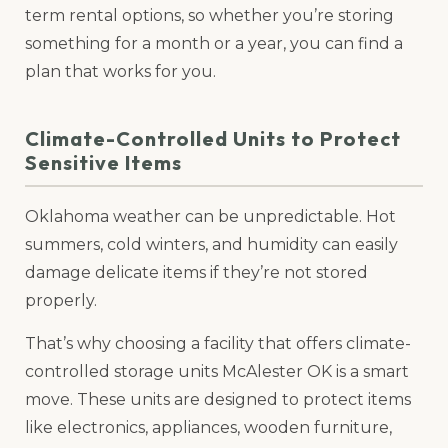
term rental options, so whether you’re storing
something for a month or a year, you can find a
plan that works for you.
Climate-Controlled Units to Protect
Sensitive Items
Oklahoma weather can be unpredictable. Hot
summers, cold winters, and humidity can easily
damage delicate items if they’re not stored
properly.
That’s why choosing a facility that offers climate-
controlled storage units McAlester OK is a smart
move. These units are designed to protect items
like electronics, appliances, wooden furniture,