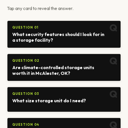
Tap any card to reveal the answer.
QUESTION 01
What security features should I look for in
a storage facility?
QUESTION 02
Are climate-controlled storage units
worth it in McAlester, OK?
QUESTION 03
What size storage unit do I need?
QUESTION 04