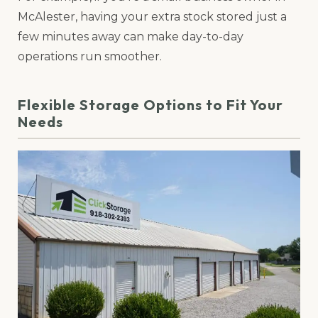
McAlester, having your extra stock stored just a
few minutes away can make day-to-day
operations run smoother.
Flexible Storage Options to Fit Your
Needs