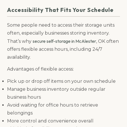
Accessibility That Fits Your Schedule
Some people need to access their storage units
often, especially businesses storing inventory.
secure self-storage in McAlester
That’s why
, OK often
offers flexible access hours, including 24/7
availability.
Advantages of flexible access:
Pick up or drop off items on your own schedule
Manage business inventory outside regular
business hours
Avoid waiting for office hours to retrieve
belongings
More control and convenience overall