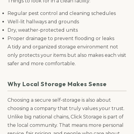
Things to look for in a clean facility:
Regular pest control and cleaning schedules
Well-lit hallways and grounds
Dry, weather-protected units
Proper drainage to prevent flooding or leaks
A tidy and organized storage environment not
only protects your items but also makes each visit
safer and more comfortable.
Why Local Storage Makes Sense
Choosing a secure self-storage is also about
choosing a company that truly values your trust.
Unlike big national chains, Click Storage is part of
the local community. That means more personal
service, fair pricing, and people who care about