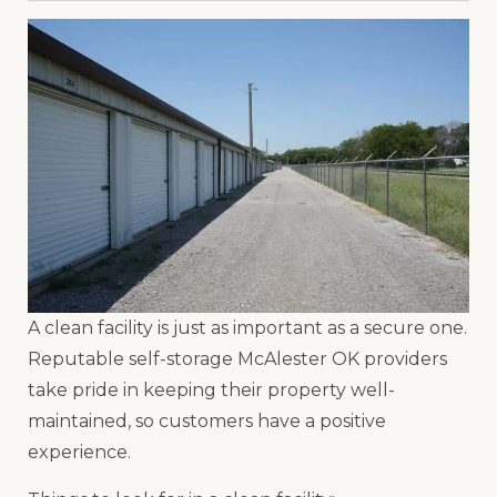
A clean facility is just as important as a secure one.
Reputable self-storage McAlester OK providers
take pride in keeping their property well-
maintained, so customers have a positive
experience.