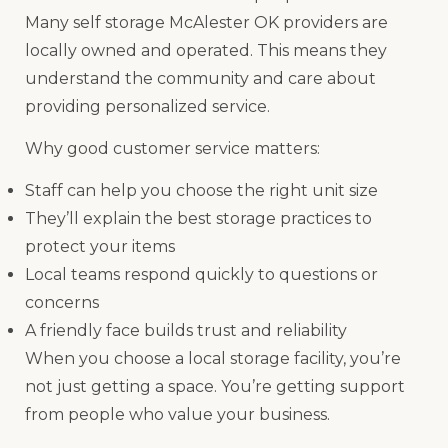
Many self storage McAlester OK providers are
locally owned and operated. This means they
understand the community and care about
providing personalized service.
Why good customer service matters:
Staff can help you choose the right unit size
They’ll explain the best storage practices to
protect your items
Local teams respond quickly to questions or
concerns
A friendly face builds trust and reliability
When you choose a local storage facility, you’re
not just getting a space. You’re getting support
from people who value your business.