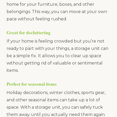
home for your furniture, boxes, and other
belongings. This way, you can move at your own
pace without feeling rushed.
Great for decluttering
If your home is feeling crowded but you’re not
ready to part with your things, a storage unit can
be a simple fix. It allows you to clear up space
without getting rid of valuable or sentimental
items.
Perfect for seasonal items
Holiday decorations, winter clothes, sports gear,
and other seasonal items can take up a lot of
space. With a storage unit, you can safely tuck
them away until you actually need them again.