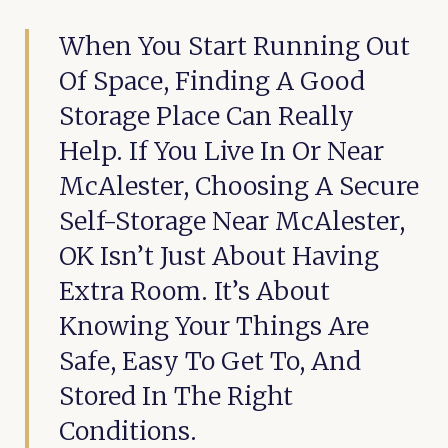
When You Start Running Out
Of Space, Finding A Good
Storage Place Can Really
Help. If You Live In Or Near
McAlester, Choosing A Secure
Self-Storage Near McAlester,
OK Isn’t Just About Having
Extra Room. It’s About
Knowing Your Things Are
Safe, Easy To Get To, And
Stored In The Right
Conditions.