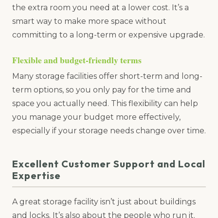
the extra room you need at a lower cost. It’s a
smart way to make more space without
committing to a long-term or expensive upgrade.
Flexible and budget-friendly terms
Many storage facilities offer short-term and long-
term options, so you only pay for the time and
space you actually need. This flexibility can help
you manage your budget more effectively,
especially if your storage needs change over time.
Excellent Customer Support and Local
Expertise
A great storage facility isn’t just about buildings
and locks. It’s also about the people who run it.