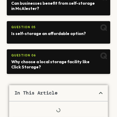
Can businesses benefit from self-storage
in McAlester?
QUESTION 05
Is self-storage an affordable option?
QUESTION 06
Why choose a local storage facility like
Click Storage?
In This Article