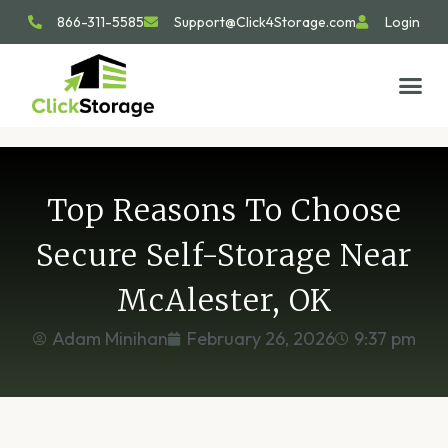
866-311-5585
Support@Click4Storage.com
Login
STORAGE TIP
SIZE GU
GET IN 
Top Reasons To Choose
Secure Self-Storage Near
McAlester, OK
Adam Minihan
February 26, 2026
9:37 pm