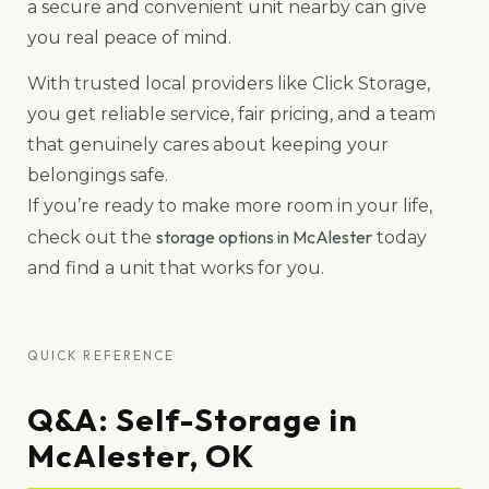
a secure and convenient unit nearby can give
you real peace of mind.
With trusted local providers like Click Storage,
you get reliable service, fair pricing, and a team
that genuinely cares about keeping your
belongings safe.
If you’re ready to make more room in your life,
storage options in McAlester
check out the
today
and find a unit that works for you.
QUICK REFERENCE
Q&A: Self-Storage in
McAlester, OK