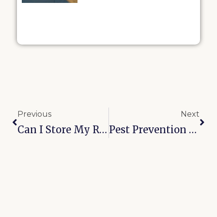
Previous
Next
Can I Store My RV And Boat Together In Oologah?
Pest Prevention In Self-Storage: Broken Arrow’s 6-Month Checklist