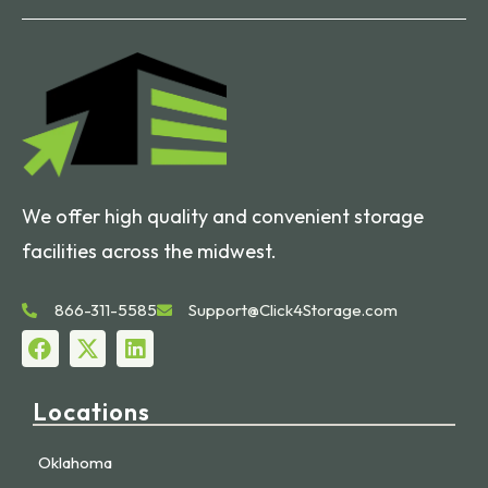
We offer high quality and convenient storage
facilities across the midwest.
866-311-5585
Support@Click4Storage.com
Locations
Oklahoma