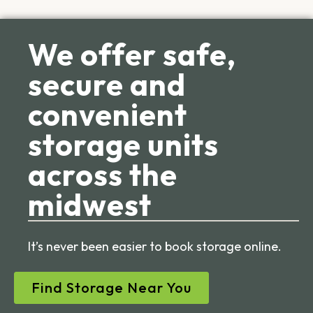
We offer safe,
secure and
convenient
storage units
across the
midwest
It’s never been easier to book storage online.
Find Storage Near You