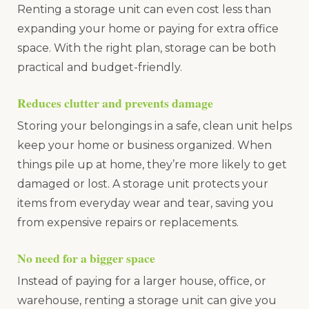
Renting a storage unit can even cost less than
expanding your home or paying for extra office
space. With the right plan, storage can be both
practical and budget-friendly.
Reduces clutter and prevents damage
Storing your belongings in a safe, clean unit helps
keep your home or business organized. When
things pile up at home, they’re more likely to get
damaged or lost. A storage unit protects your
items from everyday wear and tear, saving you
from expensive repairs or replacements.
No need for a bigger space
Instead of paying for a larger house, office, or
warehouse, renting a storage unit can give you