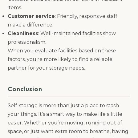
items.
Customer service
: Friendly, responsive staff
make a difference.
Cleanliness
: Well-maintained facilities show
professionalism.
When you evaluate facilities based on these
factors, you’re more likely to find a reliable
partner for your storage needs.
Conclusion
Self-storage is more than just a place to stash
your things. It’s a smart way to make life a little
easier. Whether you’re moving, running out of
space, or just want extra room to breathe, having