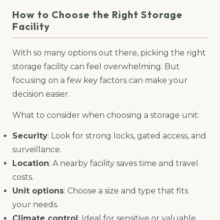
How to Choose the Right Storage
Facility
With so many options out there, picking the right
storage facility can feel overwhelming. But
focusing on a few key factors can make your
decision easier.
What to consider when choosing a storage unit:
Security
: Look for strong locks, gated access, and
surveillance.
Location
: A nearby facility saves time and travel
costs.
Unit options
: Choose a size and type that fits
your needs.
Climate control
: Ideal for sensitive or valuable