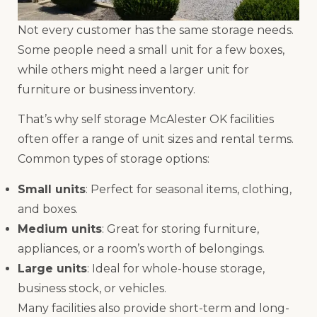
Not every customer has the same storage needs.
Some people need a small unit for a few boxes,
while others might need a larger unit for
furniture or business inventory.
That’s why self storage McAlester OK facilities
often offer a range of unit sizes and rental terms.
Common types of storage options:
Small units
: Perfect for seasonal items, clothing,
and boxes.
Medium units
: Great for storing furniture,
appliances, or a room’s worth of belongings.
Large units
: Ideal for whole-house storage,
business stock, or vehicles.
Many facilities also provide short-term and long-