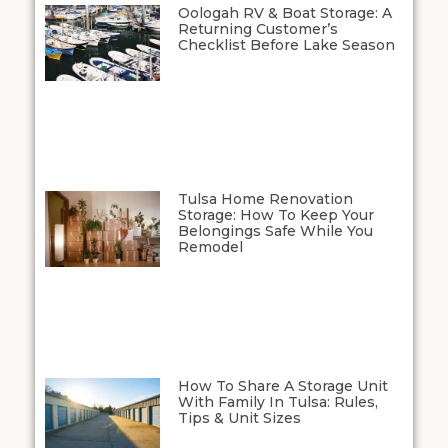
Oologah RV & Boat Storage: A
Returning Customer’s
Checklist Before Lake Season
Tulsa Home Renovation
Storage: How To Keep Your
Belongings Safe While You
Remodel
How To Share A Storage Unit
With Family In Tulsa: Rules,
Tips & Unit Sizes