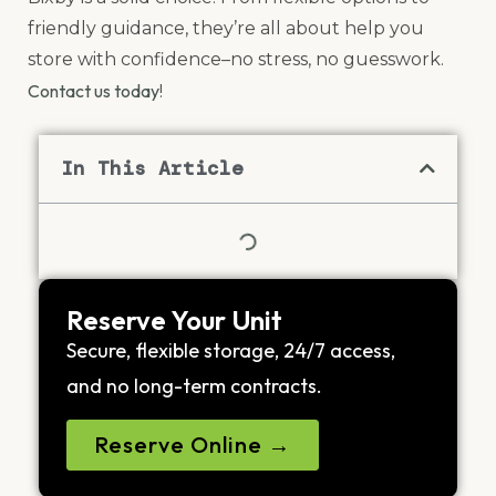
friendly guidance, they’re all about help you
store with confidence–no stress, no guesswork.
Contact us today
!
In This Article
Reserve Your Unit
Secure, flexible storage, 24/7 access,
and no long-term contracts.
Reserve Online →