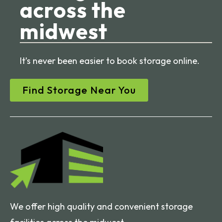
across the
midwest
It’s never been easier to book storage online.
Find Storage Near You
We offer high quality and convenient storage