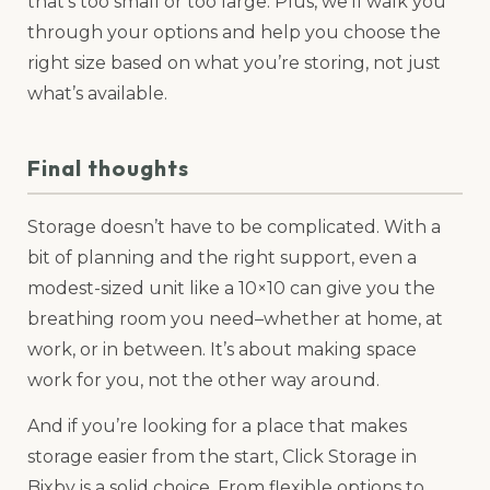
that’s too small or too large. Plus, we’ll walk you
through your options and help you choose the
right size based on what you’re storing, not just
what’s available.
Final thoughts
Storage doesn’t have to be complicated. With a
bit of planning and the right support, even a
modest-sized unit like a 10×10 can give you the
breathing room you need–whether at home, at
work, or in between. It’s about making space
work for you, not the other way around.
And if you’re looking for a place that makes
storage easier from the start, Click Storage in
Bixby is a solid choice. From flexible options to