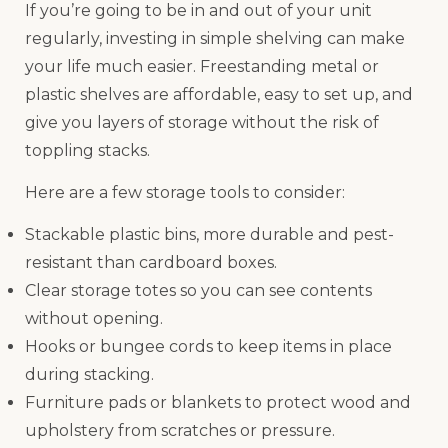
If you’re going to be in and out of your unit
regularly, investing in simple shelving can make
your life much easier. Freestanding metal or
plastic shelves are affordable, easy to set up, and
give you layers of storage without the risk of
toppling stacks.
Here are a few storage tools to consider:
Stackable plastic bins, more durable and pest-
resistant than cardboard boxes.
Clear storage totes so you can see contents
without opening.
Hooks or bungee cords to keep items in place
during stacking.
Furniture pads or blankets to protect wood and
upholstery from scratches or pressure.