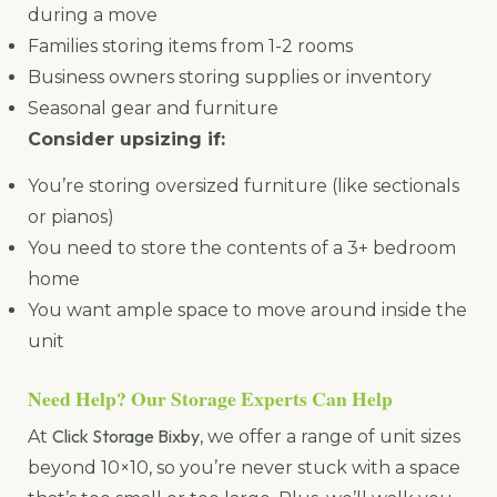
during a move
Families storing items from 1-2 rooms
Business owners storing supplies or inventory
Seasonal gear and furniture
Consider upsizing if:
You’re storing oversized furniture (like sectionals
or pianos)
You need to store the contents of a 3+ bedroom
home
You want ample space to move around inside the
unit
Need Help? Our Storage Experts Can Help
Click Storage Bixby
At
, we offer a range of unit sizes
beyond 10×10, so you’re never stuck with a space