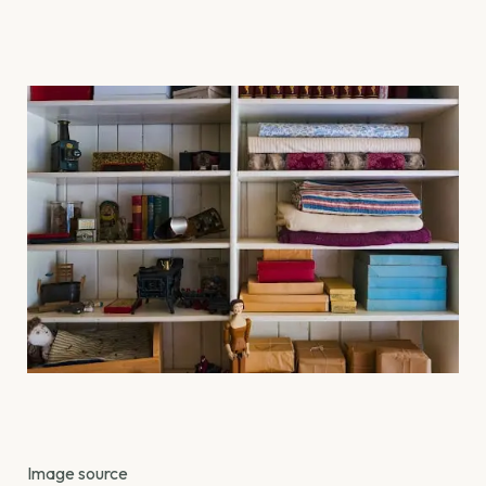
Image source