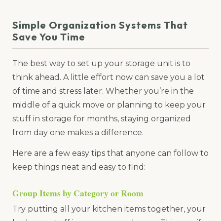
Simple Organization Systems That
Save You Time
The best way to set up your storage unit is to
think ahead. A little effort now can save you a lot
of time and stress later. Whether you’re in the
middle of a quick move or planning to keep your
stuff in storage for months, staying organized
from day one makes a difference.
Here are a few easy tips that anyone can follow to
keep things neat and easy to find:
Group Items by Category or Room
Try putting all your kitchen items together, your