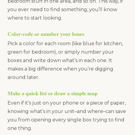
bedroom stuff in one area, and so on. This way, if
you ever need to find something, you’ll know
where to start looking.
Color-code or number your boxes
Pick a color for each room (like blue for kitchen,
green for bedroom), or simply number your
boxes and write down what’s in each one. It
makes a big difference when you’re digging
around later.
Make a quick list or draw a simple map
Even if it’s just on your phone or a piece of paper,
knowing what’s in your unit–and where–can save
you from opening every single box trying to find
one thing.