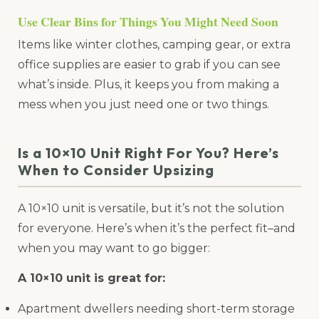
Use Clear Bins for Things You Might Need Soon
Items like winter clothes, camping gear, or extra
office supplies are easier to grab if you can see
what’s inside. Plus, it keeps you from making a
mess when you just need one or two things.
Is a 10×10 Unit Right For You? Here’s
When to Consider Upsizing
A 10×10 unit is versatile, but it’s not the solution
for everyone. Here’s when it’s the perfect fit–and
when you may want to go bigger:
A 10×10 unit is great for:
Apartment dwellers needing short-term storage