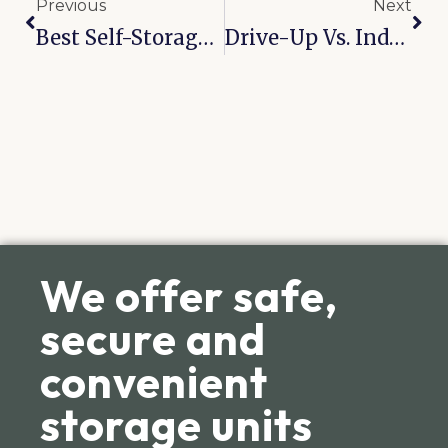
Previous
Next
Best Self-Storage Solutions In McAlester For Oversized Items
Drive-Up Vs. Indoor Storage: Which Is Right For You In Catoosa?
We offer safe,
secure and
convenient
storage units