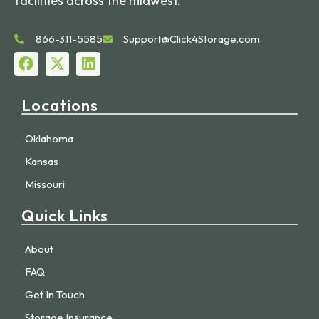
facilities across the midwest.
866-311-5585
Support@Click4Storage.com
Locations
Oklahoma
Kansas
Missouri
Quick Links
About
FAQ
Get In Touch
Storage Insurance