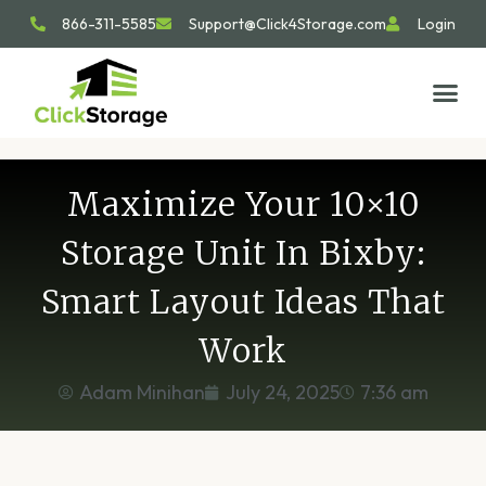
866-311-5585
Support@Click4Storage.com
Login
STORAGE TIP
SIZE GU
GET IN 
Maximize Your 10×10
Storage Unit In Bixby:
Smart Layout Ideas That
Work
Adam Minihan
July 24, 2025
7:36 am