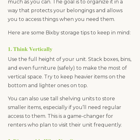
much as you can. The goal is to organize it in a
way that protects your belongings and allows
you to access things when you need them.
Here are some Bixby storage tips to keep in mind:
1. Think Vertically
Use the full height of your unit. Stack boxes, bins,
and even furniture (safely) to make the most of
vertical space. Try to keep heavier items on the
bottom and lighter ones on top.
You can also use tall shelving units to store
smaller items, especially if you’ll need regular
access to them. This is a game-changer for
renters who plan to visit their unit frequently.