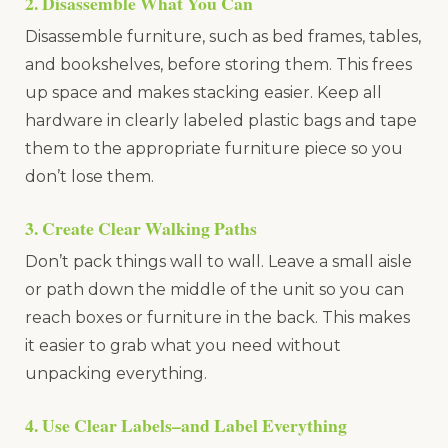
2. Disassemble What You Can
Disassemble furniture, such as bed frames, tables,
and bookshelves, before storing them. This frees
up space and makes stacking easier. Keep all
hardware in clearly labeled plastic bags and tape
them to the appropriate furniture piece so you
don’t lose them.
3. Create Clear Walking Paths
Don’t pack things wall to wall. Leave a small aisle
or path down the middle of the unit so you can
reach boxes or furniture in the back. This makes
it easier to grab what you need without
unpacking everything.
4. Use Clear Labels–and Label Everything