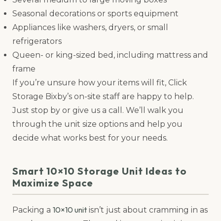
Seasonal decorations or sports equipment
Appliances like washers, dryers, or small
refrigerators
Queen- or king-sized bed, including mattress and
frame
If you’re unsure how your items will fit, Click
Storage Bixby’s on-site staff are happy to help.
Just stop by or give us a call. We’ll walk you
through the unit size options and help you
decide what works best for your needs.
Smart 10×10 Storage Unit Ideas to
Maximize Space
10×10 unit
Packing a
isn’t just about cramming in as