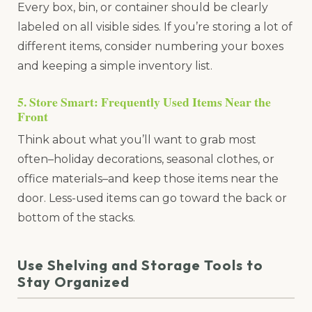
Every box, bin, or container should be clearly
labeled on all visible sides. If you’re storing a lot of
different items, consider numbering your boxes
and keeping a simple inventory list.
5. Store Smart: Frequently Used Items Near the
Front
Think about what you’ll want to grab most
often–holiday decorations, seasonal clothes, or
office materials–and keep those items near the
door. Less-used items can go toward the back or
bottom of the stacks.
Use Shelving and Storage Tools to
Stay Organized