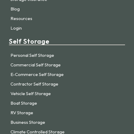
Blog
Resources
Login
Self Storage
Personal Self Storage
Commercial Self Storage
E-Commerce Self Storage
Contractor Self Storage
Vehicle Self Storage
Boat Storage
RV Storage
Business Storage
Climate Controlled Storage