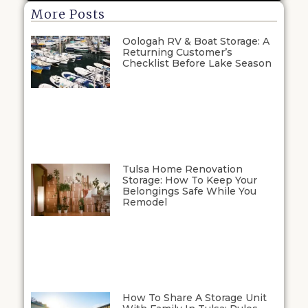
More Posts
Oologah RV & Boat Storage: A
Returning Customer’s
Checklist Before Lake Season
Tulsa Home Renovation
Storage: How To Keep Your
Belongings Safe While You
Remodel
How To Share A Storage Unit