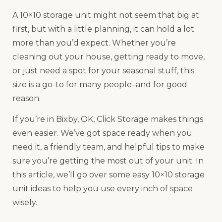
A 10×10 storage unit might not seem that big at
first, but with a little planning, it can hold a lot
more than you’d expect. Whether you’re
cleaning out your house, getting ready to move,
or just need a spot for your seasonal stuff, this
size is a go-to for many people–and for good
reason.
If you’re in Bixby, OK, Click Storage makes things
even easier. We’ve got space ready when you
need it, a friendly team, and helpful tips to make
sure you’re getting the most out of your unit. In
this article, we’ll go over some easy 10×10 storage
unit ideas to help you use every inch of space
wisely.