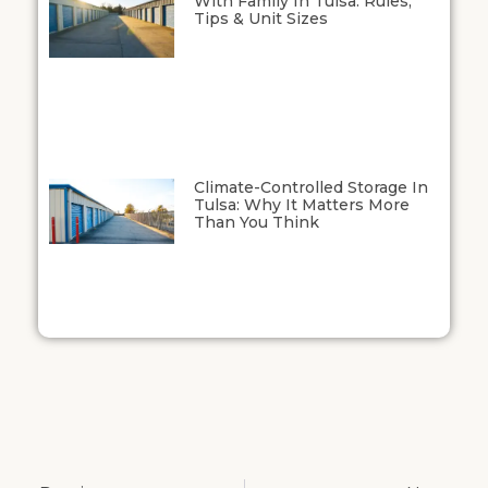
With Family In Tulsa: Rules,
Tips & Unit Sizes
Climate-Controlled Storage In
Tulsa: Why It Matters More
Than You Think