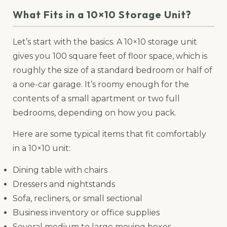
What Fits in a 10×10 Storage Unit?
Let’s start with the basics. A 10×10 storage unit
gives you 100 square feet of floor space, which is
roughly the size of a standard bedroom or half of
a one-car garage. It’s roomy enough for the
contents of a small apartment or two full
bedrooms, depending on how you pack.
Here are some typical items that fit comfortably
in a 10×10 unit:
Dining table with chairs
Dressers and nightstands
Sofa, recliners, or small sectional
Business inventory or office supplies
Several medium to large moving boxes