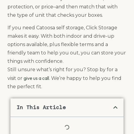
protection, or price–and then match that with
the type of unit that checks your boxes.
If you need Catoosa self storage, Click Storage
makes it easy. With both indoor and drive-up
options available, plus flexible terms and a
friendly team to help you out, you can store your
things with confidence.
Still unsure what’s right for you? Stop by for a
give us a call
visit or
. We’re happy to help you find
the perfect fit.
In This Article