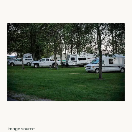
Image source