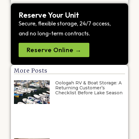
Reserve Your Unit
Secure, flexible storage, 24/7 access,
and no long-term contracts.
Reserve Online →
More Posts
Oologah RV & Boat Storage: A
Returning Customer’s
Checklist Before Lake Season