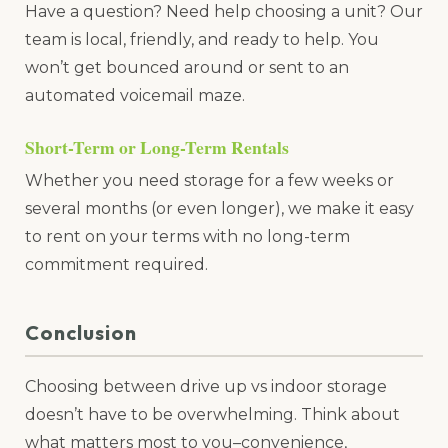
Have a question? Need help choosing a unit? Our
team is local, friendly, and ready to help. You
won’t get bounced around or sent to an
automated voicemail maze.
Short-Term or Long-Term Rentals
Whether you need storage for a few weeks or
several months (or even longer), we make it easy
to rent on your terms with no long-term
commitment required.
Conclusion
Choosing between drive up vs indoor storage
doesn’t have to be overwhelming. Think about
what matters most to you–convenience,