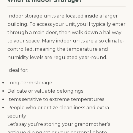
Indoor storage units are located inside a larger
building. To access your unit, you’ll typically enter
through a main door, then walk down a hallway
to your space. Many indoor units are also climate-
controlled, meaning the temperature and
humidity levels are regulated year-round.
Ideal for:
Long-term storage
Delicate or valuable belongings
Items sensitive to extreme temperatures
People who prioritize cleanliness and extra
security
Let’s say you’re storing your grandmother’s
antique dining set or your personal photo