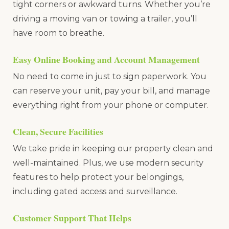
tight corners or awkward turns. Whether you’re
driving a moving van or towing a trailer, you’ll
have room to breathe.
Easy Online Booking and Account Management
No need to come in just to sign paperwork. You
can reserve your unit, pay your bill, and manage
everything right from your phone or computer.
Clean, Secure Facilities
We take pride in keeping our property clean and
well-maintained. Plus, we use modern security
features to help protect your belongings,
including gated access and surveillance.
Customer Support That Helps