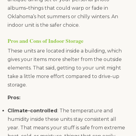
albums–things that could warp or fade in
Oklahoma’s hot summers or chilly winters. An
indoor unit is the safer choice.
Pros and Cons of Indoor Storage
These units are located inside a building, which
gives your items more shelter from the outside
elements. That said, getting to your unit might
take a little more effort compared to drive-up
storage.
Pros:
Climate-controlled
: The temperature and
humidity inside these units stay consistent all
year. That means your stuff is safe from extreme