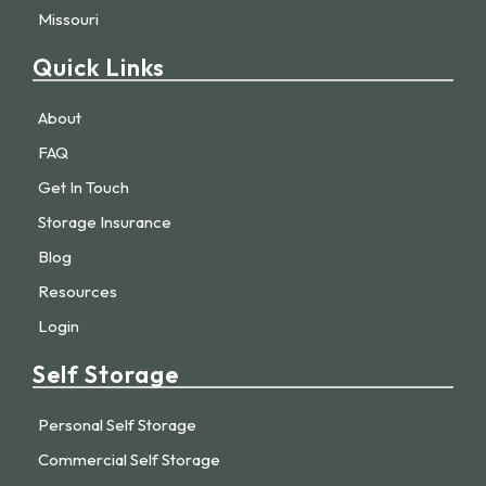
Missouri
Quick Links
About
FAQ
Get In Touch
Storage Insurance
Blog
Resources
Login
Self Storage
Personal Self Storage
Commercial Self Storage