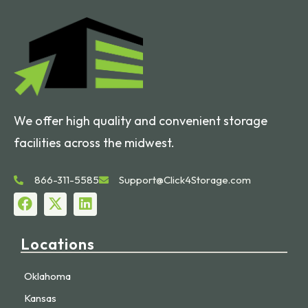
We offer high quality and convenient storage
facilities across the midwest.
866-311-5585
Support@Click4Storage.com
Locations
Oklahoma
Kansas