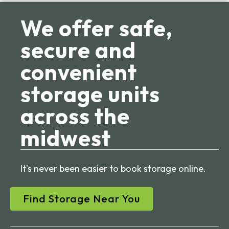
We offer safe,
secure and
convenient
storage units
across the
midwest
It’s never been easier to book storage online.
Find Storage Near You