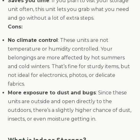
Saves you time
: If you plan to visit your storage
unit often, this unit lets you grab what you need
and go without a lot of extra steps.
Cons:
No climate control
: These units are not
temperature or humidity controlled. Your
belongings are more affected by hot summers
and cold winters. That’s fine for sturdy items, but
not ideal for electronics, photos, or delicate
fabrics.
More exposure to dust and bugs
: Since these
units are outside and open directly to the
outdoors, there’s a slightly higher chance of dust,
insects, or even moisture getting in.
What is Indoor Storage?