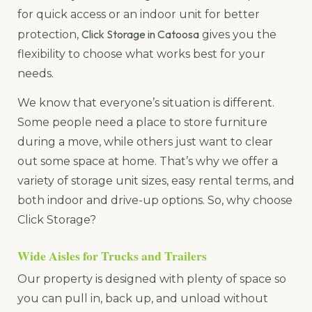
for quick access or an indoor unit for better
Click Storage in Catoosa
protection,
gives you the
flexibility to choose what works best for your
needs.
We know that everyone’s situation is different.
Some people need a place to store furniture
during a move, while others just want to clear
out some space at home. That’s why we offer a
variety of storage unit sizes, easy rental terms, and
both indoor and drive-up options. So, why choose
Click Storage?
Wide Aisles for Trucks and Trailers
Our property is designed with plenty of space so
you can pull in, back up, and unload without