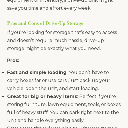
equipment or inventory, a drive-up unit might
save you time and effort every week.
Pros and Cons of Drive-Up Storage
If you’re looking for storage that’s easy to access
and doesn’t require much hassle, drive-up
storage might be exactly what you need.
Pros:
Fast and simple loading
: You don’t have to
carry boxes far or use cars. Just back up your
vehicle, open the unit, and start loading.
Great for big or heavy items
: Perfect if you’re
storing furniture, lawn equipment, tools, or boxes
full of heavy stuff. You can park right next to the
unit and handle everything easily.