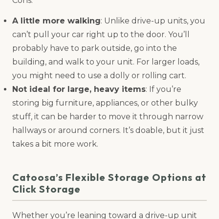
Cons:
A little more walking
: Unlike drive-up units, you
can’t pull your car right up to the door. You’ll
probably have to park outside, go into the
building, and walk to your unit. For larger loads,
you might need to use a dolly or rolling cart.
Not ideal for large, heavy items
: If you’re
storing big furniture, appliances, or other bulky
stuff, it can be harder to move it through narrow
hallways or around corners. It’s doable, but it just
takes a bit more work.
Catoosa’s Flexible Storage Options at
Click Storage
Whether you’re leaning toward a drive-up unit