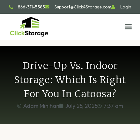
866-311-5585
Support@Click4Storage.com
Login
STORAGE TIP
SIZE GU
GET IN 
Drive-Up Vs. Indoor
Storage: Which Is Right
For You In Catoosa?
Adam Minihan
July 25, 2025
7:37 am