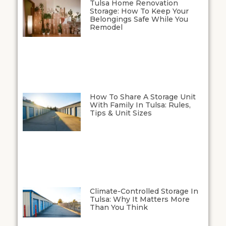
Tulsa Home Renovation
Storage: How To Keep Your
Belongings Safe While You
Remodel
How To Share A Storage Unit
With Family In Tulsa: Rules,
Tips & Unit Sizes
Climate-Controlled Storage In
Tulsa: Why It Matters More
Than You Think