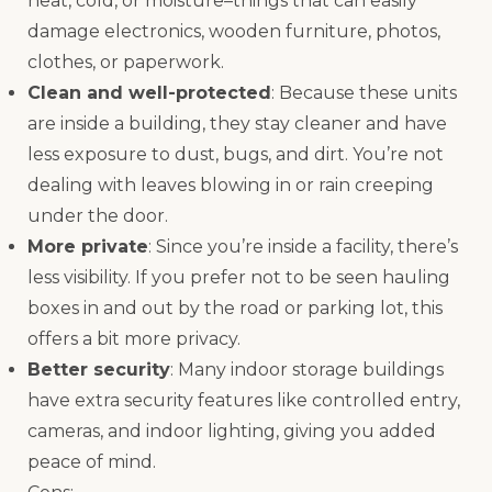
heat, cold, or moisture–things that can easily
damage electronics, wooden furniture, photos,
clothes, or paperwork.
Clean and well-protected
: Because these units
are inside a building, they stay cleaner and have
less exposure to dust, bugs, and dirt. You’re not
dealing with leaves blowing in or rain creeping
under the door.
More private
: Since you’re inside a facility, there’s
less visibility. If you prefer not to be seen hauling
boxes in and out by the road or parking lot, this
offers a bit more privacy.
Better security
: Many indoor storage buildings
have extra security features like controlled entry,
cameras, and indoor lighting, giving you added
peace of mind.