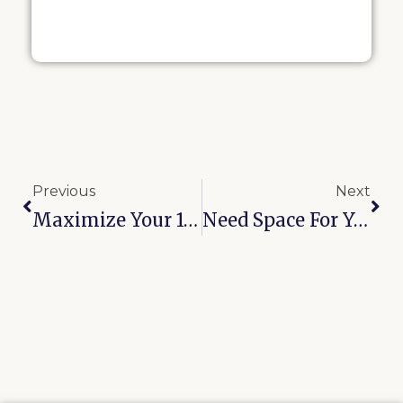
Previous
Next
Maximize Your 10×10 Storage Unit In Bixby: Smart Layout Ideas That Work
Need Space For Your RV Or Boat? Discover Oologah’s Outdoor Storage Solution