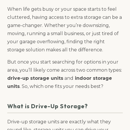
When life gets busy or your space starts to feel
cluttered, having access to extra storage can be a
game-changer. Whether you’re downsizing,
moving, running a small business, or just tired of
your garage overflowing, finding the right
storage solution makes all the difference.
But once you start searching for options in your
area, you’ll likely come across two common types:
drive-up storage units
and
indoor storage
units
. So, which one fits your needs best?
What is Drive-Up Storage?
Drive-up storage units are exactly what they
sound like–storage units you can drive your