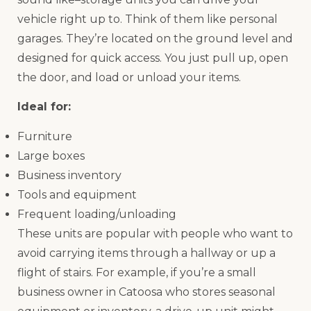
vehicle right up to. Think of them like personal
garages. They’re located on the ground level and
designed for quick access. You just pull up, open
the door, and load or unload your items.
Ideal for:
Furniture
Large boxes
Business inventory
Tools and equipment
Frequent loading/unloading
These units are popular with people who want to
avoid carrying items through a hallway or up a
flight of stairs. For example, if you’re a small
business owner in Catoosa who stores seasonal