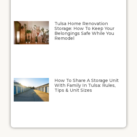
Tulsa Home Renovation
Storage: How To Keep Your
Belongings Safe While You
Remodel
How To Share A Storage Unit
With Family In Tulsa: Rules,
Tips & Unit Sizes