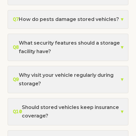
Q7
How do pests damage stored vehicles?
▾
What security features should a storage
Q8
▾
facility have?
Why visit your vehicle regularly during
Q9
▾
storage?
Should stored vehicles keep insurance
Q10
▾
coverage?