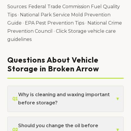
Sources: Federal Trade Commission Fuel Quality
Tips · National Park Service Mold Prevention
Guide · EPA Pest Prevention Tips · National Crime
Prevention Council · Click Storage vehicle care
guidelines
Questions About Vehicle
Storage in Broken Arrow
Why is cleaning and waxing important
Q1
▾
before storage?
Should you change the oil before
Q2
▾