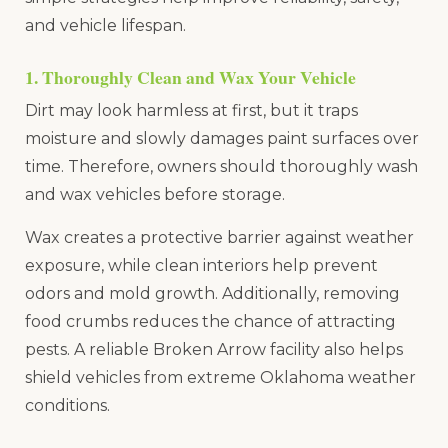
and vehicle lifespan.
1. Thoroughly Clean and Wax Your Vehicle
Dirt may look harmless at first, but it traps
moisture and slowly damages paint surfaces over
time. Therefore, owners should thoroughly wash
and wax vehicles before storage.
Wax creates a protective barrier against weather
exposure, while clean interiors help prevent
odors and mold growth. Additionally, removing
food crumbs reduces the chance of attracting
pests. A reliable Broken Arrow facility also helps
shield vehicles from extreme Oklahoma weather
conditions.