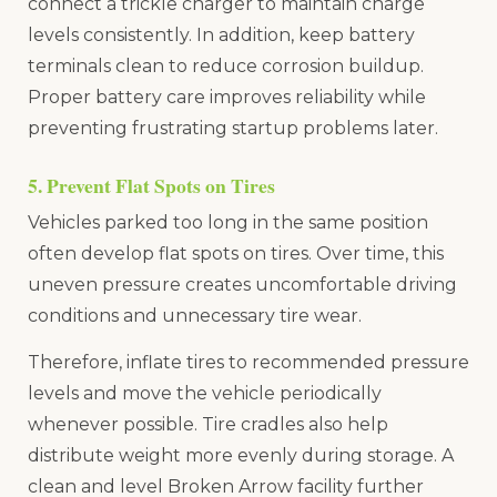
connect a trickle charger to maintain charge
levels consistently. In addition, keep battery
terminals clean to reduce corrosion buildup.
Proper battery care improves reliability while
preventing frustrating startup problems later.
5. Prevent Flat Spots on Tires
Vehicles parked too long in the same position
often develop flat spots on tires. Over time, this
uneven pressure creates uncomfortable driving
conditions and unnecessary tire wear.
Therefore, inflate tires to recommended pressure
levels and move the vehicle periodically
whenever possible. Tire cradles also help
distribute weight more evenly during storage. A
clean and level Broken Arrow facility further