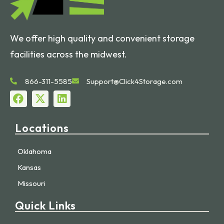
We offer high quality and convenient storage
facilities across the midwest.
866-311-5585
Support@Click4Storage.com
Locations
Oklahoma
Kansas
Missouri
Quick Links