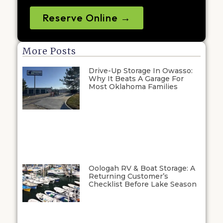
Reserve Online →
More Posts
Drive-Up Storage In Owasso:
Why It Beats A Garage For
Most Oklahoma Families
Oologah RV & Boat Storage: A
Returning Customer’s
Checklist Before Lake Season