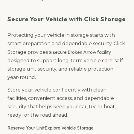
Secure Your Vehicle with Click Storage
Protecting your vehicle in storage starts with
smart preparation and dependable security. Click
secure Broken Arrow facility
Storage provides a
designed to support long-term vehicle care, self-
storage unit security, and reliable protection
year-round.
Store your vehicle confidently with clean
facilities, convenient access, and dependable
security that helps keep your car, RV, or boat
ready for the road ahead.
Reserve Your Unit
Explore Vehicle Storage