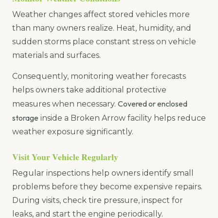
Weather changes affect stored vehicles more
than many owners realize. Heat, humidity, and
sudden storms place constant stress on vehicle
materials and surfaces.
Consequently, monitoring weather forecasts
helps owners take additional protective
Covered or enclosed
measures when necessary.
storage
inside a Broken Arrow facility helps reduce
weather exposure significantly.
Visit Your Vehicle Regularly
Regular inspections help owners identify small
problems before they become expensive repairs.
During visits, check tire pressure, inspect for
leaks, and start the engine periodically.