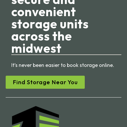
convenient
storage units
across the
midwest
It’s never been easier to book storage online.
Find Storage Near You