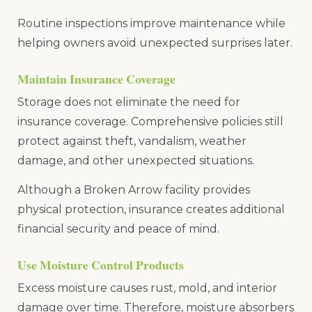
Routine inspections improve maintenance while
helping owners avoid unexpected surprises later.
Maintain Insurance Coverage
Storage does not eliminate the need for
insurance coverage. Comprehensive policies still
protect against theft, vandalism, weather
damage, and other unexpected situations.
Although a Broken Arrow facility provides
physical protection, insurance creates additional
financial security and peace of mind.
Use Moisture Control Products
Excess moisture causes rust, mold, and interior
damage over time. Therefore, moisture absorbers