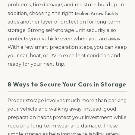
problems, tire damage, and moisture buildup. In
Broken Arrow facility
addition, choosing the right
adds another layer of protection for long-term
storage. Strong self-storage unit security also
protects your vehicle even when you are away.
With a few smart preparation steps, you can keep
your car, boat, or RV in excellent condition and
ready for your next trip.
8 Ways to Secure Your Cars in Storage
Proper storage involves much more than parking
your vehicle and walking away. Instead, good
preparation habits protect your investment while
reducing long-term wear and damage. These
simple strategies help improve reliability, safety,