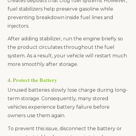
creates deposits that clog fuel systems. However,
fuel stabilizers help preserve gasoline while
preventing breakdown inside fuel lines and
injectors.
After adding stabilizer, run the engine briefly so
the product circulates throughout the fuel
system. As a result, your vehicle will restart much
more smoothly after storage.
4. Protect the Battery
Unused batteries slowly lose charge during long-
term storage. Consequently, many stored
vehicles experience battery failure before
owners use them again.
To prevent this issue, disconnect the battery or