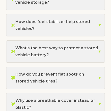
vehicle storage?
How does fuel stabilizer help stored
Q3
▾
vehicles?
What’s the best way to protect a stored
Q4
▾
vehicle battery?
How do you prevent flat spots on
Q5
▾
stored vehicle tires?
Why use a breathable cover instead of
Q6
▾
plastic?