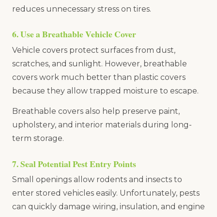
reduces unnecessary stress on tires.
6. Use a Breathable Vehicle Cover
Vehicle covers protect surfaces from dust,
scratches, and sunlight. However, breathable
covers work much better than plastic covers
because they allow trapped moisture to escape.
Breathable covers also help preserve paint,
upholstery, and interior materials during long-
term storage.
7. Seal Potential Pest Entry Points
Small openings allow rodents and insects to
enter stored vehicles easily. Unfortunately, pests
can quickly damage wiring, insulation, and engine