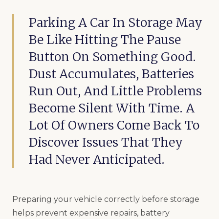
Parking A Car In Storage May
Be Like Hitting The Pause
Button On Something Good.
Dust Accumulates, Batteries
Run Out, And Little Problems
Become Silent With Time. A
Lot Of Owners Come Back To
Discover Issues That They
Had Never Anticipated.
Preparing your vehicle correctly before storage
helps prevent expensive repairs, battery