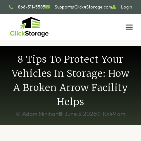
866-311-5585
Support@Click4Storage.com
Login
STORAGE TIP
SIZE GU
GET IN 
8 Tips To Protect Your
Vehicles In Storage: How
A Broken Arrow Facility
Helps
Adam Minihan
June 3, 2026
10:49 am