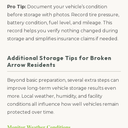
Pro Tip:
Document your vehicle’s condition
before storage with photos. Record tire pressure,
battery condition, fuel level, and mileage. This
record helps you verify nothing changed during
storage and simplifies insurance claims if needed.
Additional Storage Tips for Broken
Arrow Residents
Beyond basic preparation, several extra steps can
improve long-term vehicle storage results even
more. Local weather, humidity, and facility
conditions all influence how well vehicles remain
protected over time.
Monitor Weather Conditions