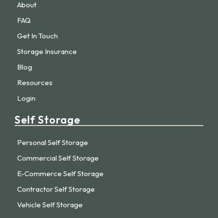
About
FAQ
Get In Touch
Storage Insurance
Blog
Resources
Login
Self Storage
Personal Self Storage
Commercial Self Storage
E-Commerce Self Storage
Contractor Self Storage
Vehicle Self Storage