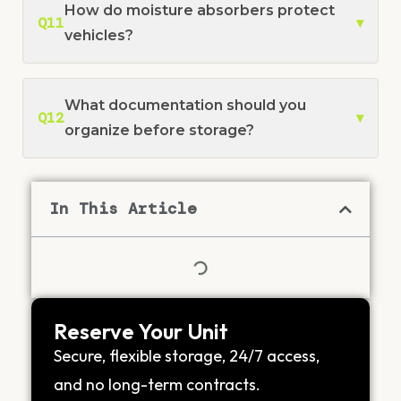
How do moisture absorbers protect
Q11
▾
vehicles?
What documentation should you
Q12
▾
organize before storage?
In This Article
Reserve Your Unit
Secure, flexible storage, 24/7 access,
and no long-term contracts.