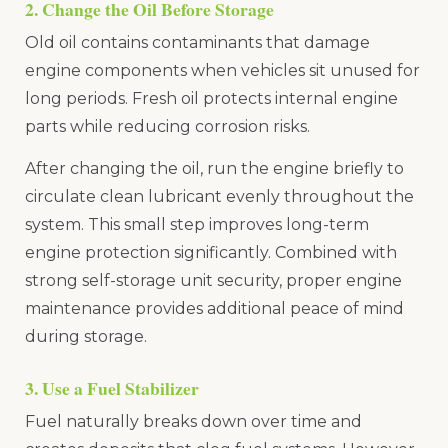
2. Change the Oil Before Storage
Old oil contains contaminants that damage
engine components when vehicles sit unused for
long periods. Fresh oil protects internal engine
parts while reducing corrosion risks.
After changing the oil, run the engine briefly to
circulate clean lubricant evenly throughout the
system. This small step improves long-term
engine protection significantly. Combined with
strong self-storage unit security, proper engine
maintenance provides additional peace of mind
during storage.
3. Use a Fuel Stabilizer
Fuel naturally breaks down over time and