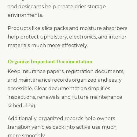
and desiccants help create drier storage
environments.
Products like silica packs and moisture absorbers
help protect upholstery, electronics, and interior
materials much more effectively.
Organize Important Documentation
Keep insurance papers, registration documents,
and maintenance records organized and easily
accessible. Clear documentation simplifies
inspections, renewals, and future maintenance
scheduling.
Additionally, organized records help owners
transition vehicles back into active use much
more smoothly.