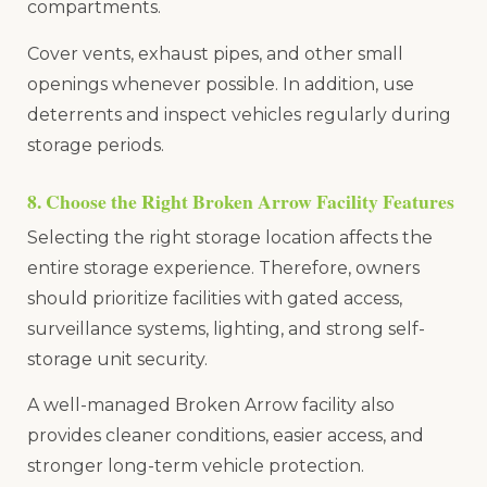
compartments.
Cover vents, exhaust pipes, and other small
openings whenever possible. In addition, use
deterrents and inspect vehicles regularly during
storage periods.
8. Choose the Right Broken Arrow Facility Features
Selecting the right storage location affects the
entire storage experience. Therefore, owners
should prioritize facilities with gated access,
surveillance systems, lighting, and strong self-
storage unit security.
A well-managed Broken Arrow facility also
provides cleaner conditions, easier access, and
stronger long-term vehicle protection.