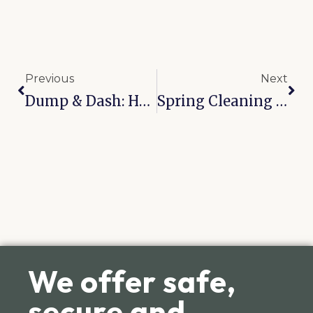
Previous
Next
Dump & Dash: How Click Storage Streamlines RV Maintenanceat Our Broken Arrow’s On-Site Station
Spring Cleaning In Tulsa? How To Declutter And Use A Storage Unit The Right Way
We offer safe,
secure and