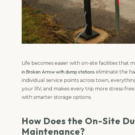
Life becomes easier with on-site facilities tha
in Broken Arrow with dump stations
eliminate the ha
individual service points across town, everythin
your RV, and makes every trip more stress-free
with smarter storage options.
How Does the On-Site Du
Maintenance?