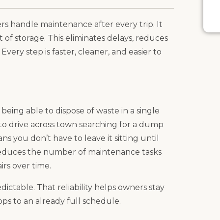
 handle maintenance after every trip. It
t of storage. This eliminates delays, reduces
very step is faster, cleaner, and easier to
being able to dispose of waste in a single
 to drive across town searching for a dump
s you don’t have to leave it sitting until
reduces the number of maintenance tasks
irs over time.
ictable. That reliability helps owners stay
ps to an already full schedule.