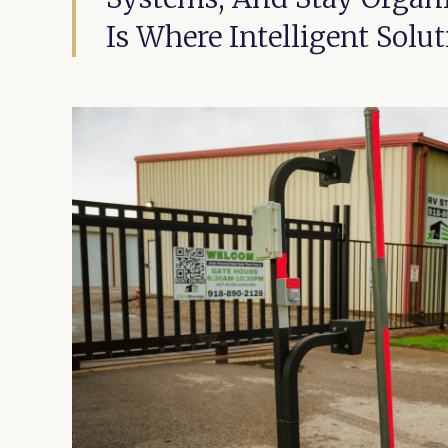
Is Where Intelligent Solu