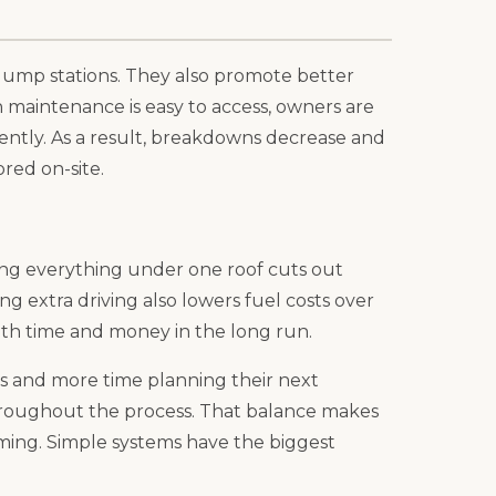
 dump stations. They also promote better
n maintenance is easy to access, owners are
stently. As a result, breakdowns decrease and
red on-site.
ping everything under one roof cuts out
ng extra driving also lowers fuel costs over
oth time and money in the long run.
 and more time planning their next
hroughout the process. That balance makes
ing. Simple systems have the biggest