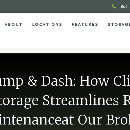
866-
ABOUT
LOCATIONS
FEATURES
STORAG
mp & Dash: How Cl
torage Streamlines 
ntenanceat Our Br