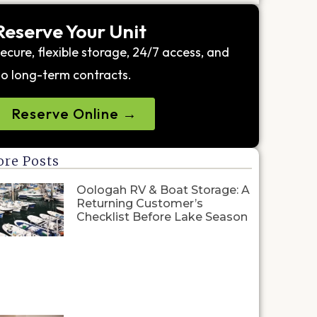
Reserve Your Unit
ecure, flexible storage, 24/7 access, and
o long-term contracts.
Reserve Online →
re Posts
Oologah RV & Boat Storage: A
Returning Customer’s
Checklist Before Lake Season