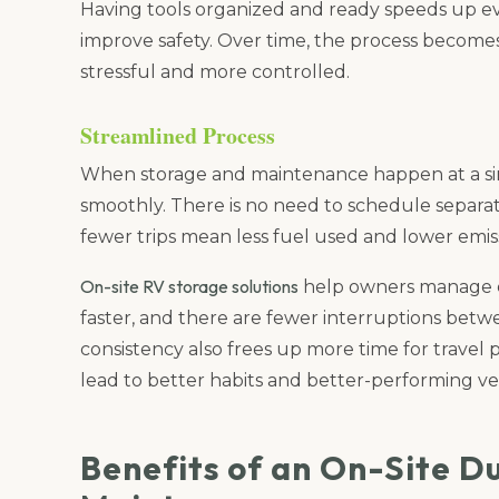
Having tools organized and ready speeds up ev
improve safety. Over time, the process becomes
stressful and more controlled.
Streamlined Process
When storage and maintenance happen at a sin
smoothly. There is no need to schedule separate 
fewer trips mean less fuel used and lower emiss
On-site RV storage solutions
help owners manage ev
faster, and there are fewer interruptions betwe
consistency also frees up more time for travel 
lead to better habits and better-performing veh
Benefits of an On-Site D