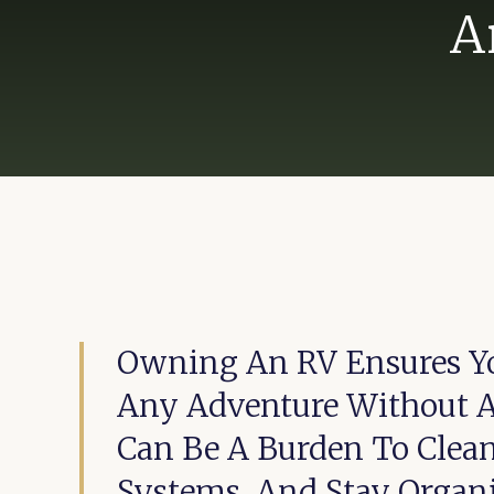
A
Owning An RV Ensures Y
Any Adventure Without An
Can Be A Burden To Clea
Systems, And Stay Organi