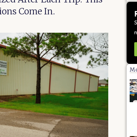
tions Come In.
S
n
Mo