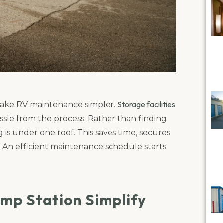
Storage facilities
t make RV maintenance simpler.
ssle from the process. Rather than finding
g is under one roof. This saves time, secures
. An efficient maintenance schedule starts
mp Station Simplify