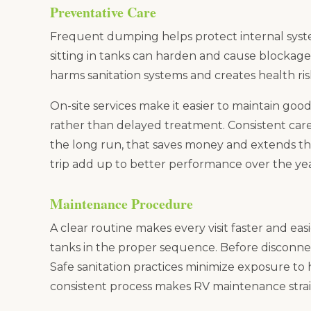
Preventative Care
Frequent dumping helps protect internal sys
sitting in tanks can harden and cause blocka
harms sanitation systems and creates health ris
On-site services make it easier to maintain go
rather than delayed treatment. Consistent care 
the long run, that saves money and extends the 
trip add up to better performance over the yea
Maintenance Procedure
A clear routine makes every visit faster and ea
tanks in the proper sequence. Before disconne
Safe sanitation practices minimize exposure to
consistent process makes RV maintenance stra