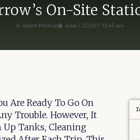
rrow’s On-Site Stati
Adam Minihan
June 1, 2026
10:45 am
ou Are Ready To Go On
I
y Trouble. However, It
n Up Tanks, Cleaning
zed After Each Trip. This