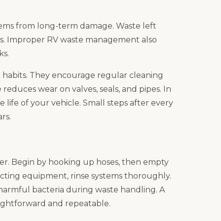
tems from long-term damage. Waste left
ges. Improper RV waste management also
ks.
od habits. They encourage regular cleaning
reduces wear on valves, seals, and pipes. In
life of your vehicle. Small steps after every
rs.
sier. Begin by hooking up hoses, then empty
cting equipment, rinse systems thoroughly.
 harmful bacteria during waste handling. A
ightforward and repeatable.