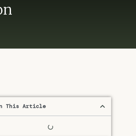
on
n This Article