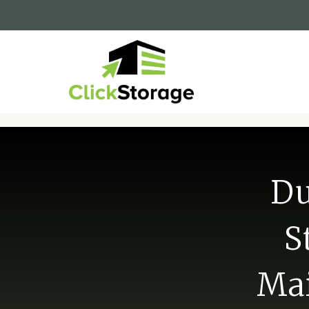
Du
S
Mai