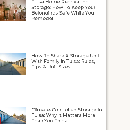
Tulsa Home Renovation
Storage: How To Keep Your
Belongings Safe While You
Remodel
How To Share A Storage Unit
With Family In Tulsa: Rules,
Tips & Unit Sizes
Climate-Controlled Storage In
Tulsa: Why It Matters More
Than You Think