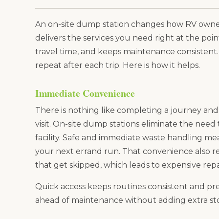
An on-site dump station changes how RV owners
delivers the services you need right at the poin
travel time, and keeps maintenance consistent. E
repeat after each trip. Here is how it helps.
Immediate Convenience
There is nothing like completing a journey and 
visit. On-site dump stations eliminate the need
facility. Safe and immediate waste handling mean
your next errand run. That convenience also 
that get skipped, which leads to expensive repa
Quick access keeps routines consistent and pred
ahead of maintenance without adding extra sto