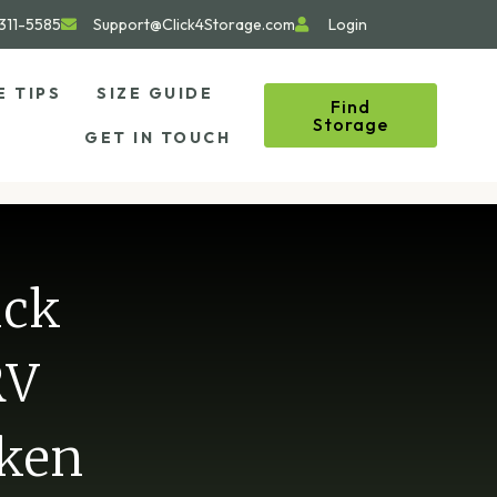
311-5585
Support@Click4Storage.com
Login
E TIPS
SIZE GUIDE
Find
Storage
GET IN TOUCH
ick
RV
oken