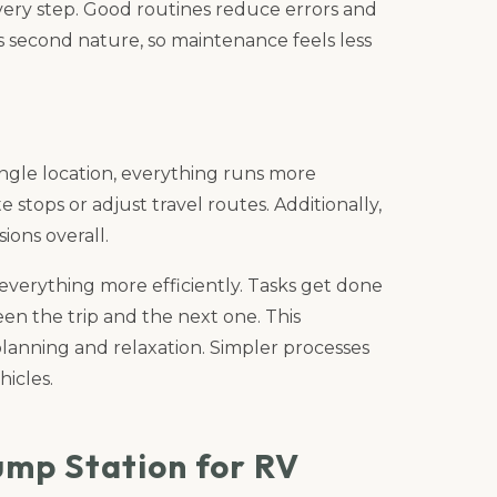
ery step. Good routines reduce errors and
 second nature, so maintenance feels less
gle location, everything runs more
stops or adjust travel routes. Additionally,
ions overall.
erything more efficiently. Tasks get done
en the trip and the next one. This
planning and relaxation. Simpler processes
icles.
ump Station for RV