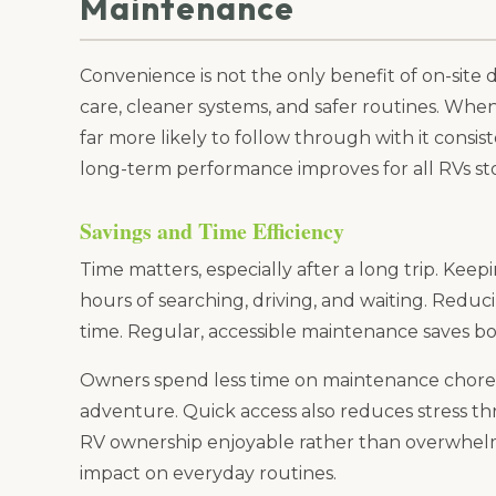
Maintenance
Convenience is not the only benefit of on-site
care, cleaner systems, and safer routines. Whe
far more likely to follow through with it consi
long-term performance improves for all RVs sto
Savings and Time Efficiency
Time matters, especially after a long trip. Kee
hours of searching, driving, and waiting. Reduci
time. Regular, accessible maintenance saves b
Owners spend less time on maintenance chores
adventure. Quick access also reduces stress t
RV ownership enjoyable rather than overwhelm
impact on everyday routines.