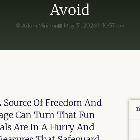
Avoid
Adam Minihan
May 31, 2026
10:37 am
A Source Of Freedom And
I
rage Can Turn That Fun
uals Are In A Hurry And
Measures That Safeguard