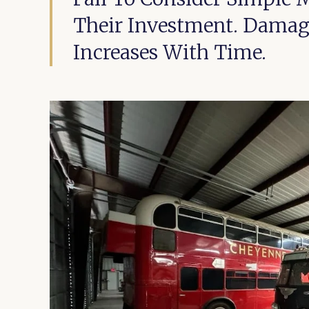
Their Investment. Damage
Increases With Time.