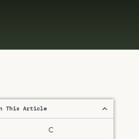
n This Article