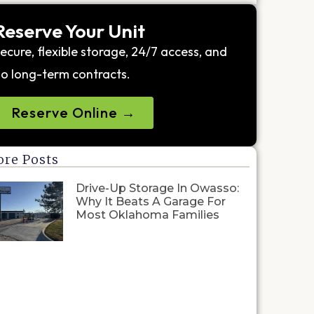
Reserve Your Unit
ecure, flexible storage, 24/7 access, and
o long-term contracts.
Reserve Online →
re Posts
Drive-Up Storage In Owasso:
Why It Beats A Garage For
Most Oklahoma Families