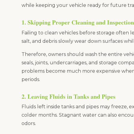
while keeping your vehicle ready for future tra
1. Skipping Proper Cleaning and Inspection
Failing to clean vehicles before storage often 
salt, and debris slowly wear down surfaces whil
Therefore, owners should wash the entire vehic
seals, joints, undercarriages, and storage compa
problems become much more expensive when 
periods.
2. Leaving Fluids in Tanks and Pipes
Fluids left inside tanks and pipes may freeze,
colder months. Stagnant water can also encou
odors.