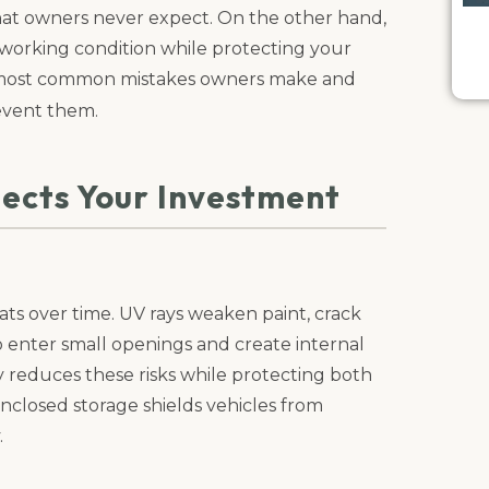
 that owners never expect. On the other hand,
 working condition while protecting your
he most common mistakes owners make and
event them.
ects Your Investment
s over time. UV rays weaken paint, crack
o enter small openings and create internal
y reduces these risks while protecting both
nclosed storage shields vehicles from
.