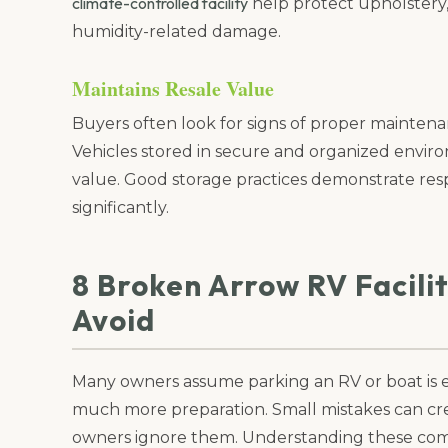
climate-controlled facility
help protect upholstery, 
humidity-related damage.
Maintains Resale Value
Buyers often look for signs of proper mainten
Vehicles stored in secure and organized envir
value. Good storage practices demonstrate res
significantly.
8 Broken Arrow RV Facili
Avoid
Many owners assume parking an RV or boat is 
much more preparation. Small mistakes can cr
owners ignore them. Understanding these com