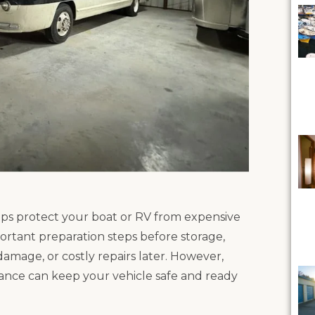
lps protect your boat or RV from expensive
tant preparation steps before storage,
 damage, or costly repairs later. However,
nance can keep your vehicle safe and ready