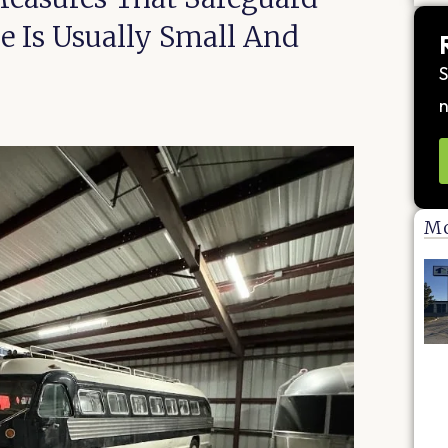
 Is Usually Small And
S
n
Mo