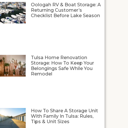
Oologah RV & Boat Storage: A
Returning Customer’s
Checklist Before Lake Season
Tulsa Home Renovation
Storage: How To Keep Your
Belongings Safe While You
Remodel
How To Share A Storage Unit
With Family In Tulsa: Rules,
Tips & Unit Sizes