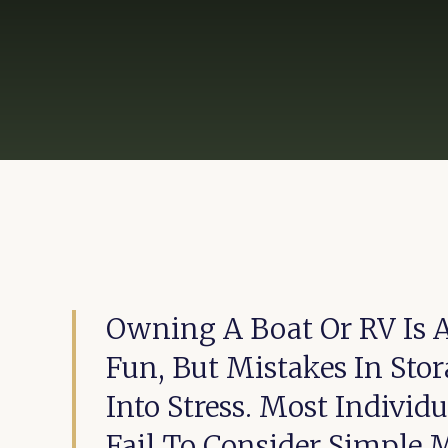
Owning A Boat Or RV Is 
Fun, But Mistakes In Sto
Into Stress. Most Individ
Fail To Consider Simple 