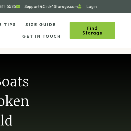
311-5585
Support@Click4Storage.com
Login
E TIPS
SIZE GUIDE
Find
Storage
GET IN TOUCH
Boats
roken
ld