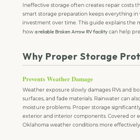
Ineffective storage often creates repair costs
smart storage preparation keeps everything in
investment over time. This guide explains t
a reliable Broken Arrow RV facility
how
can help pr
Why Proper Storage Prot
Prevents Weather Damage
Weather exposure slowly damages RVs and boat
surfaces, and fade materials. Rainwater can als
moisture problems. Proper storage significantl
exterior and interior components. Covered or e
Oklahoma weather conditions more effectively