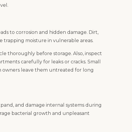
vel.
leads to corrosion and hidden damage. Dirt,
e trapping moisture in vulnerable areas.
le thoroughly before storage. Also, inspect
rtments carefully for leaks or cracks. Small
owners leave them untreated for long
 expand, and damage internal systems during
rage bacterial growth and unpleasant