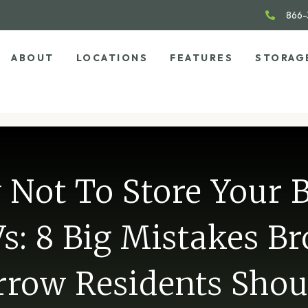
866-
ABOUT
LOCATIONS
FEATURES
STORAG
Not To Store Your 
s: 8 Big Mistakes B
rrow Residents Shou