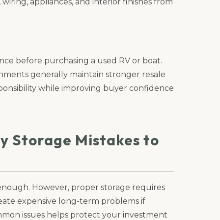
wiring, appliances, and interior finishes from
ance before purchasing a used RV or boat.
onments generally maintain stronger resale
ponsibility while improving buyer confidence
ty Storage Mistakes to
enough. However, proper storage requires
eate expensive long-term problems if
mon issues helps protect your investment