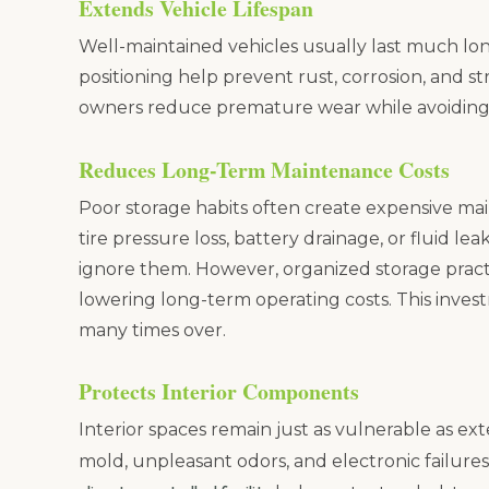
Extends Vehicle Lifespan
Well-maintained vehicles usually last much lo
positioning help prevent rust, corrosion, and st
owners reduce premature wear while avoiding
Reduces Long-Term Maintenance Costs
Poor storage habits often create expensive mai
tire pressure loss, battery drainage, or fluid l
ignore them. However, organized storage prac
lowering long-term operating costs. This invest
many times over.
Protects Interior Components
Interior spaces remain just as vulnerable as ex
mold, unpleasant odors, and electronic failures 