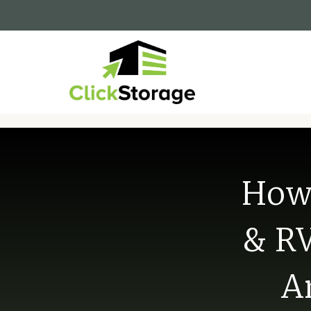
How 
& RV
A