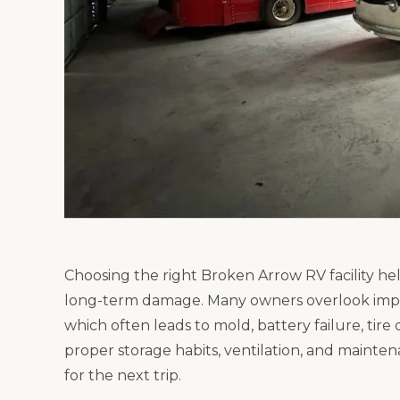
Choosing the right Broken Arrow RV facility he
long-term damage. Many owners overlook impor
which often leads to mold, battery failure, tire
proper storage habits, ventilation, and mainte
for the next trip.