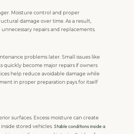
nger. Moisture control and proper
ructural damage over time. As a result,
 unnecessary repairs and replacements.
ntenance problems later. Small issues like
eaks quickly become major repairs if owners
tices help reduce avoidable damage while
ment in proper preparation pays for itself
terior surfaces. Excess moisture can create
Stable conditions inside a
inside stored vehicles.