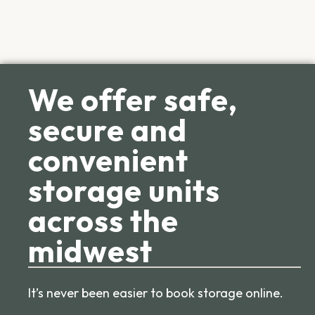
We offer safe,
secure and
convenient
storage units
across the
midwest
It’s never been easier to book storage online.