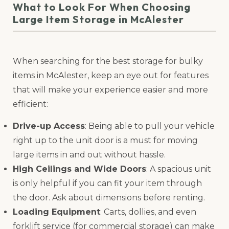
What to Look For When Choosing
Large Item Storage in McAlester
When searching for the best storage for bulky
items in McAlester, keep an eye out for features
that will make your experience easier and more
efficient:
Drive-up Access
: Being able to pull your vehicle
right up to the unit door is a must for moving
large items in and out without hassle.
High Ceilings and Wide Doors
: A spacious unit
is only helpful if you can fit your item through
the door. Ask about dimensions before renting.
Loading Equipment
: Carts, dollies, and even
forklift service (for commercial storage) can make