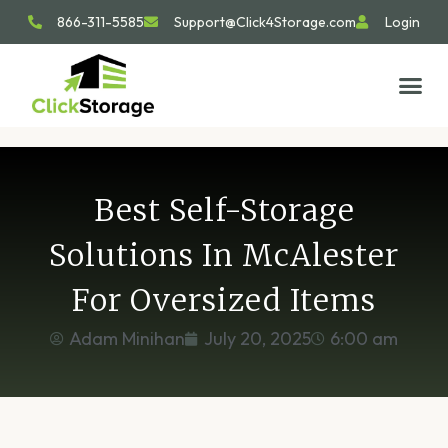
866-311-5585
Support@Click4Storage.com
Login
STORAGE TIP
SIZE GU
GET IN 
Best Self-Storage
Solutions In McAlester
For Oversized Items
Adam Minihan
July 20, 2025
6:00 am