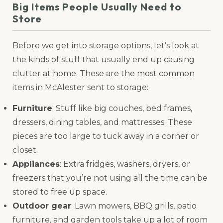
Big Items People Usually Need to
Store
Before we get into storage options, let’s look at
the kinds of stuff that usually end up causing
clutter at home. These are the most common
items in McAlester sent to storage:
Furniture
: Stuff like big couches, bed frames,
dressers, dining tables, and mattresses. These
pieces are too large to tuck away in a corner or
closet.
Appliances
: Extra fridges, washers, dryers, or
freezers that you’re not using all the time can be
stored to free up space.
Outdoor gear
: Lawn mowers, BBQ grills, patio
furniture, and garden tools take up a lot of room