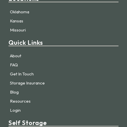
Oklahoma
Kansas
Missouri
Quick Links
About
FAQ
Get In Touch
Storage Insurance
Blog
Resources
Login
Self Storage