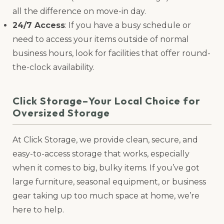
all the difference on move-in day.
24/7 Access
: If you have a busy schedule or
need to access your items outside of normal
business hours, look for facilities that offer round-
the-clock availability.
Click Storage–Your Local Choice for
Oversized Storage
At Click Storage, we provide clean, secure, and
easy-to-access storage that works, especially
when it comes to big, bulky items. If you’ve got
large furniture, seasonal equipment, or business
gear taking up too much space at home, we’re
here to help.