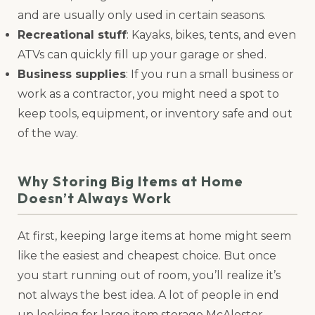
and are usually only used in certain seasons.
Recreational stuff
: Kayaks, bikes, tents, and even
ATVs can quickly fill up your garage or shed.
Business supplies
: If you run a small business or
work as a contractor, you might need a spot to
keep tools, equipment, or inventory safe and out
of the way.
Why Storing Big Items at Home
Doesn’t Always Work
At first, keeping large items at home might seem
like the easiest and cheapest choice. But once
you start running out of room, you’ll realize it’s
not always the best idea. A lot of people in end
up looking for large item storage McAlester