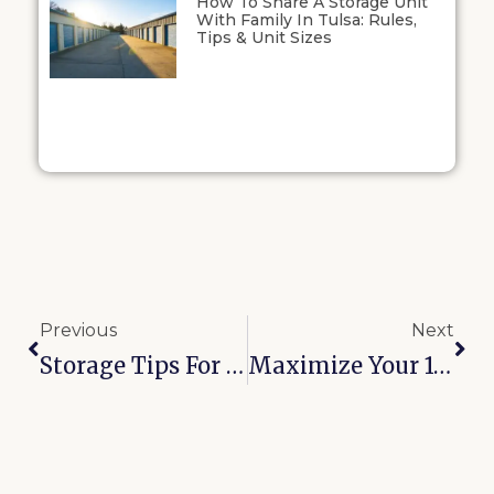
How To Share A Storage Unit
With Family In Tulsa: Rules,
Tips & Unit Sizes
Previous
Next
Storage Tips For Muskogee Renters: How To Stay Organized And Save Space
Maximize Your 10×10 Storage Unit In Bixby: Smart Layout Ideas That Work