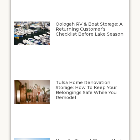
Oologah RV & Boat Storage: A
Returning Customer’s
Checklist Before Lake Season
Tulsa Home Renovation
Storage: How To Keep Your
Belongings Safe While You
Remodel