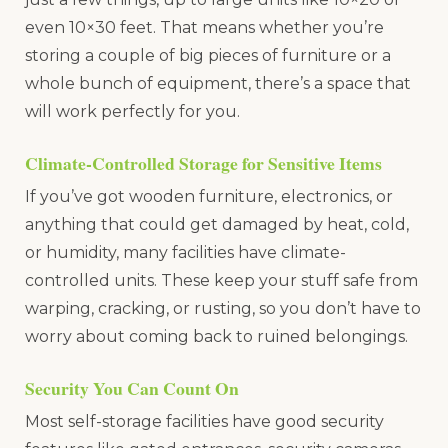
even 10×30 feet. That means whether you’re
storing a couple of big pieces of furniture or a
whole bunch of equipment, there’s a space that
will work perfectly for you.
Climate-Controlled Storage for Sensitive Items
If you’ve got wooden furniture, electronics, or
anything that could get damaged by heat, cold,
or humidity, many facilities have climate-
controlled units. These keep your stuff safe from
warping, cracking, or rusting, so you don’t have to
worry about coming back to ruined belongings.
Security You Can Count On
Most self-storage facilities have good security