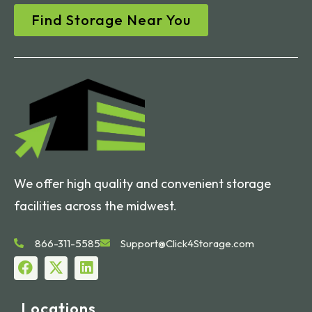
Find Storage Near You
We offer high quality and convenient storage
facilities across the midwest.
866-311-5585
Support@Click4Storage.com
Locations