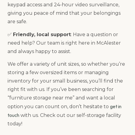
keypad access and 24-hour video surveillance,
giving you peace of mind that your belongings
are safe.
✅
Friendly, local support
: Have a question or
need help? Our team is right here in McAlester
and always happy to assist.
We offer a variety of unit sizes, so whether you’re
storing a few oversized items or managing
inventory for your small business, you’ll find the
right fit with us. If you’ve been searching for
“furniture storage near me” and want a local
get in
option you can count on, don’t hesitate to
touch
with us. Check out our self-storage facility
today!