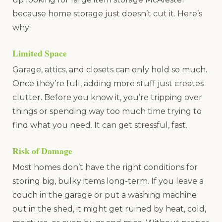
because home storage just doesn’t cut it. Here’s
why:
Limited Space
Garage, attics, and closets can only hold so much.
Once they’re full, adding more stuff just creates
clutter. Before you know it, you’re tripping over
things or spending way too much time trying to
find what you need. It can get stressful, fast.
Risk of Damage
Most homes don’t have the right conditions for
storing big, bulky items long-term. If you leave a
couch in the garage or put a washing machine
out in the shed, it might get ruined by heat, cold,