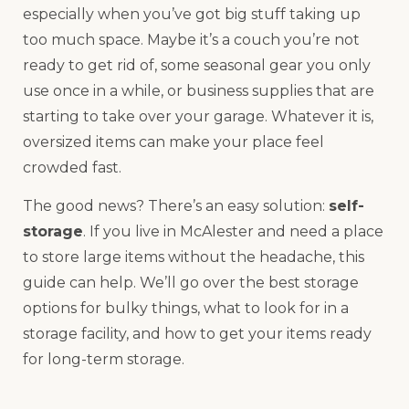
especially when you’ve got big stuff taking up
too much space. Maybe it’s a couch you’re not
ready to get rid of, some seasonal gear you only
use once in a while, or business supplies that are
starting to take over your garage. Whatever it is,
oversized items can make your place feel
crowded fast.
The good news? There’s an easy solution:
self-
storage
. If you live in McAlester and need a place
to store large items without the headache, this
guide can help. We’ll go over the best storage
options for bulky things, what to look for in a
storage facility, and how to get your items ready
for long-term storage.