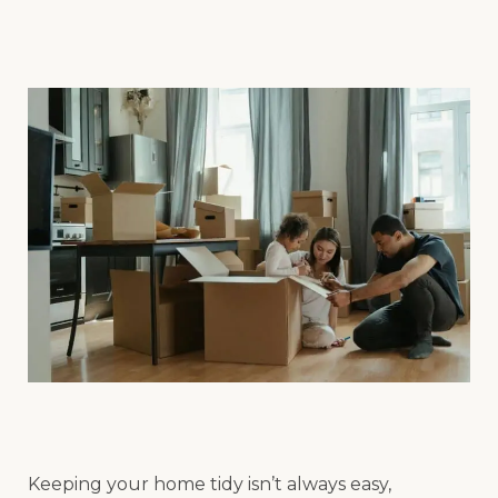
Keeping your home tidy isn’t always easy,