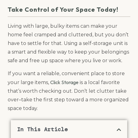
Take Control of Your Space Today!
Living with large, bulky items can make your
home feel cramped and cluttered, but you don’t
have to settle for that. Using a self-storage unit is
a smart and flexible way to keep your belongings
safe and free up space where you live or work.
If you want a reliable, convenient place to store
Click Storage
your large items,
is a local favorite
that’s worth checking out. Don’t let clutter take
over–take the first step toward a more organized
space today.
In This Article