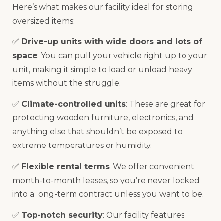
Here’s what makes our facility ideal for storing
oversized items:
✅
Drive-up units with wide doors and lots of
space
: You can pull your vehicle right up to your
unit, making it simple to load or unload heavy
items without the struggle.
✅
Climate-controlled units
: These are great for
protecting wooden furniture, electronics, and
anything else that shouldn’t be exposed to
extreme temperatures or humidity.
✅
Flexible rental terms
: We offer convenient
month-to-month leases, so you’re never locked
into a long-term contract unless you want to be.
✅
Top-notch security
: Our facility features