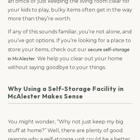
an office or just keeping the living room clear for
your kids to play, bulky items often get in the way
more than they’re worth.
If any of this sounds familiar, you’re not alone, and
you’ve got options. If you’re looking for a place to
secure self-storage
store your items, check out our
in McAlester
. We help you clear out your home
without saying goodbye to your things.
Why Using a Self-Storage Facility in
McAlester Makes Sense
You might wonder, “Why not just keep my big
stuff at home?” Well, there are plenty of good
reasons why a self-storage unit could be a better