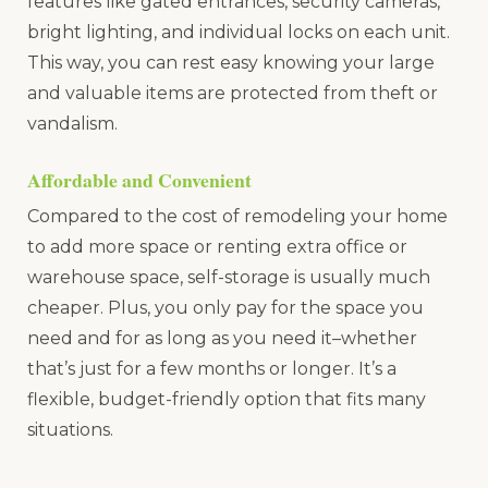
features like gated entrances, security cameras,
bright lighting, and individual locks on each unit.
This way, you can rest easy knowing your large
and valuable items are protected from theft or
vandalism.
Affordable and Convenient
Compared to the cost of remodeling your home
to add more space or renting extra office or
warehouse space, self-storage is usually much
cheaper. Plus, you only pay for the space you
need and for as long as you need it–whether
that’s just for a few months or longer. It’s a
flexible, budget-friendly option that fits many
situations.