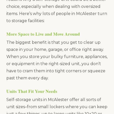
choice, especially when dealing with oversized
items. Here’s why lots of people in McAlester turn
to storage facilities:
More Space to Live and Move Around
The biggest benefit is that you get to clear up
space in your home, garage, or office right away.
When you store your bulky furniture, appliances,
or equipment in the right-sized unit, you don’t
have to cram them into tight corners or squeeze
past them every day.
Units That Fit Your Needs
Self-storage units in McAlester offer all sorts of
unit sizes–from small lockers where you can keep
just a few things, up to large units like 10×20 or