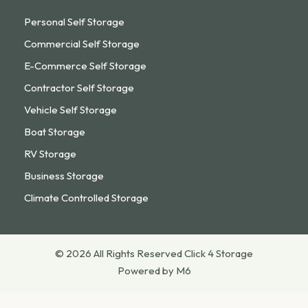
Personal Self Storage
Commercial Self Storage
E-Commerce Self Storage
Contractor Self Storage
Vehicle Self Storage
Boat Storage
RV Storage
Business Storage
Climate Controlled Storage
© 2026 All Rights Reserved Click 4 Storage
Powered by M6