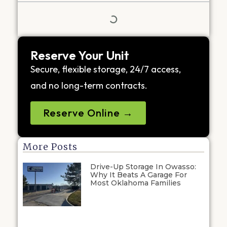
Reserve Your Unit
Secure, flexible storage, 24/7 access,
and no long-term contracts.
Reserve Online →
More Posts
Drive-Up Storage In Owasso:
Why It Beats A Garage For
Most Oklahoma Families