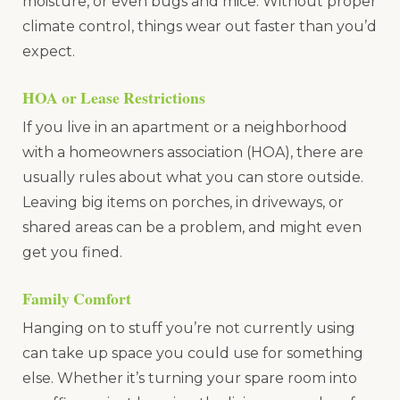
moisture, or even bugs and mice. Without proper
climate control, things wear out faster than you’d
expect.
HOA or Lease Restrictions
If you live in an apartment or a neighborhood
with a homeowners association (HOA), there are
usually rules about what you can store outside.
Leaving big items on porches, in driveways, or
shared areas can be a problem, and might even
get you fined.
Family Comfort
Hanging on to stuff you’re not currently using
can take up space you could use for something
else. Whether it’s turning your spare room into