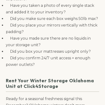
Have you taken a photo of every single stack
and added it to your inventory?
Did you make sure each box weighs 50lb max?
Did you place your mirrors vertically with thick
padding?
Have you made sure there are no liquids in
your storage unit?
Did you box your mattresses upright only?
Did you confirm 24/7 unit access + enough
power outlets?
Rent Your Winter Storage Oklahoma
Unit at Click4Storage
Ready for a seasonal freshness signal this