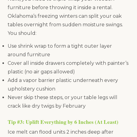
furniture before throwing it inside a rental.
Oklahoma’s freezing winters can split your oak
tables overnight from sudden moisture swings.
You should:
Use shrink wrap to form a tight outer layer
around furniture
Cover all inside drawers completely with painter’s
plastic (no air gaps allowed)
Add a vapor barrier plastic underneath every
upholstery cushion
Never skip these steps, or your table legs will
crack like dry twigs by February
Tip #3: Uplift Everything by 6 Inches (At Least)
Ice melt can flood units 2 inches deep after