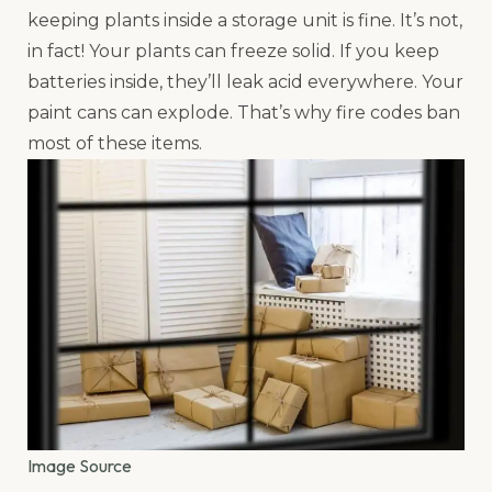
keeping plants inside a storage unit is fine. It’s not,
in fact! Your plants can freeze solid. If you keep
batteries inside, they’ll leak acid everywhere. Your
paint cans can explode. That’s why fire codes ban
most of these items.
Image Source