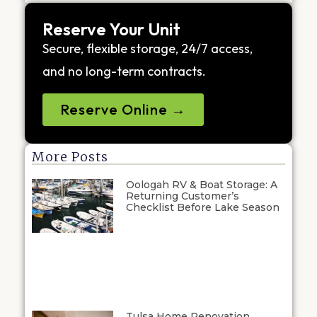
Reserve Your Unit
Secure, flexible storage, 24/7 access,
and no long-term contracts.
Reserve Online →
More Posts
Oologah RV & Boat Storage: A
Returning Customer’s
Checklist Before Lake Season
Tulsa Home Renovation