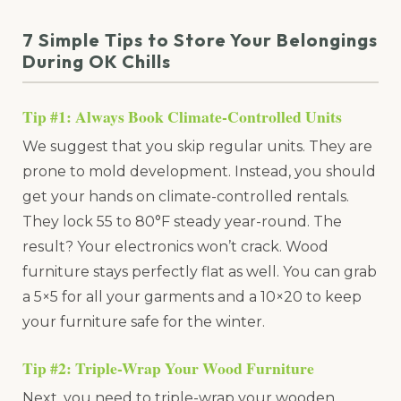
7 Simple Tips to Store Your Belongings
During OK Chills
Tip #1: Always Book Climate-Controlled Units
We suggest that you skip regular units. They are
prone to mold development. Instead, you should
get your hands on climate-controlled rentals.
They lock 55 to 80°F steady year-round. The
result? Your electronics won’t crack. Wood
furniture stays perfectly flat as well. You can grab
a 5×5 for all your garments and a 10×20 to keep
your furniture safe for the winter.
Tip #2: Triple-Wrap Your Wood Furniture
Next, you need to triple-wrap your wooden