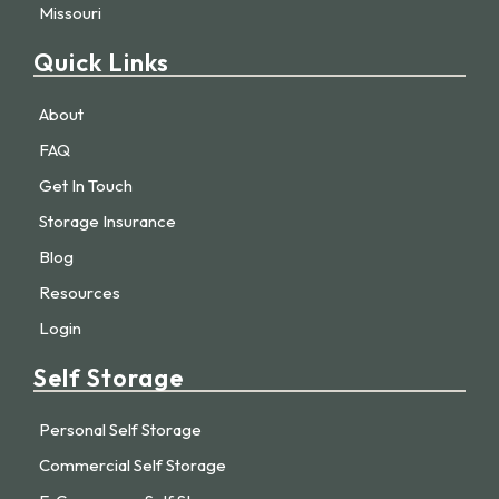
Missouri
Quick Links
About
FAQ
Get In Touch
Storage Insurance
Blog
Resources
Login
Self Storage
Personal Self Storage
Commercial Self Storage