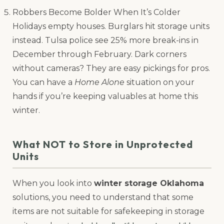
Robbers Become Bolder When It’s Colder
Holidays empty houses. Burglars hit storage units
instead. Tulsa police see 25% more break-ins in
December through February. Dark corners
without cameras? They are easy pickings for pros.
You can have a
Home Alone
situation on your
hands if you’re keeping valuables at home this
winter.
What NOT to Store in Unprotected
Units
When you look into
winter storage Oklahoma
solutions, you need to understand that some
items are not suitable for safekeeping in storage