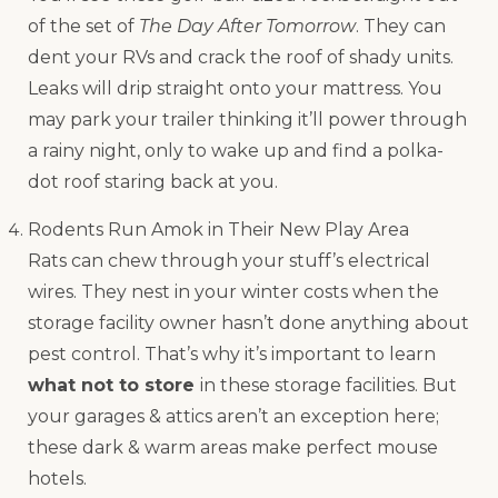
of the set of
The Day After Tomorrow
. They can
dent your RVs and crack the roof of shady units.
Leaks will drip straight onto your mattress. You
may park your trailer thinking it’ll power through
a rainy night, only to wake up and find a polka-
dot roof staring back at you.
Rodents Run Amok in Their New Play Area
Rats can chew through your stuff’s electrical
wires. They nest in your winter costs when the
storage facility owner hasn’t done anything about
pest control. That’s why it’s important to learn
what not to store
in these storage facilities. But
your garages & attics aren’t an exception here;
these dark & warm areas make perfect mouse
hotels.