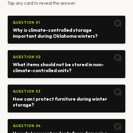
Tap any card to reveal the answer.
QUESTION 01
Why is climate-controlled storage
important during Oklahoma winters?
QUESTION 02
What items should not be stored in non-
climate-controlled units?
QUESTION 03
How can I protect furniture during winter
storage?
QUESTION 04