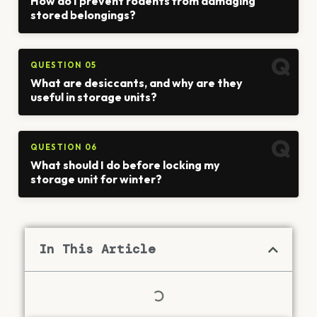
How do I prevent rodents from damaging
stored belongings?
QUESTION 05
What are desiccants, and why are they
useful in storage units?
QUESTION 06
What should I do before locking my
storage unit for winter?
In This Article