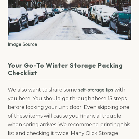
Image Source
Your Go-To Winter Storage Packing
Checklist
self-storage tips
We also want to share some
with
you here. You should go through these 15 steps
before locking your unit door. Even skipping one
of these items will cause you financial trouble
when spring arrives. We recommend printing this
list and checking it twice. Many Click Storage