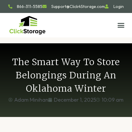
866-311-5585
Support@Click4Storage.com
Login
STORAGE TIP
SIZE GU
GET IN 
The Smart Way To Store
Belongings During An
Oklahoma Winter
Adam Minihan
December 1, 2025
10:09 am