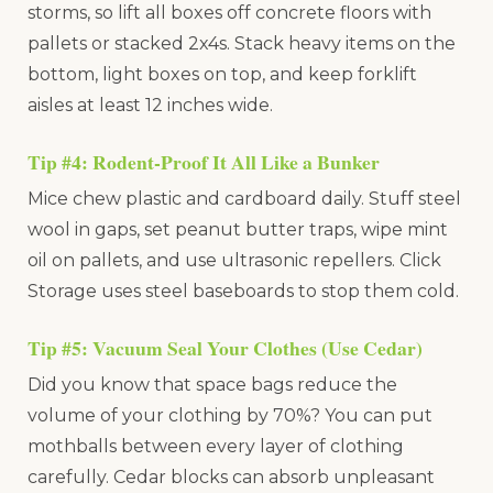
storms, so lift all boxes off concrete floors with
pallets or stacked 2x4s. Stack heavy items on the
bottom, light boxes on top, and keep forklift
aisles at least 12 inches wide.
Tip #4: Rodent-Proof It All Like a Bunker
Mice chew plastic and cardboard daily. Stuff steel
wool in gaps, set peanut butter traps, wipe mint
oil on pallets, and use ultrasonic repellers. Click
Storage uses steel baseboards to stop them cold.
Tip #5: Vacuum Seal Your Clothes (Use Cedar)
Did you know that space bags reduce the
volume of your clothing by 70%? You can put
mothballs between every layer of clothing
carefully. Cedar blocks can absorb unpleasant