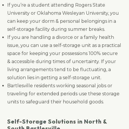
If you’re a student attending Rogers State
University or Oklahoma Wesleyan University, you
can keep your dorm & personal belongings in a
self-storage facility during summer breaks.
If you are handling a divorce or a family health
issue, you can use a self-storage unit as a practical
space for keeping your possessions 100% secure
& accessible during times of uncertainty. If your
living arrangements tend to be fluctuating, a
solution lies in getting a self-storage unit.
Bartlesville residents working seasonal jobs or
traveling for extended periods use these storage
units to safeguard their household goods.
Self-Storage Solutions in North &
South Bartlesville