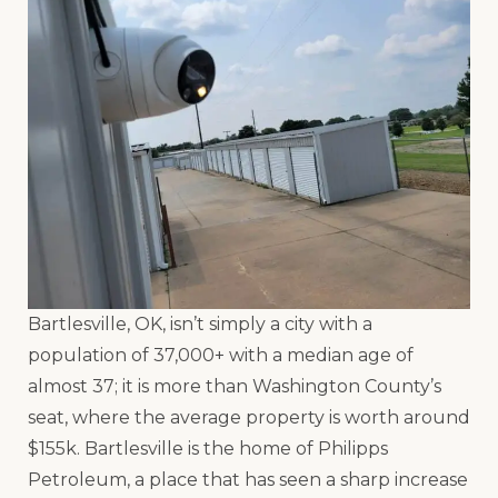
Bartlesville, OK, isn’t simply a city with a
population of 37,000+ with a median age of
almost 37; it is more than Washington County’s
seat, where the average property is worth around
$155k. Bartlesville is the home of Philipps
Petroleum, a place that has seen a sharp increase