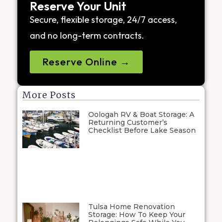
Reserve Your Unit
Secure, flexible storage, 24/7 access,
and no long-term contracts.
Reserve Online →
More Posts
Oologah RV & Boat Storage: A
Returning Customer’s
Checklist Before Lake Season
Tulsa Home Renovation
Storage: How To Keep Your