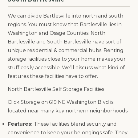
We can divide Bartlesville into north and south
regions. You must know that Bartlesville lies in
Washington and Osage Counties. North
Bartlesville and South Bartlesville have sort of
unique residential & commercial hubs. Renting
storage facilities close to your home makes your
stuff easily accessible. We’ll discuss what kind of
features these facilities have to offer.
North Bartlesville Self Storage Facilities
Click Storage on 619 NE Washington Blvd is
located near many key northern neighborhoods.
Features:
These facilities blend security and
convenience to keep your belongings safe. They