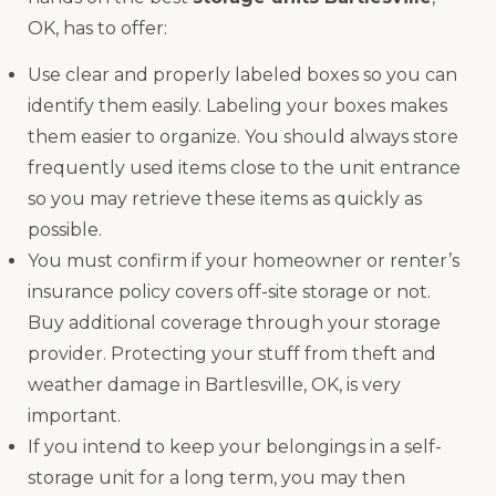
OK, has to offer:
Use clear and properly labeled boxes so you can
identify them easily. Labeling your boxes makes
them easier to organize. You should always store
frequently used items close to the unit entrance
so you may retrieve these items as quickly as
possible.
You must confirm if your homeowner or renter’s
insurance policy covers off-site storage or not.
Buy additional coverage through your storage
provider. Protecting your stuff from theft and
weather damage in Bartlesville, OK, is very
important.
If you intend to keep your belongings in a self-
storage unit for a long term, you may then