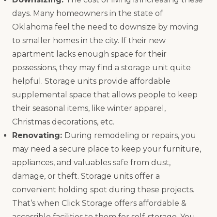
days. Many homeowners in the state of
Oklahoma feel the need to downsize by moving
to smaller homes in the city. If their new
apartment lacks enough space for their
possessions, they may find a storage unit quite
helpful. Storage units provide affordable
supplemental space that allows people to keep
their seasonal items, like winter apparel,
Christmas decorations, etc.
Renovating:
During remodeling or repairs, you
may need a secure place to keep your furniture,
appliances, and valuables safe from dust,
damage, or theft. Storage units offer a
convenient holding spot during these projects.
That’s when Click Storage offers affordable &
accessible facilities to them for self-storage. You