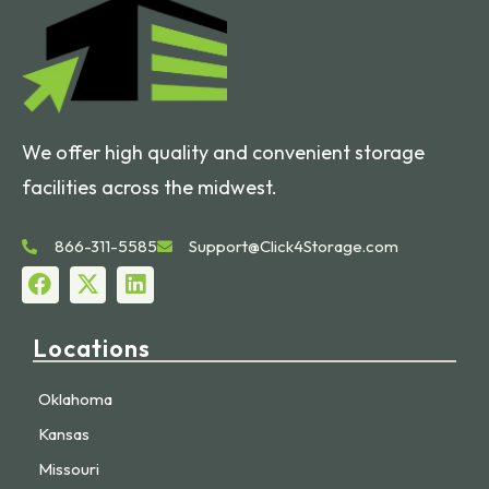
We offer high quality and convenient storage
facilities across the midwest.
866-311-5585
Support@Click4Storage.com
Locations
Oklahoma
Kansas
Missouri