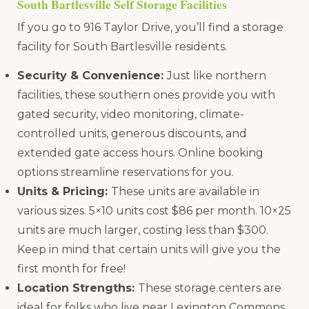
South Bartlesville Self Storage Facilities
If you go to 916 Taylor Drive, you’ll find a storage
facility for South Bartlesville residents.
Security & Convenience:
Just like northern
facilities, these southern ones provide you with
gated security, video monitoring, climate-
controlled units, generous discounts, and
extended gate access hours. Online booking
options streamline reservations for you.
Units & Pricing:
These units are available in
various sizes. 5×10 units cost $86 per month. 10×25
units are much larger, costing less than $300.
Keep in mind that certain units will give you the
first month for free!
Location Strengths:
These storage centers are
ideal for folks who live near Lexington Commons