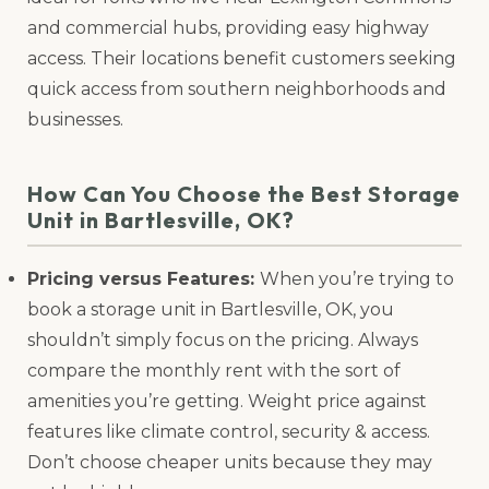
and commercial hubs, providing easy highway
access. Their locations benefit customers seeking
quick access from southern neighborhoods and
businesses.
How Can You Choose the Best Storage
Unit in Bartlesville, OK?
Pricing versus Features:
When you’re trying to
book a storage unit in Bartlesville, OK, you
shouldn’t simply focus on the pricing. Always
compare the monthly rent with the sort of
amenities you’re getting. Weight price against
features like climate control, security & access.
Don’t choose cheaper units because they may