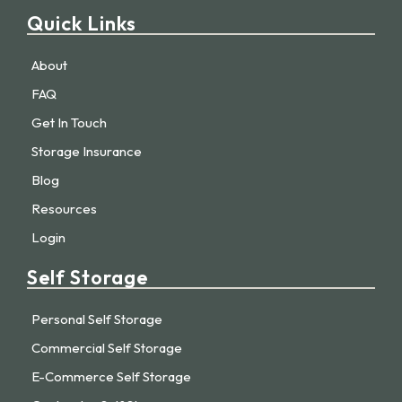
Quick Links
About
FAQ
Get In Touch
Storage Insurance
Blog
Resources
Login
Self Storage
Personal Self Storage
Commercial Self Storage
E-Commerce Self Storage