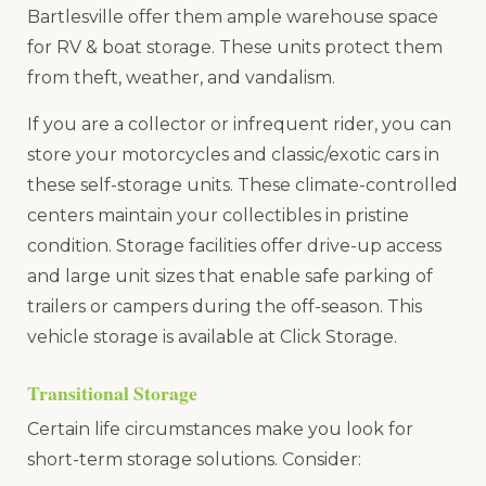
Bartlesville offer them ample warehouse space
for RV & boat storage. These units protect them
from theft, weather, and vandalism.
If you are a collector or infrequent rider, you can
store your motorcycles and classic/exotic cars in
these self-storage units. These climate-controlled
centers maintain your collectibles in pristine
condition. Storage facilities offer drive-up access
and large unit sizes that enable safe parking of
trailers or campers during the off-season. This
vehicle storage is available at Click Storage.
Transitional Storage
Certain life circumstances make you look for
short-term storage solutions. Consider: