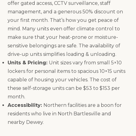
offer gated access, CCTV surveillance, staff
management, and a generous 50% discount on
your first month. That’s how you get peace of
mind. Many units even offer climate control to
make sure that your heat-prone or moisture-
sensitive belongings are safe. The availability of
drive-up units simplifies loading & unloading.
Units & Pricing:
Unit sizes vary from small 5×10
lockers for personal items to spacious 10×15 units
capable of housing your vehicles. The cost of
these self-storage units can be $53 to $153 per
month.
Accessibility:
Northern facilities are a boon for
residents who live in North Bartlesville and
nearby Dewey.