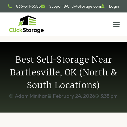
866-311-5585
Support@Click4Storage.com
Login
STORAGE TIP
SIZE GU
GET IN 
Best Self-Storage Near
Bartlesville, OK (North &
South Locations)
Adam Minihan
February 24, 2026
3:38 pm