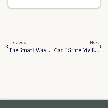
Previous
Next
The Smart Way To Store Belongings During An Oklahoma Winter
Can I Store My RV And Boat Together In Oologah?