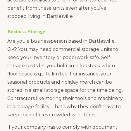
benefit from these units even after you’ve
stopped living in Bartlesville.
Business Storage
Are you a businessperson based in Bartlesville,
OK? You may need commercial storage units to
keep your inventory or paperwork safe. Self-
storage units let you hold surplus stock when
floor space is quite limited. For instance, your
seasonal products and holiday merch can be
stored in a small storage space for the time being.
Contractors like storing their tools and machinery
in a storage facility. That’s why they don’t have to
keep their offices crowded with items.
If your company has to comply with document