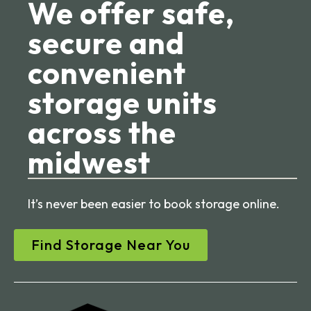
We offer safe,
secure and
convenient
storage units
across the
midwest
It’s never been easier to book storage online.
Find Storage Near You