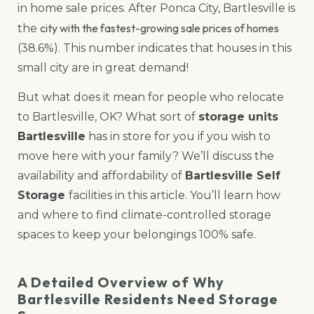
in home sale prices. After Ponca City, Bartlesville is
city with the fastest-growing sale prices of homes
the
(38.6%). This number indicates that houses in this
small city are in great demand!
But what does it mean for people who relocate
to Bartlesville, OK? What sort of
storage units
Bartlesville
has in store for you if you wish to
move here with your family? We’ll discuss the
availability and affordability of
Bartlesville Self
Storage
facilities in this article. You’ll learn how
and where to find climate-controlled storage
spaces to keep your belongings 100% safe.
A Detailed Overview of Why
Bartlesville Residents Need Storage