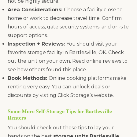
not be highly secure.
Area Considerations:
Choose a facility close to
home or work to decrease travel time. Confirm
hours of access, gate security systems, and on-site
support options.
Inspection + Reviews:
You should visit your
favorite storage facility in Bartlesville, OK. Check
out the unit on your own. Read online reviews to
see how others found this place.
Book Methods:
Online booking platforms make
renting very easy. You can unlock deals or
discounts by visiting Click Storage’s website.
Some More Self-Storage Tips for Bartlesville
Renters
You should check out these tips to lay your
hands on the best
storage units Bartlesville
,