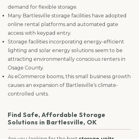
demand for flexible storage.
Many Bartlesville storage facilities have adopted
online rental platforms and automated gate
access with keypad entry.
Storage facilities incorporating energy-efficient
lighting and solar energy solutions seem to be
attracting environmentally conscious renters in
Osage County.
As eCommerce booms, this small business growth
causes an expansion of Bartlesville’s climate-
controlled units.
Find Safe, Affordable Storage
Solutions in Bartlesville, OK
Are you looking for the best
storage units