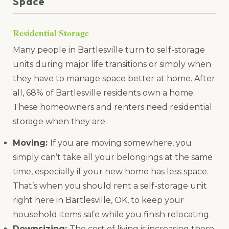
Space
Residential Storage
Many people in Bartlesville turn to self-storage
units during major life transitions or simply when
they have to manage space better at home. After
all, 68% of Bartlesville residents own a home.
These homeowners and renters need residential
storage when they are:
Moving:
If you are moving somewhere, you
simply can’t take all your belongings at the same
time, especially if your new home has less space.
That’s when you should rent a self-storage unit
right here in Bartlesville, OK, to keep your
household items safe while you finish relocating.
Downsizing:
The cost of living is increasing these