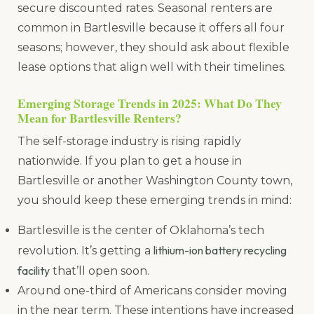
secure discounted rates. Seasonal renters are
common in Bartlesville because it offers all four
seasons; however, they should ask about flexible
lease options that align well with their timelines.
Emerging Storage Trends in 2025: What Do They
Mean for Bartlesville Renters?
The self-storage industry is rising rapidly
nationwide. If you plan to get a house in
Bartlesville or another Washington County town,
you should keep these emerging trends in mind:
Bartlesville is the center of Oklahoma’s tech
lithium-ion battery recycling
revolution. It’s getting a
facility
that’ll open soon.
Around one-third of Americans consider moving
in the near term. These intentions have increased