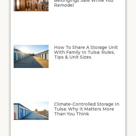
Belongings Safe While You
Remodel
How To Share A Storage Unit
With Family In Tulsa: Rules,
Tips & Unit Sizes
Climate-Controlled Storage In
Tulsa: Why It Matters More
Than You Think