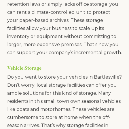
retention laws or simply lacks office storage, you
can rent a climate-controlled unit to protect
your paper-based archives. These storage
facilities allow your business to scale up its
inventory or equipment without committing to
larger, more expensive premises. That’s how you
can support your company’s incremental growth.
Vehicle Storage
Do you want to store your vehicles in Bartlesville?
Don’t worry; local storage facilities can offer you
ample solutions for this kind of storage. Many
residents in this small town own seasonal vehicles
like boats and motorhomes. These vehicles are
cumbersome to store at home when the off-
season arrives. That’s why storage facilities in