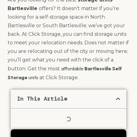
Bartlesville
offers? It doesn’t matter if you’re
looking for a self-storage space in North
Bartlesville or South Bartlesville; we’ve got your
back. At Click Storage, you can find storage units
to meet your relocation needs. Does not matter if
you are relocating out of the city or moving here;
you’ll get what you need with the click of a
affordable
Bartlesville Self
button. Get the most
Storage
units
at Click Storage.
In This Article