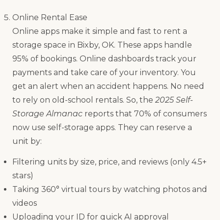
Online Rental Ease
Online apps make it simple and fast to rent a
storage space in Bixby, OK. These apps handle
95% of bookings. Online dashboards track your
payments and take care of your inventory. You
get an alert when an accident happens. No need
to rely on old-school rentals. So, the
2025 Self-
Storage Almanac
reports that 70% of consumers
now use self-storage apps. They can reserve a
unit by:
Filtering units by size, price, and reviews (only 4.5+
stars)
Taking 360° virtual tours by watching photos and
videos
Uploading your ID for quick AI approval