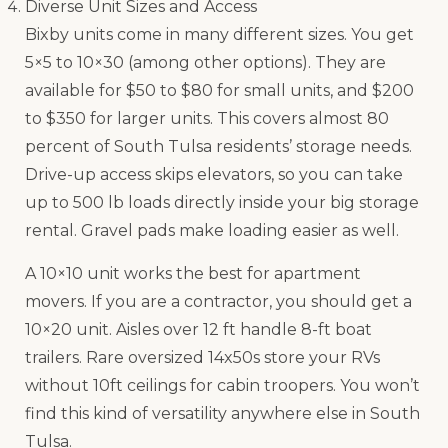
Diverse Unit Sizes and Access
Bixby units come in many different sizes. You get
5×5 to 10×30 (among other options). They are
available for $50 to $80 for small units, and $200
to $350 for larger units. This covers almost 80
percent of South Tulsa residents’ storage needs.
Drive-up access skips elevators, so you can take
up to 500 lb loads directly inside your big storage
rental. Gravel pads make loading easier as well.
A 10×10 unit works the best for apartment
movers. If you are a contractor, you should get a
10×20 unit. Aisles over 12 ft handle 8-ft boat
trailers. Rare oversized 14x50s store your RVs
without 10ft ceilings for cabin troopers. You won’t
find this kind of versatility anywhere else in South
Tulsa.