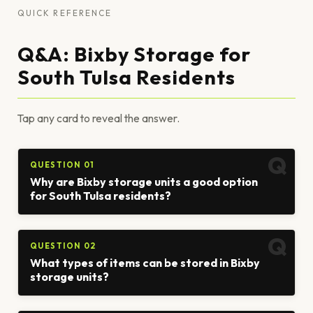
QUICK REFERENCE
Q&A: Bixby Storage for
South Tulsa Residents
Tap any card to reveal the answer.
QUESTION 01
Why are Bixby storage units a good option
for South Tulsa residents?
QUESTION 02
What types of items can be stored in Bixby
storage units?