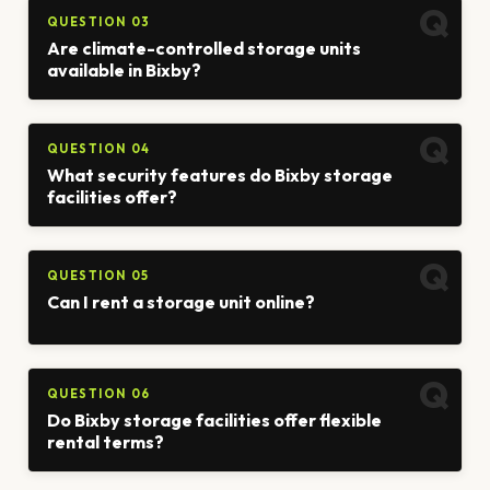
QUESTION 03
Are climate-controlled storage units
available in Bixby?
QUESTION 04
What security features do Bixby storage
facilities offer?
QUESTION 05
Can I rent a storage unit online?
QUESTION 06
Do Bixby storage facilities offer flexible
rental terms?