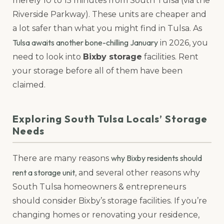
merely 10 to 15 minutes from South Tulsa (via the
Riverside Parkway). These units are cheaper and
a lot safer than what you might find in Tulsa. As
Tulsa awaits another bone-chilling January
in 2026, you
need to look into
Bixby storage
facilities. Rent
your storage before all of them have been
claimed.
Exploring South Tulsa Locals’ Storage
Needs
why Bixby residents should
There are many reasons
rent a storage unit
, and several other reasons why
South Tulsa homeowners & entrepreneurs
should consider Bixby’s storage facilities. If you’re
changing homes or renovating your residence,