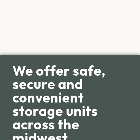
We offer safe,
secure and
convenient
storage units
across the
midwest