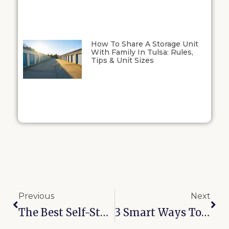
How To Share A Storage Unit
With Family In Tulsa: Rules,
Tips & Unit Sizes
Previous
Next
The Best Self-Storage Units On 32nd St In Joplin: What Makes Our Facility Stand Out
3 Smart Ways To Save On Storage In Midwest City, OK