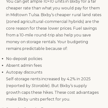
You can get ample 10×10 units in Bixby for a far
cheaper rate than what you would pay for them
in Midtown Tulsa. Bixby’s cheaper rural land rates
(zoned agricultural-commercial hybrids) are the
core reason for these lower prices. Fuel savings
from a 10-mile round-trip also help you save
money on storage rentals. Your budgeting
remains predictable because of:
No-deposit policies
Absent admin fees
Autopay discounts
Self-storage rents increased by 4.2% in 2025
(reported by
Storable
). But Bixby’s supply
growth caps these hikes. These cost advantages
make Bixby units perfect for you.