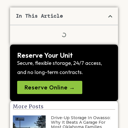
In This Article
Reserve Your Unit
Secure, flexible storage, 24/7 access,
and no long-term contracts.
Reserve Online →
More Posts
Drive-Up Storage In Owasso:
Why It Beats A Garage For
Most Oklahoma Families