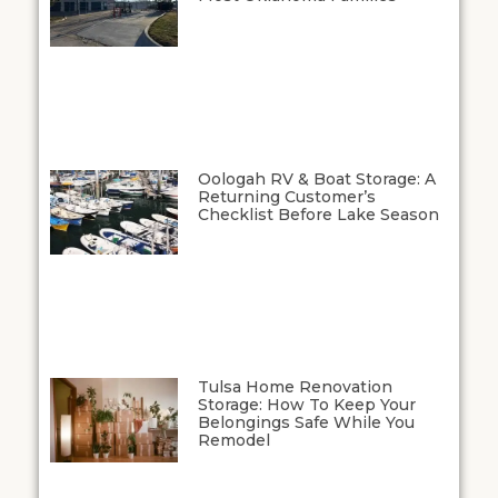
Oologah RV & Boat Storage: A
Returning Customer’s
Checklist Before Lake Season
Tulsa Home Renovation
Storage: How To Keep Your
Belongings Safe While You
Remodel