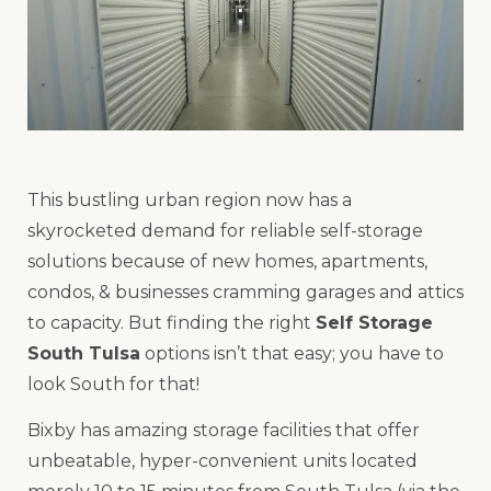
This bustling urban region now has a
skyrocketed demand for reliable self-storage
solutions because of new homes, apartments,
condos, & businesses cramming garages and attics
to capacity. But finding the right
Self Storage
South Tulsa
options isn’t that easy; you have to
look South for that!
Bixby has amazing storage facilities that offer
unbeatable, hyper-convenient units located