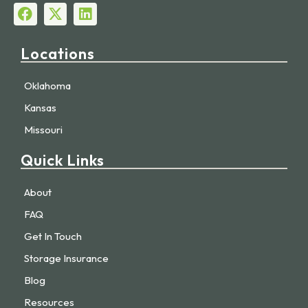
Locations
Oklahoma
Kansas
Missouri
Quick Links
About
FAQ
Get In Touch
Storage Insurance
Blog
Resources