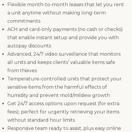
Flexible month-to-month leases that let you rent
a unit anytime without making long-term
commitments
ACH and card-only payments (no cash or checks)
that enable instant setup and provide you with
autopay discounts
Advanced, 24/7 video surveillance that monitors
all units and keeps clients’ valuable items safe
from thieves
Temperature-controlled units that protect your
sensitive items from the harmful effects of
humidity and prevent mold/mildew growth
Get 24/7 access options upon request (for extra
fees); perfect for urgently retrieving your items
without standard hour limits
Responsive team ready to assist, plus easy online