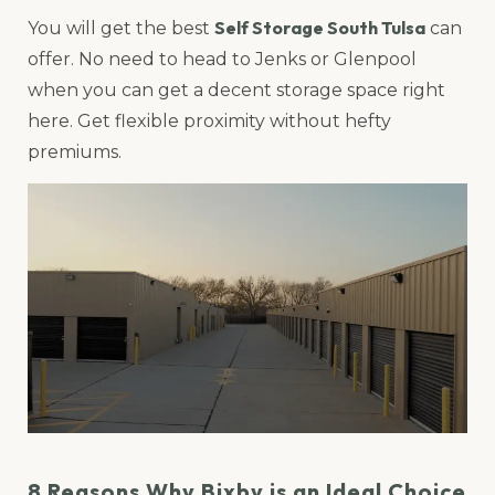
Self Storage South Tulsa
You will get the best
can
offer. No need to head to Jenks or Glenpool
when you can get a decent storage space right
here. Get flexible proximity without hefty
premiums.
8 Reasons Why Bixby is an Ideal Choice