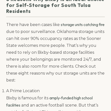
for Self-Storage for South Tulsa
Residents
storage units catching fire
There have been cases like
due to poor surveillance. Oklahoma storage units
can hit over 90% occupancy rates as the Sooner
State welcomes more people. That’s why you
need to rely on Bixby-based storage facilities
where your belongings are monitored 24/7, and
there is also room for more clients. Check out
these eight reasons why our storage units are the
best:
A Prime Location
amply-funded high school
Bixby is famous for its
facilities
and an active football scene. But that’s