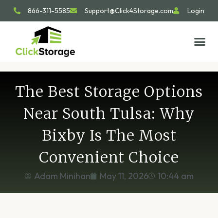
866-311-5585
Support@Click4Storage.com
Login
STORAGE TIP
SIZE GU
GET IN 
The Best Storage Options
Near South Tulsa: Why
Bixby Is The Most
Convenient Choice
Adam Minihan
May 11, 2026
10:44 am