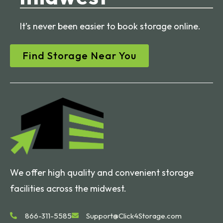
It’s never been easier to book storage online.
Find Storage Near You
We offer high quality and convenient storage
facilities across the midwest.
866-311-5585
Support@Click4Storage.com