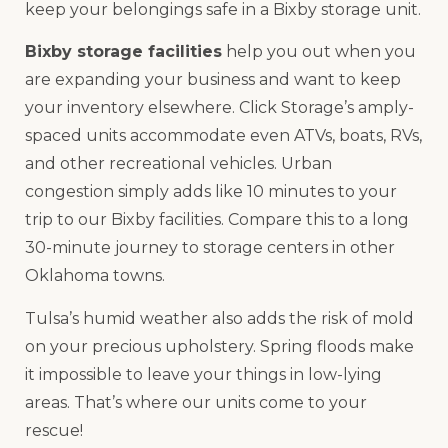
keep your belongings safe in a Bixby storage unit.
Bixby storage facilities
help you out when you
are expanding your business and want to keep
your inventory elsewhere. Click Storage’s amply-
spaced units accommodate even ATVs, boats, RVs,
and other recreational vehicles. Urban
congestion simply adds like 10 minutes to your
trip to our Bixby facilities. Compare this to a long
30-minute journey to storage centers in other
Oklahoma towns.
Tulsa’s humid weather also adds the risk of mold
on your precious upholstery. Spring floods make
it impossible to leave your things in low-lying
areas. That’s where our units come to your
rescue!