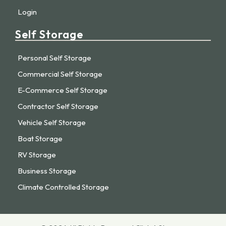
Login
Self Storage
Personal Self Storage
Commercial Self Storage
E-Commerce Self Storage
Contractor Self Storage
Vehicle Self Storage
Boat Storage
RV Storage
Business Storage
Climate Controlled Storage