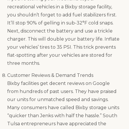
recreational vehicles in a Bixby storage facility,
you shouldn’t forget to add fuel stabilizers first.
It’ll stop 90% of gelling in sub-32°F cold snaps.
Next, disconnect the battery and use a trickle
charger. This will double your battery life. Inflate
your vehicles’ tires to 35 PSI. This trick prevents
flat-spotting after your vehicles are stored for
three months.
Customer Reviews & Demand Trends
Bixby facilities get decent reviews on Google
from hundreds of past users. They have praised
our units for unmatched speed and savings.
Many consumers have called Bixby storage units
“quicker than Jenks with half the hassle.” South
Tulsa entrepreneurs have appreciated the