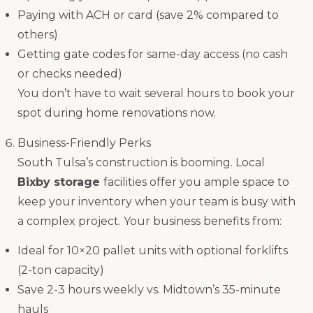
Paying with ACH or card (save 2% compared to
others)
Getting gate codes for same-day access (no cash
or checks needed)
You don’t have to wait several hours to book your
spot during home renovations now.
Business-Friendly Perks
South Tulsa’s construction is booming. Local
Bixby storage
facilities offer you ample space to
keep your inventory when your team is busy with
a complex project. Your business benefits from:
Ideal for 10×20 pallet units with optional forklifts
(2-ton capacity)
Save 2-3 hours weekly vs. Midtown’s 35-minute
hauls