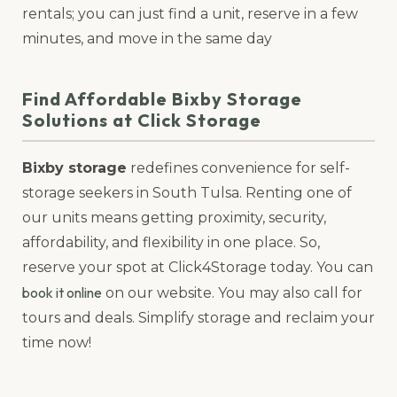
rentals; you can just find a unit, reserve in a few
minutes, and move in the same day
Find Affordable Bixby Storage
Solutions at Click Storage
Bixby storage
redefines convenience for self-
storage seekers in South Tulsa. Renting one of
our units means getting proximity, security,
affordability, and flexibility in one place. So,
reserve your spot at Click4Storage today. You can
book it online
on our website. You may also call for
tours and deals. Simplify storage and reclaim your
time now!