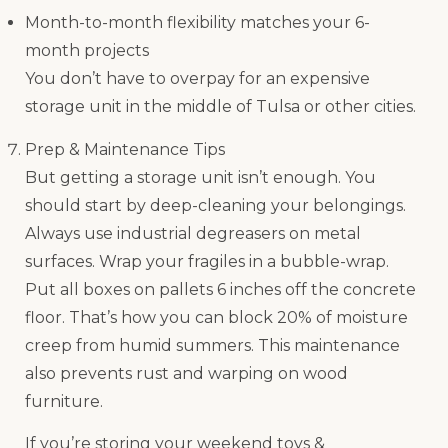
Month-to-month flexibility matches your 6-
month projects
You don’t have to overpay for an expensive
storage unit in the middle of Tulsa or other cities.
Prep & Maintenance Tips
But getting a storage unit isn’t enough. You
should start by deep-cleaning your belongings.
Always use industrial degreasers on metal
surfaces. Wrap your fragiles in a bubble-wrap.
Put all boxes on pallets 6 inches off the concrete
floor. That’s how you can block 20% of moisture
creep from humid summers. This maintenance
also prevents rust and warping on wood
furniture.
If you’re storing your weekend toys &