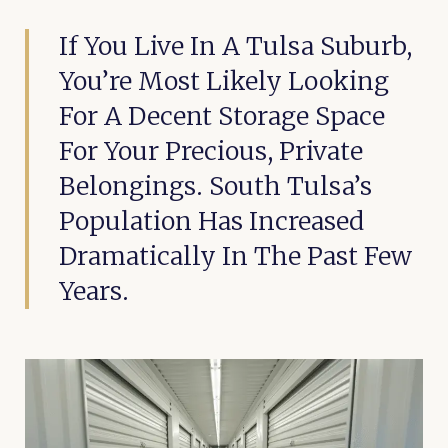
If You Live In A Tulsa Suburb,
You’re Most Likely Looking
For A Decent Storage Space
For Your Precious, Private
Belongings. South Tulsa’s
Population Has Increased
Dramatically In The Past Few
Years.