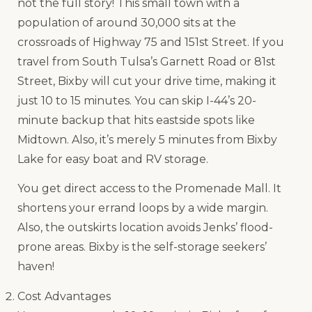
not the full story! This small town with a
population of around 30,000 sits at the
crossroads of Highway 75 and 151st Street. If you
travel from South Tulsa’s Garnett Road or 81st
Street, Bixby will cut your drive time, making it
just 10 to 15 minutes. You can skip I-44’s 20-
minute backup that hits eastside spots like
Midtown. Also, it’s merely 5 minutes from Bixby
Lake for easy boat and RV storage.
You get direct access to the Promenade Mall. It
shortens your errand loops by a wide margin.
Also, the outskirts location avoids Jenks’ flood-
prone areas. Bixby is the self-storage seekers’
haven!
Cost Advantages