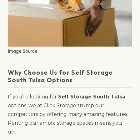
Image Source
Why Choose Us for Self Storage
South Tulsa Options
If you’re looking for
Self Storage South Tulsa
options, we at Click Storage trump our
competitors by offering many amazing features.
Renting our ample storage spaces means you
get: