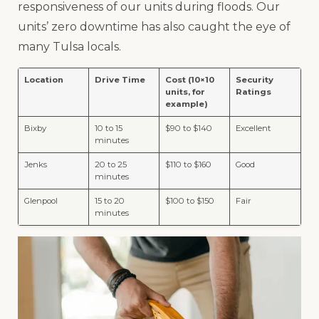
responsiveness of our units during floods. Our
units’ zero downtime has also caught the eye of
many Tulsa locals.
Location
Drive Time
Cost (10×10
Security
units, for
Ratings
example)
Bixby
10 to 15
$90 to $140
Excellent
minutes
Jenks
20 to 25
$110 to $160
Good
minutes
Glenpool
15 to 20
$100 to $150
Fair
minutes