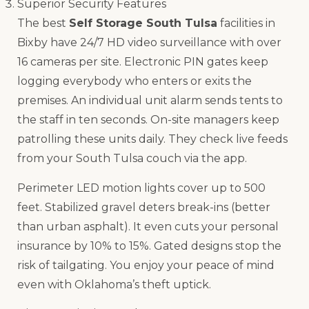
Superior Security Features
The best
Self Storage South Tulsa
facilities in
Bixby have 24/7 HD video surveillance with over
16 cameras per site. Electronic PIN gates keep
logging everybody who enters or exits the
premises. An individual unit alarm sends tents to
the staff in ten seconds. On-site managers keep
patrolling these units daily. They check live feeds
from your South Tulsa couch via the app.
Perimeter LED motion lights cover up to 500
feet. Stabilized gravel deters break-ins (better
than urban asphalt). It even cuts your personal
insurance by 10% to 15%. Gated designs stop the
risk of tailgating. You enjoy your peace of mind
even with Oklahoma’s theft uptick.