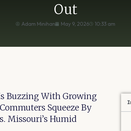
Out
Adam Minihan
May 9, 2026
10:33 am
r Is Buzzing With Growing
I
. Commuters Squeeze By
s. Missouri’s Humid