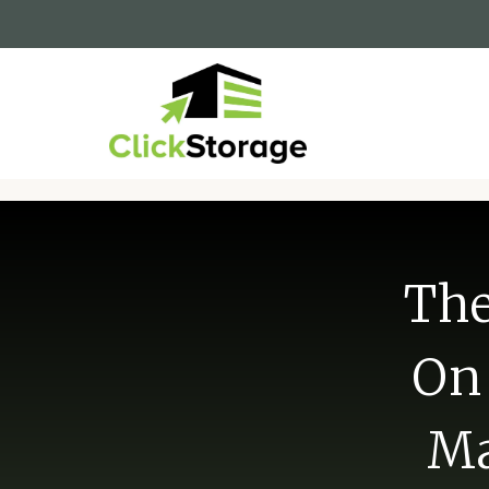
The
On 
Ma