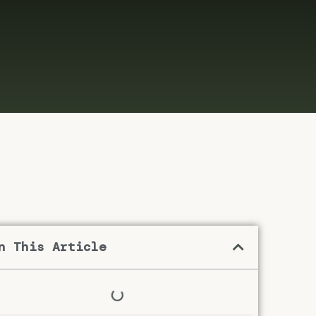
n This Article