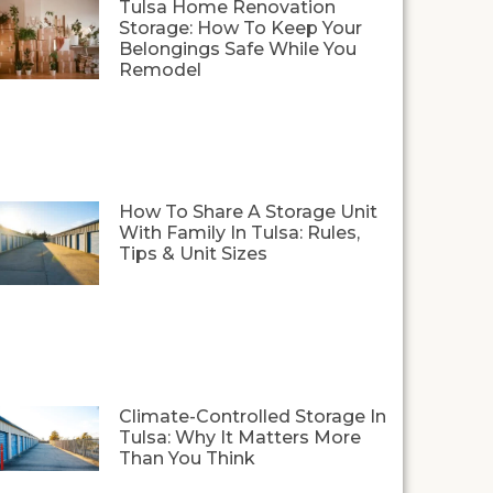
Tulsa Home Renovation
Storage: How To Keep Your
Belongings Safe While You
Remodel
How To Share A Storage Unit
With Family In Tulsa: Rules,
Tips & Unit Sizes
Climate-Controlled Storage In
Tulsa: Why It Matters More
Than You Think