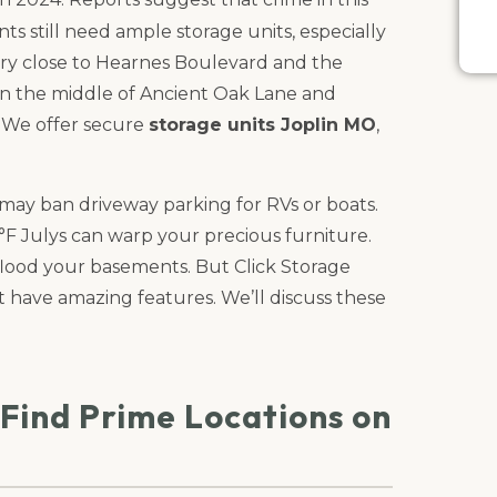
nts still need ample storage units, especially
 very close to Hearnes Boulevard and the
 in the middle of Ancient Oak Lane and
. We offer secure
storage units Joplin MO
,
ay ban driveway parking for RVs or boats.
F Julys can warp your precious furniture.
flood your basements. But Click Storage
t have amazing features. We’ll discuss these
 Find Prime Locations on