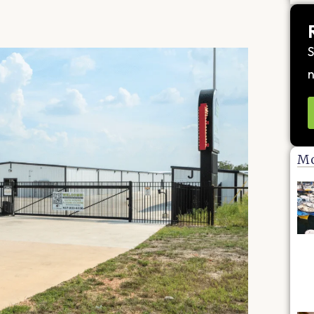
S
n
Mo