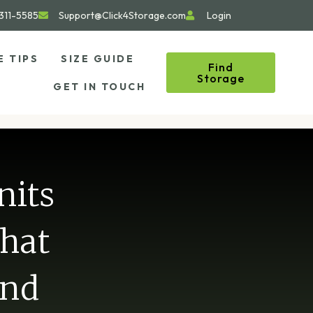
311-5585
Support@Click4Storage.com
Login
E TIPS
SIZE GUIDE
Find
Storage
GET IN TOUCH
nits
What
and