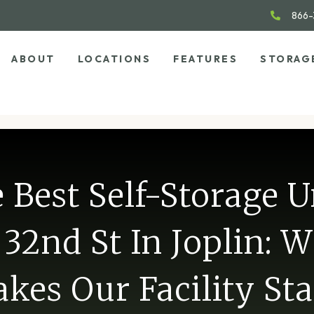
866-
ABOUT
LOCATIONS
FEATURES
STORAG
 Best Self-Storage U
32nd St In Joplin: 
kes Our Facility St