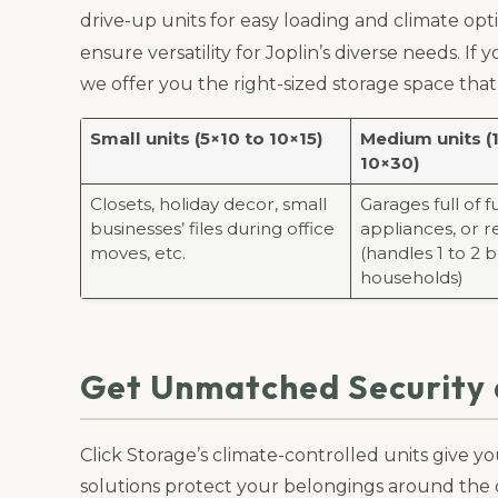
drive-up units for easy loading and climate opti
ensure versatility for Joplin’s diverse needs. If
we offer you the right-sized storage space t
Small units (5×10 to 10×15)
Medium units (
10×30)
Closets, holiday decor, small
Garages full of f
businesses’ files during office
appliances, or re
moves, etc.
(handles 1 to 2
households)
Get Unmatched Security a
Click Storage’s climate-controlled units give 
solutions protect your belongings around the 