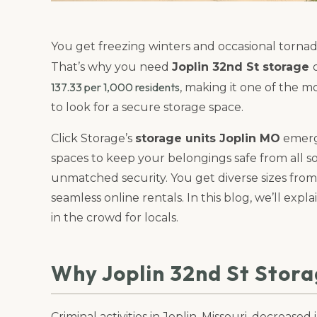
You get freezing winters and occasional torna
That’s why you need
Joplin 32nd St storage
137.33 per 1,000 residents
, making it one of the m
to look for a secure storage space.
Click Storage’s
storage units Joplin MO
emerge
spaces to keep your belongings safe from all sor
unmatched security. You get diverse sizes from 
seamless online rentals. In this blog, we’ll exp
in the crowd for locals.
Why Joplin 32nd St Stor
Criminal activities in Joplin, Missouri, decrease