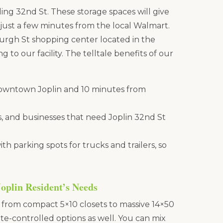
tling 32nd St. These storage spaces will give
, just a few minutes from the local Walmart.
burgh St shopping center located in the
g to our facility. The telltale benefits of our
downtown Joplin and 10 minutes from
, and businesses that need Joplin 32nd St
h parking spots for trucks and trailers, so
Joplin Resident’s Needs
, from compact 5×10 closets to massive 14×50
te-controlled options as well. You can mix