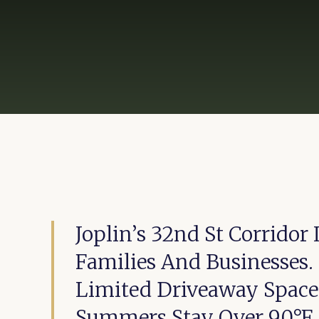
Joplin’s 32nd St Corrido
Families And Businesses
Limited Driveaway Space
Summers Stay Over 90°F.