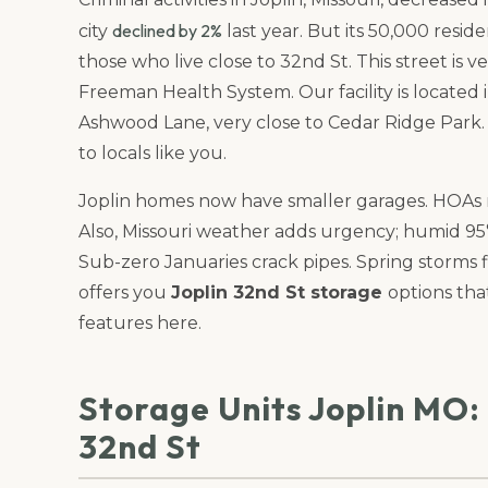
declined by 2%
city
last year. But its 50,000 reside
those who live close to 32nd St. This street is
Freeman Health System. Our facility is located
Ashwood Lane, very close to Cedar Ridge Park
to locals like you.
Joplin homes now have smaller garages. HOAs m
Also, Missouri weather adds urgency; humid 95°
Sub-zero Januaries crack pipes. Spring storms 
offers you
Joplin 32nd St storage
options tha
features here.
Storage Units Joplin MO:
32nd St