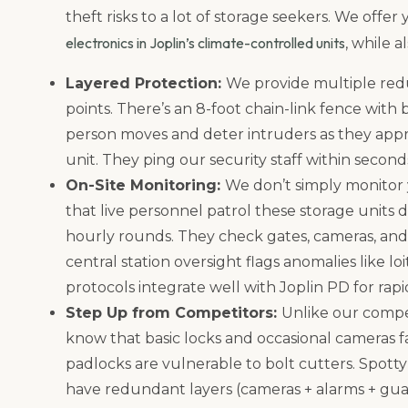
theft risks to a lot of storage seekers. We offer
electronics in Joplin’s climate-controlled units
, while 
Layered Protection:
We provide multiple red
points. There’s an 8-foot chain-link fence with
person moves and deter intruders as they appr
unit. They ping our security staff within second
On-Site Monitoring:
We don’t simply monitor
that live personnel patrol these storage units 
hourly rounds. They check gates, cameras, and 
central station oversight flags anomalies like l
protocols integrate well with Joplin PD for rapi
Step Up from Competitors:
Unlike our compet
know that basic locks and occasional cameras fal
padlocks are vulnerable to bolt cutters. Spott
have redundant layers (cameras + alarms + guar