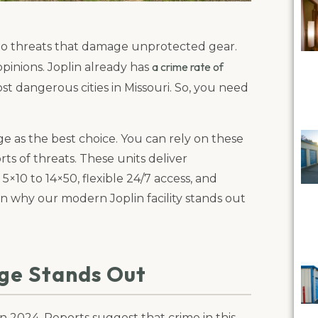
do threats that damage unprotected gear.
a crime rate of
opinions. Joplin already has
ost dangerous cities in Missouri. So, you need
 as the best choice. You can rely on these
ts of threats. These units deliver
5×10 to 14×50, flexible 24/7 access, and
lain why our modern Joplin facility stands out
age Stands Out
d in 2024. Reports suggest that crime in this