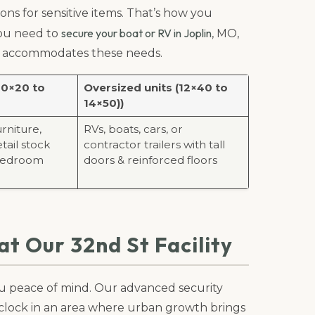
ons for sensitive items. That’s how you
secure your boat or RV in Joplin
 you need to
, MO,
hat accommodates these needs.
10×20 to
Oversized units (12×40 to
14×50))
urniture,
RVs, boats, cars, or
tail stock
contractor trailers with tall
 bedroom
doors & reinforced floors
t Our 32nd St Facility
you peace of mind. Our advanced security
clock in an area where urban growth brings