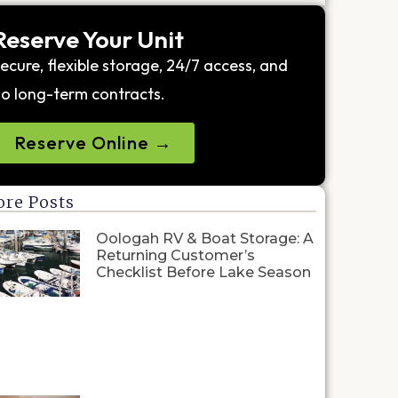
Reserve Your Unit
ecure, flexible storage, 24/7 access, and
o long-term contracts.
Reserve Online →
re Posts
Oologah RV & Boat Storage: A
Returning Customer’s
Checklist Before Lake Season