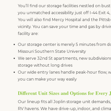
You’ll find our storage facilities nestled on bus
you unmatched accessibility just off I-44 Exit 4
You will also find Mercy Hospital and the Pitts
vicinity. You can save your time and gas by drivin
facility are:
Our storage center is merely 5 minutes from 
Missouri Southern State University
We serve 32nd St apartments, new subdivisions
storage without long drives
Our wide entry lanes handle peak-hour flow, wit
you can make your way easily
Different Unit Sizes and Options for Every 
Our lineup fits all Joplin storage unit demands
RV havens. We have drive-up, indoor, and clima