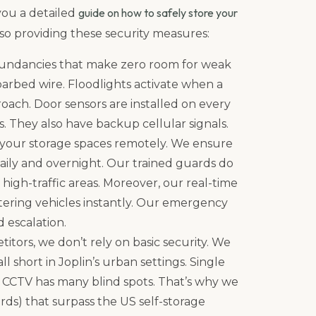
guide on how to safely store your
 you a detailed
also providing these security measures:
undancies that make zero room for weak
 barbed wire. Floodlights activate when a
oach. Door sensors are installed on every
s. They also have backup cellular signals.
 your storage spaces remotely. We ensure
daily and overnight. Our trained guards do
high-traffic areas. Moreover, our real-time
oitering vehicles instantly. Our emergency
d escalation.
itors, we don’t rely on basic security. We
l short in Joplin’s urban settings. Single
y CCTV has many blind spots. That’s why we
ds) that surpass the US self-storage