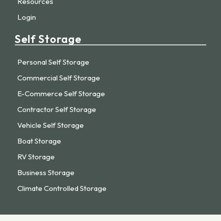
Resources
Login
Self Storage
Personal Self Storage
Commercial Self Storage
E-Commerce Self Storage
Contractor Self Storage
Vehicle Self Storage
Boat Storage
RV Storage
Business Storage
Climate Controlled Storage