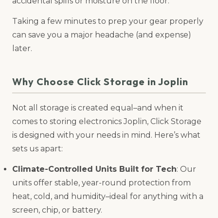
accidental spills or moisture on the floor.
Taking a few minutes to prep your gear properly
can save you a major headache (and expense)
later.
Why Choose Click Storage in Joplin
Not all storage is created equal–and when it
comes to storing electronics Joplin, Click Storage
is designed with your needs in mind. Here’s what
sets us apart:
Climate-Controlled Units Built for Tech
: Our
units offer stable, year-round protection from
heat, cold, and humidity–ideal for anything with a
screen, chip, or battery.