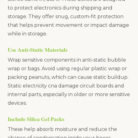
to protect electronics during shipping and
storage. They offer snug, custom-fit protection
that helps prevent movement or impact damage
while in storage.
Use Anti-Static Materials
Wrap sensitive components in anti-static bubble
wrap or bags. Avoid using regular plastic wrap or
packing peanuts, which can cause static buildup.
Static electricity cna damage circuit boards and
internal parts, especially in older or more sensitive
devices.
Include Silica Gel Packs
These help absorb moisture and reduce the
chance of condensation inside your boxes.