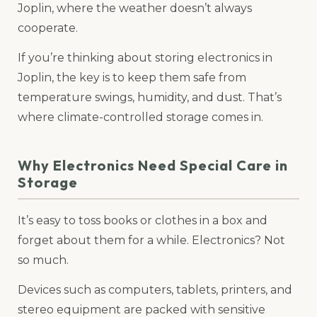
Joplin, where the weather doesn’t always
cooperate.
If you’re thinking about storing electronics in
Joplin, the key is to keep them safe from
temperature swings, humidity, and dust. That’s
where climate-controlled storage comes in.
Why Electronics Need Special Care in
Storage
It’s easy to toss books or clothes in a box and
forget about them for a while. Electronics? Not
so much.
Devices such as computers, tablets, printers, and
stereo equipment are packed with sensitive