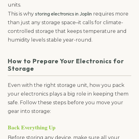
units.
storing electronics in Joplin
This is why
requires more
than just any storage space–it calls for climate-
controlled storage that keeps temperature and
humidity levels stable year-round.
How to Prepare Your Electronics for
Storage
Even with the right storage unit, how you pack
your electronics plays a big role in keeping them
safe. Follow these steps before you move your
gear into storage:
Back Everything Up
Before storing any device, make sure all your