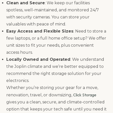
Clean and Secure
: We keep our facilities
spotless, well-maintained, and monitored 24/7
with security cameras. You can store your
valuables with peace of mind.
Easy Access and Flexible Sizes
: Need to store a
few laptops, or a full home office setup? We offer
unit sizes to fit your needs, plus convenient
access hours.
Locally Owned and Operated
: We understand
the Joplin climate and we’re better equipped to
recommend the right storage solution for your
electronics.
Whether you’re storing your gear for a move,
Click Storage
renovation, travel, or downsizing,
gives you a clean, secure, and climate-controlled
option that keeps your tech safe until you need it