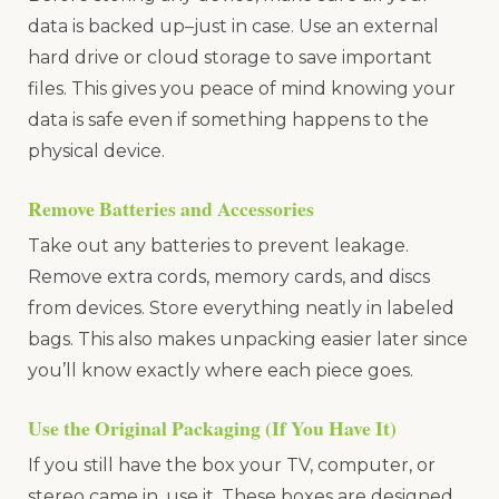
data is backed up–just in case. Use an external
hard drive or cloud storage to save important
files. This gives you peace of mind knowing your
data is safe even if something happens to the
physical device.
Remove Batteries and Accessories
Take out any batteries to prevent leakage.
Remove extra cords, memory cards, and discs
from devices. Store everything neatly in labeled
bags. This also makes unpacking easier later since
you’ll know exactly where each piece goes.
Use the Original Packaging (If You Have It)
If you still have the box your TV, computer, or
stereo came in, use it. These boxes are designed