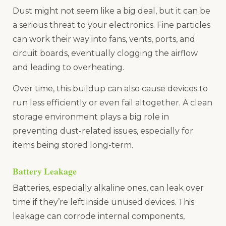
Dust might not seem like a big deal, but it can be
a serious threat to your electronics. Fine particles
can work their way into fans, vents, ports, and
circuit boards, eventually clogging the airflow
and leading to overheating.
Over time, this buildup can also cause devices to
run less efficiently or even fail altogether. A clean
storage environment plays a big role in
preventing dust-related issues, especially for
items being stored long-term.
Battery Leakage
Batteries, especially alkaline ones, can leak over
time if they’re left inside unused devices. This
leakage can corrode internal components,