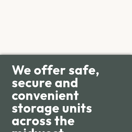
We offer safe,
secure and
convenient
storage units
across the