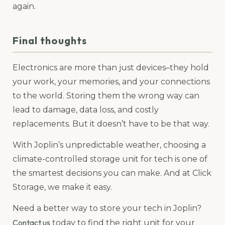
again.
Final thoughts
Electronics are more than just devices–they hold
your work, your memories, and your connections
to the world. Storing them the wrong way can
lead to damage, data loss, and costly
replacements. But it doesn’t have to be that way.
With Joplin’s unpredictable weather, choosing a
climate-controlled storage unit for tech is one of
the smartest decisions you can make. And at Click
Storage, we make it easy.
Need a better way to store your tech in Joplin?
Contact us
today to find the right unit for your