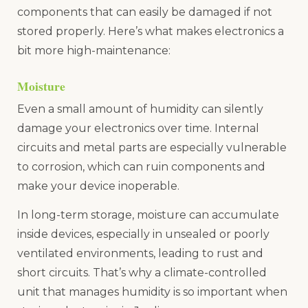
components that can easily be damaged if not
stored properly. Here’s what makes electronics a
bit more high-maintenance:
Moisture
Even a small amount of humidity can silently
damage your electronics over time. Internal
circuits and metal parts are especially vulnerable
to corrosion, which can ruin components and
make your device inoperable.
In long-term storage, moisture can accumulate
inside devices, especially in unsealed or poorly
ventilated environments, leading to rust and
short circuits. That’s why a climate-controlled
unit that manages humidity is so important when