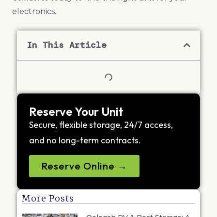
electronics.
In This Article
Reserve Your Unit
Secure, flexible storage, 24/7 access,
and no long-term contracts.
Reserve Online →
More Posts