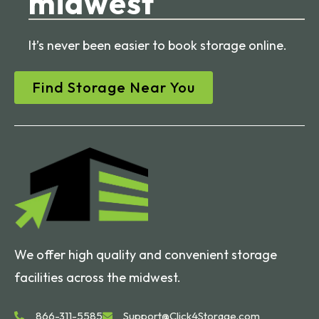
midwest
It’s never been easier to book storage online.
Find Storage Near You
We offer high quality and convenient storage
facilities across the midwest.
866-311-5585
Support@Click4Storage.com