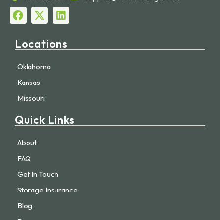
Locations
Oklahoma
Kansas
Missouri
Quick Links
About
FAQ
Get In Touch
Storage Insurance
Blog