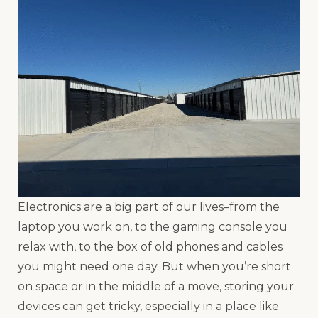
Electronics are a big part of our lives–from the
laptop you work on, to the gaming console you
relax with, to the box of old phones and cables
you might need one day. But when you’re short
on space or in the middle of a move, storing your
devices can get tricky, especially in a place like