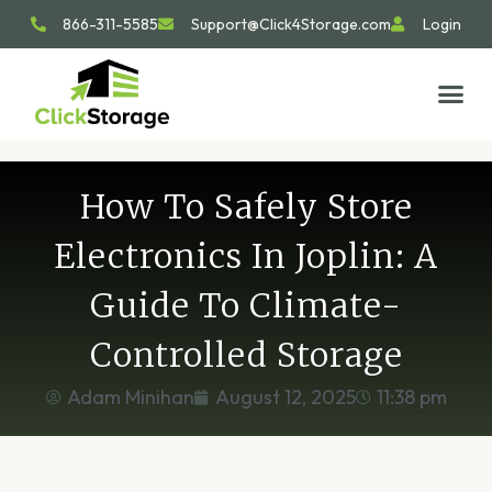
866-311-5585
Support@Click4Storage.com
Login
STORAGE TIP
SIZE GU
GET IN 
How To Safely Store
Electronics In Joplin: A
Guide To Climate-
Controlled Storage
Adam Minihan
August 12, 2025
11:38 pm