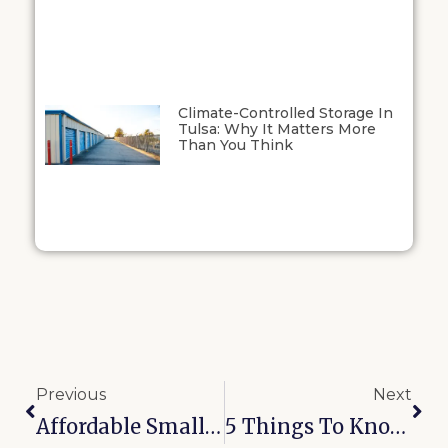
Climate-Controlled Storage In
Tulsa: Why It Matters More
Than You Think
Previous
Next
Affordable Small Business Storage Solutions In Kansas And Oklahoma
5 Things To Know Before Renting A Storage Unit Near You