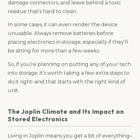
damage connectors, and leave behind a toxic
residue that’s hard to clean.
In some cases, it can even render the device
unusable. Always remove batteries before
placing electronics in storage, especially if they’ll
be sitting for more than a few weeks.
So, if you’re planning on putting any of your tech
into storage, it’s worth taking a few extra steps to
do it right–and that starts with the right kind of
unit.
The Joplin Climate and Its Impact on
Stored Electronics
Living in Joplin means you get a bit of everything–