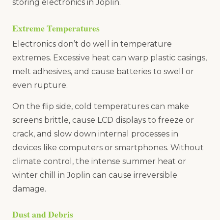
storing electronics in Joplin.
Extreme Temperatures
Electronics don’t do well in temperature
extremes. Excessive heat can warp plastic casings,
melt adhesives, and cause batteries to swell or
even rupture.
On the flip side, cold temperatures can make
screens brittle, cause LCD displays to freeze or
crack, and slow down internal processes in
devices like computers or smartphones. Without
climate control, the intense summer heat or
winter chill in Joplin can cause irreversible
damage.
Dust and Debris