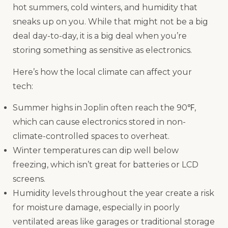
hot summers, cold winters, and humidity that
sneaks up on you. While that might not be a big
deal day-to-day, it is a big deal when you’re
storing something as sensitive as electronics.
Here’s how the local climate can affect your
tech:
Summer highs in Joplin often reach the 90℉,
which can cause electronics stored in non-
climate-controlled spaces to overheat.
Winter temperatures can dip well below
freezing, which isn’t great for batteries or LCD
screens.
Humidity levels throughout the year create a risk
for moisture damage, especially in poorly
ventilated areas like garages or traditional storage