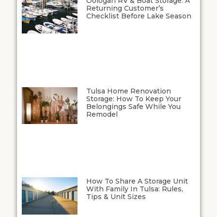
Oologah RV & Boat Storage: A
Returning Customer’s
Checklist Before Lake Season
Tulsa Home Renovation
Storage: How To Keep Your
Belongings Safe While You
Remodel
How To Share A Storage Unit
With Family In Tulsa: Rules,
Tips & Unit Sizes