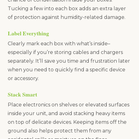
Tucking a few into each box adds an extra layer
of protection against humidity-related damage.
Label Everything
Clearly mark each box with what’s inside–
especially if you’re storing cables and chargers
separately. It’ll save you time and frustration later
when you need to quickly find a specific device
or accessory.
Stack Smart
Place electronics on shelves or elevated surfaces
inside your unit, and avoid stacking heavy items
on top of delicate devices. Keeping items off the
ground also helps protect them from any