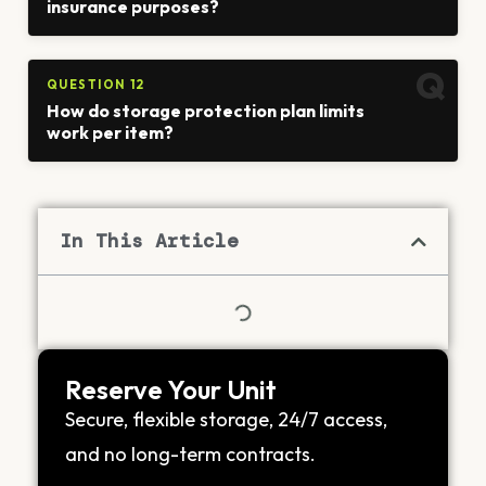
insurance purposes?
QUESTION 12
How do storage protection plan limits
work per item?
In This Article
Reserve Your Unit
Secure, flexible storage, 24/7 access,
and no long-term contracts.