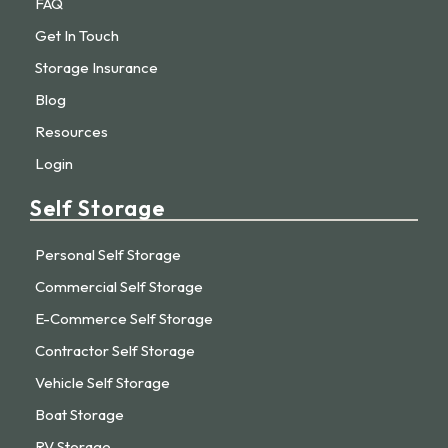
FAQ
Get In Touch
Storage Insurance
Blog
Resources
Login
Self Storage
Personal Self Storage
Commercial Self Storage
E-Commerce Self Storage
Contractor Self Storage
Vehicle Self Storage
Boat Storage
RV Storage