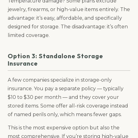
Temperature damage? Some plans exclude
jewelry, firearms, or high-value items entirely. The
advantage: it’s easy, affordable, and specifically
designed for storage. The disadvantage: it’s often
limited coverage.
Option 3: Standalone Storage
Insurance
A few companies specialize in storage-only
insurance. You pay a separate policy — typically
$10 to $30 per month — and they cover your
stored items. Some offer all-risk coverage instead
of named perils only, which means fewer gaps.
This is the most expensive option but also the
most comprehensive. If you’re storing high-value