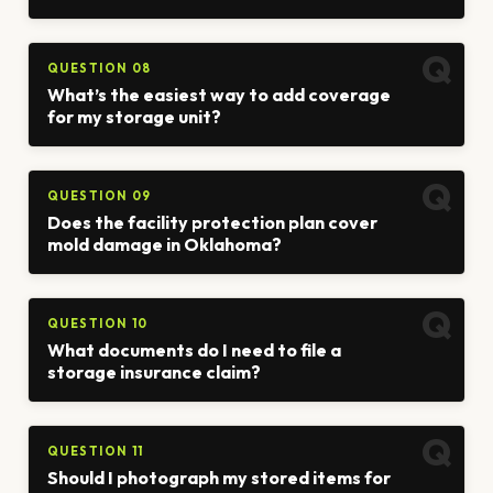
QUESTION 08
What’s the easiest way to add coverage
for my storage unit?
QUESTION 09
Does the facility protection plan cover
mold damage in Oklahoma?
QUESTION 10
What documents do I need to file a
storage insurance claim?
QUESTION 11
Should I photograph my stored items for