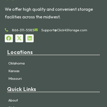
We offer high quality and convenient storage
facilities across the midwest.
866-311-5585
Support@Click4Storage.com
Locations
Oklahoma
Kansas
Missouri
Quick Links
About