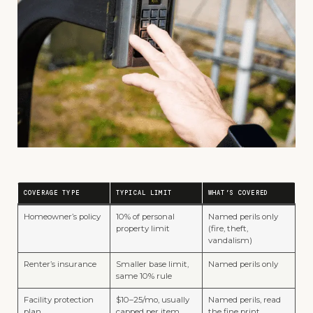
COVERAGE TYPE
TYPICAL LIMIT
WHAT’S COVERED
Homeowner’s policy
10% of personal
Named perils only
property limit
(fire, theft,
vandalism)
Renter’s insurance
Smaller base limit,
Named perils only
same 10% rule
Facility protection
$10–25/mo, usually
Named perils, read
plan
capped per item
the fine print