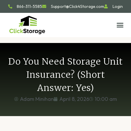
866-311-5585
Support@Click4Storage.com
Login
STORAGE TIP
SIZE GU
GET IN 
Do You Need Storage Unit
Insurance? (Short
Answer: Yes)
Adam Minihan
April 8, 2026
10:00 am