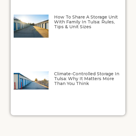
How To Share A Storage Unit
With Family In Tulsa: Rules,
Tips & Unit Sizes
Climate-Controlled Storage In
Tulsa: Why It Matters More
Than You Think