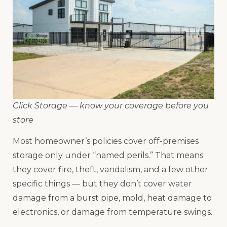
Click Storage — know your coverage before you
store
Most homeowner’s policies cover off-premises
storage only under “named perils.” That means
they cover fire, theft, vandalism, and a few other
specific things — but they don’t cover water
damage from a burst pipe, mold, heat damage to
electronics, or damage from temperature swings.