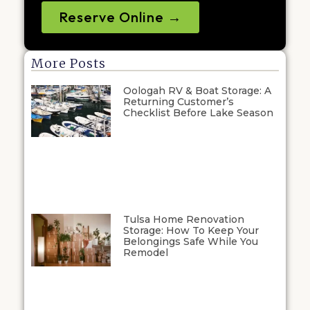
Reserve Online →
More Posts
Oologah RV & Boat Storage: A
Returning Customer’s
Checklist Before Lake Season
Tulsa Home Renovation
Storage: How To Keep Your
Belongings Safe While You
Remodel