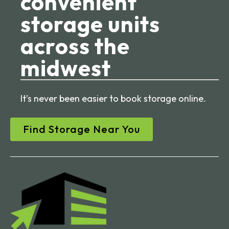
convenient
storage units
across the
midwest
It’s never been easier to book storage online.
Find Storage Near You