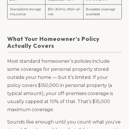
Standalone storage
$10–30/mo, often all-
Broadest coverage
insurance
risk
available
What Your Homeowner’s Policy
Actually Covers
Most standard homeowner’s policies include
some coverage for personal property stored
outside your home — but it’s limited. If your
policy covers $150,000 in personal property (a
typical amount), your off-premises coverage is
usually capped at 10% of that. That’s $15,000
maximum coverage.
Sounds like enough until you count what you’ve