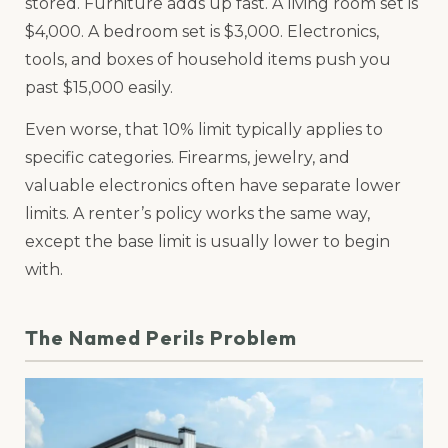
stored. Furniture adds up fast. A living room set is
$4,000. A bedroom set is $3,000. Electronics,
tools, and boxes of household items push you
past $15,000 easily.
Even worse, that 10% limit typically applies to
specific categories. Firearms, jewelry, and
valuable electronics often have separate lower
limits. A renter’s policy works the same way,
except the base limit is usually lower to begin
with.
The Named Perils Problem