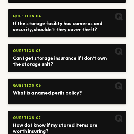
QUESTION 04
If the storage facility has cameras and
security, shouldn’t they cover theft?
QUESTION 05
Can I get storage insurance if I don’t own
the storage unit?
QUESTION 06
What is a named perils policy?
QUESTION 07
How do I know if my stored items are
worth insuring?