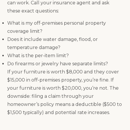
can work. Call your insurance agent and ask
these exact questions:
What is my off-premises personal property
coverage limit?
Does it include water damage, flood, or
temperature damage?
What is the per-item limit?
Do firearms or jewelry have separate limits?
If your furniture is worth $8,000 and they cover
$15,000 in off-premises property, you’re fine. If
your furniture is worth $20,000, you’re not. The
downside: filing a claim through your
homeowner’s policy means a deductible ($500 to
$1,500 typically) and potential rate increases.