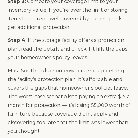
Step 3:
Compare your coverage limit to your
inventory value. If you’re over the limit or storing
items that aren’t well covered by named perils,
get additional protection.
Step 4:
If the storage facility offers a protection
plan, read the details and check if it fills the gaps
your homeowner’s policy leaves.
Most South Tulsa homeowners end up getting
the facility’s protection plan. It’s affordable and
covers the gaps that homeowner’s policies leave.
The worst-case scenario isn’t paying an extra $15 a
month for protection — it’s losing $5,000 worth of
furniture because coverage didn’t apply and
discovering too late that the limit was lower than
you thought.