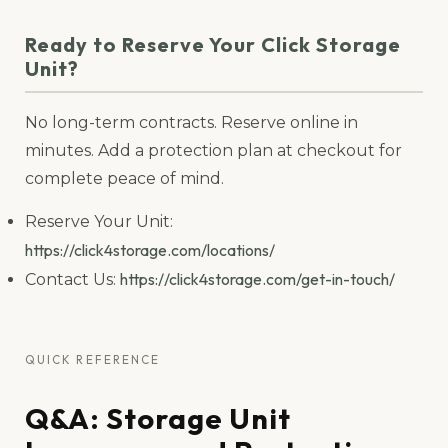
Ready to Reserve Your Click Storage
Unit?
No long-term contracts. Reserve online in
minutes. Add a protection plan at checkout for
complete peace of mind.
Reserve Your Unit:
https://click4storage.com/locations/
https://click4storage.com/get-in-touch/
Contact Us:
QUICK REFERENCE
Q&A: Storage Unit