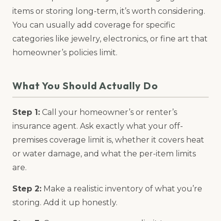
items or storing long-term, it’s worth considering.
You can usually add coverage for specific
categories like jewelry, electronics, or fine art that
homeowner’s policies limit.
What You Should Actually Do
Step 1:
Call your homeowner’s or renter’s
insurance agent. Ask exactly what your off-
premises coverage limit is, whether it covers heat
or water damage, and what the per-item limits
are.
Step 2:
Make a realistic inventory of what you’re
storing. Add it up honestly.