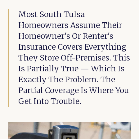
Most South Tulsa
Homeowners Assume Their
Homeowner's Or Renter's
Insurance Covers Everything
They Store Off-Premises. This
Is Partially True — Which Is
Exactly The Problem. The
Partial Coverage Is Where You
Get Into Trouble.