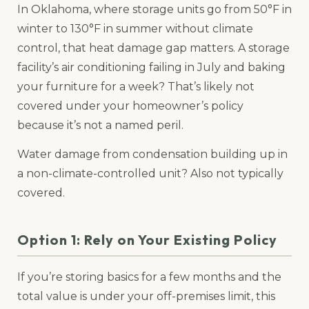
In Oklahoma, where storage units go from 50°F in
winter to 130°F in summer without climate
control, that heat damage gap matters. A storage
facility’s air conditioning failing in July and baking
your furniture for a week? That’s likely not
covered under your homeowner’s policy
because it’s not a named peril.
Water damage from condensation building up in
a non-climate-controlled unit? Also not typically
covered.
Option 1: Rely on Your Existing Policy
If you’re storing basics for a few months and the
total value is under your off-premises limit, this