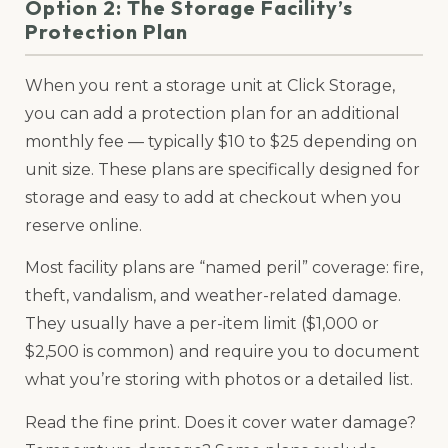
Option 2: The Storage Facility’s
Protection Plan
When you rent a storage unit at Click Storage,
you can add a protection plan for an additional
monthly fee — typically $10 to $25 depending on
unit size. These plans are specifically designed for
storage and easy to add at checkout when you
reserve online.
Most facility plans are “named peril” coverage: fire,
theft, vandalism, and weather-related damage.
They usually have a per-item limit ($1,000 or
$2,500 is common) and require you to document
what you’re storing with photos or a detailed list.
Read the fine print. Does it cover water damage?