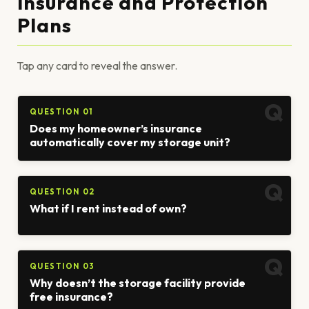
Insurance and Protection
Plans
Tap any card to reveal the answer.
QUESTION 01
Does my homeowner’s insurance
automatically cover my storage unit?
QUESTION 02
What if I rent instead of own?
QUESTION 03
Why doesn’t the storage facility provide
free insurance?