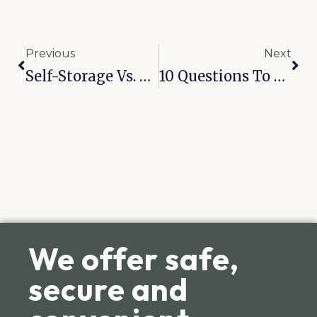
Previous
Next
Self-Storage Vs. PODS: Which One Actually Makes Sense?
10 Questions To Ask Before You Rent A Storage Unit
We offer safe,
secure and