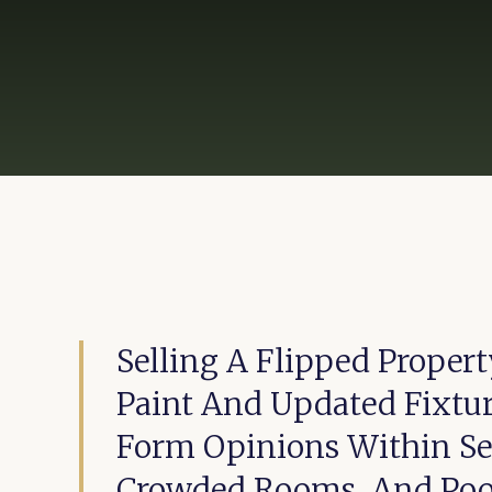
Selling A Flipped Proper
Paint And Updated Fixtur
Form Opinions Within Sec
Crowded Rooms, And Poo