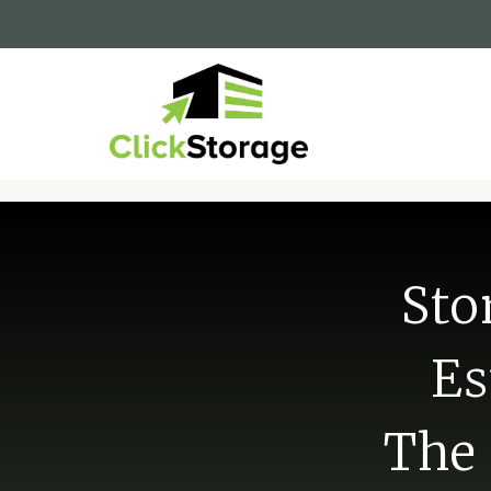
Sto
Es
The 