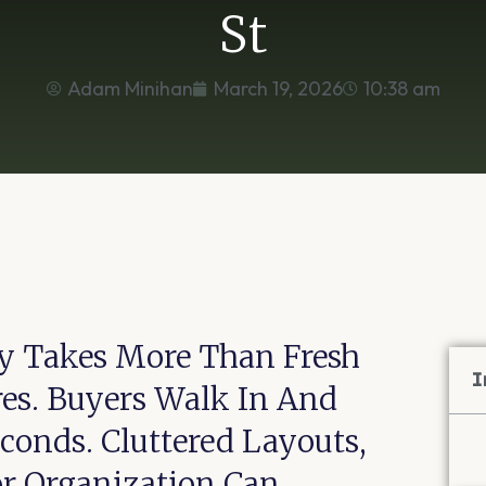
St
Adam Minihan
March 19, 2026
10:38 am
ty Takes More Than Fresh
I
es. Buyers Walk In And
onds. Cluttered Layouts,
r Organization Can