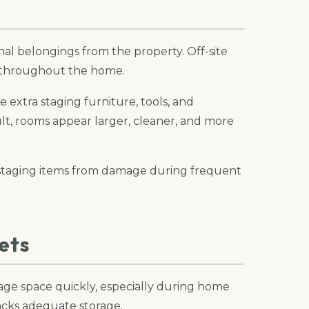
al belongings from the property. Off-site
 throughout the home.
e extra staging furniture, tools, and
ult, rooms appear larger, cleaner, and more
le staging items from damage during frequent
ets
rage space quickly, especially during home
acks adequate storage.