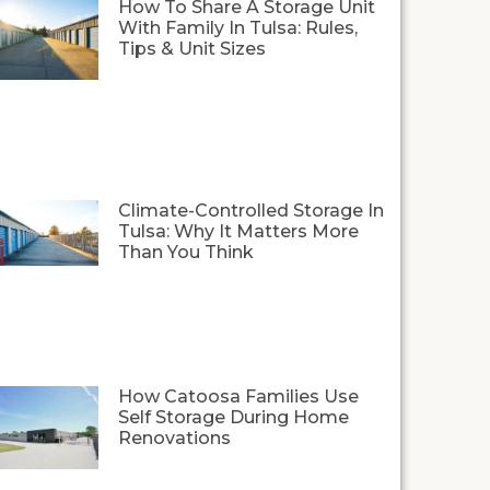
How To Share A Storage Unit
With Family In Tulsa: Rules,
Tips & Unit Sizes
Climate-Controlled Storage In
Tulsa: Why It Matters More
Than You Think
How Catoosa Families Use
Self Storage During Home
Renovations