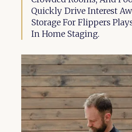
Quickly Drive Interest A
Storage For Flippers Pla
In Home Staging.