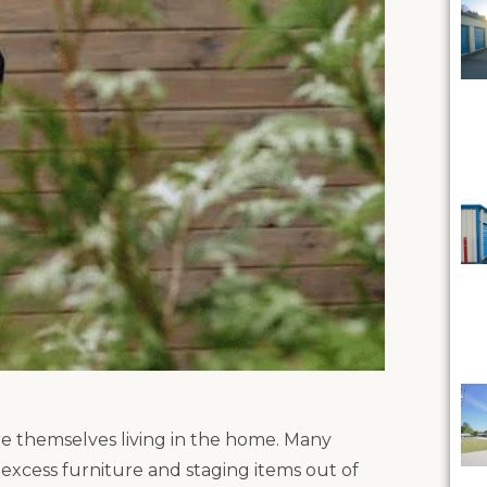
e themselves living in the home. Many
p excess furniture and staging items out of