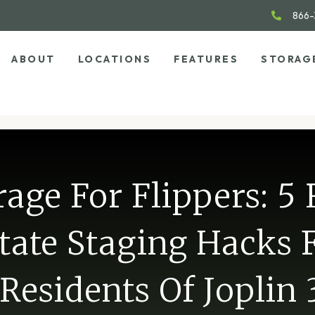
866-
ABOUT
LOCATIONS
FEATURES
STORAG
rage For Flippers: 5 
tate Staging Hacks 
Residents Of Joplin