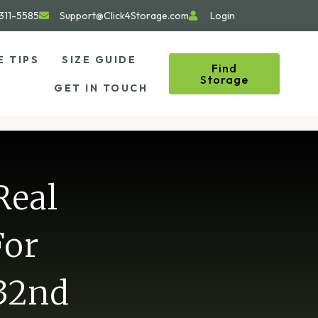
311-5585
Support@Click4Storage.com
Login
E TIPS
SIZE GUIDE
Find
Storage
GET IN TOUCH
Real
For
 32nd