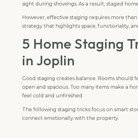
sight during showings. As a result, staged homes
However, effective staging requires more than
strategy that highlights space, functionality, 
5 Home Staging Tr
in Joplin
Good staging creates balance. Rooms should fee
open and spacious. Too many items make a ho
feel cold and unfinished.
The following staging tricks focus on smart sto
connect emotionally with the property.