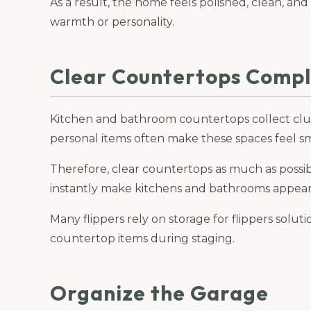
As a result, the home feels polished, clean, and
warmth or personality.
Clear Countertops Compl
Kitchen and bathroom countertops collect clut
personal items often make these spaces feel sma
Therefore, clear countertops as much as possi
instantly make kitchens and bathrooms appear l
Many flippers rely on storage for flippers solu
countertop items during staging.
Organize the Garage