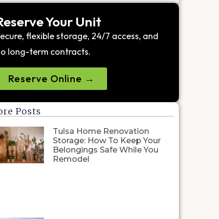
Reserve Your Unit
ecure, flexible storage, 24/7 access, and
o long-term contracts.
Reserve Online →
re Posts
Tulsa Home Renovation
Storage: How To Keep Your
Belongings Safe While You
Remodel