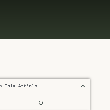
n This Article