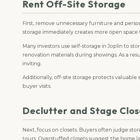
Rent Off-Site Storage
First, remove unnecessary furniture and person
storage immediately creates more open space
Many investors use self-storage in Joplin to stor
renovation materials during showings. As a res
inviting.
Additionally, off-site storage protects valuab
buyer visits.
Declutter and Stage Clos
Next, focus on closets. Buyers often judge sto
tours. Overstuffed closets suggest the home l