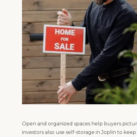
Open and organized spaces help buyers pictur
investors also use self-storage in Joplin to kee