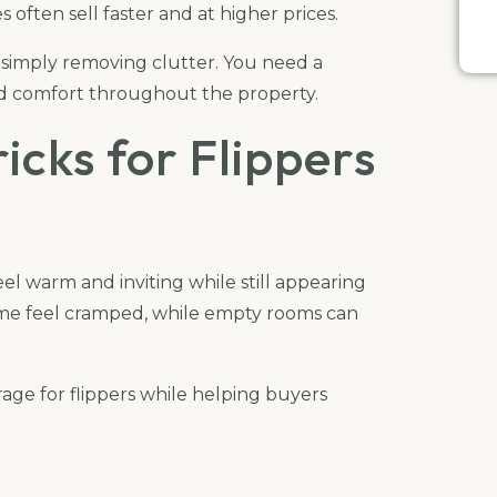
 often sell faster and at higher prices.
 simply removing clutter. You need a
and comfort throughout the property.
icks for Flippers
l warm and inviting while still appearing
me feel cramped, while empty rooms can
rage for flippers while helping buyers