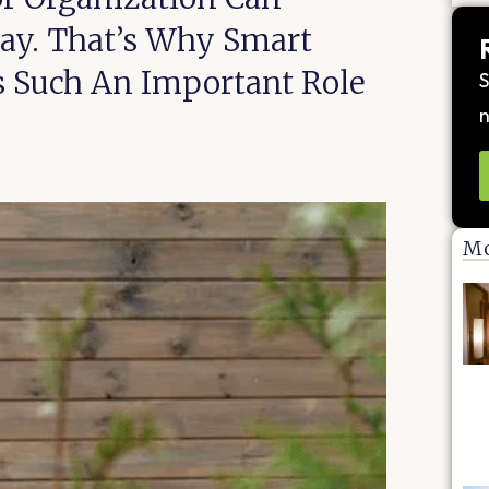
way. That’s Why Smart
ys Such An Important Role
S
n
Mo