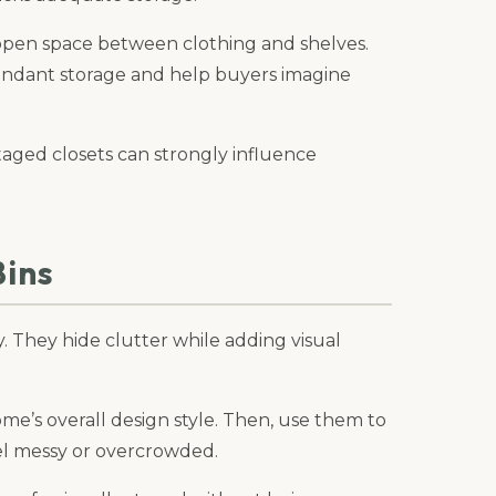
open space between clothing and shelves.
undant storage and help buyers imagine
taged closets can strongly influence
Bins
y. They hide clutter while adding visual
e’s overall design style. Then, use them to
el messy or overcrowded.