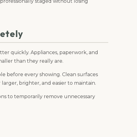
 professionally staged without losing
etely
ter quickly. Appliances, paperwork, and
ller than they really are.
ble before every showing. Clean surfaces
arger, brighter, and easier to maintain.
tions to temporarily remove unnecessary