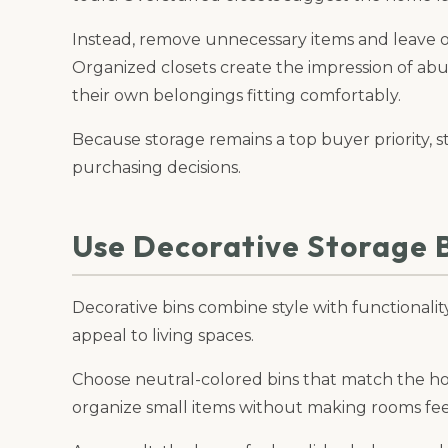
Instead, remove unnecessary items and leave 
Organized closets create the impression of ab
their own belongings fitting comfortably.
Because storage remains a top buyer priority, s
purchasing decisions.
Use Decorative Storage 
Decorative bins combine style with functionalit
appeal to living spaces.
Choose neutral-colored bins that match the hom
organize small items without making rooms fe