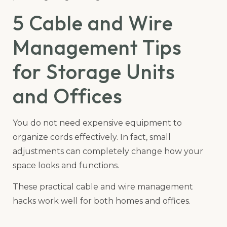
5 Cable and Wire
Management Tips
for Storage Units
and Offices
You do not need expensive equipment to
organize cords effectively. In fact, small
adjustments can completely change how your
space looks and functions.
These practical cable and wire management
hacks work well for both homes and offices.