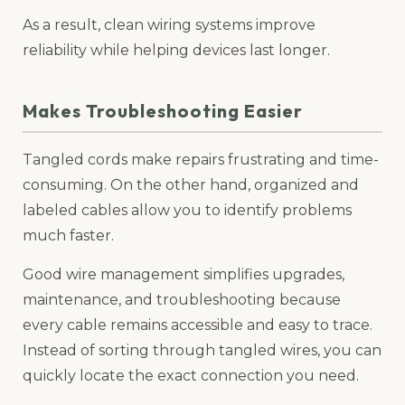
As a result, clean wiring systems improve
reliability while helping devices last longer.
Makes Troubleshooting Easier
Tangled cords make repairs frustrating and time-
consuming. On the other hand, organized and
labeled cables allow you to identify problems
much faster.
Good wire management simplifies upgrades,
maintenance, and troubleshooting because
every cable remains accessible and easy to trace.
Instead of sorting through tangled wires, you can
quickly locate the exact connection you need.