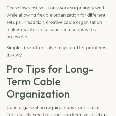
These low-cost solutions work surprisingly well
while allowing flexible organization for different
setups. In addition, creative cable organization
makes maintenance easier and keeps wires
accessible.
Simple ideas often solve major clutter problems
quickly.
Pro Tips for Long-
Term Cable
Organization
Good organization requires consistent habits.
Fortunately, small routines can keep your setup