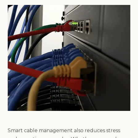
Smart cable management also reduces stress