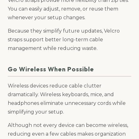
Velcro straps provide more flexibility than zip ties.
You can easily adjust, remove, or reuse them
whenever your setup changes.
Because they simplify future updates, Velcro
straps support better long-term cable
management while reducing waste.
Go Wireless When Possible
Wireless devices reduce cable clutter
dramatically. Wireless keyboards, mice, and
headphones eliminate unnecessary cords while
simplifying your setup.
Although not every device can become wireless,
reducing even a few cables makes organization