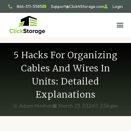
866-311-5585
Support@Click4Storage.com
Login
STORAGE TIP
SIZE GU
GET IN 
5 Hacks For Organizing
Cables And Wires In
Units: Detailed
Explanations
Adam Minihan
March 23, 2026
2:56 pm