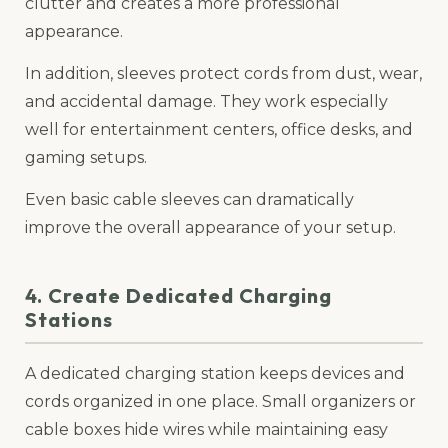
clutter and creates a more professional
appearance.
In addition, sleeves protect cords from dust, wear,
and accidental damage. They work especially
well for entertainment centers, office desks, and
gaming setups.
Even basic cable sleeves can dramatically
improve the overall appearance of your setup.
4. Create Dedicated Charging
Stations
A dedicated charging station keeps devices and
cords organized in one place. Small organizers or
cable boxes hide wires while maintaining easy