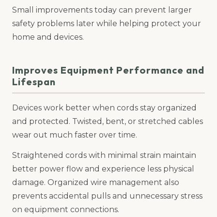
Small improvements today can prevent larger
safety problems later while helping protect your
home and devices.
Improves Equipment Performance and
Lifespan
Devices work better when cords stay organized
and protected. Twisted, bent, or stretched cables
wear out much faster over time.
Straightened cords with minimal strain maintain
better power flow and experience less physical
damage. Organized wire management also
prevents accidental pulls and unnecessary stress
on equipment connections.