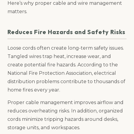
Here’s why proper cable and wire management
matters.
Reduces Fire Hazards and Safety Risks
Loose cords often create long-term safety issues.
Tangled wires trap heat, increase wear, and
create potential fire hazards. According to the
National Fire Protection Association, electrical
distribution problems contribute to thousands of
home fires every year.
Proper cable management improves airflow and
reduces overheating risks. In addition, organized
cords minimize tripping hazards around desks,
storage units, and workspaces.