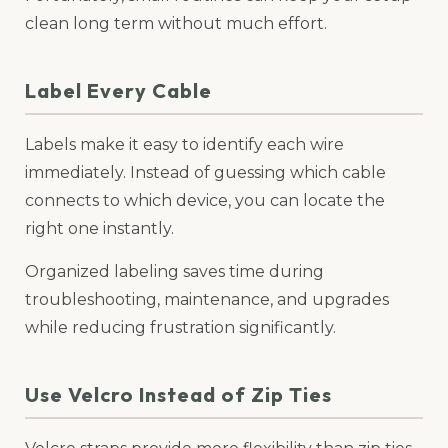
clean long term without much effort.
Label Every Cable
Labels make it easy to identify each wire
immediately. Instead of guessing which cable
connects to which device, you can locate the
right one instantly.
Organized labeling saves time during
troubleshooting, maintenance, and upgrades
while reducing frustration significantly.
Use Velcro Instead of Zip Ties