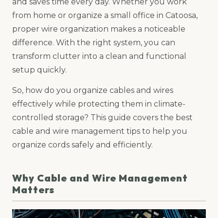
and saves time every day. Whether you work
from home or organize a small office in Catoosa,
proper wire organization makes a noticeable
difference. With the right system, you can
transform clutter into a clean and functional
setup quickly.
So, how do you organize cables and wires
effectively while protecting them in climate-
controlled storage? This guide covers the best
cable and wire management tips to help you
organize cords safely and efficiently.
Why Cable and Wire Management
Matters