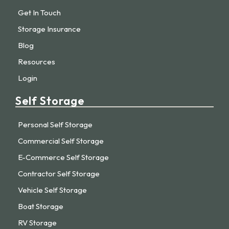
Get In Touch
Storage Insurance
Blog
Resources
Login
Self Storage
Personal Self Storage
Commercial Self Storage
E-Commerce Self Storage
Contractor Self Storage
Vehicle Self Storage
Boat Storage
RV Storage