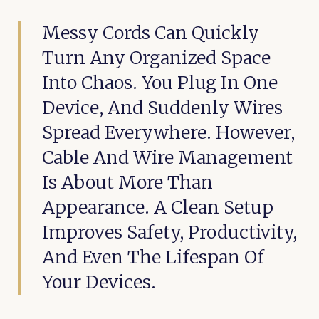
Messy Cords Can Quickly
Turn Any Organized Space
Into Chaos. You Plug In One
Device, And Suddenly Wires
Spread Everywhere. However,
Cable And Wire Management
Is About More Than
Appearance. A Clean Setup
Improves Safety, Productivity,
And Even The Lifespan Of
Your Devices.