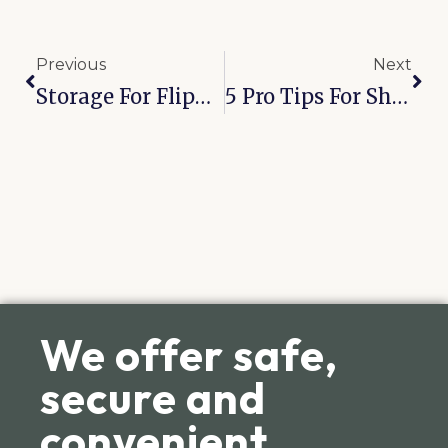
Previous
Next
Storage For Flippers: 5 Real Estate Staging Hacks For The Residents Of Joplin 32nd St
5 Pro Tips For Sharing A Storage Unit With Bixby Roommates
We offer safe,
secure and
convenient