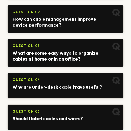
QUESTION 02
How can cable management improve
device performance?
QUESTION 03
What are some easy ways to organize
cables at home or in an office?
QUESTION 04
Why are under-desk cable trays useful?
QUESTION 05
Should I label cables and wires?