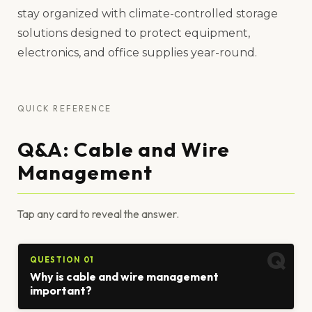
stay organized with climate-controlled storage
solutions designed to protect equipment,
electronics, and office supplies year-round.
QUICK REFERENCE
Q&A: Cable and Wire
Management
Tap any card to reveal the answer.
QUESTION 01
Why is cable and wire management
important?