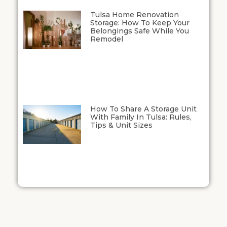
Tulsa Home Renovation
Storage: How To Keep Your
Belongings Safe While You
Remodel
How To Share A Storage Unit
With Family In Tulsa: Rules,
Tips & Unit Sizes