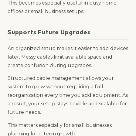
This becomes especially useful in busy home
offices or small business setups.
Supports Future Upgrades
An organized setup makes it easier to add devices
later. Messy cables limit available space and
create confusion during upgrades.
Structured cable management allows your
system to grow without requiring a full
reorganization every time you add equipment. As
a result, your setup stays flexible and scalable for
future needs.
This matters especially for small businesses
planning long-term growth.