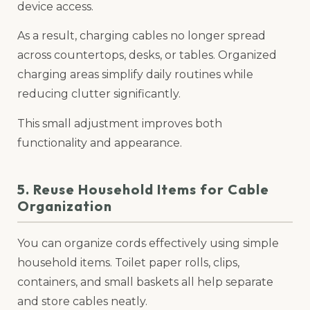
device access.
As a result, charging cables no longer spread
across countertops, desks, or tables. Organized
charging areas simplify daily routines while
reducing clutter significantly.
This small adjustment improves both
functionality and appearance.
5. Reuse Household Items for Cable
Organization
You can organize cords effectively using simple
household items. Toilet paper rolls, clips,
containers, and small baskets all help separate
and store cables neatly.