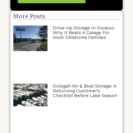
More Posts
Drive-Up Storage In Owasso:
Why It Beats A Garage For
Most Oklahoma Families
Oologah RV & Boat Storage: A
Returning Customer’s
Checklist Before Lake Season