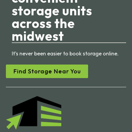
storage units
across the
midwest
It’s never been easier to book storage online.
Find Storage Near You