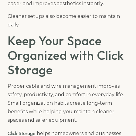
easier and improves aesthetics instantly.
Cleaner setups also become easier to maintain
daily.
Keep Your Space
Organized with Click
Storage
Proper cable and wire management improves
safety, productivity, and comfort in everyday life.
Small organization habits create long-term
benefits while helping you maintain cleaner
spaces and safer equipment.
Click Storage
helps homeowners and businesses