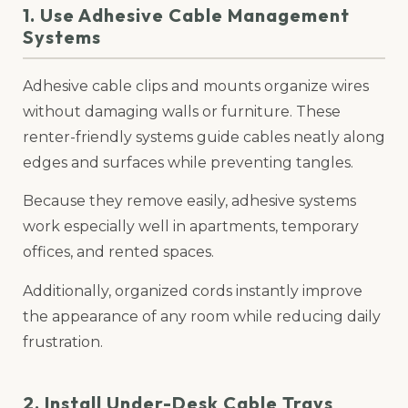
1. Use Adhesive Cable Management
Systems
Adhesive cable clips and mounts organize wires
without damaging walls or furniture. These
renter-friendly systems guide cables neatly along
edges and surfaces while preventing tangles.
Because they remove easily, adhesive systems
work especially well in apartments, temporary
offices, and rented spaces.
Additionally, organized cords instantly improve
the appearance of any room while reducing daily
frustration.
2. Install Under-Desk Cable Trays