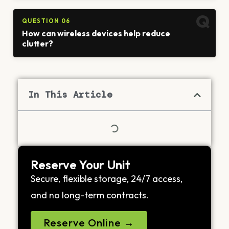
QUESTION 06
How can wireless devices help reduce
clutter?
In This Article
Reserve Your Unit
Secure, flexible storage, 24/7 access,
and no long-term contracts.
Reserve Online →