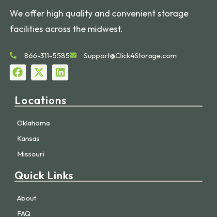
We offer high quality and convenient storage
facilities across the midwest.
866-311-5585
Support@Click4Storage.com
Locations
Oklahoma
Kansas
Missouri
Quick Links
About
FAQ