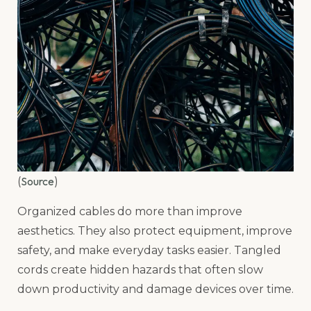
Source
(
)
Organized cables do more than improve
aesthetics. They also protect equipment, improve
safety, and make everyday tasks easier. Tangled
cords create hidden hazards that often slow
down productivity and damage devices over time.