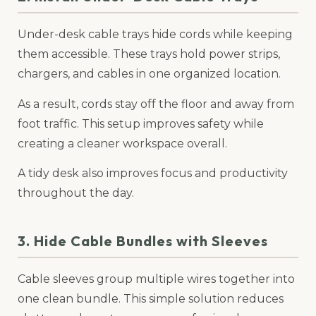
Under-desk cable trays hide cords while keeping
them accessible. These trays hold power strips,
chargers, and cables in one organized location.
As a result, cords stay off the floor and away from
foot traffic. This setup improves safety while
creating a cleaner workspace overall.
A tidy desk also improves focus and productivity
throughout the day.
3. Hide Cable Bundles with Sleeves
Cable sleeves group multiple wires together into
one clean bundle. This simple solution reduces