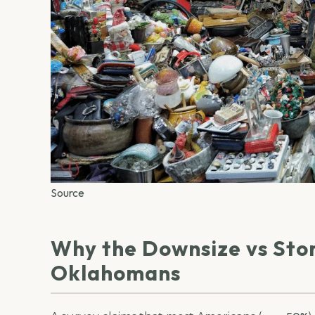
Source
Why the Downsize vs Sto
Oklahomans