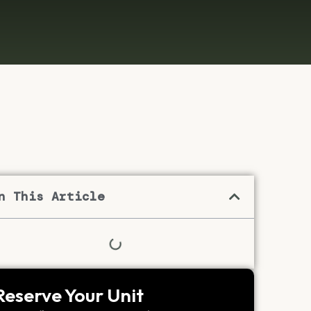
n This Article
Reserve Your Unit