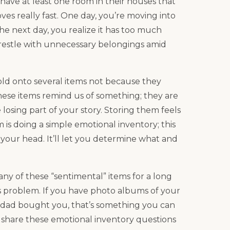
 have at least one room in their houses that
ves really fast. One day, you’re moving into
 next day, you realize it has too much
estle with unnecessary belongings amid
old onto several items not because they
hese items remind us of something; they are
losing part of your story. Storing them feels
m is doing a simple emotional inventory; this
h your head. It’ll let you determine what and
y of these “sentimental” items for a long
s problem. If you have photo albums of your
r dad bought you, that’s something you can
l share these emotional inventory questions