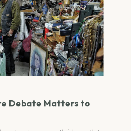
re Debate Matters to