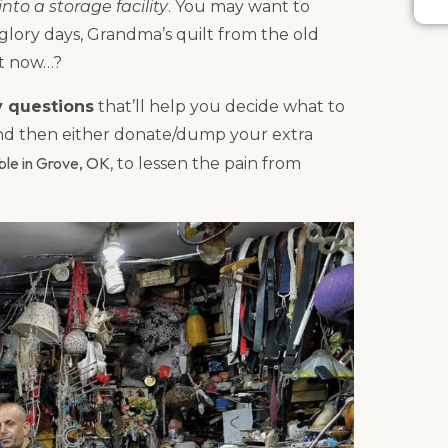
nto a storage facility
. You may want to
lory days, Grandma’s quilt from the old
at now…?
y questions
that’ll help you decide what to
and then either donate/dump your extra
able in Grove, OK
, to lessen the pain from