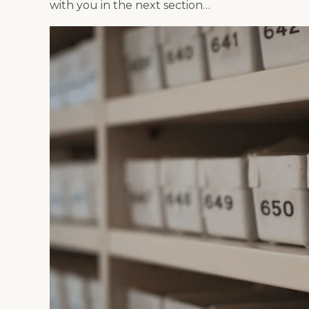
with you in the next section…