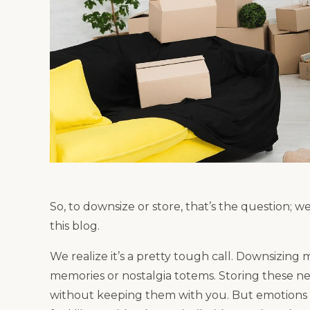
So, to downsize or store, that’s the question; we
this blog.
We realize it’s a pretty tough call. Downsizing
memories or nostalgia totems. Storing these n
without keeping them with you. But emotion