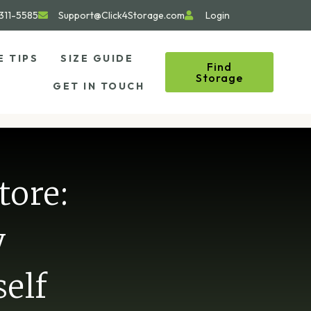
311-5585
Support@Click4Storage.com
Login
E TIPS
SIZE GUIDE
Find
Storage
GET IN TOUCH
tore:
y
elf