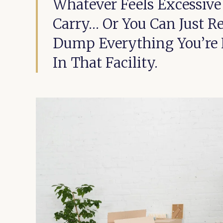
Whatever Feels Excessiv
Carry… Or You Can Just R
Dump Everything You’re N
In That Facility.