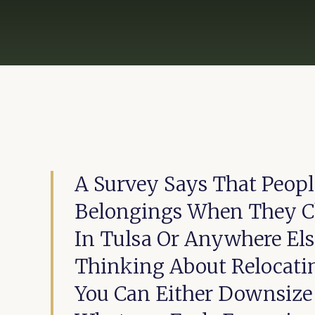
A Survey Says That Peopl
Belongings When They Ch
In Tulsa Or Anywhere El
Thinking About Relocati
You Can Either Downsize 