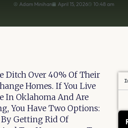
Adam Minihan
April 15, 2026
10:48 am
e Ditch Over 40% Of Their
I
ange Homes. If You Live
se In Oklahoma And Are
ng, You Have Two Options:
By Getting Rid Of