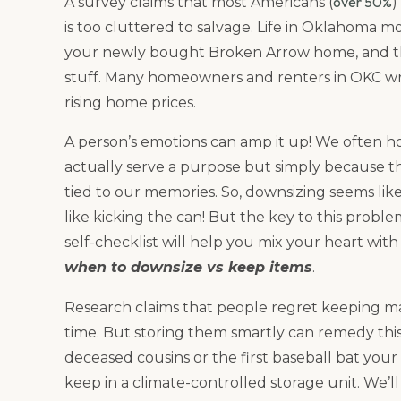
over 50%
A survey claims that most Americans (
)
is too cluttered to salvage. Life in Oklahoma mo
your newly bought Broken Arrow home, and the
stuff. Many homeowners and renters in OKC wr
rising home prices.
A person’s emotions can amp it up! We often h
actually serve a purpose but simply because t
tied to our memories. So, downsizing seems like 
like kicking the can! But the key to this proble
self-checklist will help you mix your heart wit
when to downsize vs keep items
.
Research claims that people regret keeping man
time. But storing them smartly can remedy thi
deceased cousins or the first baseball bat you
keep in a climate-controlled storage unit. We’l