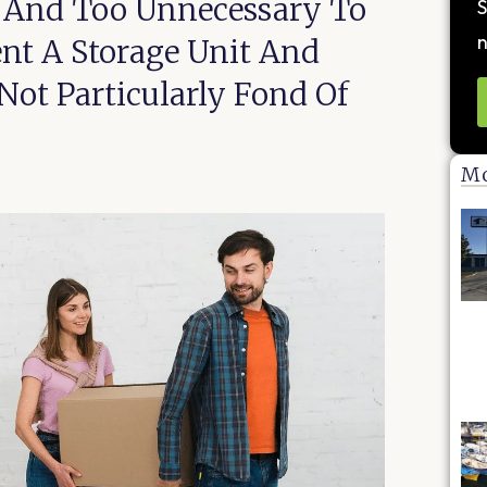
e And Too Unnecessary To
S
n
ent A Storage Unit And
ot Particularly Fond Of
Mo