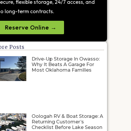
ecure, flexible storage, 24/7 access, and
o long-term contracts.
Reserve Online →
re Posts
Drive-Up Storage In Owasso:
Why It Beats A Garage For
Most Oklahoma Families
Oologah RV & Boat Storage: A
Returning Customer’s
Checklist Before Lake Season