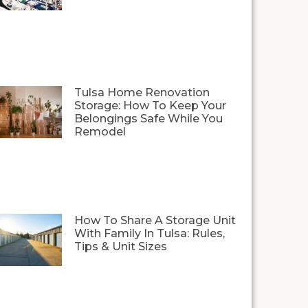
Tulsa Home Renovation
Storage: How To Keep Your
Belongings Safe While You
Remodel
How To Share A Storage Unit
With Family In Tulsa: Rules,
Tips & Unit Sizes