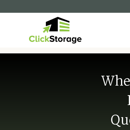
When
Qu