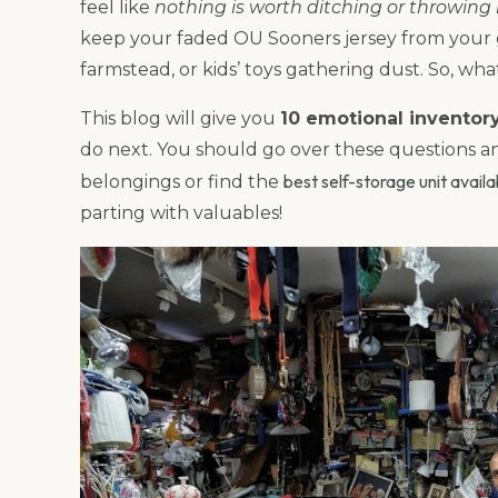
feel like
nothing is worth ditching or throwing i
keep your faded OU Sooners jersey from your g
farmstead, or kids’ toys gathering dust. So, wh
This blog will give you
10 emotional inventor
do next. You should go over these questions 
best self-storage unit avail
belongings or find the
parting with valuables!