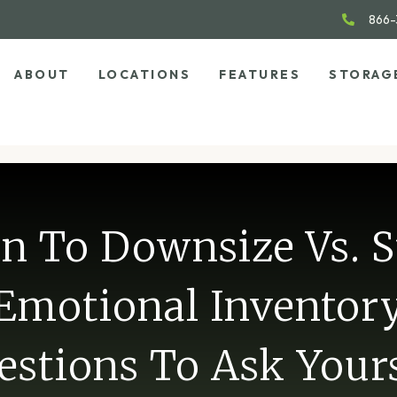
866-
ABOUT
LOCATIONS
FEATURES
STORAG
 To Downsize Vs. S
Emotional Inventor
estions To Ask Yours