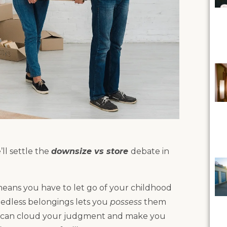
’ll settle the
downsize vs store
debate in
 means you have to let go of your childhood
eedless belongings lets you
possess
them
s can cloud your judgment and make you