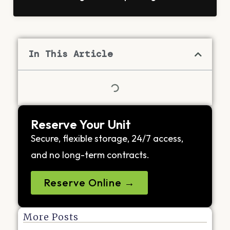
In This Article
Reserve Your Unit
Secure, flexible storage, 24/7 access,
and no long-term contracts.
Reserve Online →
More Posts