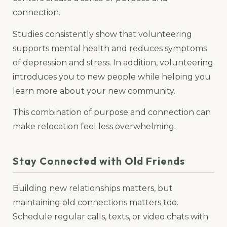
connection.
Studies consistently show that volunteering
supports mental health and reduces symptoms
of depression and stress. In addition, volunteering
introduces you to new people while helping you
learn more about your new community.
This combination of purpose and connection can
make relocation feel less overwhelming.
Stay Connected with Old Friends
Building new relationships matters, but
maintaining old connections matters too.
Schedule regular calls, texts, or video chats with