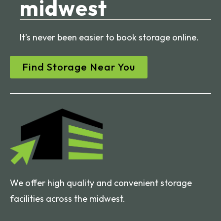
midwest
It’s never been easier to book storage online.
Find Storage Near You
We offer high quality and convenient storage
facilities across the midwest.