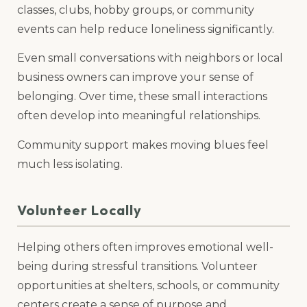
classes, clubs, hobby groups, or community
events can help reduce loneliness significantly.
Even small conversations with neighbors or local
business owners can improve your sense of
belonging. Over time, these small interactions
often develop into meaningful relationships.
Community support makes moving blues feel
much less isolating.
Volunteer Locally
Helping others often improves emotional well-
being during stressful transitions. Volunteer
opportunities at shelters, schools, or community
centers create a sense of purpose and