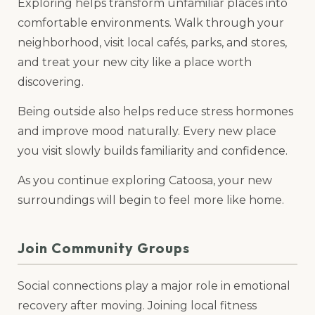
Exploring helps transform unfamiliar places into
comfortable environments. Walk through your
neighborhood, visit local cafés, parks, and stores,
and treat your new city like a place worth
discovering.
Being outside also helps reduce stress hormones
and improve mood naturally. Every new place
you visit slowly builds familiarity and confidence.
As you continue exploring Catoosa, your new
surroundings will begin to feel more like home.
Join Community Groups
Social connections play a major role in emotional
recovery after moving. Joining local fitness