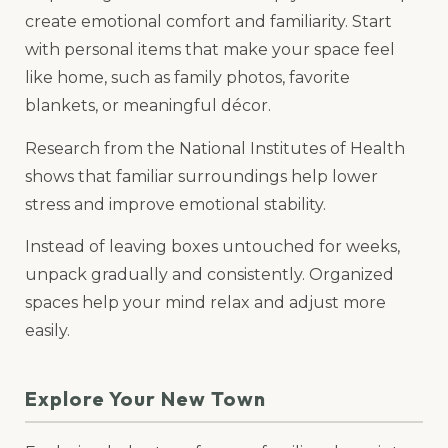
create emotional comfort and familiarity. Start
with personal items that make your space feel
like home, such as family photos, favorite
blankets, or meaningful décor.
Research from the National Institutes of Health
shows that familiar surroundings help lower
stress and improve emotional stability.
Instead of leaving boxes untouched for weeks,
unpack gradually and consistently. Organized
spaces help your mind relax and adjust more
easily.
Explore Your New Town