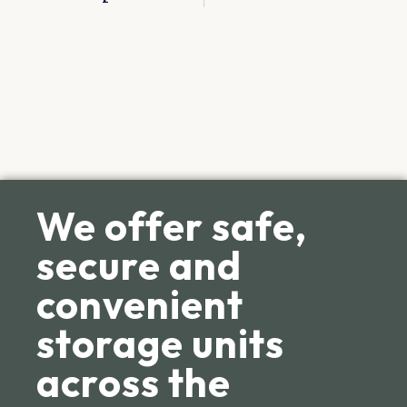
We offer safe,
secure and
convenient
storage units
across the