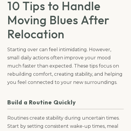
10 Tips to Handle
Moving Blues After
Relocation
Starting over can feel intimidating. However,
small daily actions often improve your mood
much faster than expected. These tips focus on
rebuilding comfort, creating stability, and helping
you feel connected to your new surroundings.
Build a Routine Quickly
Routines create stability during uncertain times.
Start by setting consistent wake-up times, meal