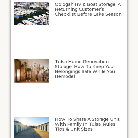
Oologah RV & Boat Storage: A
Returning Customer’s
Checklist Before Lake Season
Tulsa Home Renovation
Storage: How To Keep Your
Belongings Safe While You
Remodel
How To Share A Storage Unit
With Family In Tulsa: Rules,
Tips & Unit Sizes