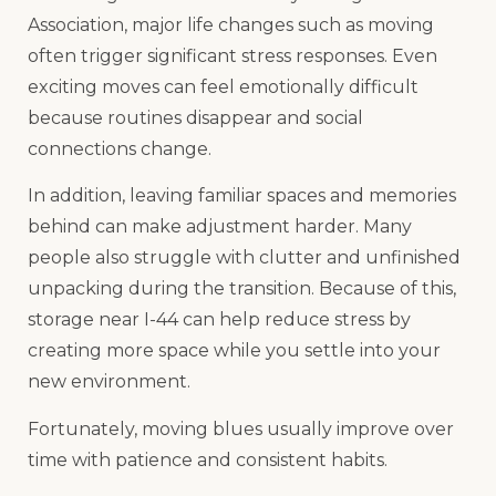
Association, major life changes such as moving
often trigger significant stress responses. Even
exciting moves can feel emotionally difficult
because routines disappear and social
connections change.
In addition, leaving familiar spaces and memories
behind can make adjustment harder. Many
people also struggle with clutter and unfinished
unpacking during the transition. Because of this,
storage near I-44 can help reduce stress by
creating more space while you settle into your
new environment.
Fortunately, moving blues usually improve over
time with patience and consistent habits.