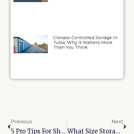
Climate-Controlled Storage In
Tulsa: Why It Matters More
Than You Think
Previous
Next
5 Pro Tips For Sharing A Storage Unit With Bixby Roommates
What Size Storage Unit Do I Need? The Complete 2026 Guide