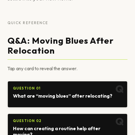
QUICK REFERENCE
Q&A: Moving Blues After
Relocation
Tap any card to reveal the answer.
QUESTION 01
What are “moving blues” after relocating?
QUESTION 02
How can creating a routine help after
moving?