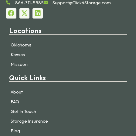
866-311-5585
Support@Click4Storage.com
Locations
Oklahoma
Kansas
Missouri
Quick Links
About
FAQ
Get In Touch
Storage Insurance
Blog