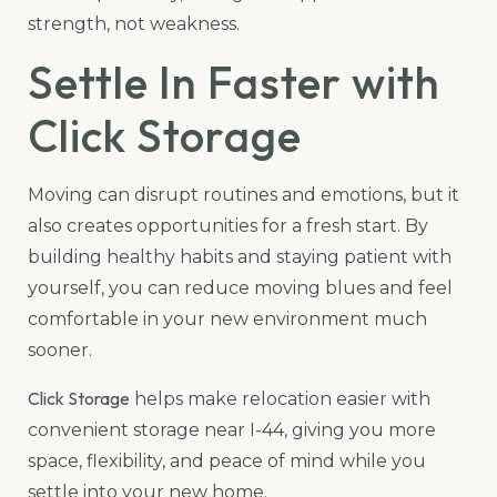
strength, not weakness.
Settle In Faster with
Click Storage
Moving can disrupt routines and emotions, but it
also creates opportunities for a fresh start. By
building healthy habits and staying patient with
yourself, you can reduce moving blues and feel
comfortable in your new environment much
sooner.
Click Storage
helps make relocation easier with
convenient storage near I-44, giving you more
space, flexibility, and peace of mind while you
settle into your new home.