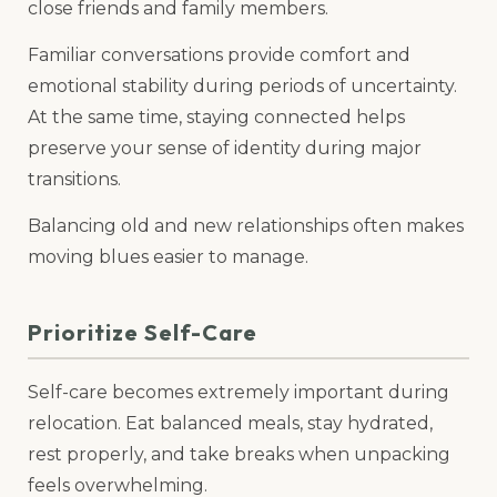
close friends and family members.
Familiar conversations provide comfort and
emotional stability during periods of uncertainty.
At the same time, staying connected helps
preserve your sense of identity during major
transitions.
Balancing old and new relationships often makes
moving blues easier to manage.
Prioritize Self-Care
Self-care becomes extremely important during
relocation. Eat balanced meals, stay hydrated,
rest properly, and take breaks when unpacking
feels overwhelming.