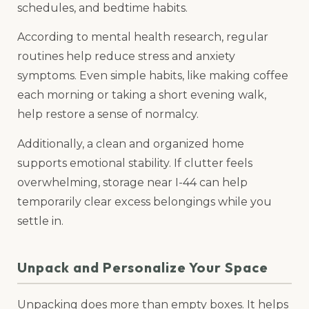
schedules, and bedtime habits.
According to mental health research, regular
routines help reduce stress and anxiety
symptoms. Even simple habits, like making coffee
each morning or taking a short evening walk,
help restore a sense of normalcy.
Additionally, a clean and organized home
supports emotional stability. If clutter feels
overwhelming, storage near I-44 can help
temporarily clear excess belongings while you
settle in.
Unpack and Personalize Your Space
Unpacking does more than empty boxes. It helps