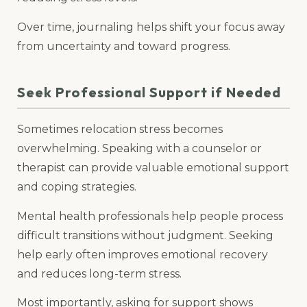
Over time, journaling helps shift your focus away
from uncertainty and toward progress.
Seek Professional Support if Needed
Sometimes relocation stress becomes
overwhelming. Speaking with a counselor or
therapist can provide valuable emotional support
and coping strategies.
Mental health professionals help people process
difficult transitions without judgment. Seeking
help early often improves emotional recovery
and reduces long-term stress.
Most importantly, asking for support shows