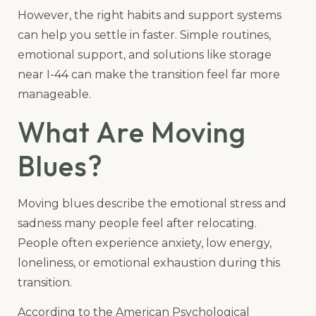
However, the right habits and support systems
can help you settle in faster. Simple routines,
emotional support, and solutions like storage
near I-44 can make the transition feel far more
manageable.
What Are Moving
Blues?
Moving blues describe the emotional stress and
sadness many people feel after relocating.
People often experience anxiety, low energy,
loneliness, or emotional exhaustion during this
transition.
According to the American Psychological