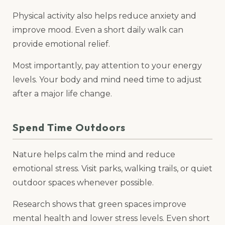
Physical activity also helps reduce anxiety and
improve mood. Even a short daily walk can
provide emotional relief.
Most importantly, pay attention to your energy
levels. Your body and mind need time to adjust
after a major life change.
Spend Time Outdoors
Nature helps calm the mind and reduce
emotional stress. Visit parks, walking trails, or quiet
outdoor spaces whenever possible.
Research shows that green spaces improve
mental health and lower stress levels. Even short