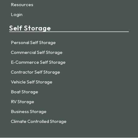
Resources
Login
Self Storage
Personal Self Storage
Commercial Self Storage
E-Commerce Self Storage
Contractor Self Storage
Vehicle Self Storage
Boat Storage
RV Storage
Business Storage
Climate Controlled Storage