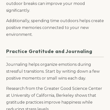
outdoor breaks can improve your mood
significantly.
Additionally, spending time outdoors helps create
positive memories connected to your new
environment.
Practice Gratitude and Journaling
Journaling helps organize emotions during
stressful transitions. Start by writing down a few
positive moments or small wins each day.
Research from the Greater Good Science Center
at University of California, Berkeley shows that
gratitude practices improve happiness while
reducing stress levels.