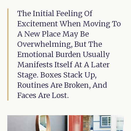
The Initial Feeling Of
Excitement When Moving To
A New Place May Be
Overwhelming, But The
Emotional Burden Usually
Manifests Itself At A Later
Stage. Boxes Stack Up,
Routines Are Broken, And
Faces Are Lost.