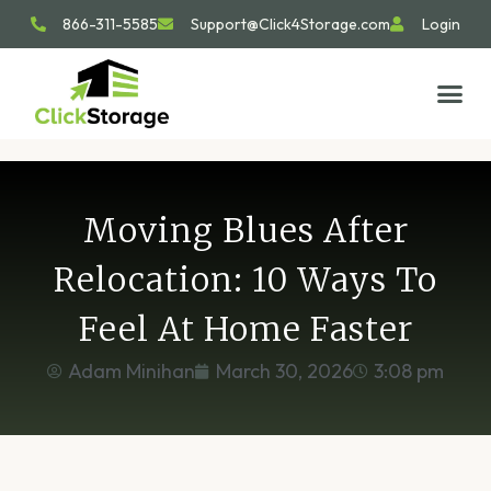
866-311-5585
Support@Click4Storage.com
Login
STORAGE TIP
SIZE GU
GET IN 
Moving Blues After
Relocation: 10 Ways To
Feel At Home Faster
Adam Minihan
March 30, 2026
3:08 pm