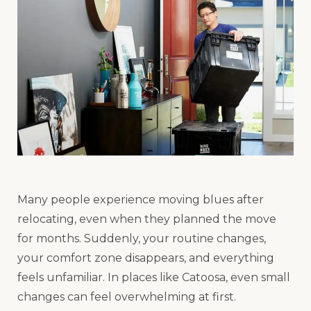
Many people experience moving blues after
relocating, even when they planned the move
for months. Suddenly, your routine changes,
your comfort zone disappears, and everything
feels unfamiliar. In places like Catoosa, even small
changes can feel overwhelming at first.