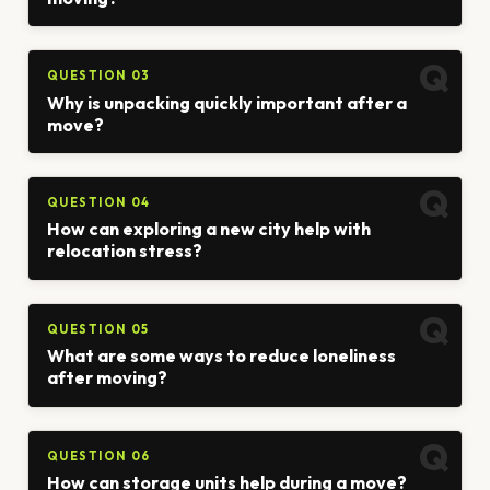
QUESTION 03
Why is unpacking quickly important after a
move?
QUESTION 04
How can exploring a new city help with
relocation stress?
QUESTION 05
What are some ways to reduce loneliness
after moving?
QUESTION 06
How can storage units help during a move?