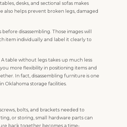
tables, desks, and sectional sofas makes
ure also helps prevent broken legs, damaged
s before disassembling. Those images will
 item individually and label it clearly to
 A table without legs takes up much less
ou more flexibility in positioning items and
ther. In fact, disassembling furniture is one
in Oklahoma storage facilities.
 screws, bolts, and brackets needed to
ing, or storing, small hardware parts can
iture back together becomes a time-