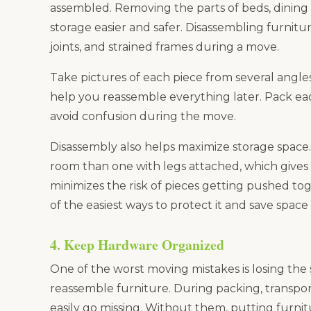
assembled. Removing the parts of beds, dining 
storage easier and safer. Disassembling furnit
joints, and strained frames during a move.
Take pictures of each piece from several angle
help you reassemble everything later. Pack each
avoid confusion during the move.
Disassembly also helps maximize storage space.
room than one with legs attached, which gives y
minimizes the risk of pieces getting pushed toge
of the easiest ways to protect it and save space 
4. Keep Hardware Organized
One of the worst moving mistakes is losing the
reassemble furniture. During packing, transport
easily go missing. Without them, putting furn