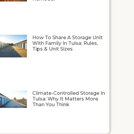
How To Share A Storage Unit
With Family In Tulsa: Rules,
Tips & Unit Sizes
Climate-Controlled Storage In
Tulsa: Why It Matters More
Than You Think