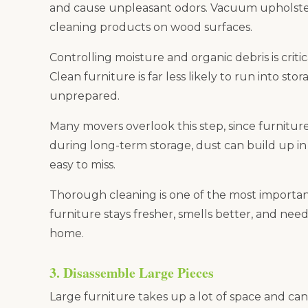
and cause unpleasant odors. Vacuum upholster
cleaning products on wood surfaces.
Controlling moisture and organic debris is criti
Clean furniture is far less likely to run into sto
unprepared.
Many movers overlook this step, since furnitur
during long-term storage, dust can build up in 
easy to miss.
Thorough cleaning is one of the most important
furniture stays fresher, smells better, and nee
home.
3. Disassemble Large Pieces
Large furniture takes up a lot of space and can