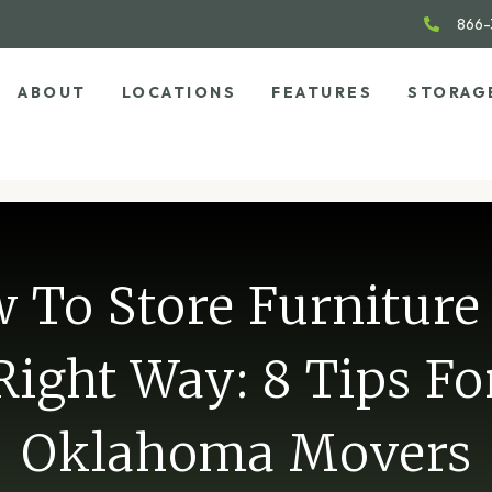
866-
ABOUT
LOCATIONS
FEATURES
STORAG
 To Store Furniture
Right Way: 8 Tips Fo
Oklahoma Movers