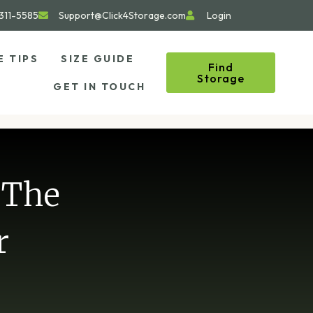
311-5585
Support@Click4Storage.com
Login
E TIPS
SIZE GUIDE
Find
Storage
GET IN TOUCH
 The
r