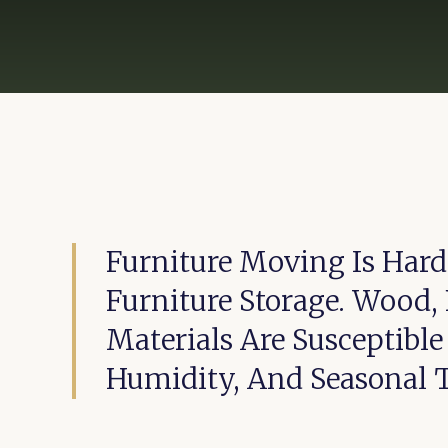
Furniture Moving Is Hard
Furniture Storage. Wood, 
Materials Are Susceptibl
Humidity, And Seasonal 