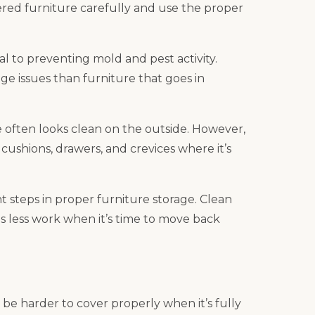
ed furniture carefully and use the proper
cal to preventing mold and pest activity.
rage issues than furniture that goes in
e often looks clean on the outside. However,
cushions, drawers, and crevices where it’s
 steps in proper furniture storage. Clean
ds less work when it’s time to move back
 be harder to cover properly when it’s fully