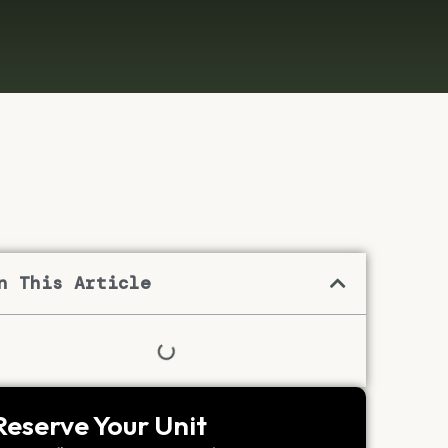
n This Article
Reserve Your Unit