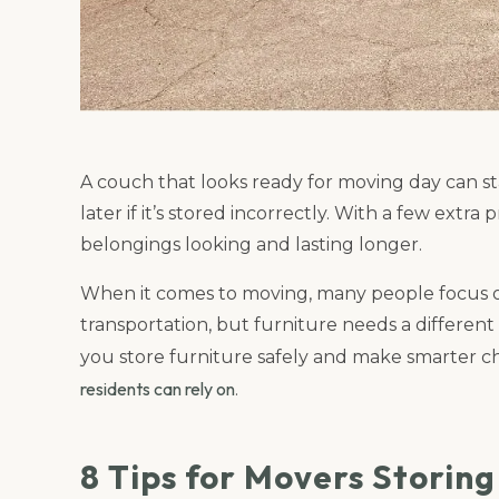
A couch that looks ready for moving day can st
later if it’s stored incorrectly. With a few ext
belongings looking and lasting longer.
When it comes to moving, many people focus 
transportation, but furniture needs a different 
you store furniture safely and make smarter c
residents can rely on
.
8 Tips for Movers Storin