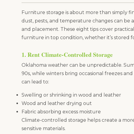
Furniture storage is about more than simply f
dust, pests, and temperature changes can be a
and placement. These eight tips cover practic
furniture in top condition, whether it’s stored f
1. Rent Climate-Controlled Storage
Oklahoma weather can be unpredictable. Summ
90s, while winters bring occasional freezes an
can lead to:
Swelling or shrinking in wood and leather
Wood and leather drying out
Fabric absorbing excess moisture
Climate-controlled storage helps create a mor
sensitive materials.