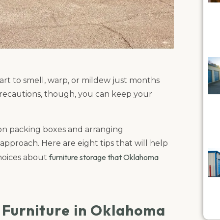
art to smell, warp, or mildew just months
ra precautions, though, you can keep your
on packing boxes and arranging
approach. Here are eight tips that will help
furniture storage that Oklahoma
hoices about
g Furniture in Oklahoma