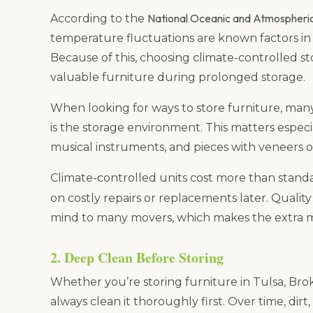
National Oceanic and Atmospheri
According to the
temperature fluctuations are known factors in t
Because of this, choosing climate-controlled st
valuable furniture during prolonged storage.
When looking for ways to store furniture, man
is the storage environment. This matters especi
musical instruments, and pieces with veneers or 
Climate-controlled units cost more than stand
on costly repairs or replacements later. Qualit
mind to many movers, which makes the extra m
2. Deep Clean Before Storing
Whether you’re storing furniture in Tulsa, Br
always clean it thoroughly first. Over time, dirt