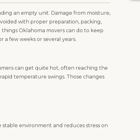
inding an empty unit. Damage from moisture,
voided with proper preparation, packing,
al things Oklahoma movers can do to keep
or a few weeks or several years.
ers can get quite hot, often reaching the
d rapid temperature swings. Those changes
e stable environment and reduces stress on