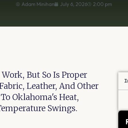
Adam Minihan
July 6, 2026
2:00 pm
 Work, But So Is Proper
I
Fabric, Leather, And Other
e To Oklahoma's Heat,
Temperature Swings.