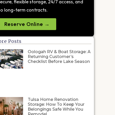
ecure, flexible storage, 24/7 access, and
o long-term contracts.
Reserve Online →
re Posts
Oologah RV & Boat Storage: A
Returning Customer’s
Checklist Before Lake Season
Tulsa Home Renovation
Storage: How To Keep Your
Belongings Safe While You
Remodel