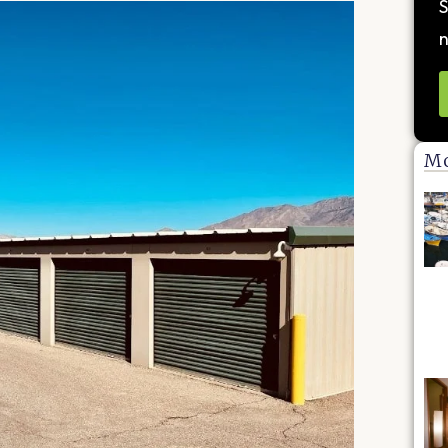
S
n
Mo