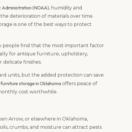
c Administration (NOAA)
, humidity and
he deterioration of materials over time.
orage is one of the best ways to protect
y people find that the most important factor
ally for antique furniture, upholstery,
delicate finishes.
ard units, but the added protection can save
furniture storage in Oklahoma
y
offers peace of
onthly cost worthwhile.
oken Arrow, or elsewhere in Oklahoma,
, oils, crumbs, and moisture can attract pests