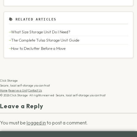
📚 RELATED ARTICLES
What Size Storage Unit Do I Need?
The Complete Tulsa Storage Unit Guide
How to Declutter Before a Move
Click Storage
Secure, local self-storage you can trust
Home
Reserve a Unit
Contact Us
© 2026 Click Storage · All rights reserved · Secure, local self-storage you can trust
Leave a Reply
You must be
logged in
to post a comment.