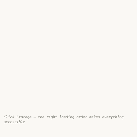
Click Storage — the right loading order makes everything
accessible