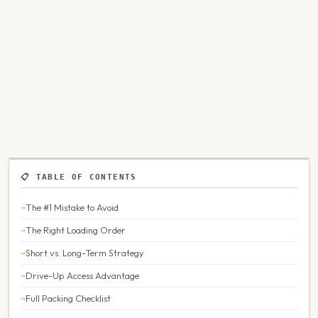
📋 TABLE OF CONTENTS
The #1 Mistake to Avoid
The Right Loading Order
Short vs. Long-Term Strategy
Drive-Up Access Advantage
Full Packing Checklist