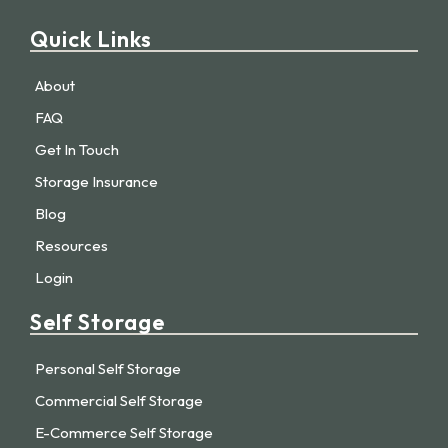
Quick Links
About
FAQ
Get In Touch
Storage Insurance
Blog
Resources
Login
Self Storage
Personal Self Storage
Commercial Self Storage
E-Commerce Self Storage