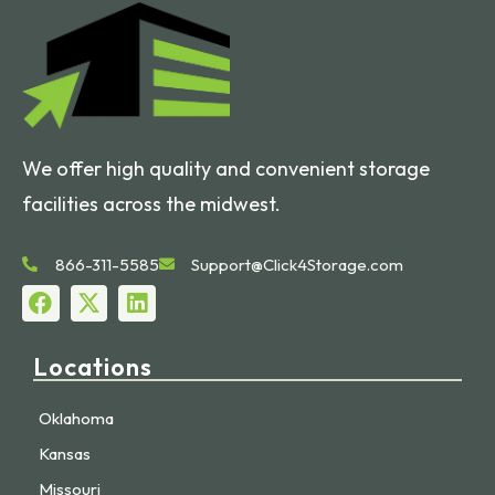
We offer high quality and convenient storage
facilities across the midwest.
866-311-5585
Support@Click4Storage.com
Locations
Oklahoma
Kansas
Missouri