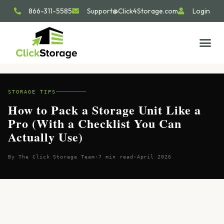
866-311-5585
Support@Click4Storage.com
Login
STORAGE TIP
SIZE GU
GET IN 
STORAGE TIPS
How to Pack a Storage Unit Like a
Pro (With a Checklist You Can
Actually Use)
By The Click Storage Team
·
7 min read
·
April 2026