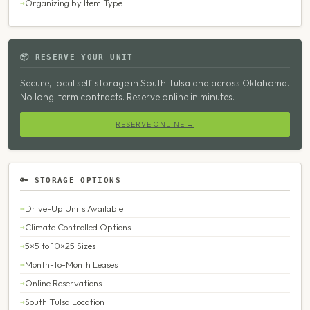
Organizing by Item Type
📦 RESERVE YOUR UNIT
Secure, local self-storage in South Tulsa and across Oklahoma.
No long-term contracts. Reserve online in minutes.
RESERVE ONLINE →
🔑 STORAGE OPTIONS
Drive-Up Units Available
Climate Controlled Options
5×5 to 10×25 Sizes
Month-to-Month Leases
Online Reservations
South Tulsa Location