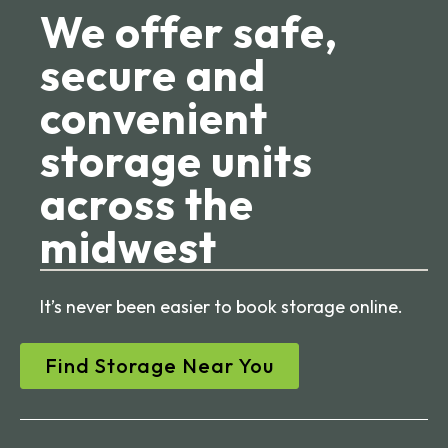
We offer safe,
secure and
convenient
storage units
across the
midwest
It’s never been easier to book storage online.
Find Storage Near You