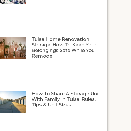
Tulsa Home Renovation
Storage: How To Keep Your
Belongings Safe While You
Remodel
How To Share A Storage Unit
With Family In Tulsa: Rules,
Tips & Unit Sizes