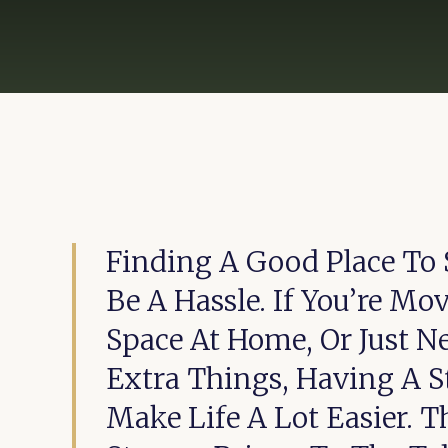
Finding A Good Place To S
Be A Hassle. If You’re Mo
Space At Home, Or Just N
Extra Things, Having A S
Make Life A Lot Easier. T