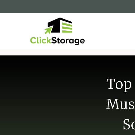
Top 
Musk
S