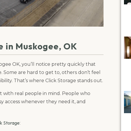
e in Muskogee, OK
gee OK, you’ll notice pretty quickly that
ce. Some are hard to get to, others don’t feel
bility. That’s where Click Storage stands out.
ilt with real people in mind. People who
asy access whenever they need it, and
ck Storage
: