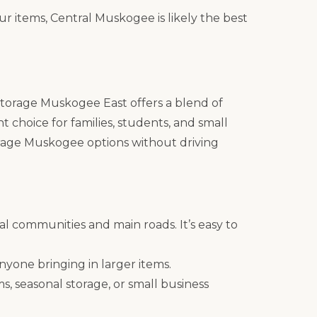
ur items, Central Muskogee is likely the best
k Storage Muskogee East offers a blend of
t choice for families, students, and small
orage Muskogee options without driving
ial communities and main roads. It’s easy to
anyone bringing in larger items.
s, seasonal storage, or small business