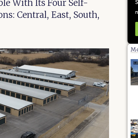
le With Its Four Self-
S
n
s: Central, East, South,
Mo