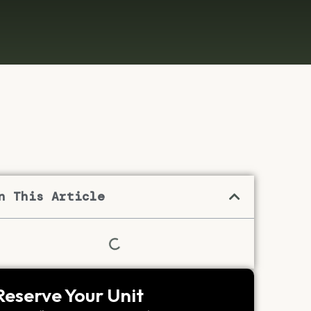
n This Article
Reserve Your Unit