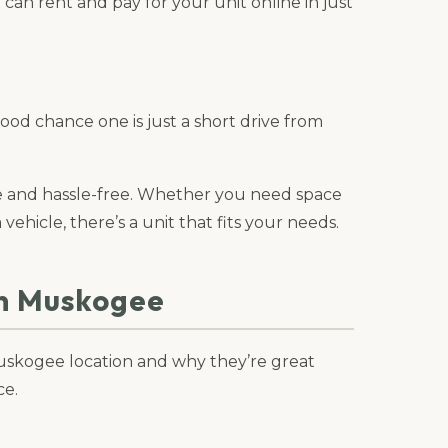
can rent and pay for your unit online in just
good chance one is just a short drive from
le and hassle-free. Whether you need space
 vehicle, there’s a unit that fits your needs.
in Muskogee
 Muskogee location and why they’re great
ce.