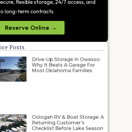
ecure, flexible storage, 24/7 access, and
o long-term contracts.
Reserve Online →
re Posts
Drive-Up Storage In Owasso:
Why It Beats A Garage For
Most Oklahoma Families
Oologah RV & Boat Storage: A
Returning Customer’s
Checklist Before Lake Season