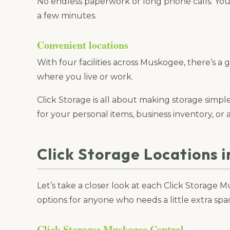
No endless paperwork or long phone calls. You 
a few minutes.
Convenient locations
With four facilities across Muskogee, there’s a 
where you live or work.
Click Storage is all about making storage simp
for your personal items, business inventory, or a
Click Storage Locations 
Let’s take a closer look at each Click Storage
options for anyone who needs a little extra spa
Click Storage: Muskogee Central