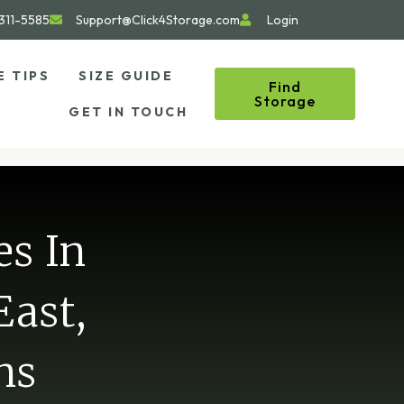
311-5585
Support@Click4Storage.com
Login
E TIPS
SIZE GUIDE
Find
Storage
GET IN TOUCH
es In
East,
ns