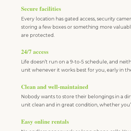
Secure facilities
Every location has gated access, security camer
storing a few boxes or something more valuabl
are protected.
24/7 access
Life doesn’t run on a 9-to-5 schedule, and neit
unit whenever it works best for you, early in t
Clean and well-maintained
Nobody wants to store their belongings in a dir
unit clean and in great condition, whether you’
Easy online rentals