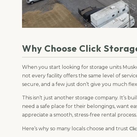
Why Choose Click Storag
When you start looking for storage units Musko
not every facility offers the same level of servi
secure, and a few just don’t give you much flexi
This isn’t just another storage company. It’s bu
need a safe place for their belongings, want e
appreciate a smooth, stress-free rental process.
Cli
Here’s why so many locals choose and trust