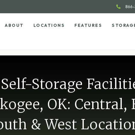
866-
ABOUT
LOCATIONS
FEATURES
STORAG
Self-Storage Faciliti
ogee, OK: Central, 
outh & West Locatio