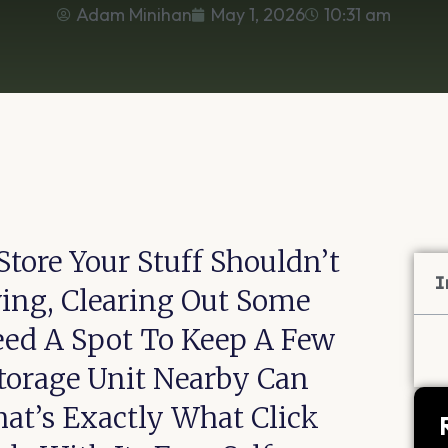
Adam Minihan
May 1, 2026
10:31 am
tore Your Stuff Shouldn’t
I
ving, Clearing Out Some
eed A Spot To Keep A Few
torage Unit Nearby Can
hat’s Exactly What Click