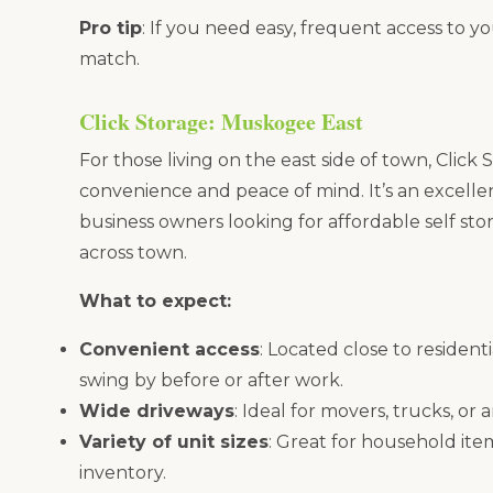
Pro tip
: If you need easy, frequent access to yo
match.
Click Storage: Muskogee East
For those living on the east side of town, Clic
convenience and peace of mind. It’s an excellen
business owners looking for affordable self st
across town.
What to expect:
Convenient access
: Located close to resident
swing by before or after work.
Wide driveways
: Ideal for movers, trucks, or 
Variety of unit sizes
: Great for household item
inventory.