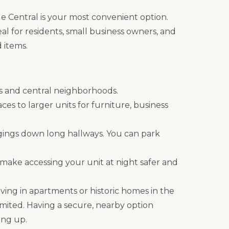
ge Central is your most convenient option.
ideal for residents, small business owners, and
 items.
ds and central neighborhoods.
aces to larger units for furniture, business
gings down long hallways. You can park
 make accessing your unit at night safer and
living in apartments or historic homes in the
mited. Having a secure, nearby option
ing up.