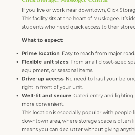
If you live or work near downtown, Click Stora
This facility sits at the heart of Muskogee. It’s 
students who need quick access to their stored
What to expect:
Prime location
: Easy to reach from major roa
Flexible unit sizes
: From small closet-sized sp
equipment, or seasonal items.
Drive-up access
: No need to haul your belon
right in front of your unit.
Well-lit and secure
: Gated entry and lighting
more convenient.
This location is especially popular with people 
downtown area, where storage space is often li
means you can declutter without giving anyth