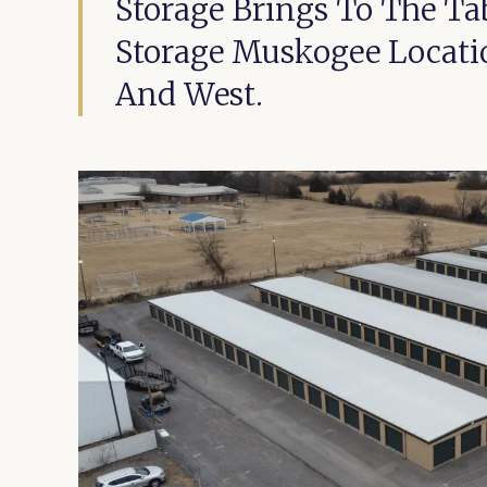
Storage Brings To The Tab
Storage Muskogee Location
And West.