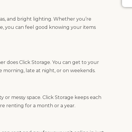
as, and bright lighting. Whether you’re
e, you can feel good knowing your items
her does Click Storage. You can get to your
he morning, late at night, or on weekends.
ty or messy space. Click Storage keeps each
re renting for a month or a year.