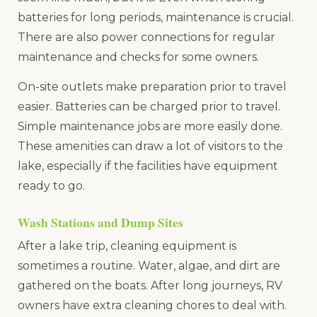
batteries for long periods, maintenance is crucial.
There are also power connections for regular
maintenance and checks for some owners.
On-site outlets make preparation prior to travel
easier. Batteries can be charged prior to travel.
Simple maintenance jobs are more easily done.
These amenities can draw a lot of visitors to the
lake, especially if the facilities have equipment
ready to go.
Wash Stations and Dump Sites
After a lake trip, cleaning equipment is
sometimes a routine. Water, algae, and dirt are
gathered on the boats. After long journeys, RV
owners have extra cleaning chores to deal with.