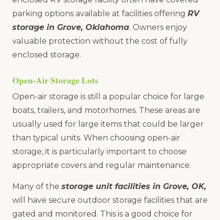
parking options available at facilities offering
RV
storage in Grove, Oklahoma
. Owners enjoy
valuable protection without the cost of fully
enclosed storage.
Open-Air Storage Lots
Open-air storage is still a popular choice for large
boats, trailers, and motorhomes. These areas are
usually used for large items that could be larger
than typical units. When choosing open-air
storage, it is particularly important to choose
appropriate covers and regular maintenance.
Many of the
storage unit facilities in Grove, OK,
will have secure outdoor storage facilities that are
gated and monitored. This is a good choice for