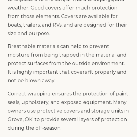
weather. Good covers offer much protection
from those elements. Covers are available for
boats, trailers, and RVs, and are designed for their
size and purpose.
Breathable materials can help to prevent
moisture from being trapped in the material and
protect surfaces from the outside environment.
It is highly important that covers fit properly and
not be blown away.
Correct wrapping ensures the protection of paint,
seals, upholstery, and exposed equipment. Many
owners use protective covers and storage units in
Grove, OK, to provide several layers of protection
during the off-season.