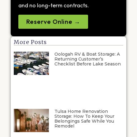
and no long-term contracts.
Reserve Online →
More Posts
Oologah RV & Boat Storage: A
Returning Customer’s
Checklist Before Lake Season
Tulsa Home Renovation
Storage: How To Keep Your
Belongings Safe While You
Remodel