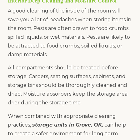
Interior Deep Cleaning and Moisture Control
A good cleaning of the inside of the room will
save you a lot of headaches when storing items in
the room. Pests are often drawn to food crumbs,
spilled liquids, or wet materials. Pests are likely to
be attracted to food crumbs, spilled liquids, or
damp materials.
All compartments should be treated before
storage. Carpets, seating surfaces, cabinets, and
storage bins should be thoroughly cleaned and
dried. Moisture absorbers keep the storage area
drier during the storage time.
When combined with appropriate cleaning
practices,
storage units in Grove, OK,
can help
to create a safer environment for long-term