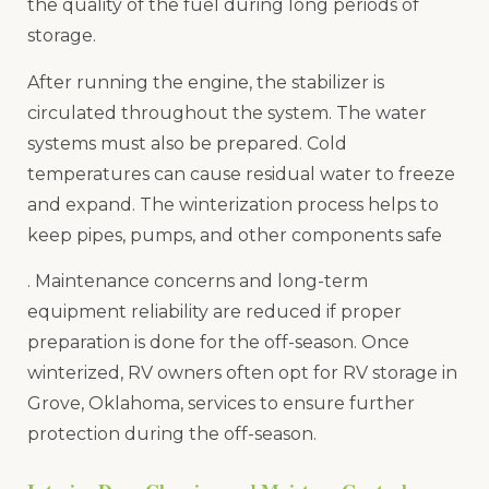
the quality of the fuel during long periods of
storage.
After running the engine, the stabilizer is
circulated throughout the system. The water
systems must also be prepared. Cold
temperatures can cause residual water to freeze
and expand. The winterization process helps to
keep pipes, pumps, and other components safe
. Maintenance concerns and long-term
equipment reliability are reduced if proper
preparation is done for the off-season. Once
winterized, RV owners often opt for RV storage in
Grove, Oklahoma, services to ensure further
protection during the off-season.