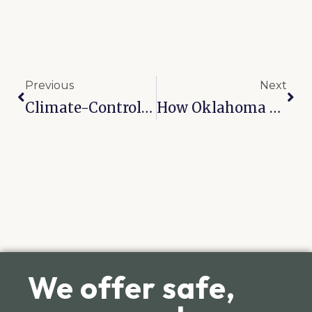
Previous
Next
Climate-Controlled Vs. Standard Units: What Tulsa Residents Actually Need
How Oklahoma Humidity Destroys Furniture And How Climate Storage Prevents It
We offer safe,