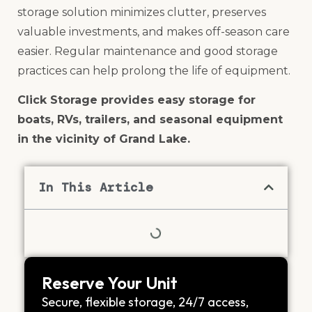
storage solution minimizes clutter, preserves
valuable investments, and makes off-season care
easier. Regular maintenance and good storage
practices can help prolong the life of equipment.
Click Storage provides easy storage for
boats, RVs, trailers, and seasonal equipment
in the vicinity of Grand Lake.
In This Article
Reserve Your Unit
Secure, flexible storage, 24/7 access,