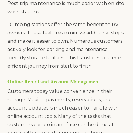
Post-trip maintenance is much easier with on-site
wash stations.
Dumping stations offer the same benefit to RV
owners. These features minimize additional stops
and make it easier to own. Numerous customers
actively look for parking and maintenance-
friendly storage facilities. This translates to a more
efficient journey from start to finish.
Online Rental and Account Management
Customers today value convenience in their
storage. Making payments, reservations, and
account updates is much easier to handle with
online account tools. Many of the tasks that
customers can do in an office can be done at
home, rather than during business hours.