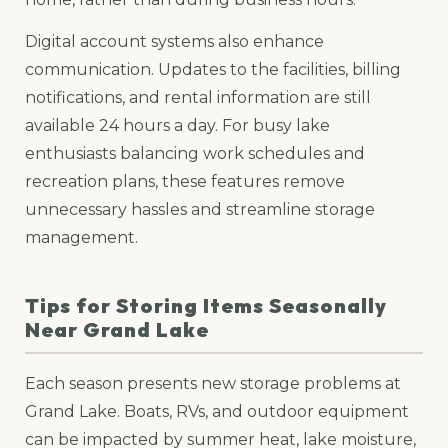
Digital account systems also enhance
communication. Updates to the facilities, billing
notifications, and rental information are still
available 24 hours a day. For busy lake
enthusiasts balancing work schedules and
recreation plans, these features remove
unnecessary hassles and streamline storage
management.
Tips for Storing Items Seasonally
Near Grand Lake
Each season presents new storage problems at
Grand Lake. Boats, RVs, and outdoor equipment
can be impacted by summer heat, lake moisture,