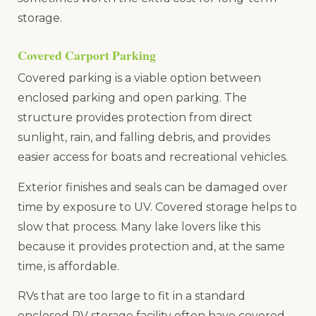
storage.
Covered Carport Parking
Covered parking is a viable option between
enclosed parking and open parking. The
structure provides protection from direct
sunlight, rain, and falling debris, and provides
easier access for boats and recreational vehicles.
Exterior finishes and seals can be damaged over
time by exposure to UV. Covered storage helps to
slow that process. Many lake lovers like this
because it provides protection and, at the same
time, is affordable.
RVs that are too large to fit in a standard
enclosed RV storage facility often have covered