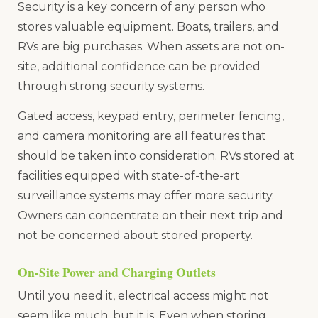
Security is a key concern of any person who
stores valuable equipment. Boats, trailers, and
RVs are big purchases. When assets are not on-
site, additional confidence can be provided
through strong security systems.
Gated access, keypad entry, perimeter fencing,
and camera monitoring are all features that
should be taken into consideration. RVs stored at
facilities equipped with state-of-the-art
surveillance systems may offer more security.
Owners can concentrate on their next trip and
not be concerned about stored property.
On-Site Power and Charging Outlets
Until you need it, electrical access might not
seem like much, but it is. Even when storing