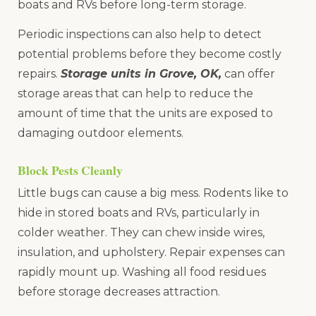
boats and RVs before long-term storage.
Periodic inspections can also help to detect
potential problems before they become costly
repairs.
Storage units in Grove, OK,
can offer
storage areas that can help to reduce the
amount of time that the units are exposed to
damaging outdoor elements.
Block Pests Cleanly
Little bugs can cause a big mess. Rodents like to
hide in stored boats and RVs, particularly in
colder weather. They can chew inside wires,
insulation, and upholstery. Repair expenses can
rapidly mount up. Washing all food residues
before storage decreases attraction.