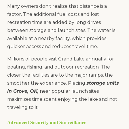
Many owners don’t realize that distance is a
factor. The additional fuel costs and lost
recreation time are added by long drives
between storage and launch sites. The water is
available at a nearby facility, which provides
quicker access and reduces travel time.
Millions of people visit Grand Lake annually for
boating, fishing, and outdoor recreation. The
closer the facilities are to the major ramps, the
smoother the experience. Placing
storage units
in Grove, OK,
near popular launch sites
maximizes time spent enjoying the lake and not
traveling to it.
Advanced Security and Surveillance