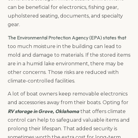
can be beneficial for electronics, fishing gear,
upholstered seating, documents, and specialty
gear.
The Environmental Protection Agency (EPA) states that
too much moisture in the building can lead to
mold and damage to materials. If the stored items
are in a humid lake environment, there may be
other concerns. Those risks are reduced with
climate-controlled facilities.
A lot of boat owners keep removable electronics
and accessories away from their boats. Opting for
RV storage in Grove, Oklahoma
that offers climate
control can help to safeguard valuable items and
prolong their lifespan. That added security is
sometimes worth the extra cost for long-term