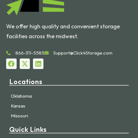
We offer high quality and convenient storage
facilities across the midwest.
866-311-5585
Support@Click4Storage.com
Locations
Oklahoma
Kansas
Missouri
Quick Links