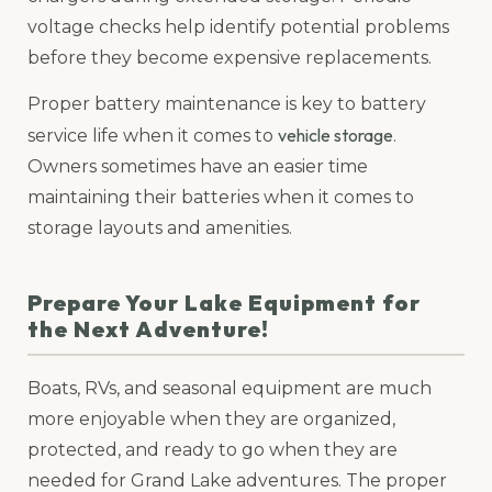
voltage checks help identify potential problems
before they become expensive replacements.
Proper battery maintenance is key to battery
vehicle storage
service life when it comes to
.
Owners sometimes have an easier time
maintaining their batteries when it comes to
storage layouts and amenities.
Prepare Your Lake Equipment for
the Next Adventure!
Boats, RVs, and seasonal equipment are much
more enjoyable when they are organized,
protected, and ready to go when they are
needed for Grand Lake adventures. The proper