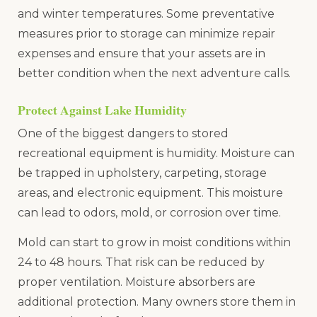
and winter temperatures. Some preventative
measures prior to storage can minimize repair
expenses and ensure that your assets are in
better condition when the next adventure calls.
Protect Against Lake Humidity
One of the biggest dangers to stored
recreational equipment is humidity. Moisture can
be trapped in upholstery, carpeting, storage
areas, and electronic equipment. This moisture
can lead to odors, mold, or corrosion over time.
Mold can start to grow in moist conditions within
24 to 48 hours. That risk can be reduced by
proper ventilation. Moisture absorbers are
additional protection. Many owners store them in