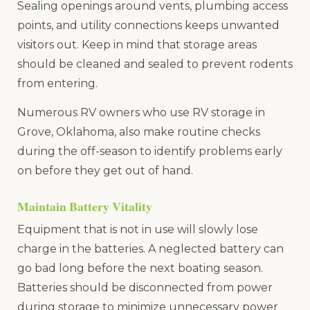
Sealing openings around vents, plumbing access
points, and utility connections keeps unwanted
visitors out. Keep in mind that storage areas
should be cleaned and sealed to prevent rodents
from entering.
Numerous RV owners who use RV storage in
Grove, Oklahoma, also make routine checks
during the off-season to identify problems early
on before they get out of hand.
Maintain Battery Vitality
Equipment that is not in use will slowly lose
charge in the batteries. A neglected battery can
go bad long before the next boating season.
Batteries should be disconnected from power
during storage to minimize unnecessary power