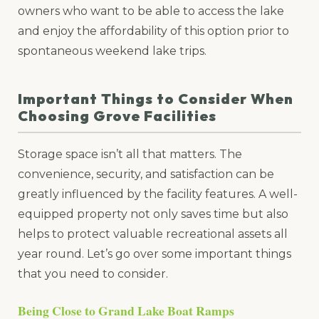
owners who want to be able to access the lake
and enjoy the affordability of this option prior to
spontaneous weekend lake trips.
Important Things to Consider When
Choosing Grove Facilities
Storage space isn’t all that matters. The
convenience, security, and satisfaction can be
greatly influenced by the facility features. A well-
equipped property not only saves time but also
helps to protect valuable recreational assets all
year round. Let’s go over some important things
that you need to consider.
Being Close to Grand Lake Boat Ramps