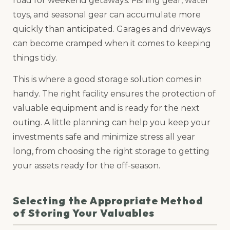
road for weekend getaways. Fishing gear, water
toys, and seasonal gear can accumulate more
quickly than anticipated. Garages and driveways
can become cramped when it comes to keeping
things tidy.
This is where a good storage solution comes in
handy. The right facility ensures the protection of
valuable equipment and is ready for the next
outing. A little planning can help you keep your
investments safe and minimize stress all year
long, from choosing the right storage to getting
your assets ready for the off-season.
Selecting the Appropriate Method
of Storing Your Valuables