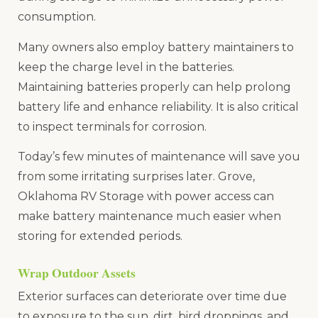
consumption.
Many owners also employ battery maintainers to
keep the charge level in the batteries.
Maintaining batteries properly can help prolong
battery life and enhance reliability. It is also critical
to inspect terminals for corrosion.
Today’s few minutes of maintenance will save you
from some irritating surprises later. Grove,
Oklahoma RV Storage with power access can
make battery maintenance much easier when
storing for extended periods.
Wrap Outdoor Assets
Exterior surfaces can deteriorate over time due
to exposure to the sun, dirt, bird droppings, and