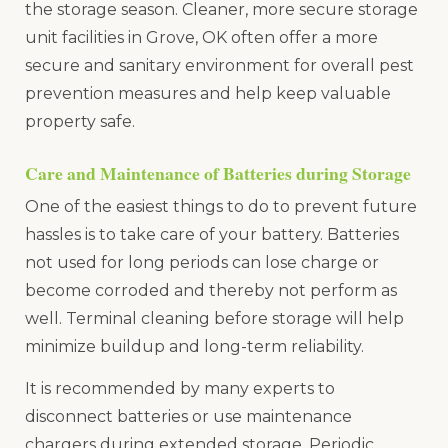
the storage season. Cleaner, more secure storage
unit facilities in Grove, OK often offer a more
secure and sanitary environment for overall pest
prevention measures and help keep valuable
property safe.
Care and Maintenance of Batteries during Storage
One of the easiest things to do to prevent future
hassles is to take care of your battery. Batteries
not used for long periods can lose charge or
become corroded and thereby not perform as
well. Terminal cleaning before storage will help
minimize buildup and long-term reliability.
It is recommended by many experts to
disconnect batteries or use maintenance
chargers during extended storage. Periodic