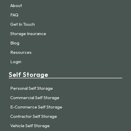
About
FAQ
Get In Touch
Storage Insurance
Blog
Resources
Login
Self Storage
Personal Self Storage
Commercial Self Storage
E-Commerce Self Storage
Contractor Self Storage
Vehicle Self Storage