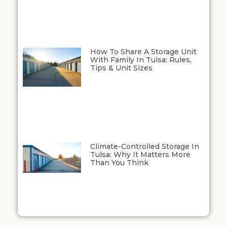
How To Share A Storage Unit
With Family In Tulsa: Rules,
Tips & Unit Sizes
Climate-Controlled Storage In
Tulsa: Why It Matters More
Than You Think