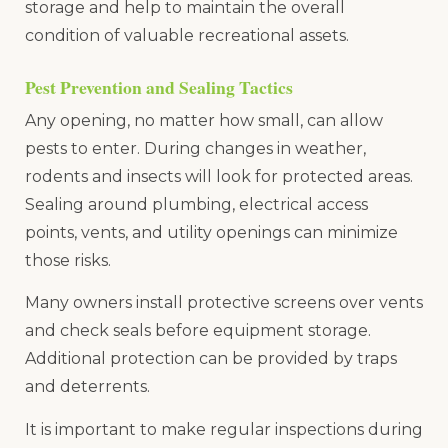
storage and help to maintain the overall
condition of valuable recreational assets.
Pest Prevention and Sealing Tactics
Any opening, no matter how small, can allow
pests to enter. During changes in weather,
rodents and insects will look for protected areas.
Sealing around plumbing, electrical access
points, vents, and utility openings can minimize
those risks.
Many owners install protective screens over vents
and check seals before equipment storage.
Additional protection can be provided by traps
and deterrents.
It is important to make regular inspections during