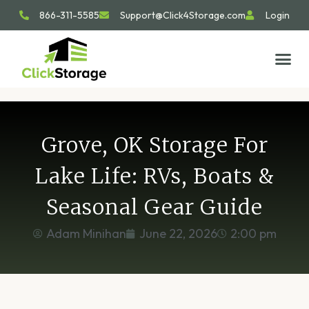
866-311-5585
Support@Click4Storage.com
Login
STORAGE TIP
SIZE GU
GET IN 
Grove, OK Storage For
Lake Life: RVs, Boats &
Seasonal Gear Guide
Adam Minihan
June 22, 2026
2:00 pm