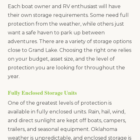
Each boat owner and RV enthusiast will have
their own storage requirements. Some need full
protection from the weather, while others just
want a safe haven to park up between
adventures. There are a variety of storage options
close to Grand Lake. Choosing the right one relies
on your budget, asset size, and the level of
protection you are looking for throughout the
year.
Fully Enclosed Storage Units
One of the greatest levels of protection is
available in fully enclosed units. Rain, hail, wind,
and direct sunlight are kept off boats, campers,
trailers, and seasonal equipment. Oklahoma
weather is unpredictable, and enclosed storage is