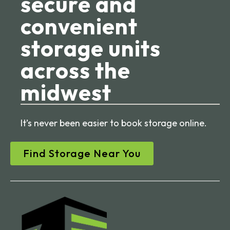
secure and
convenient
storage units
across the
midwest
It’s never been easier to book storage online.
Find Storage Near You