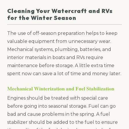
Cleaning Your Watercraft and RVs
for the Winter Season
The use of off-season preparation helps to keep
valuable equipment from unnecessary wear.
Mechanical systems, plumbing, batteries, and
interior materials in boats and RVs require
maintenance before storage. A little extra time
spent now can save a lot of time and money later.
Mechanical Winterization and Fuel Stabilization
Engines should be treated with special care
before going into seasonal storage. Fuel can go
bad and cause problems in the spring. A fuel
stabilizer should be added to the fuel to ensure