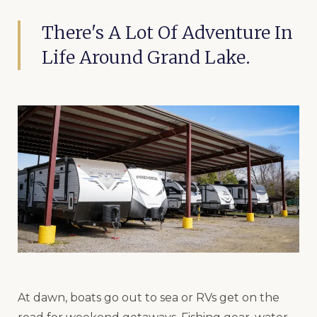
There's A Lot Of Adventure In
Life Around Grand Lake.
At dawn, boats go out to sea or RVs get on the