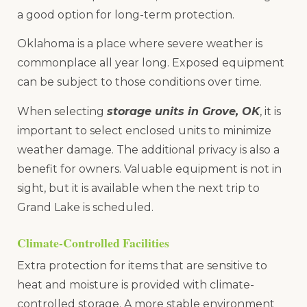
a good option for long-term protection.
Oklahoma is a place where severe weather is
commonplace all year long. Exposed equipment
can be subject to those conditions over time.
When selecting
storage units in Grove, OK
, it is
important to select enclosed units to minimize
weather damage. The additional privacy is also a
benefit for owners. Valuable equipment is not in
sight, but it is available when the next trip to
Grand Lake is scheduled.
Climate-Controlled Facilities
Extra protection for items that are sensitive to
heat and moisture is provided with climate-
controlled storage. A more stable environment