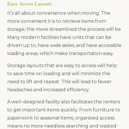
Easy Access Layouts
It’s all about convenience when moving. The
more convenient it is to retrieve items from
storage, the more streamlined the process will be.
Many modern facilities have units that can be
driven up to, have wide aisles, and have accessible
loading areas, which make transportation easy.
Storage layouts that are easy to access will help
to save time on loading and will minimize the
need to lift and repeat. This will lead to fewer
headaches and increased efficiency.
A well-designed facility also facilitates the renters
to get important items quickly. From furniture to
paperwork to seasonal items, organized access
means no more needless searching and wasted