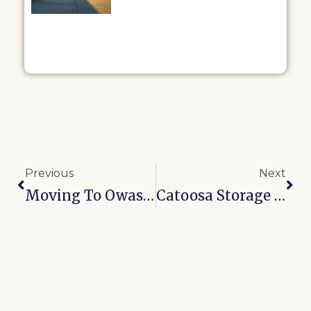
Previous
Next
Moving To Owasso? 8 Storage Tips To Make Your Transition Smoother
Catoosa Storage Units Near I-44: Why Drive-Up Access Changes Everything For Commuters