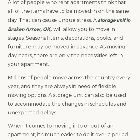
A lot of people who rent apartments think that
all of the items have to be moved in on the same
storage unit in
day. That can cause undue stress. A
Broken Arrow, OK,
will allow you to move in
stages. Seasonal items, decorations, books, and
furniture may be moved in advance. As moving
day nears, there are only the necessities left in
your apartment.
Millions of people move across the country every
year, and they are always in need of flexible
moving options. A storage unit can also be used
to accommodate the changes in schedules and
unexpected delays.
When it comes to moving into or out of an
apartment, it’s much easier to do it over a period