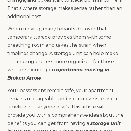
change, and boxes start to stack up in all corners.
That’s where storage makes sense rather than an
additional cost.
When moving, many tenants discover that
temporary storage provides them with some
breathing room and takes the strain when
timelines change. A storage unit can help make
the moving process more organized for those
who are focusing on
apartment moving in
Broken Arrow
.
Your possessions remain safe, your apartment
remains manageable, and your move is on your
timeline, not anyone else’s. This article will
provide you with a comprehensive idea about the
benefits you can get from having a
storage unit