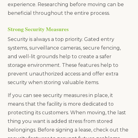
experience. Researching before moving can be
beneficial throughout the entire process.
Strong Security Measures
Security is always a top priority. Gated entry
systems, surveillance cameras, secure fencing,
and well-lit grounds help to create a safer
storage environment. These features help to
prevent unauthorized access and offer extra
security when storing valuable items.
If you can see security measures in place, it
means that the facility is more dedicated to
protecting its customers. When moving, the last
thing you want is added stress from stored
belongings. Before signing a lease, check out the