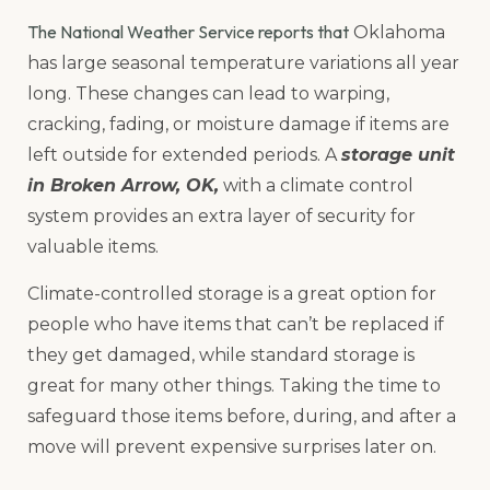
The National Weather Service reports that
Oklahoma
has large seasonal temperature variations all year
long. These changes can lead to warping,
cracking, fading, or moisture damage if items are
left outside for extended periods. A
storage unit
in Broken Arrow, OK,
with a climate control
system provides an extra layer of security for
valuable items.
Climate-controlled storage is a great option for
people who have items that can’t be replaced if
they get damaged, while standard storage is
great for many other things. Taking the time to
safeguard those items before, during, and after a
move will prevent expensive surprises later on.