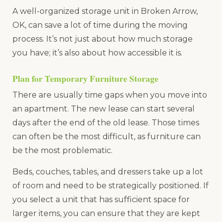
A well-organized storage unit in Broken Arrow,
OK, can save a lot of time during the moving
process. It’s not just about how much storage
you have; it’s also about how accessible it is.
Plan for Temporary Furniture Storage
There are usually time gaps when you move into
an apartment. The new lease can start several
days after the end of the old lease. Those times
can often be the most difficult, as furniture can
be the most problematic.
Beds, couches, tables, and dressers take up a lot
of room and need to be strategically positioned. If
you select a unit that has sufficient space for
larger items, you can ensure that they are kept