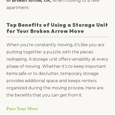
in Broken Arrow, OK,
when moving to a new
apartment.
Top Benefits of Using a Storage Unit
for Your Broken Arrow Move
When you’re constantly moving, it’s like you are
putting together a puzzle with the pieces
reshaping. A storage unit offers versatility at every
phase of moving. Whether it’s to keep important
items safe or to declutter, temporary storage
provides additional space and keeps renters
organized during the moving process. Here are
the benefits that you can get from it.
Pace Your Move