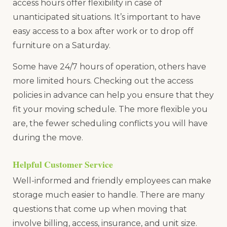
access hours offer flexibility in case of
unanticipated situations. It’s important to have
easy access to a box after work or to drop off
furniture on a Saturday.
Some have 24/7 hours of operation, others have
more limited hours. Checking out the access
policies in advance can help you ensure that they
fit your moving schedule. The more flexible you
are, the fewer scheduling conflicts you will have
during the move.
Helpful Customer Service
Well-informed and friendly employees can make
storage much easier to handle. There are many
questions that come up when moving that
involve billing, access, insurance, and unit size.