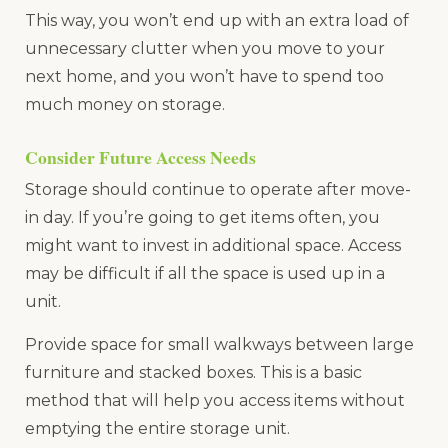
This way, you won’t end up with an extra load of
unnecessary clutter when you move to your
next home, and you won’t have to spend too
much money on storage.
Consider Future Access Needs
Storage should continue to operate after move-
in day. If you’re going to get items often, you
might want to invest in additional space. Access
may be difficult if all the space is used up in a
unit.
Provide space for small walkways between large
furniture and stacked boxes. This is a basic
method that will help you access items without
emptying the entire storage unit.