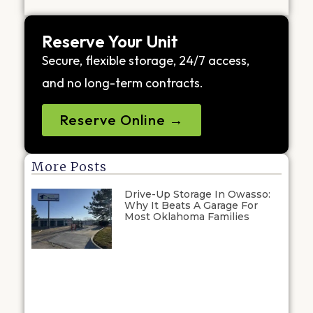
Reserve Your Unit
Secure, flexible storage, 24/7 access,
and no long-term contracts.
Reserve Online →
More Posts
Drive-Up Storage In Owasso:
Why It Beats A Garage For
Most Oklahoma Families