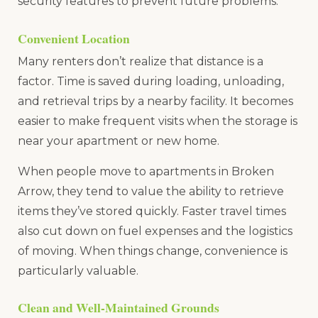
security features to prevent future problems.
Convenient Location
Many renters don’t realize that distance is a
factor. Time is saved during loading, unloading,
and retrieval trips by a nearby facility. It becomes
easier to make frequent visits when the storage is
near your apartment or new home.
When people move to apartments in Broken
Arrow, they tend to value the ability to retrieve
items they’ve stored quickly. Faster travel times
also cut down on fuel expenses and the logistics
of moving. When things change, convenience is
particularly valuable.
Clean and Well-Maintained Grounds