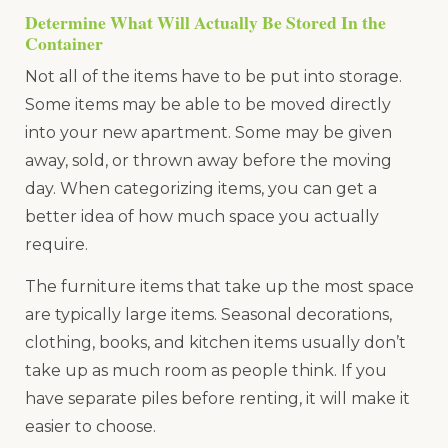
Determine What Will Actually Be Stored In the
Container
Not all of the items have to be put into storage.
Some items may be able to be moved directly
into your new apartment. Some may be given
away, sold, or thrown away before the moving
day. When categorizing items, you can get a
better idea of how much space you actually
require.
The furniture items that take up the most space
are typically large items. Seasonal decorations,
clothing, books, and kitchen items usually don’t
take up as much room as people think. If you
have separate piles before renting, it will make it
easier to choose.