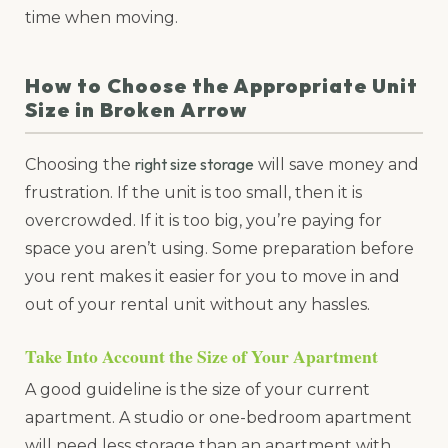
time when moving.
How to Choose the Appropriate Unit
Size in Broken Arrow
right size storage
Choosing the
will save money and
frustration. If the unit is too small, then it is
overcrowded. If it is too big, you’re paying for
space you aren’t using. Some preparation before
you rent makes it easier for you to move in and
out of your rental unit without any hassles.
Take Into Account the Size of Your Apartment
A good guideline is the size of your current
apartment. A studio or one-bedroom apartment
will need less storage than an apartment with