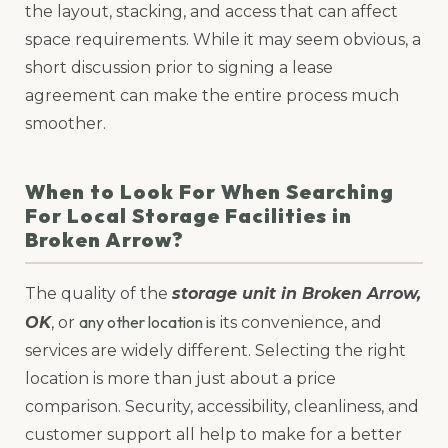
the layout, stacking, and access that can affect
space requirements. While it may seem obvious, a
short discussion prior to signing a lease
agreement can make the entire process much
smoother.
When to Look For When Searching
For Local Storage Facilities in
Broken Arrow?
The quality of the
storage unit in Broken Arrow,
any other location is
OK
, or
its convenience, and
services are widely different. Selecting the right
location is more than just about a price
comparison. Security, accessibility, cleanliness, and
customer support all help to make for a better