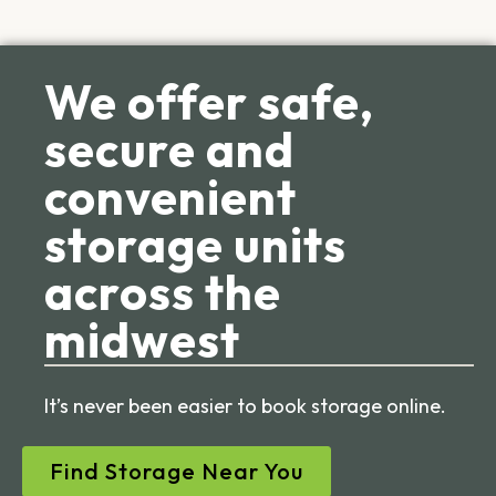
We offer safe,
secure and
convenient
storage units
across the
midwest
It’s never been easier to book storage online.
Find Storage Near You