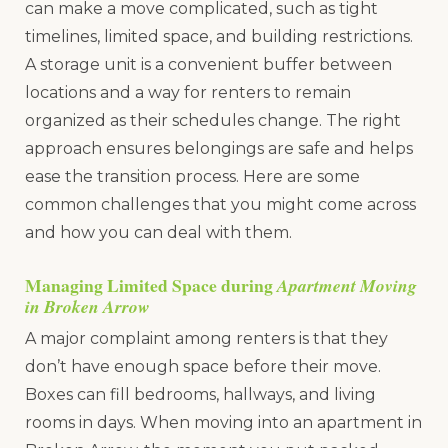
can make a move complicated, such as tight
timelines, limited space, and building restrictions.
A storage unit is a convenient buffer between
locations and a way for renters to remain
organized as their schedules change. The right
approach ensures belongings are safe and helps
ease the transition process. Here are some
common challenges that you might come across
and how you can deal with them.
Managing Limited Space during
Apartment Moving
in Broken Arrow
A major complaint among renters is that they
don’t have enough space before their move.
Boxes can fill bedrooms, hallways, and living
rooms in days. When moving into an apartment in