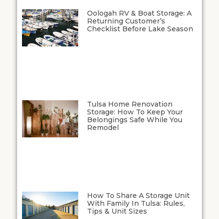
Oologah RV & Boat Storage: A
Returning Customer’s
Checklist Before Lake Season
Tulsa Home Renovation
Storage: How To Keep Your
Belongings Safe While You
Remodel
How To Share A Storage Unit
With Family In Tulsa: Rules,
Tips & Unit Sizes