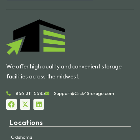
We offer high quality and convenient storage
facilities across the midwest.
866-311-5585
Support@Click4Storage.com
Locations
Oklahoma