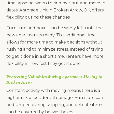
time lapse between their move-out and move-in
dates. A storage unit in Broken Arrow, OK, offers
flexibility during these changes.
Furniture and boxes can be safely left until the
new apartment is ready. This additional time
allows for more time to make decisions without
rushing and to minimize stress. Instead of trying
to get it done in a short time, renters have more
flexibility in how fast they get it done.
Protecting Valuables during
Apartment Moving in
Broken Arrow
Constant activity with moving means there is a
higher risk of accidental damage. Furniture can
be bumped during shipping, and delicate items
can be covered by heavier boxes.