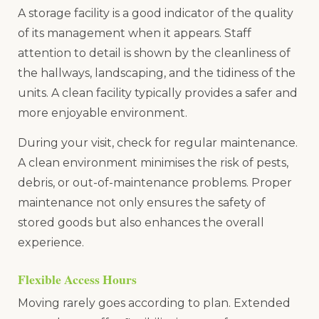
A storage facility is a good indicator of the quality
of its management when it appears. Staff
attention to detail is shown by the cleanliness of
the hallways, landscaping, and the tidiness of the
units. A clean facility typically provides a safer and
more enjoyable environment.
During your visit, check for regular maintenance.
A clean environment minimises the risk of pests,
debris, or out-of-maintenance problems. Proper
maintenance not only ensures the safety of
stored goods but also enhances the overall
experience.
Flexible Access Hours
Moving rarely goes according to plan. Extended