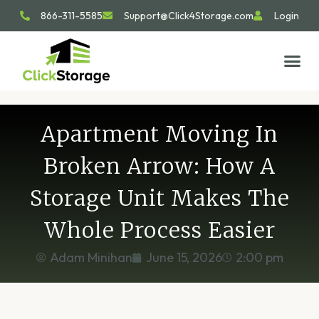
866-311-5585
Support@Click4Storage.com
Login
STORAGE TIP
SIZE GU
GET IN 
Apartment Moving In
Broken Arrow: How A
Storage Unit Makes The
Whole Process Easier
Adam Minihan
June 15, 2026
2:00 pm