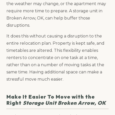
the weather may change, or the apartment may
require more time to prepare. A storage unit in
Broken Arrow, OK, can help buffer those
disruptions.
It does this without causing a disruption to the
entire relocation plan. Property is kept safe, and
timetables are altered. This flexibility enables
renters to concentrate on one task at a time,
rather than on a number of moving tasks at the
same time. Having additional space can make a
stressful move much easier.
Make It Easier To Move with the
Right
Storage Unit Broken Arrow, OK