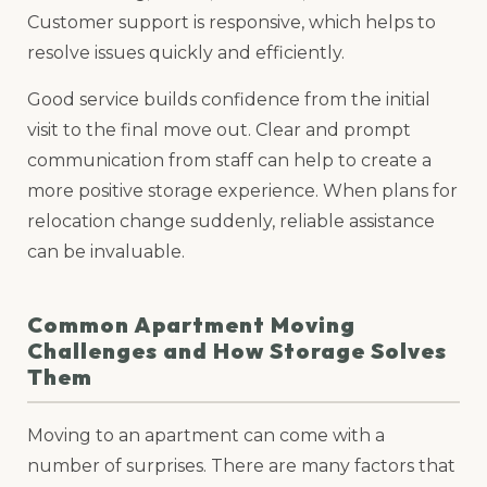
Customer support is responsive, which helps to
resolve issues quickly and efficiently.
Good service builds confidence from the initial
visit to the final move out. Clear and prompt
communication from staff can help to create a
more positive storage experience. When plans for
relocation change suddenly, reliable assistance
can be invaluable.
Common Apartment Moving
Challenges and How Storage Solves
Them
Moving to an apartment can come with a
number of surprises. There are many factors that