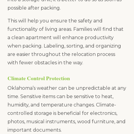
possible after packing.
This will help you ensure the safety and
functionality of living areas. Families will find that
a clean apartment will enhance productivity
when packing. Labeling, sorting, and organizing
are easier throughout the relocation process
with fewer obstacles in the way.
Climate Control Protection
Oklahoma’s weather can be unpredictable at any
time. Sensitive items can be sensitive to heat,
humidity, and temperature changes. Climate-
controlled storage is beneficial for electronics,
photos, musical instruments, wood furniture, and
important documents.