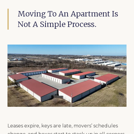
Moving To An Apartment Is
Not A Simple Process.
Leases expire, keys are late, movers’ schedules