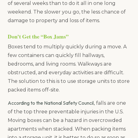
of several weeks than to do it all in one long
weekend. The slower you go, the less chance of
damage to property and loss of items.
Don’t Get the “Box Jams”
Boxes tend to multiply quickly during a move. A
few containers can quickly fill hallways,
bedrooms, and living rooms. Walkways are
obstructed, and everyday activities are difficult.
The solution to this is to use storage units to store
packed items off-site.
According to the National Safety Council,
falls are one
of the top three preventable injuries in the U.S.
Moving boxes can be a hazard in overcrowded
apartments when stacked. When packing items
into a storage unit, it is better to do so as soon as