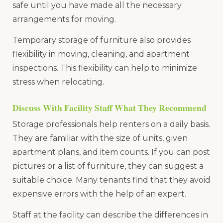
safe until you have made all the necessary
arrangements for moving.
Temporary storage of furniture also provides
flexibility in moving, cleaning, and apartment
inspections. This flexibility can help to minimize
stress when relocating.
Discuss With Facility Staff What They Recommend
Storage professionals help renters on a daily basis.
They are familiar with the size of units, given
apartment plans, and item counts. If you can post
pictures or a list of furniture, they can suggest a
suitable choice. Many tenants find that they avoid
expensive errors with the help of an expert.
Staff at the facility can describe the differences in