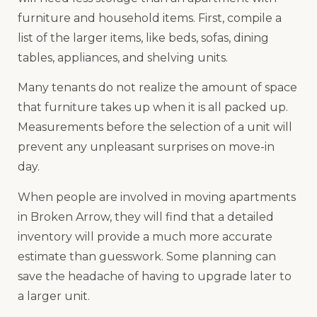
furniture and household items. First, compile a
list of the larger items, like beds, sofas, dining
tables, appliances, and shelving units.
Many tenants do not realize the amount of space
that furniture takes up when it is all packed up.
Measurements before the selection of a unit will
prevent any unpleasant surprises on move-in
day.
When people are involved in moving apartments
in Broken Arrow, they will find that a detailed
inventory will provide a much more accurate
estimate than guesswork. Some planning can
save the headache of having to upgrade later to
a larger unit.