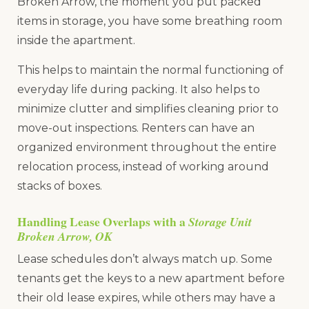
Broken Arrow, the moment you put packed
items in storage, you have some breathing room
inside the apartment.
This helps to maintain the normal functioning of
everyday life during packing. It also helps to
minimize clutter and simplifies cleaning prior to
move-out inspections. Renters can have an
organized environment throughout the entire
relocation process, instead of working around
stacks of boxes.
Handling Lease Overlaps with a
Storage Unit
Broken Arrow, OK
Lease schedules don’t always match up. Some
tenants get the keys to a new apartment before
their old lease expires, while others may have a