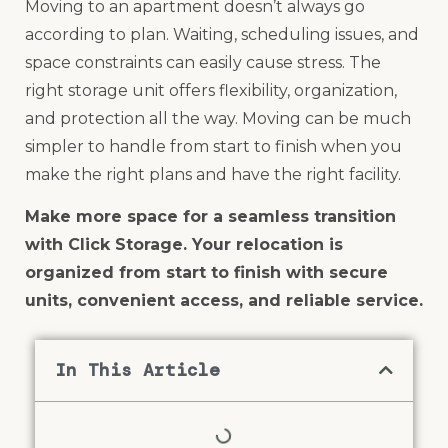
Moving to an apartment doesn’t always go
according to plan. Waiting, scheduling issues, and
space constraints can easily cause stress. The
right storage unit offers flexibility, organization,
and protection all the way. Moving can be much
simpler to handle from start to finish when you
make the right plans and have the right facility.
Make more space for a seamless transition
with Click Storage. Your relocation is
organized from start to finish with secure
units, convenient access, and reliable service.
In This Article