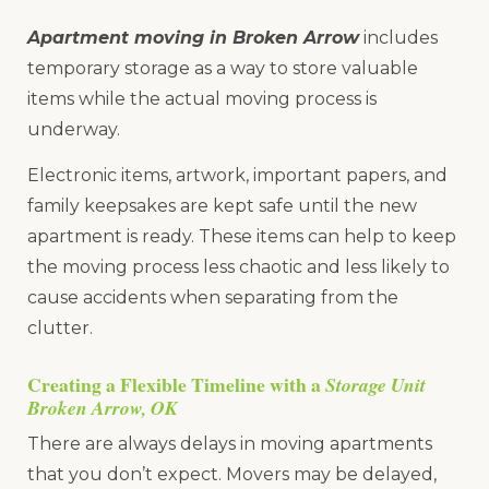
Apartment moving in Broken Arrow
includes
temporary storage as a way to store valuable
items while the actual moving process is
underway.
Electronic items, artwork, important papers, and
family keepsakes are kept safe until the new
apartment is ready. These items can help to keep
the moving process less chaotic and less likely to
cause accidents when separating from the
clutter.
Creating a Flexible Timeline with a
Storage Unit
Broken Arrow, OK
There are always delays in moving apartments
that you don’t expect. Movers may be delayed,