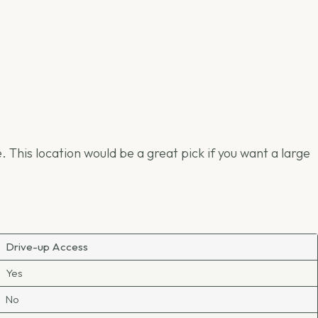
This location would be a great pick if you want a large
Drive-up Access
Yes
No