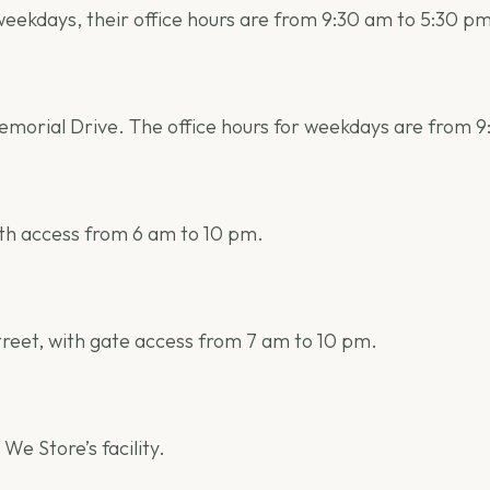
 weekdays, their office hours are from 9:30 am to 5:30 p
 Memorial Drive. The office hours for weekdays are from 
ith access from 6 am to 10 pm.
Street, with gate access from 7 am to 10 pm.
 We Store’s facility.