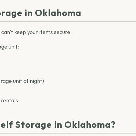
orage in Oklahoma
t can’t keep your items secure.
ge unit:
orage unit at night)
 rentals.
Self Storage in Oklahoma?