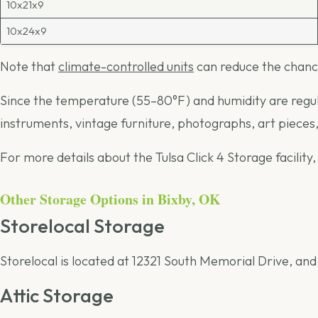
10x21x9
10x24x9
Note that
climate-controlled units
can reduce the chance
Since the temperature (55–80°F) and humidity are regulat
instruments, vintage furniture, photographs, art piece
For more details about the Tulsa Click 4 Storage facility,
Other Storage Options in Bixby, OK
Storelocal Storage
Storelocal is located at 12321 South Memorial Drive, and
Attic Storage