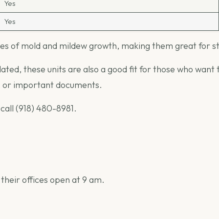
Yes
Yes
s of mold and mildew growth, making them great for stor
ed, these units are also a good fit for those who want to
s, or important documents.
 call (918) 480-8981.
 their offices open at 9 am.