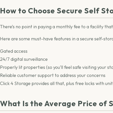
How to Choose Secure Self St
There’s no point in paying a monthly fee to a facility tha
Here are some must-have features in a secure self-stora
Gated access
24/7 digital surveillance
Properly lit properties (so you’ll feel safe visiting your st
Reliable customer support to address your concerns
Click 4 Storage provides all that, plus free locks with unit
What Is the Average Price of 