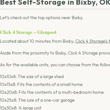
Best Self-Storage in Bixby, O
Let’s check out the top options near Bixby.
Click 4 Storage – Glenpool
Located about 10 minutes from Bixby,
Click 4 Storage’s 
Aside from the proximity to Bixby, Click 4 Storage prov
As for the available units, you can choose from the follow
10x10x8: The size of a large shed
10x15x8: Fits the contents of a small home
10x20x8: Fits the contents of a multi-bedroom home
10x25x8: The size of a one-car garage
10x30x8: X-large unit