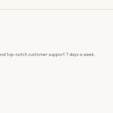
h) and top-notch customer support 7 days a week.