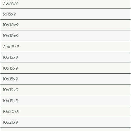
7.5x9x9
5x15x9
10x10x9
10x10x9
7.5x19x9
10x15x9
10x15x9
10x15x9
10x19x9
10x19x9
10x20x9
10x21x9