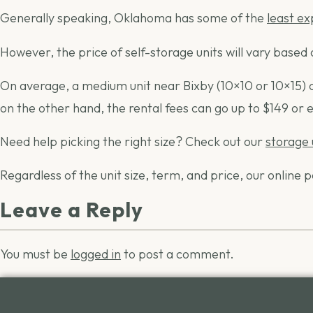
Generally speaking, Oklahoma has some of the
least e
However, the price of self-storage units will vary based o
On average, a medium unit near Bixby (10×10 or 10×15) can
on the other hand, the rental fees can go up to $149 or
Need help picking the right size? Check out our
storage 
Regardless of the unit size, term, and price, our onlin
Leave a Reply
You must be
logged in
to post a comment.