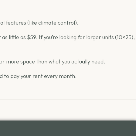
l features (like climate control).
little as $59. If you’re looking for larger units (10×25),
 for more space than what you actually need.
ed to pay your rent every month.