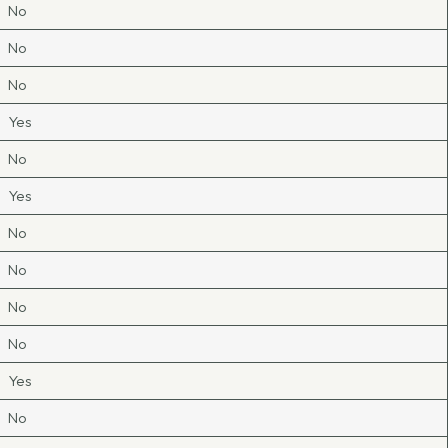
No
No
No
Yes
No
Yes
No
No
No
No
Yes
No