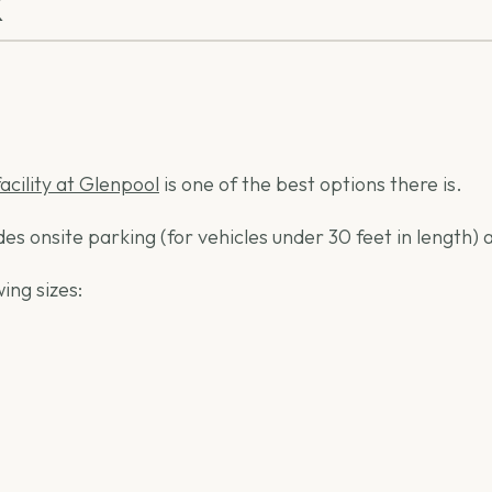
K
facility at Glenpool
is one of the best options there is.
ides onsite parking (for vehicles under 30 feet in lengt
ing sizes: