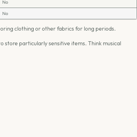
No
No
ing clothing or other fabrics for long periods.
 store particularly sensitive items. Think musical