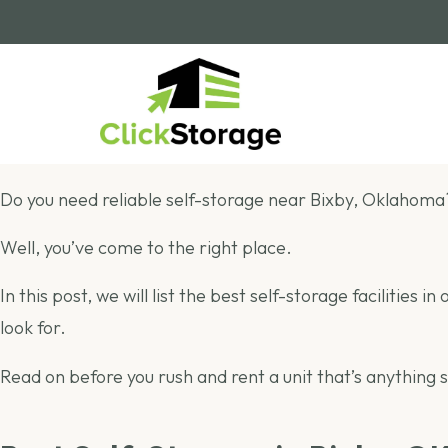
Do you need reliable self-storage near Bixby, Oklahoma
Well, you’ve come to the right place.
In this post, we will list the best self-storage facilities
look for.
Read on before you rush and rent a unit that’s anything 