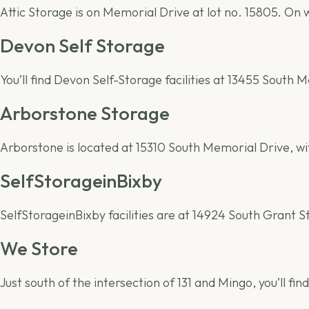
Attic Storage is on Memorial Drive at lot no. 15805. On
Devon Self Storage
You’ll find Devon Self-Storage facilities at 13455 South
Arborstone Storage
Arborstone is located at 15310 South Memorial Drive, w
SelfStorageinBixby
SelfStorageinBixby facilities are at 14924 South Grant 
We Store
Just south of the intersection of 131 and Mingo, you’ll find