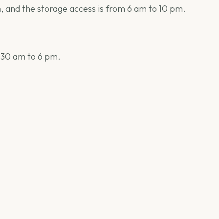
m, and the storage access is from 6 am to 10 pm.
9:30 am to 6 pm.