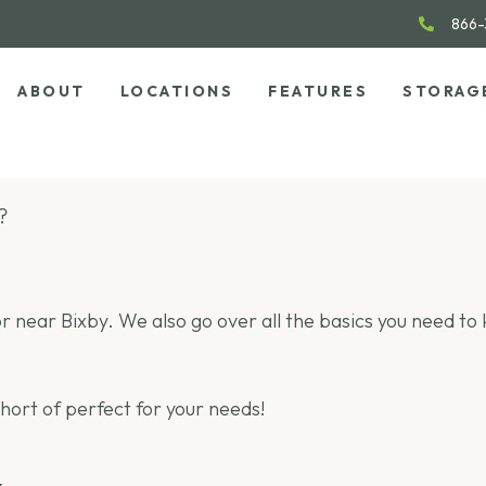
866-
ABOUT
LOCATIONS
FEATURES
STORAG
?
 in or near Bixby. We also go over all the basics you need t
short of perfect for your needs!