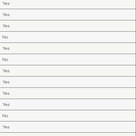
Yes
Yes
Yes
No
Yes
No
Yes
Yes
Yes
Yes
No
Yes