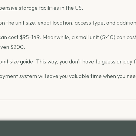
xpensive
storage facilities in the US.
n the unit size, exact location, access type, and additiona
 cost $95–149. Meanwhile, a small unit (5×10) can cost as 
 even $200.
unit size guide
. This way, you don’t have to guess or pay
e payment system will save you valuable time when you ne