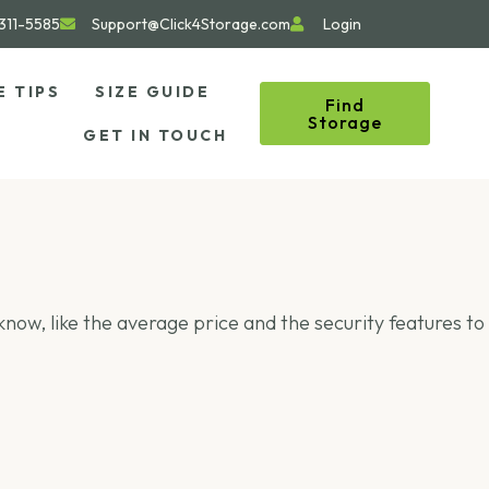
311-5585
Support@Click4Storage.com
Login
E TIPS
SIZE GUIDE
Find
Storage
GET IN TOUCH
o know, like the average price and the security features to