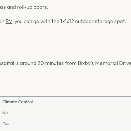
ess and roll-up doors.
an
RV
, you can go with the 1x1x12 outdoor storage spot.
spital is around 20 minutes from Bixby’s Memorial Drive. 
Climate Control
No
Yes