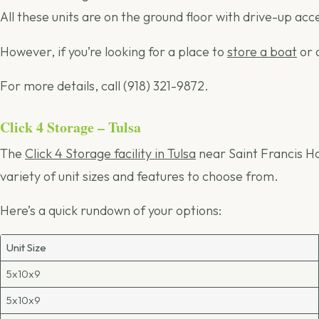
All these units are on the ground floor with drive-up acc
However, if you’re looking for a place to
store a boat
or 
For more details, call (918) 321-9872.
Click 4 Storage – Tulsa
The
Click 4 Storage facility in Tulsa
near Saint Francis Ho
variety of unit sizes and features to choose from.
Here’s a quick rundown of your options:
Unit Size
5x10x9
5x10x9