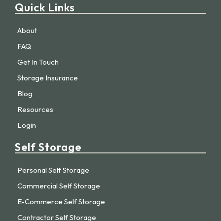
Quick Links
About
FAQ
Get In Touch
Storage Insurance
Blog
Resources
Login
Self Storage
Personal Self Storage
Commercial Self Storage
E-Commerce Self Storage
Contractor Self Storage