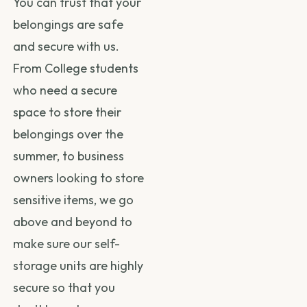
You can trust that your
belongings are safe
and secure with us.
From College students
who need a secure
space to store their
belongings over the
summer, to business
owners looking to store
sensitive items, we go
above and beyond to
make sure our self-
storage units are highly
secure so that you