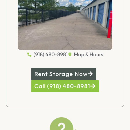
(918) 480-8981
Map & Hours
Rent Storage Now
Call (918) 480-8981