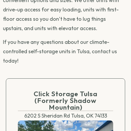
convenient options and sizes. We offer units with
drive-up access for easy loading, units with first-
floor access so you don’t have to lug things
upstairs, and units with elevator access.
If you have any questions about our climate-
controlled self-storage units in Tulsa,
contact us
today!
Click Storage Tulsa
(Formerly Shadow
Mountain)
6202 S Sheridan Rd Tulsa, OK 74133