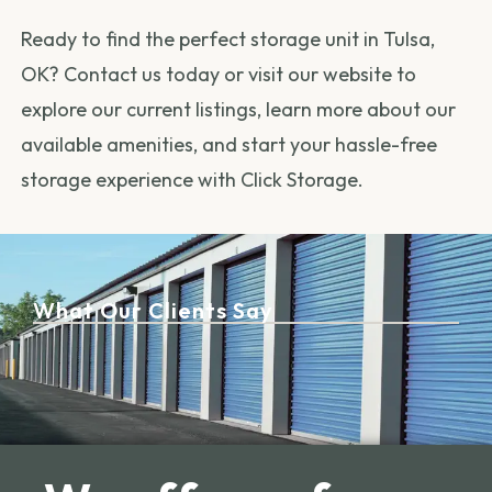
Ready to find the perfect storage unit in Tulsa,
OK? Contact us today or visit our website to
explore our current listings, learn more about our
available amenities, and start your hassle-free
storage experience with Click Storage.
What Our Clients Say