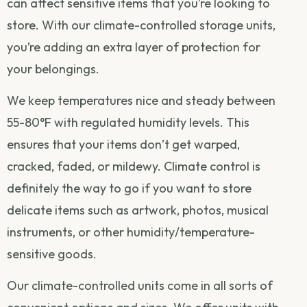
can affect sensitive items that you’re looking to
store. With our climate-controlled storage units,
you’re adding an extra layer of protection for
your belongings.
We keep temperatures nice and steady between
55-80°F with regulated humidity levels. This
ensures that your items don’t get warped,
cracked, faded, or mildewy. Climate control is
definitely the way to go if you want to store
delicate items such as artwork, photos, musical
instruments, or other humidity/temperature-
sensitive goods.
Our climate-controlled units come in all sorts of