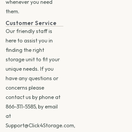
whenever you need
them.
Customer Service
Our friendly staff is
here to assist you in
finding the right
storage unit to fit your
unique needs. If you
have any questions or
concerns please
contact us by phone at
866-311-5585
, by email
at
Support@Click4Storage.com
,