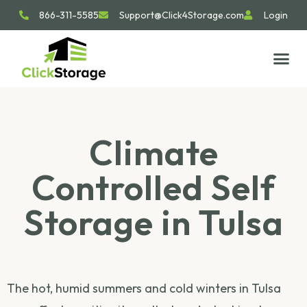
866-311-5585
Support@Click4Storage.com
Login
STORAGE TIP
SIZE GU
GET IN 
Climate
Controlled Self
Storage in Tulsa
The hot, humid summers and cold winters in Tulsa