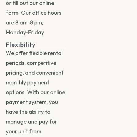
or fill out our
online
form.
Our office hours
are 8 am-8 pm,
Monday-Friday
Flexibility
We offer flexible rental
periods, competitive
pricing, and convenient
monthly payment
options. With our online
payment system, you
have the ability to
manage and pay for
your unit from