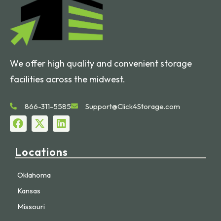
We offer high quality and convenient storage
facilities across the midwest.
866-311-5585
Support@Click4Storage.com
Locations
Oklahoma
Kansas
Missouri