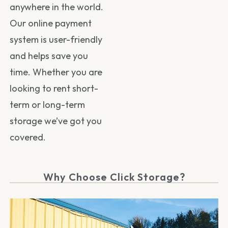
anywhere in the world.
Our online payment
system is user-friendly
and helps save you
time. Whether you are
looking to rent short-
term or long-term
storage we’ve got you
covered.
Why Choose Click Storage?