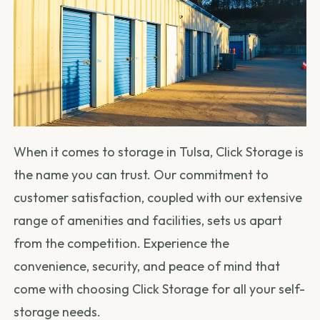
When it comes to storage in Tulsa, Click Storage is
the name you can trust. Our commitment to
customer satisfaction, coupled with our extensive
range of amenities and facilities, sets us apart
from the competition. Experience the
convenience, security, and peace of mind that
come with choosing Click Storage for all your self-
storage needs.