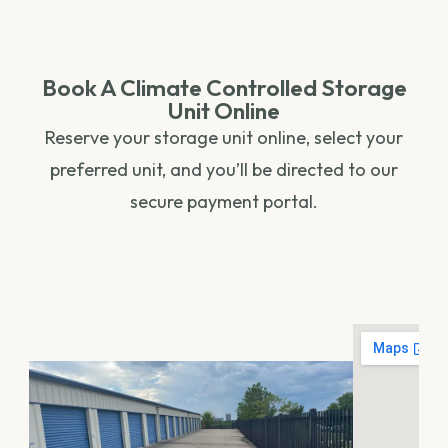
Book A Climate Controlled Storage
Unit Online
Reserve your storage unit online, select your
preferred unit, and you’ll be directed to our
secure payment portal.