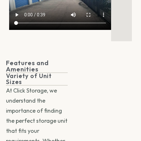
Features and
Amenities
Variety of Unit
Sizes
At Click Storage, we
understand the
importance of finding
the perfect storage unit
that fits your
requirements. Whether