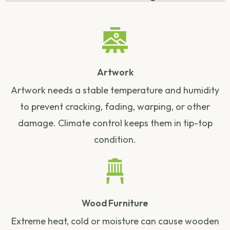
Artwork
Artwork needs a stable temperature and humidity
to prevent cracking, fading, warping, or other
damage. Climate control keeps them in tip-top
condition.
Wood Furniture
Extreme heat, cold or moisture can cause wooden