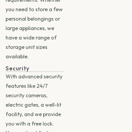
you need to store a few
personal belongings or
large appliances, we
have a wide range of
storage unit sizes
available.
Security
With advanced security
features like 24/7
security cameras,
electric gates, a well-lit
facility, and we provide
you with a free lock.