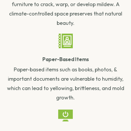
furniture to crack, warp, or develop mildew. A
climate-controlled space preserves that natural
beauty.
Paper-Based Items
Paper-based items such as books, photos, &
important documents are vulnerable to humidity,
which can lead to yellowing, brittleness, and mold
growth.