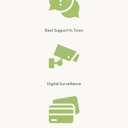
Best Support In Town
Digital Surveillance