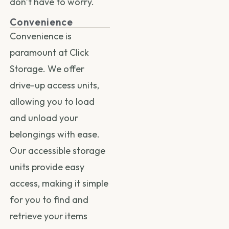
don’t have to worry.
Convenience
Convenience is
paramount at Click
Storage. We offer
drive-up access units,
allowing you to load
and unload your
belongings with ease.
Our accessible storage
units provide easy
access, making it simple
for you to find and
retrieve your items