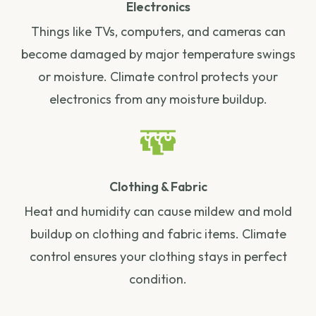
Electronics
Things like TVs, computers, and cameras can
become damaged by major temperature swings
or moisture. Climate control protects your
electronics from any moisture buildup.
Clothing & Fabric
Heat and humidity can cause mildew and mold
buildup on clothing and fabric items. Climate
control ensures your clothing stays in perfect
condition.