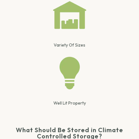
Variety Of Sizes
Well Lit Property
What Should Be Stored in Climate
Controlled Storage?