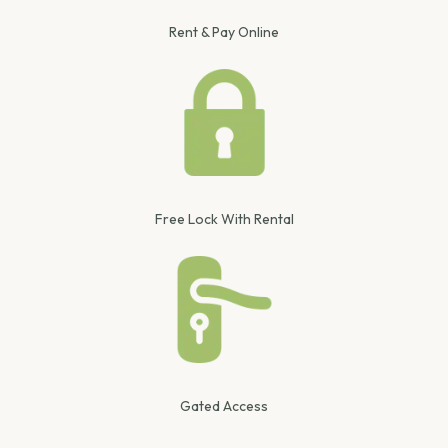
Rent & Pay Online
Free Lock With Rental
Gated Access