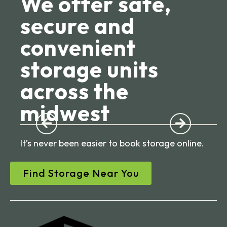
We offer safe,
secure and
convenient
storage units
across the
midwest
It’s never been easier to book storage online.
Find Storage Near You