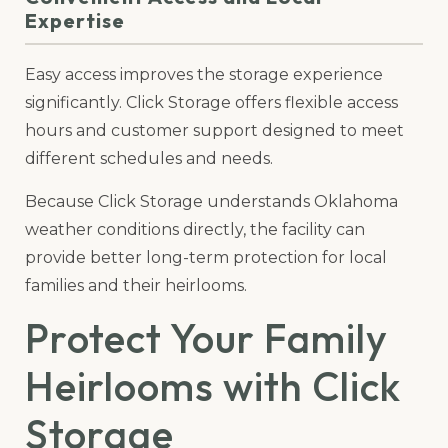
Expertise
Easy access improves the storage experience
significantly. Click Storage offers flexible access
hours and customer support designed to meet
different schedules and needs.
Because Click Storage understands Oklahoma
weather conditions directly, the facility can
provide better long-term protection for local
families and their heirlooms.
Protect Your Family
Heirlooms with Click
Storage