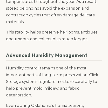
temperatures throughout the year. As a result,
stored belongings avoid the expansion and
contraction cycles that often damage delicate
materials.
This stability helps preserve heirlooms, antiques,
documents, and collectibles much longer.
Advanced Humidity Management
Humidity control remains one of the most
important parts of long-term preservation. Click
Storage systems regulate moisture carefully to
help prevent mold, mildew, and fabric
deterioration.
Even during Oklahoma’s humid seasons,