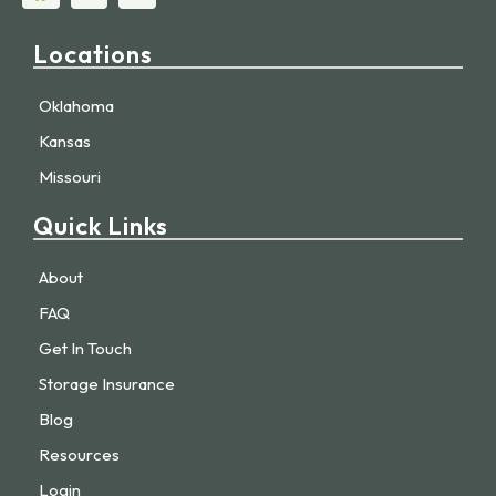
Locations
Oklahoma
Kansas
Missouri
Quick Links
About
FAQ
Get In Touch
Storage Insurance
Blog
Resources
Login