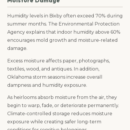
Moisture Damage
Humidity levels in Bixby often exceed 70% during
summer months. The Environmental Protection
Agency explains that indoor humidity above 60%
encourages mold growth and moisture-related
damage.
Excess moisture affects paper, photographs,
textiles, wood, and antiques. In addition,
Oklahoma storm seasons increase overall
dampness and humidity exposure.
As heirlooms absorb moisture from the air, they
begin to warp, fade, or deteriorate permanently.
Climate-controlled storage reduces moisture
exposure while creating safer long-term
conditions for sensitive belongings.