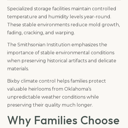
Specialized storage facilities maintain controlled
temperature and humidity levels year-round.
These stable environments reduce mold growth,
fading, cracking, and warping.
The Smithsonian Institution emphasizes the
importance of stable environmental conditions
when preserving historical artifacts and delicate
materials.
Bixby climate control helps families protect
valuable heirlooms from Oklahoma’s
unpredictable weather conditions while
preserving their quality much longer.
Why Families Choose