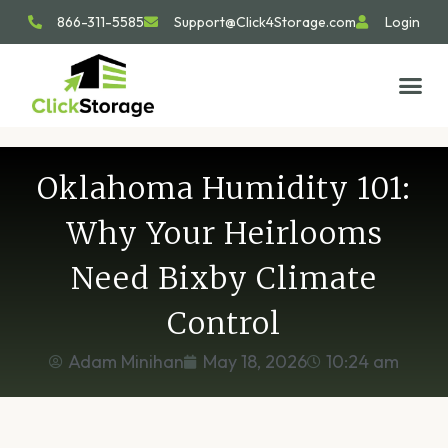
866-311-5585
Support@Click4Storage.com
Login
STORAGE TIP
SIZE GU
GET IN 
Oklahoma Humidity 101:
Why Your Heirlooms
Need Bixby Climate
Control
Adam Minihan
May 18, 2026
10:24 am