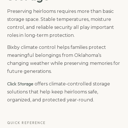
Preserving heirlooms requires more than basic
storage space. Stable temperatures, moisture
control, and reliable security all play important
roles in long-term protection.
Bixby climate control helps families protect
meaningful belongings from Oklahoma’s
changing weather while preserving memories for
future generations.
Click Storage
offers climate-controlled storage
solutions that help keep heirlooms safe,
organized, and protected year-round.
QUICK REFERENCE