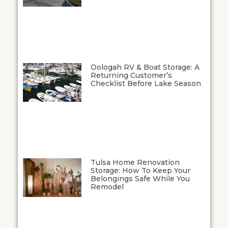
Oologah RV & Boat Storage: A
Returning Customer’s
Checklist Before Lake Season
Tulsa Home Renovation
Storage: How To Keep Your
Belongings Safe While You
Remodel