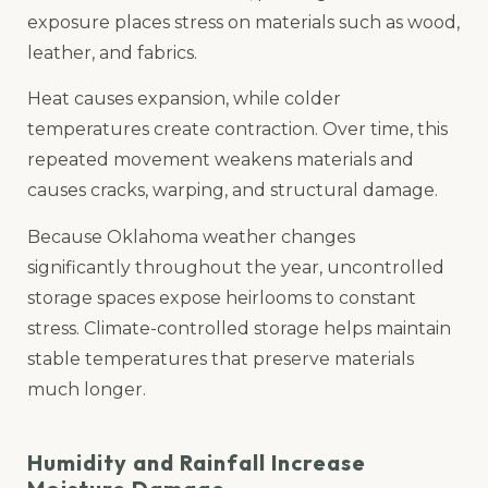
exposure places stress on materials such as wood,
leather, and fabrics.
Heat causes expansion, while colder
temperatures create contraction. Over time, this
repeated movement weakens materials and
causes cracks, warping, and structural damage.
Because Oklahoma weather changes
significantly throughout the year, uncontrolled
storage spaces expose heirlooms to constant
stress. Climate-controlled storage helps maintain
stable temperatures that preserve materials
much longer.
Humidity and Rainfall Increase