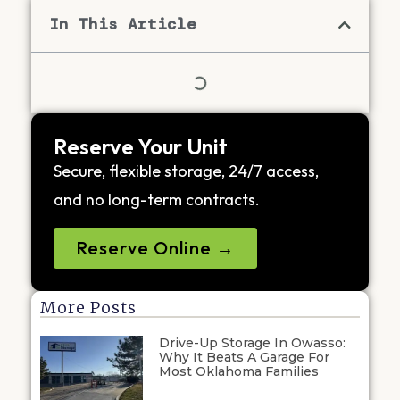
In This Article
Reserve Your Unit
Secure, flexible storage, 24/7 access,
and no long-term contracts.
Reserve Online →
More Posts
Drive-Up Storage In Owasso:
Why It Beats A Garage For
Most Oklahoma Families