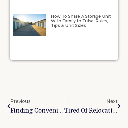
How To Share A Storage Unit
With Family In Tulsa: Rules,
Tips & Unit Sizes
Previous
Next
Finding Convenient Kenosha Street Storage: Vehicle Parking, Drive-Up Access, And Other Features
Tired Of Relocation Blues? Make Bixby Family Moves Stress-Free With These 10 Tips