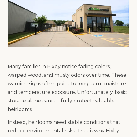
Many families in Bixby notice fading colors,
warped wood, and musty odors over time. These
warning signs often point to long-term moisture
and temperature exposure. Unfortunately, basic
storage alone cannot fully protect valuable
heirlooms.
Instead, heirlooms need stable conditions that
reduce environmental risks. That is why Bixby