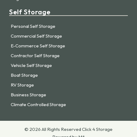
Self Storage
Personal Self Storage
Commercial Self Storage
E-Commerce Self Storage
Contractor Self Storage
Vehicle Self Storage
Boat Storage
RV Storage
Business Storage
Climate Controlled Storage
© 2026 All Rights Reserved Click 4 Storage
Powered by M6