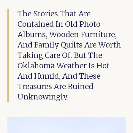
The Stories That Are
Contained In Old Photo
Albums, Wooden Furniture,
And Family Quilts Are Worth
Taking Care Of. But The
Oklahoma Weather Is Hot
And Humid, And These
Treasures Are Ruined
Unknowingly.