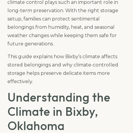
climate control plays such an important role in
long-term preservation. With the right storage
setup, families can protect sentimental
belongings from humidity, heat, and seasonal
weather changes while keeping them safe for
future generations.
This guide explains how Bixby’s climate affects
stored belongings and why climate-controlled
storage helps preserve delicate items more
effectively.
Understanding the
Climate in Bixby,
Oklahoma