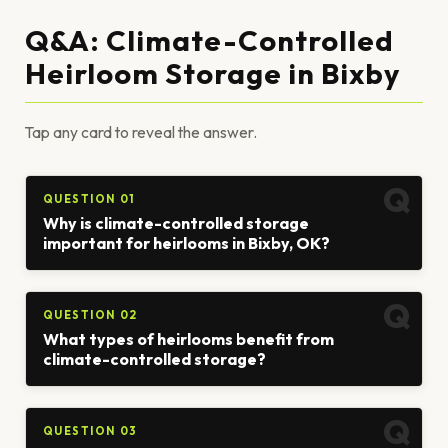
Q&A: Climate-Controlled
Heirloom Storage in Bixby
Tap any card to reveal the answer.
QUESTION 01
Why is climate-controlled storage
important for heirlooms in Bixby, OK?
QUESTION 02
What types of heirlooms benefit from
climate-controlled storage?
QUESTION 03