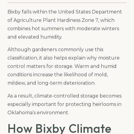
Bixby falls within the United States Department
of Agriculture Plant Hardiness Zone 7, which
combines hot summers with moderate winters
and elevated humidity.
Although gardeners commonly use this
classification, it also helps explain why moisture
control matters for storage. Warm and humid
conditions increase the likelihood of mold,
mildew, and long-term deterioration.
As a result, climate-controlled storage becomes
especially important for protecting heirlooms in
Oklahoma’s environment.
How Bixby Climate