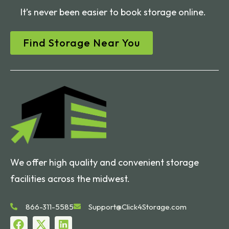
It’s never been easier to book storage online.
Find Storage Near You
We offer high quality and convenient storage
facilities across the midwest.
866-311-5585
Support@Click4Storage.com