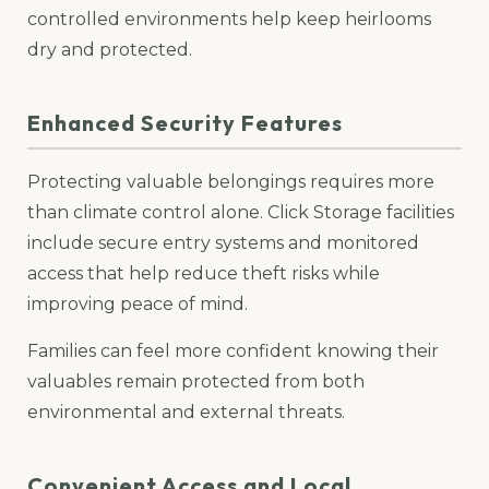
controlled environments help keep heirlooms
dry and protected.
Enhanced Security Features
Protecting valuable belongings requires more
than climate control alone. Click Storage facilities
include secure entry systems and monitored
access that help reduce theft risks while
improving peace of mind.
Families can feel more confident knowing their
valuables remain protected from both
environmental and external threats.
Convenient Access and Local