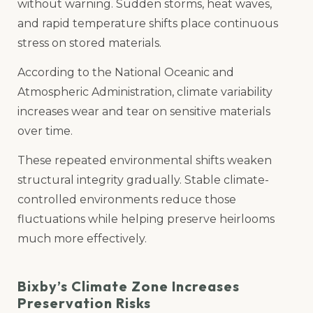
without warning. Sudden storms, heat waves,
and rapid temperature shifts place continuous
stress on stored materials.
According to the National Oceanic and
Atmospheric Administration, climate variability
increases wear and tear on sensitive materials
over time.
These repeated environmental shifts weaken
structural integrity gradually. Stable climate-
controlled environments reduce those
fluctuations while helping preserve heirlooms
much more effectively.
Bixby’s Climate Zone Increases
Preservation Risks