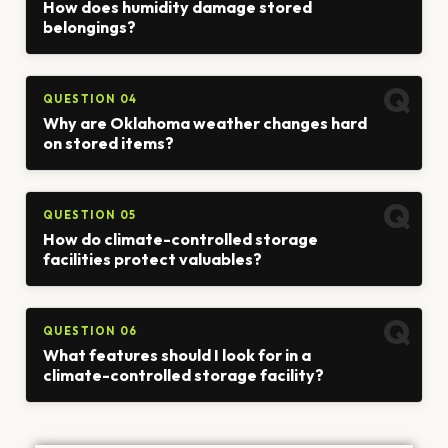
How does humidity damage stored
belongings?
QUESTION 04
Why are Oklahoma weather changes hard
on stored items?
QUESTION 05
How do climate-controlled storage
facilities protect valuables?
QUESTION 06
What features should I look for in a
climate-controlled storage facility?