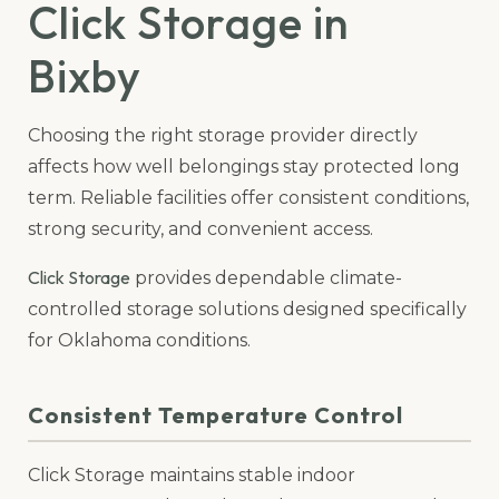
Click Storage in
Bixby
Choosing the right storage provider directly
affects how well belongings stay protected long
term. Reliable facilities offer consistent conditions,
strong security, and convenient access.
Click Storage
provides dependable climate-
controlled storage solutions designed specifically
for Oklahoma conditions.
Consistent Temperature Control
Click Storage maintains stable indoor