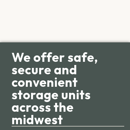
We offer safe,
secure and
convenient
storage units
across the
midwest