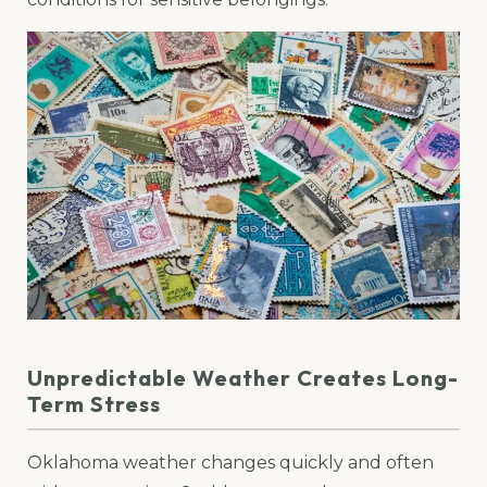
Unpredictable Weather Creates Long-
Term Stress
Oklahoma weather changes quickly and often