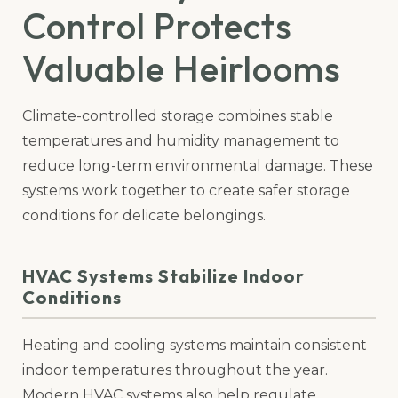
Control Protects
Valuable Heirlooms
Climate-controlled storage combines stable
temperatures and humidity management to
reduce long-term environmental damage. These
systems work together to create safer storage
conditions for delicate belongings.
HVAC Systems Stabilize Indoor
Conditions
Heating and cooling systems maintain consistent
indoor temperatures throughout the year.
Modern HVAC systems also help regulate