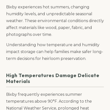
Bixby experiences hot summers, changing
humidity levels, and unpredictable seasonal
weather. These environmental conditions directly
affect materials like wood, paper, fabric, and
photographs over time.
Understanding how temperature and humidity
impact storage can help families make safer long-
term decisions for heirloom preservation.
High Temperatures Damage Delicate
Materials
Bixby frequently experiences summer
temperatures above 90°F. According to the
National Weather Service, prolonged heat