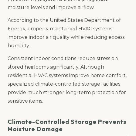
moisture levels and improve airflow.
According to the United States Department of
Energy, properly maintained HVAC systems
improve indoor air quality while reducing excess
humidity.
Consistent indoor conditions reduce stress on
stored heirlooms significantly. Although
residential HVAC systems improve home comfort,
specialized climate-controlled storage facilities
provide much stronger long-term protection for
sensitive items.
Climate-Controlled Storage Prevents
Moisture Damage