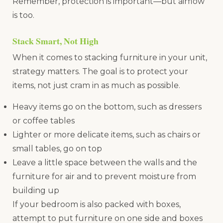
Remember, protection is important—but airflow
is too.
Stack Smart, Not High
When it comes to stacking furniture in your unit,
strategy matters. The goal is to protect your
items, not just cram in as much as possible.
Heavy items go on the bottom, such as dressers
or coffee tables
Lighter or more delicate items, such as chairs or
small tables, go on top
Leave a little space between the walls and the
furniture for air and to prevent moisture from
building up
If your bedroom is also packed with boxes,
attempt to put furniture on one side and boxes