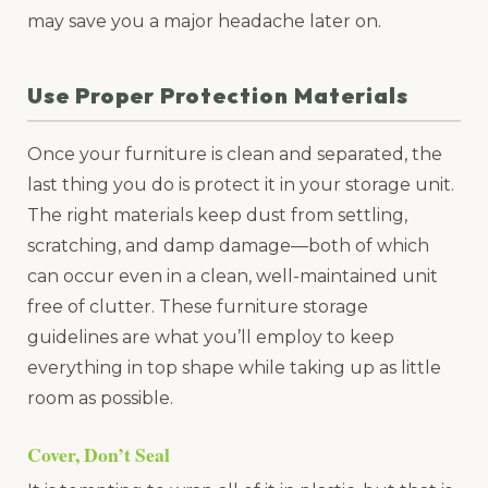
may save you a major headache later on.
Use Proper Protection Materials
Once your furniture is clean and separated, the
last thing you do is protect it in your storage unit.
The right materials keep dust from settling,
scratching, and damp damage—both of which
can occur even in a clean, well-maintained unit
free of clutter. These furniture storage
guidelines are what you’ll employ to keep
everything in top shape while taking up as little
room as possible.
Cover, Don’t Seal