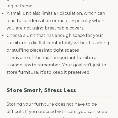
leg or frame.
A small unit also limits air circulation, which can
lead to condensation or mold, especially when
you are not using breathable covers.
Choose a unit that has enough space for your
furniture to lie flat comfortably without stacking
or stuffing pieces into tight spaces.
This is one of the most important furniture
storage tips to remember. Your goal isn’t just to
store furniture. It’s to keep it preserved.
Store Smart, Stress Less
Storing your furniture does not have to be
difficult. If you proceed with care, you can keep