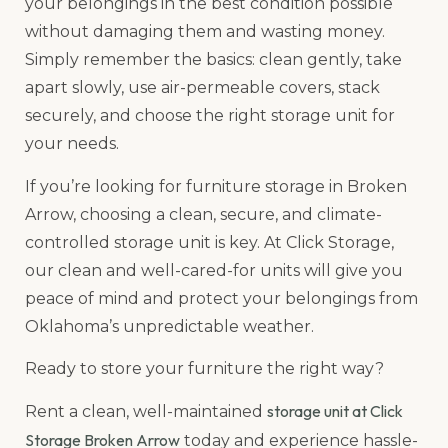
your belongings in the best condition possible
without damaging them and wasting money.
Simply remember the basics: clean gently, take
apart slowly, use air-permeable covers, stack
securely, and choose the right storage unit for
your needs.
If you’re looking for furniture storage in Broken
Arrow, choosing a clean, secure, and climate-
controlled storage unit is key. At Click Storage,
our clean and well-cared-for units will give you
peace of mind and protect your belongings from
Oklahoma’s unpredictable weather.
Ready to store your furniture the right way?
storage unit at Click
Rent a clean, well-maintained
Storage Broken Arrow
today and experience hassle-