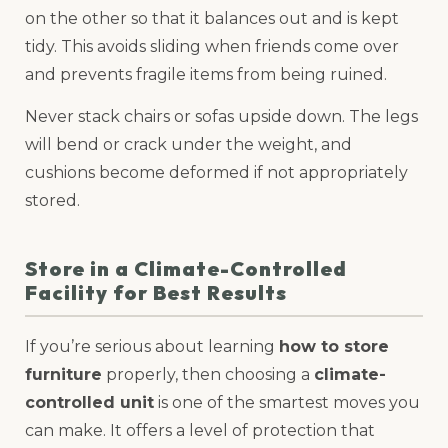
on the other so that it balances out and is kept
tidy. This avoids sliding when friends come over
and prevents fragile items from being ruined.
Never stack chairs or sofas upside down. The legs
will bend or crack under the weight, and
cushions become deformed if not appropriately
stored.
Store in a Climate-Controlled
Facility for Best Results
If you’re serious about learning
how to store
furniture
properly, then choosing a
climate-
controlled unit
is one of the smartest moves you
can make. It offers a level of protection that