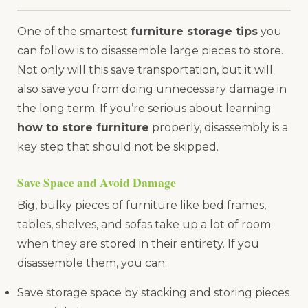
One of the smartest
furniture storage tips
you
can follow is to disassemble large pieces to store.
Not only will this save transportation, but it will
also save you from doing unnecessary damage in
the long term. If you’re serious about learning
how to store furniture
properly, disassembly is a
key step that should not be skipped.
Save Space and Avoid Damage
Big, bulky pieces of furniture like bed frames,
tables, shelves, and sofas take up a lot of room
when they are stored in their entirety. If you
disassemble them, you can:
Save storage space by stacking and storing pieces