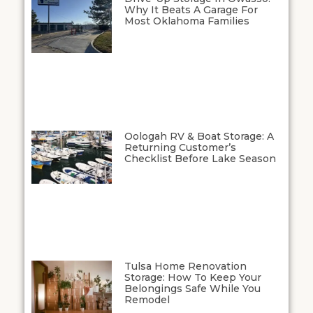
Why It Beats A Garage For
Most Oklahoma Families
Oologah RV & Boat Storage: A
Returning Customer’s
Checklist Before Lake Season
Tulsa Home Renovation
Storage: How To Keep Your
Belongings Safe While You
Remodel