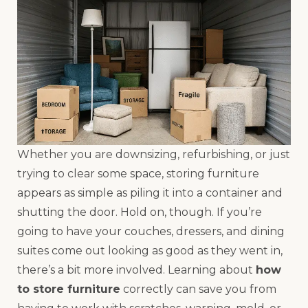
Whether you are downsizing, refurbishing, or just
trying to clear some space, storing furniture
appears as simple as piling it into a container and
shutting the door. Hold on, though. If you’re
going to have your couches, dressers, and dining
suites come out looking as good as they went in,
there’s a bit more involved. Learning about
how
to store furniture
correctly can save you from