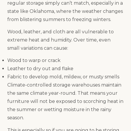
regular storage simply can’t match, especially in a
state like Oklahoma, where the weather changes
from blistering summers to freezing winters.
Wood, leather, and cloth are all vulnerable to
extreme heat and humidity. Over time, even
small variations can cause:
Wood to warp or crack
Leather to dry out and flake
Fabric to develop mold, mildew, or musty smells
Climate-controlled storage warehouses maintain
the same climate year-round. That means your
furniture will not be exposed to scorching heat in
the summer or wetting moisture in the rainy
season.
This is especially so if you are going to be storing