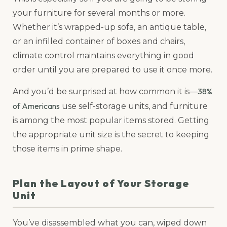
your furniture for several months or more.
Whether it’s wrapped-up sofa, an antique table,
or an infilled container of boxes and chairs,
climate control maintains everything in good
order until you are prepared to use it once more.
38%
And you’d be surprised at how common it is—
of Americans
use self-storage units, and furniture
is among the most popular items stored. Getting
the appropriate unit size is the secret to keeping
those items in prime shape.
Plan the Layout of Your Storage
Unit
You’ve disassembled what you can, wiped down