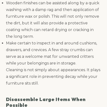
Wooden finishes can be assisted along by a quick
washing with a damp rag and then application of
furniture wax or polish. This will not only remove
the dirt, but it will also provide a protective
coating which can retard drying or cracking in
the long term.
Make certain to inspect in and around cushions,
drawers, and crevices. A few stray crumbs can
serve as a welcome mat for unwanted critters
while your belongings are in storage.
Cleaning is not simply about appearances. It plays
a significant role in preventing decay while your
furniture sits still.
Disassemble Large Items When
Possible