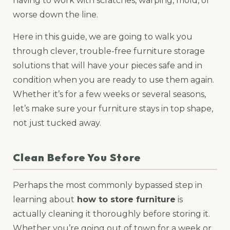
having to work with scratches, warping, mold, or
worse down the line.
Here in this guide, we are going to walk you
through clever, trouble-free furniture storage
solutions that will have your pieces safe and in
condition when you are ready to use them again.
Whether it’s for a few weeks or several seasons,
let’s make sure your furniture stays in top shape,
not just tucked away.
Clean Before You Store
Perhaps the most commonly bypassed step in
learning about
how to store furniture
is
actually cleaning it thoroughly before storing it.
Whether you’re going out of town for a week or