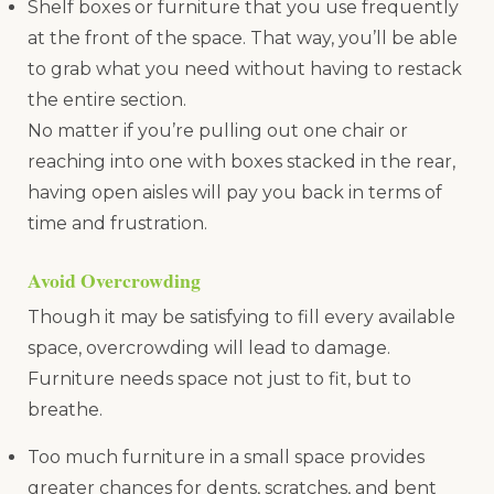
Shelf boxes or furniture that you use frequently
at the front of the space. That way, you’ll be able
to grab what you need without having to restack
the entire section.
No matter if you’re pulling out one chair or
reaching into one with boxes stacked in the rear,
having open aisles will pay you back in terms of
time and frustration.
Avoid Overcrowding
Though it may be satisfying to fill every available
space, overcrowding will lead to damage.
Furniture needs space not just to fit, but to
breathe.
Too much furniture in a small space provides
greater chances for dents, scratches, and bent