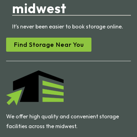
midwest
It’s never been easier to book storage online.
Find Storage Near You
We offer high quality and convenient storage
facilities across the midwest.