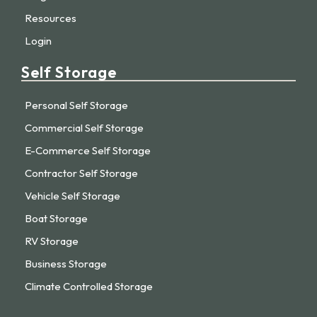
Resources
Login
Self Storage
Personal Self Storage
Commercial Self Storage
E-Commerce Self Storage
Contractor Self Storage
Vehicle Self Storage
Boat Storage
RV Storage
Business Storage
Climate Controlled Storage