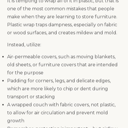
It is tempting to wrap all of it in plastic, but that is
one of the most common mistakes that people
make when they are learning to store furniture.
Plastic wrap traps dampness, especially on fabric
or wood surfaces, and creates mildew and mold.
Instead, utilize:
Air-permeable covers, such as moving blankets,
old sheets, or furniture covers that are intended
for the purpose
Padding for corners, legs, and delicate edges,
which are more likely to chip or dent during
transport or stacking
A wrapped couch with fabric covers, not plastic,
to allow for air circulation and prevent mold
growth