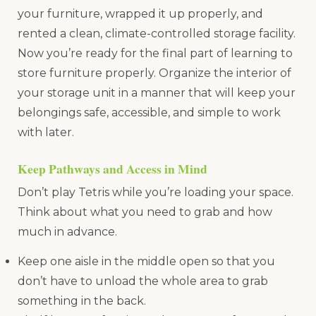
your furniture, wrapped it up properly, and
rented a clean, climate-controlled storage facility.
Now you’re ready for the final part of learning to
store furniture properly. Organize the interior of
your storage unit in a manner that will keep your
belongings safe, accessible, and simple to work
with later.
Keep Pathways and Access in Mind
Don’t play Tetris while you’re loading your space.
Think about what you need to grab and how
much in advance.
Keep one aisle in the middle open so that you
don’t have to unload the whole area to grab
something in the back.