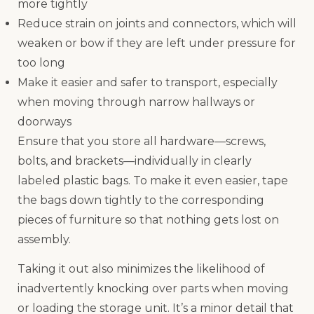
more tightly
Reduce strain on joints and connectors, which will
weaken or bow if they are left under pressure for
too long
Make it easier and safer to transport, especially
when moving through narrow hallways or
doorways
Ensure that you store all hardware—screws,
bolts, and brackets—individually in clearly
labeled plastic bags. To make it even easier, tape
the bags down tightly to the corresponding
pieces of furniture so that nothing gets lost on
assembly.
Taking it out also minimizes the likelihood of
inadvertently knocking over parts when moving
or loading the storage unit. It’s a minor detail that