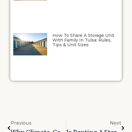
How To Share A Storage Unit
With Family In Tulsa: Rules,
Tips & Unit Sizes
Previous
Next