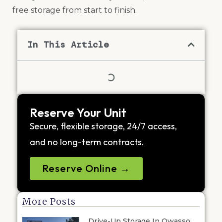
free storage from start to finish.
In This Article
Reserve Your Unit
Secure, flexible storage, 24/7 access,
and no long-term contracts.
Reserve Online →
More Posts
Drive-Up Storage In Owasso: