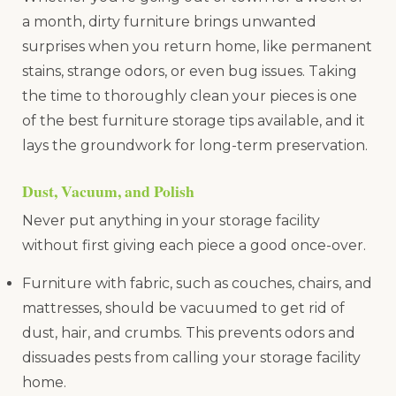
a month, dirty furniture brings unwanted
surprises when you return home, like permanent
stains, strange odors, or even bug issues. Taking
the time to thoroughly clean your pieces is one
of the best furniture storage tips available, and it
lays the groundwork for long-term preservation.
Dust, Vacuum, and Polish
Never put anything in your storage facility
without first giving each piece a good once-over.
Furniture with fabric, such as couches, chairs, and
mattresses, should be vacuumed to get rid of
dust, hair, and crumbs. This prevents odors and
dissuades pests from calling your storage facility
home.