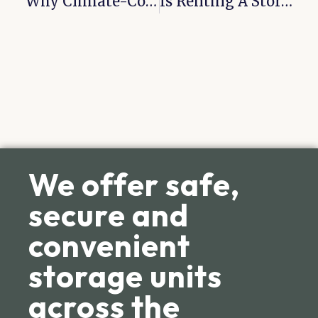
Why Climate-Controlled Units Are Worth It
Is Renting A Storage Unit Worth It?
We offer safe,
secure and
convenient
storage units
across the