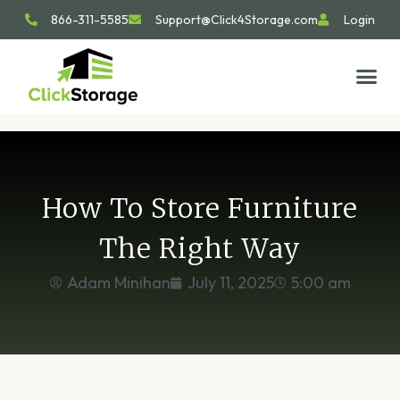
866-311-5585
Support@Click4Storage.com
Login
STORAGE TIP
SIZE GU
GET IN 
How To Store Furniture
The Right Way
Adam Minihan
July 11, 2025
5:00 am