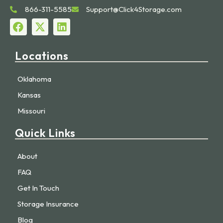
866-311-5585
Support@Click4Storage.com
Locations
Oklahoma
Kansas
Missouri
Quick Links
About
FAQ
Get In Touch
Storage Insurance
Blog