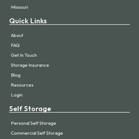
Missouri
Quick Links
About
FAQ
Get In Touch
Storage Insurance
Blog
Resources
Login
Self Storage
Personal Self Storage
Commercial Self Storage