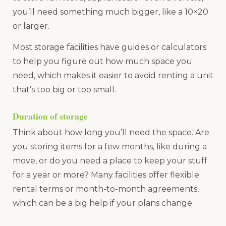
you’ll need something much bigger, like a 10×20
or larger.
Most storage facilities have guides or calculators
to help you figure out how much space you
need, which makes it easier to avoid renting a unit
that’s too big or too small.
Duration of storage
Think about how long you’ll need the space. Are
you storing items for a few months, like during a
move, or do you need a place to keep your stuff
for a year or more? Many facilities offer flexible
rental terms or month-to-month agreements,
which can be a big help if your plans change.