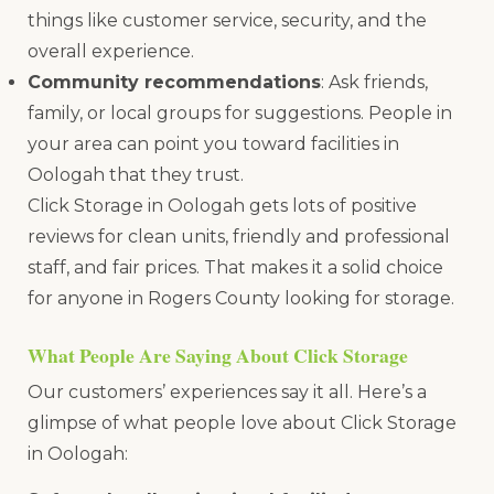
things like customer service, security, and the
overall experience.
Community recommendations
: Ask friends,
family, or local groups for suggestions. People in
your area can point you toward facilities in
Oologah that they trust.
Click Storage in Oologah gets lots of positive
reviews for clean units, friendly and professional
staff, and fair prices. That makes it a solid choice
for anyone in Rogers County looking for storage.
What People Are Saying About Click Storage
Our customers’ experiences say it all. Here’s a
glimpse of what people love about Click Storage
in Oologah: