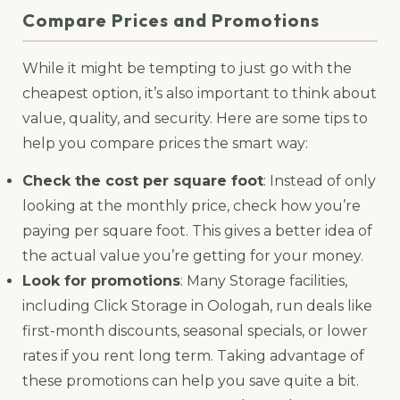
Compare Prices and Promotions
While it might be tempting to just go with the
cheapest option, it’s also important to think about
value, quality, and security. Here are some tips to
help you compare prices the smart way:
Check the cost per square foot
: Instead of only
looking at the monthly price, check how you’re
paying per square foot. This gives a better idea of
the actual value you’re getting for your money.
Look for promotions
: Many Storage facilities,
including Click Storage in Oologah, run deals like
first-month discounts, seasonal specials, or lower
rates if you rent long term. Taking advantage of
these promotions can help you save quite a bit.