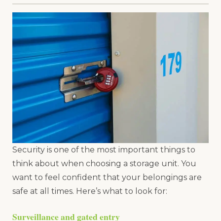
Security is one of the most important things to
think about when choosing a storage unit. You
want to feel confident that your belongings are
safe at all times. Here’s what to look for:
Surveillance and gated entry