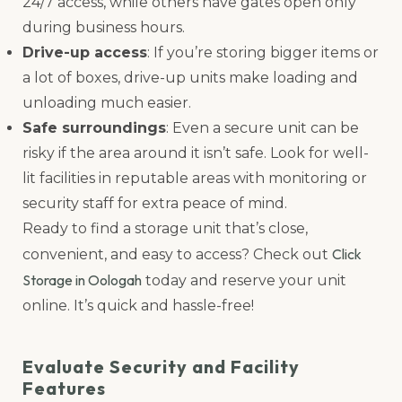
24/7 access, while others have gates open only
during business hours.
Drive-up access
: If you’re storing bigger items or
a lot of boxes, drive-up units make loading and
unloading much easier.
Safe surroundings
: Even a secure unit can be
risky if the area around it isn’t safe. Look for well-
lit facilities in reputable areas with monitoring or
security staff for extra peace of mind.
Ready to find a storage unit that’s close,
Click
convenient, and easy to access? Check out
Storage in Oologah
today and reserve your unit
online. It’s quick and hassle-free!
Evaluate Security and Facility
Features