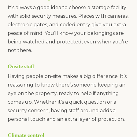
It’s always a good idea to choose a storage facility
with solid security measures. Places with cameras,
electronic gates, and coded entry give you extra
peace of mind. You’ll know your belongings are
being watched and protected, even when you’re
not there.
Onsite staff
Having people on-site makes a big difference. It’s
reassuring to know there’s someone keeping an
eye on the property, ready to help if anything
comes up. Whether it’s a quick question or a
security concern, having staff around adds a
personal touch and an extra layer of protection.
Climate control