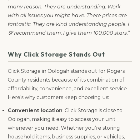
many reason. They are understanding. Work
with all issues you might have. There prices are
fantastic. They are kind understanding people. I
💯 recommend them. I give them 100,000 stars.”
Why Click Storage Stands Out
Click Storage in Oologah stands out for Rogers
County residents because of its combination of
affordability, convenience, and excellent service.
Here’s why customers keep choosing us:
Convenient location
: Click Storage is close to
Oologah, making it easy to access your unit
whenever you need. Whether you’re storing
household items, business supplies, or vehicles,