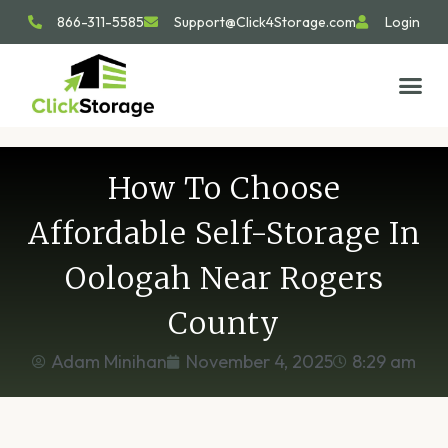
866-311-5585
Support@Click4Storage.com
Login
STORAGE TIP
SIZE GU
GET IN 
How To Choose
Affordable Self-Storage In
Oologah Near Rogers
County
Adam Minihan
November 4, 2025
8:29 am