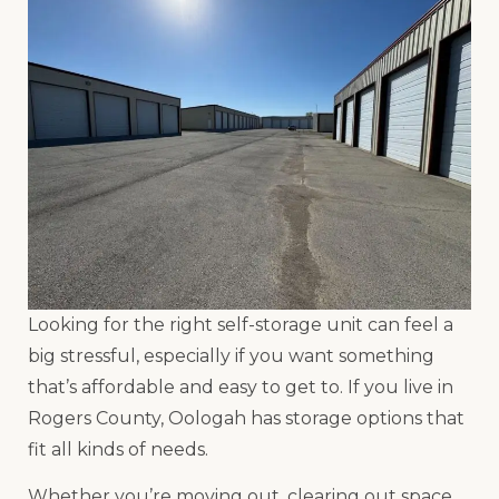
Looking for the right self-storage unit can feel a
big stressful, especially if you want something
that’s affordable and easy to get to. If you live in
Rogers County, Oologah has storage options that
fit all kinds of needs.
Whether you’re moving out, clearing out space,