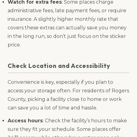
Watch for extra fees
: Some places charge
administrative fees, late payment fees, or require
insurance. A slightly higher monthly rate that
covers these extras can actually save you money
in the long run, so don’t just focus on the sticker
price.
Check Location and Accessibility
Convenience is key, especially if you plan to
access your storage often. For residents of Rogers
County, picking a facility close to home or work
can save you a lot of time and hassle.
Access hours
: Check the facility’s hours to make
sure they fit your schedule. Some places offer