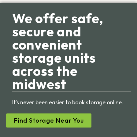
We offer safe,
secure and
convenient
storage units
across the
midwest
It’s never been easier to book storage online.
Find Storage Near You