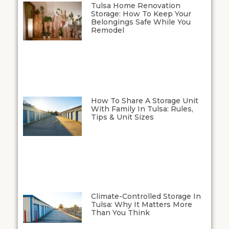
Tulsa Home Renovation
Storage: How To Keep Your
Belongings Safe While You
Remodel
How To Share A Storage Unit
With Family In Tulsa: Rules,
Tips & Unit Sizes
Climate-Controlled Storage In
Tulsa: Why It Matters More
Than You Think