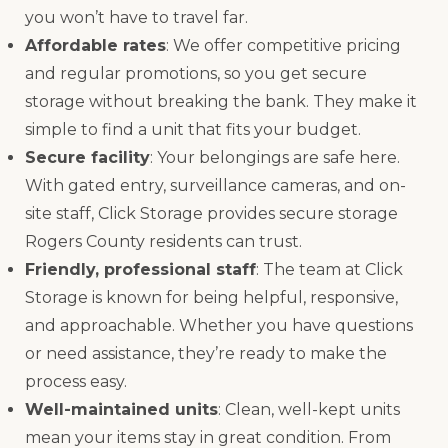
you won’t have to travel far.
Affordable rates
: We offer competitive pricing
and regular promotions, so you get secure
storage without breaking the bank. They make it
simple to find a unit that fits your budget.
Secure facility
: Your belongings are safe here.
With gated entry, surveillance cameras, and on-
site staff, Click Storage provides secure storage
Rogers County residents can trust.
Friendly, professional staff
: The team at Click
Storage is known for being helpful, responsive,
and approachable. Whether you have questions
or need assistance, they’re ready to make the
process easy.
Well-maintained units
: Clean, well-kept units
mean your items stay in great condition. From