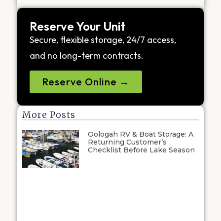
Reserve Your Unit
Secure, flexible storage, 24/7 access,
and no long-term contracts.
Reserve Online →
More Posts
Oologah RV & Boat Storage: A
Returning Customer’s
Checklist Before Lake Season