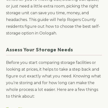
or just need a little extra room, picking the right
storage unit can save you time, money, and
headaches. This guide will help Rogers County
residents figure out how to choose the best self-
storage option in Oologah.
Assess Your Storage Needs
Before you start comparing storage facilities or
looking at prices, it helps to take a step back and
figure out exactly what you need. Knowing what
you’re storing and for how long can make the
whole process a lot easier. Here are a few things
to think about: