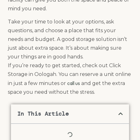
mind you need.
Take your time to look at your options, ask
questions, and choose a place that fits your
needs and budget. A good storage solution isn’t
just about extra space. It’s about making sure
your things are in good hands.
If you’re ready to get started, check out Click
Storage in Oologah. You can reserve a unit online
call us
in just a few minutes or
and get the extra
space you need without the stress.
In This Article