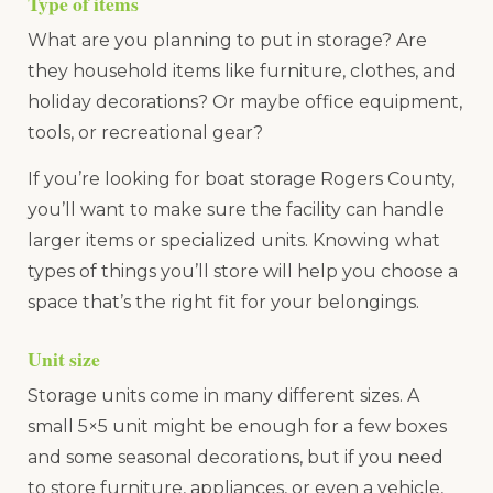
Type of items
What are you planning to put in storage? Are
they household items like furniture, clothes, and
holiday decorations? Or maybe office equipment,
tools, or recreational gear?
If you’re looking for boat storage Rogers County,
you’ll want to make sure the facility can handle
larger items or specialized units. Knowing what
types of things you’ll store will help you choose a
space that’s the right fit for your belongings.
Unit size
Storage units come in many different sizes. A
small 5×5 unit might be enough for a few boxes
and some seasonal decorations, but if you need
to store furniture, appliances, or even a vehicle,