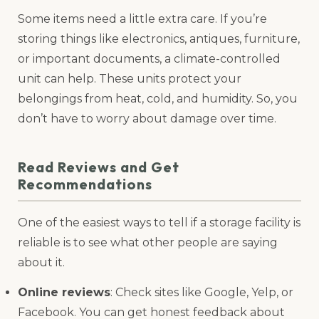
Some items need a little extra care. If you’re
storing things like electronics, antiques, furniture,
or important documents, a climate-controlled
unit can help. These units protect your
belongings from heat, cold, and humidity. So, you
don’t have to worry about damage over time.
Read Reviews and Get
Recommendations
One of the easiest ways to tell if a storage facility is
reliable is to see what other people are saying
about it.
Online reviews
: Check sites like Google, Yelp, or
Facebook. You can get honest feedback about