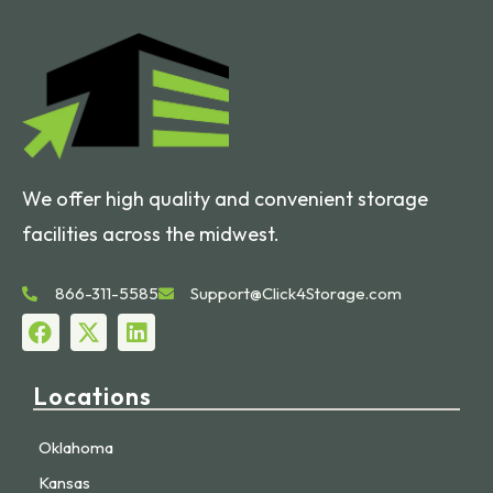
We offer high quality and convenient storage
facilities across the midwest.
866-311-5585
Support@Click4Storage.com
Locations
Oklahoma
Kansas