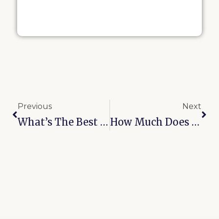
Previous
Next
What’s The Best Rated RV Storage Facility In Broken Arrow?
How Much Does Boat Storage Cost In Oologah, OK?