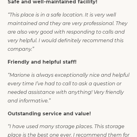
Safe and well-maintained facility!
“This place is in a safe location. It is very well
maintained and they are very professional. They
are also very good with responding to calls and
very helpful. I would definitely recommend this
company.”
Friendly and helpful staff!
“Marione is always exceptionally nice and helpful
every time I’ve had to call to ask a question or
needed assistance with anything! Very friendly
and informative.”
Outstanding service and value!
“I have used many storage places. This storage
place is the best one ever. I recommend them for