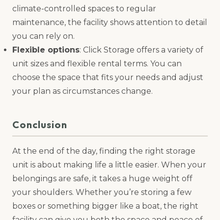
climate-controlled spaces to regular
maintenance, the facility shows attention to detail
you can rely on.
Flexible options
: Click Storage offers a variety of
unit sizes and flexible rental terms. You can
choose the space that fits your needs and adjust
your plan as circumstances change.
Conclusion
At the end of the day, finding the right storage
unit is about making life a little easier. When your
belongings are safe, it takes a huge weight off
your shoulders. Whether you’re storing a few
boxes or something bigger like a boat, the right
facility can give you both the space and peace of