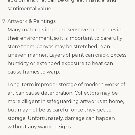
equipment that can be of great financial and
sentimental value.
Artwork & Paintings
Many materials in art are sensitive to changes in
their environment, so it is important to carefully
store them. Canvas may be stretched in an
uneven manner. Layers of paint can crack. Excess
humidity or extended exposure to heat can
cause frames to warp.
Long-term improper storage of modern works of
art can cause deterioration. Collectors may be
more diligent in safeguarding artworks at home,
but may not be as careful once they get to
storage. Unfortunately, damage can happen
without any warning signs.