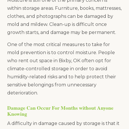
Moisture is still one of the primary concerns
within storage areas. Furniture, books, mattresses,
clothes, and photographs can be damaged by
mold and mildew. Clean-up is difficult once
growth starts, and damage may be permanent.
One of the most critical measures to take for
mold prevention is to control moisture. People
who rent out space in Bixby, OK often opt for
climate-controlled storage in order to avoid
humidity-related risks and to help protect their
sensitive belongings from unnecessary
deterioration.
Damage Can Occur For Months without Anyone
Knowing
A difficulty in damage caused by storage is that it