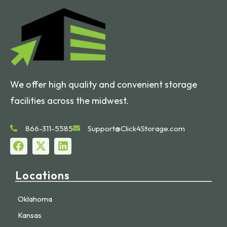
We offer high quality and convenient storage
facilities across the midwest.
866-311-5585
Support@Click4Storage.com
Locations
Oklahoma
Kansas