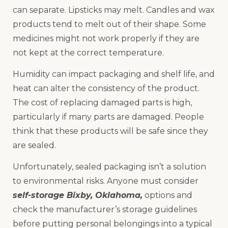
can separate. Lipsticks may melt. Candles and wax
products tend to melt out of their shape. Some
medicines might not work properly if they are
not kept at the correct temperature.
Humidity can impact packaging and shelf life, and
heat can alter the consistency of the product.
The cost of replacing damaged parts is high,
particularly if many parts are damaged. People
think that these products will be safe since they
are sealed.
Unfortunately, sealed packaging isn’t a solution
to environmental risks. Anyone must consider
self-storage Bixby, Oklahoma,
options and
check the manufacturer’s storage guidelines
before putting personal belongings into a typical