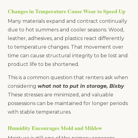
Changes in Temperature Cause Wear to Speed Up
Many materials expand and contract continually
due to hot summers and cooler seasons. Wood,
leather, adhesives, and plastics react differently
to temperature changes. That movement over
time can cause structural integrity to be lost and
product life to be shortened.
This is a common question that renters ask when
considering
what not to put in storage, Bixby
.
These stresses are minimized, and valuable
possessions can be maintained for longer periods
with stable temperatures.
Humidity Encourages Mold and Mildew