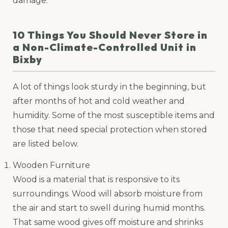
damage.
10 Things You Should Never Store in
a Non-Climate-Controlled Unit in
Bixby
A lot of things look sturdy in the beginning, but
after months of hot and cold weather and
humidity. Some of the most susceptible items and
those that need special protection when stored
are listed below.
Wooden Furniture
Wood is a material that is responsive to its
surroundings. Wood will absorb moisture from
the air and start to swell during humid months.
That same wood gives off moisture and shrinks