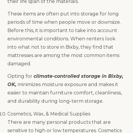
their life span of the materials.
These items are often put into storage for long
periods of time when people move or downsize.
Before this, it is important to take into account
environmental conditions. When renters look
into what not to store in Bixby, they find that
mattresses are among the most common items
damaged.
Opting for
climate-controlled storage in Bixby,
OK,
minimizes moisture exposure and makes it
easier to maintain furniture comfort, cleanliness,
and durability during long-term storage.
Cosmetics, Wax, & Medical Supplies
There are many personal products that are
sensitive to high or low temperatures. Cosmetics