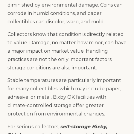
diminished by environmental damage. Coins can
corrode in humid conditions, and paper
collectibles can discolor, warp, and mold.
Collectors know that condition is directly related
to value. Damage, no matter how minor, can have
a major impact on market value. Handling
practices are not the only important factors;
storage conditions are also important.
Stable temperatures are particularly important
for many collectibles, which may include paper,
adhesive, or metal. Bixby OK facilities with
climate-controlled storage offer greater
protection from environmental changes.
For serious collectors,
self-storage Bixby,