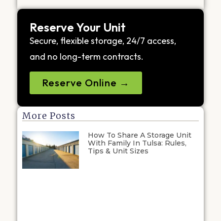
Reserve Your Unit
Secure, flexible storage, 24/7 access,
and no long-term contracts.
Reserve Online →
More Posts
How To Share A Storage Unit
With Family In Tulsa: Rules,
Tips & Unit Sizes