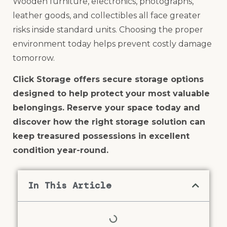
Wooden furniture, electronics, photographs,
leather goods, and collectibles all face greater
risks inside standard units. Choosing the proper
environment today helps prevent costly damage
tomorrow.
Click Storage offers secure storage options
designed to help protect your most valuable
belongings. Reserve your space today and
discover how the right storage solution can
keep treasured possessions in excellent
condition year-round.
In This Article