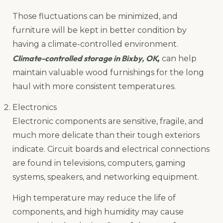
Those fluctuations can be minimized, and
furniture will be kept in better condition by
having a climate-controlled environment.
Climate-controlled storage in Bixby, OK
,
can help
maintain valuable wood furnishings for the long
haul with more consistent temperatures.
Electronics
Electronic components are sensitive, fragile, and
much more delicate than their tough exteriors
indicate. Circuit boards and electrical connections
are found in televisions, computers, gaming
systems, speakers, and networking equipment.
High temperature may reduce the life of
components, and high humidity may cause