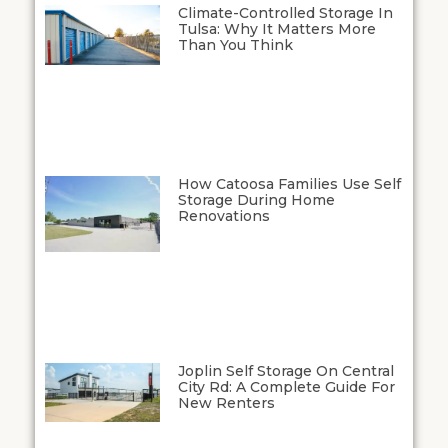
Climate-Controlled Storage In
Tulsa: Why It Matters More
Than You Think
How Catoosa Families Use Self
Storage During Home
Renovations
Joplin Self Storage On Central
City Rd: A Complete Guide For
New Renters