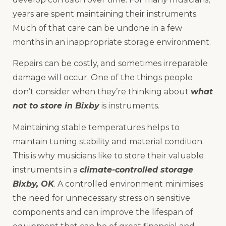
years are spent maintaining their instruments.
Much of that care can be undone in a few
months in an inappropriate storage environment.
Repairs can be costly, and sometimes irreparable
damage will occur. One of the things people
don’t consider when they’re thinking about
what
not to store in Bixby
is instruments.
Maintaining stable temperatures helps to
maintain tuning stability and material condition.
This is why musicians like to store their valuable
instruments in a
climate-controlled storage
Bixby, OK
. A controlled environment minimises
the need for unnecessary stress on sensitive
components and can improve the lifespan of