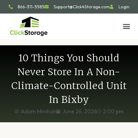
866-311-5585
Support@Click4Storage.com
Login
STORAGE TIP
SIZE GU
GET IN 
10 Things You Should
Never Store In A Non-
Climate-Controlled Unit
In Bixby
Adam Minihan
June 26, 2026
2:00 pm