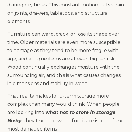
during dry times. This constant motion puts strain
on joints, drawers, tabletops, and structural
elements.
Furniture can warp, crack, or lose its shape over
time. Older materials are even more susceptible
to damage as they tend to be more fragile with
age, and antique items are at even higher risk.
Wood continually exchanges moisture with the
surrounding air, and this is what causes changes
in dimensions and stability in wood.
That reality makes long-term storage more
complex than many would think. When people
are looking into
what not to store in storage
Bixby
, they find that wood furniture is one of the
most damaged items.