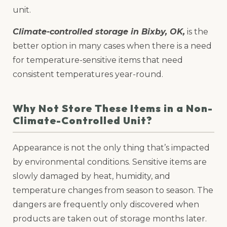
unit.
Climate-controlled storage in Bixby, OK,
is the
better option in many cases when there is a need
for temperature-sensitive items that need
consistent temperatures year-round.
Why Not Store These Items in a Non-
Climate-Controlled Unit?
Appearance is not the only thing that’s impacted
by environmental conditions. Sensitive items are
slowly damaged by heat, humidity, and
temperature changes from season to season. The
dangers are frequently only discovered when
products are taken out of storage months later.