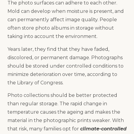
The photo surfaces can adhere to each other.
Mold can develop when moisture is present, and
can permanently affect image quality. People
often store photo albums in storage without
taking into account the environment.
Years later, they find that they have faded,
discolored, or permanent damage. Photographs
should be stored under controlled conditions to
minimize deterioration over time, according to
the Library of Congress.
Photo collections should be better protected
than regular storage. The rapid change in
temperature causes the ageing and makes the
material in the photographic prints weaker. With
that risk, many families opt for
climate-controlled