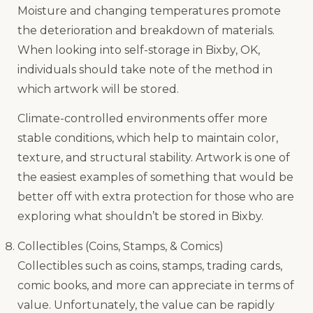
Moisture and changing temperatures promote
the deterioration and breakdown of materials.
When looking into self-storage in Bixby, OK,
individuals should take note of the method in
which artwork will be stored.
Climate-controlled environments offer more
stable conditions, which help to maintain color,
texture, and structural stability. Artwork is one of
the easiest examples of something that would be
better off with extra protection for those who are
exploring what shouldn’t be stored in Bixby.
Collectibles (Coins, Stamps, & Comics)
Collectibles such as coins, stamps, trading cards,
comic books, and more can appreciate in terms of
value. Unfortunately, the value can be rapidly