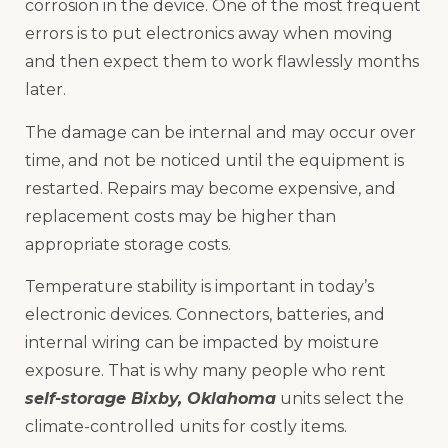
corrosion in the device. One of the most frequent
errors is to put electronics away when moving
and then expect them to work flawlessly months
later.
The damage can be internal and may occur over
time, and not be noticed until the equipment is
restarted. Repairs may become expensive, and
replacement costs may be higher than
appropriate storage costs.
Temperature stability is important in today’s
electronic devices. Connectors, batteries, and
internal wiring can be impacted by moisture
exposure. That is why many people who rent
self-storage Bixby, Oklahoma
units select the
climate-controlled units for costly items.