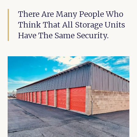
There Are Many People Who
Think That All Storage Units
Have The Same Security.