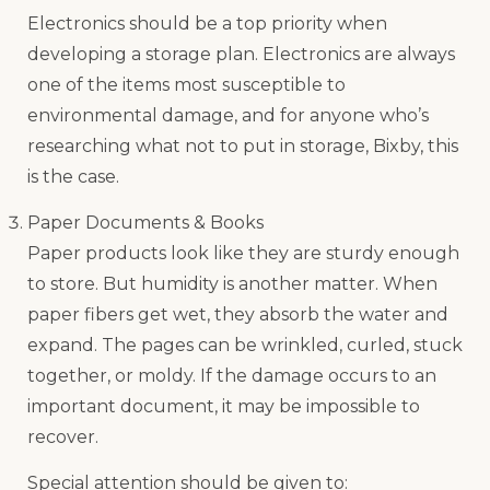
Electronics should be a top priority when
developing a storage plan. Electronics are always
one of the items most susceptible to
environmental damage, and for anyone who’s
researching what not to put in storage, Bixby, this
is the case.
Paper Documents & Books
Paper products look like they are sturdy enough
to store. But humidity is another matter. When
paper fibers get wet, they absorb the water and
expand. The pages can be wrinkled, curled, stuck
together, or moldy. If the damage occurs to an
important document, it may be impossible to
recover.
Special attention should be given to: