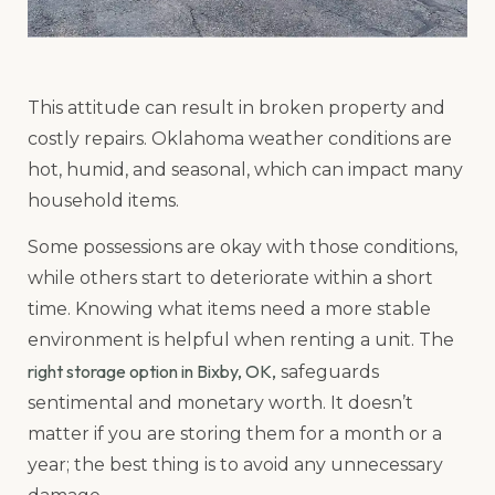
This attitude can result in broken property and
costly repairs. Oklahoma weather conditions are
hot, humid, and seasonal, which can impact many
household items.
Some possessions are okay with those conditions,
while others start to deteriorate within a short
time. Knowing what items need a more stable
environment is helpful when renting a unit. The
right storage option in Bixby, OK,
safeguards
sentimental and monetary worth. It doesn’t
matter if you are storing them for a month or a
year; the best thing is to avoid any unnecessary