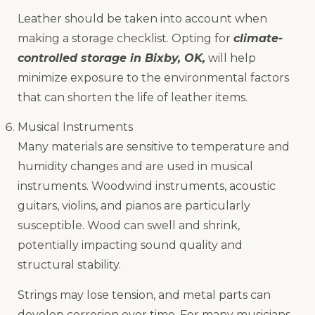
Leather should be taken into account when
making a storage checklist. Opting for
climate-
controlled storage in Bixby, OK,
will help
minimize exposure to the environmental factors
that can shorten the life of leather items.
Musical Instruments
Many materials are sensitive to temperature and
humidity changes and are used in musical
instruments. Woodwind instruments, acoustic
guitars, violins, and pianos are particularly
susceptible. Wood can swell and shrink,
potentially impacting sound quality and
structural stability.
Strings may lose tension, and metal parts can
develop corrosion over time. For many musicians,