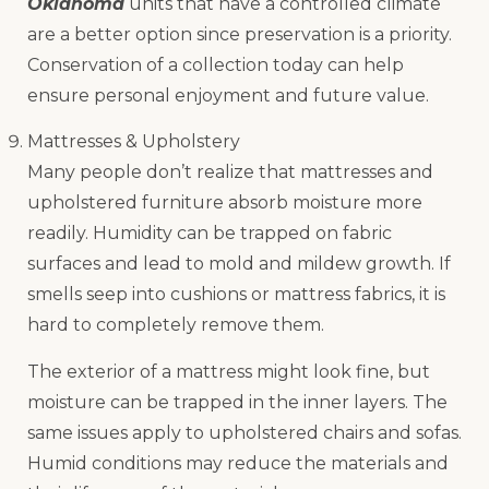
Oklahoma
units that have a controlled climate
are a better option since preservation is a priority.
Conservation of a collection today can help
ensure personal enjoyment and future value.
Mattresses & Upholstery
Many people don’t realize that mattresses and
upholstered furniture absorb moisture more
readily. Humidity can be trapped on fabric
surfaces and lead to mold and mildew growth. If
smells seep into cushions or mattress fabrics, it is
hard to completely remove them.
The exterior of a mattress might look fine, but
moisture can be trapped in the inner layers. The
same issues apply to upholstered chairs and sofas.
Humid conditions may reduce the materials and