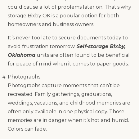
could cause a lot of problems later on. That’s why
storage Bixby OK is a popular option for both
homeowners and business owners.
It’s never too late to secure documents today to
avoid frustration tomorrow.
Self-storage Bixby,
Oklahoma
units are often found to be beneficial
for peace of mind when it comes to paper goods.
Photographs
Photographs capture moments that can’t be
recreated. Family gatherings, graduations,
weddings, vacations, and childhood memories are
often only available in one physical copy. Those
memories are in danger when it’s hot and humid.
Colors can fade.