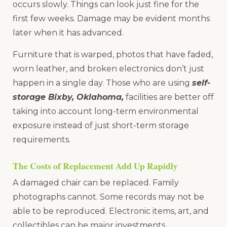
occurs slowly. Things can look just fine for the
first few weeks. Damage may be evident months
later when it has advanced.
Furniture that is warped, photos that have faded,
worn leather, and broken electronics don’t just
happen in a single day. Those who are using
self-
storage Bixby, Oklahoma,
facilities are better off
taking into account long-term environmental
exposure instead of just short-term storage
requirements.
The Costs of Replacement Add Up Rapidly
A damaged chair can be replaced. Family
photographs cannot. Some records may not be
able to be reproduced. Electronic items, art, and
collectibles can be major investments.