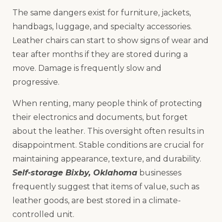
The same dangers exist for furniture, jackets,
handbags, luggage, and specialty accessories.
Leather chairs can start to show signs of wear and
tear after months if they are stored during a
move. Damage is frequently slow and
progressive.
When renting, many people think of protecting
their electronics and documents, but forget
about the leather. This oversight often results in
disappointment. Stable conditions are crucial for
maintaining appearance, texture, and durability.
Self-storage Bixby, Oklahoma
businesses
frequently suggest that items of value, such as
leather goods, are best stored in a climate-
controlled unit.