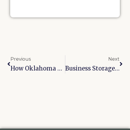
Previous
Next
How Oklahoma Humidity Destroys Furniture And How Climate Storage Prevents It
Business Storage In Tulsa: How Local Entrepreneurs Cut Overhead With A Storage Unit