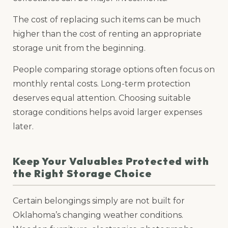
The cost of replacing such items can be much
higher than the cost of renting an appropriate
storage unit from the beginning.
People comparing storage options often focus on
monthly rental costs. Long-term protection
deserves equal attention. Choosing suitable
storage conditions helps avoid larger expenses
later.
Keep Your Valuables Protected with
the Right Storage Choice
Certain belongings simply are not built for
Oklahoma’s changing weather conditions.