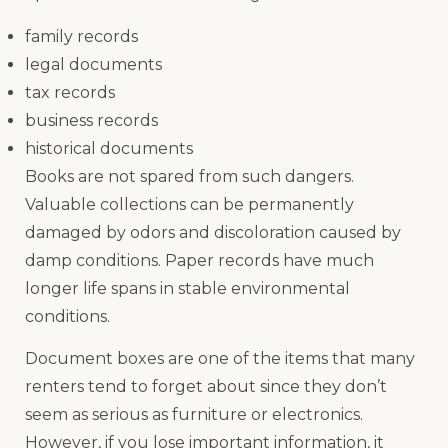
family records
legal documents
tax records
business records
historical documents
Books are not spared from such dangers.
Valuable collections can be permanently
damaged by odors and discoloration caused by
damp conditions. Paper records have much
longer life spans in stable environmental
conditions.
Document boxes are one of the items that many
renters tend to forget about since they don’t
seem as serious as furniture or electronics.
However, if you lose important information, it