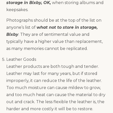
storage in Bixby, OK,
when storing albums and
keepsakes.
Photographs should be at the top of the list on
anyone’s list of
what not to store in storage,
Bixby
. They are of sentimental value and
typically have a higher value than replacement,
as many memories cannot be replicated.
Leather Goods
Leather products are both tough and tender.
Leather may last for many years, but if stored
improperly, it can reduce the life of the leather.
Too much moisture can cause mildew to grow,
and too much heat can cause the material to dry
out and crack. The less flexible the leather is, the
harder and more costly it will be to restore.