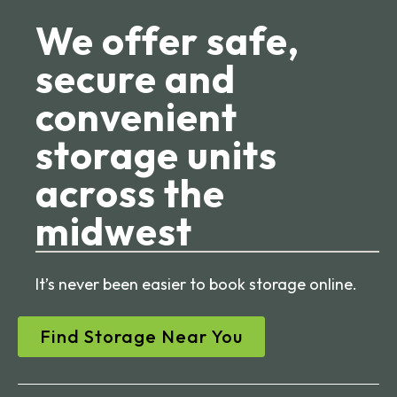
We offer safe,
secure and
convenient
storage units
across the
midwest
It’s never been easier to book storage online.
Find Storage Near You