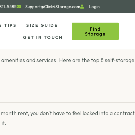
311-5585
Support@Click4Storage.com
Login
E TIPS
SIZE GUIDE
Find
Storage
GET IN TOUCH
ent amenities and services. Here are the top 8 self-storage
nth rent, you don’t have to feel locked into a contract
it.