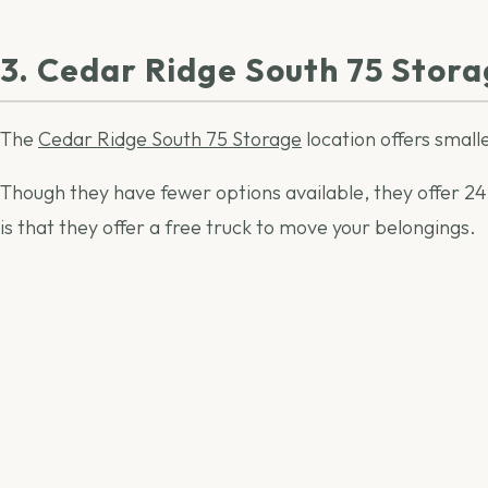
3. Cedar Ridge South 75 Stor
The
Cedar Ridge South 75 Storage
location offers smalle
Though they have fewer options available, they offer 24-h
is that they offer a free truck to move your belongings.