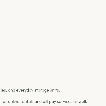
icles, and everyday storage units.
er online rentals and bill pay services as well.