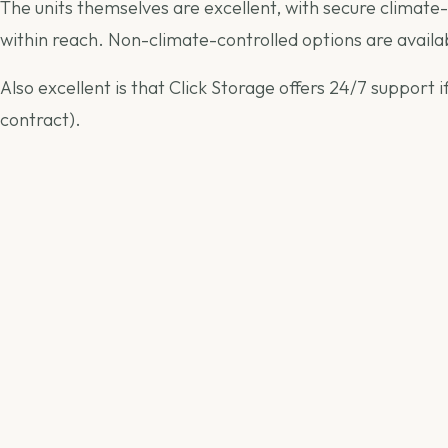
The units themselves are excellent, with secure climate-
within reach. Non-climate-controlled options are availab
Also excellent is that Click Storage offers 24/7 support
contract).