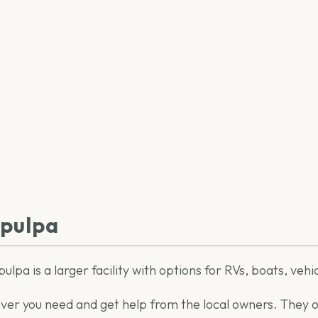
apulpa
ulpa is a larger facility with options for RVs, boats, veh
ver you need and get help from the local owners. They off