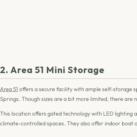
2. Area 51 Mini Storage
Area 51
offers a secure facility with ample self-storage s
Springs. Though sizes are a bit more limited, there are 
This location offers gated technology with LED lighting 
climate-controlled spaces. They also offer indoor boat 