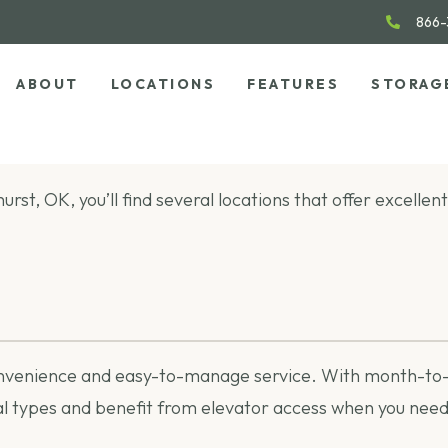
866-
ABOUT
LOCATIONS
FEATURES
STORAG
hurst, OK, you’ll find several locations that offer excell
onvenience and easy-to-manage service. With month-to-mo
 types and benefit from elevator access when you need 