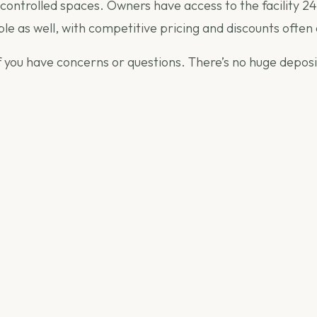
controlled spaces. Owners have access to the facility 24
le as well, with competitive pricing and discounts often 
 if you have concerns or questions. There’s no huge depos