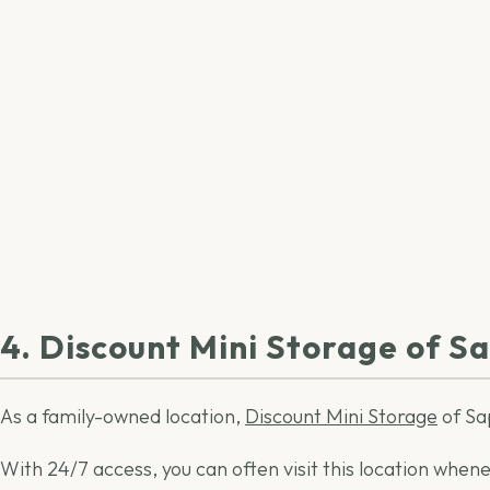
4. Discount Mini Storage of S
As a family-owned location,
Discount Mini Storage
of Sap
With 24/7 access, you can often visit this location whene