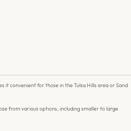
s it convenient for those in the Tulsa Hills area or Sand
se from various options, including smaller to large