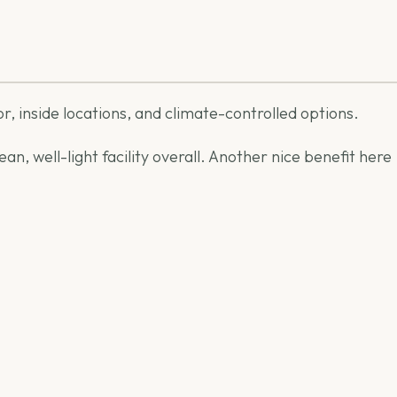
or, inside locations, and climate-controlled options.
n, well-light facility overall. Another nice benefit here