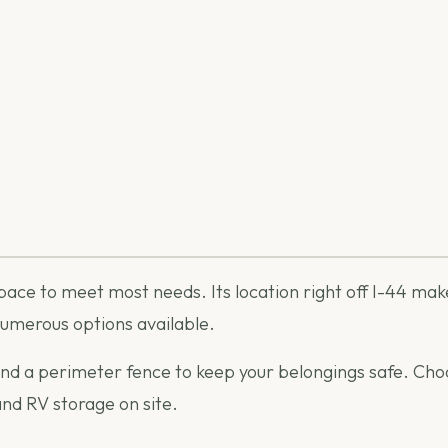
pace to meet most needs. Its location right off I-44 make
numerous options available.
and a perimeter fence to keep your belongings safe. Choo
and RV storage on site.