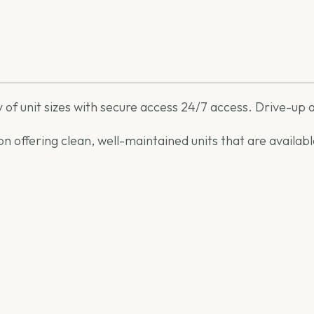
 of unit sizes with secure access 24/7 access. Drive-up a
 on offering clean, well-maintained units that are avail