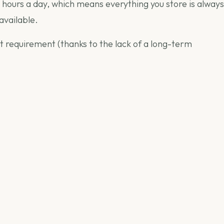
 hours a day, which means everything you store is always
available.
it requirement (thanks to the lack of a long-term