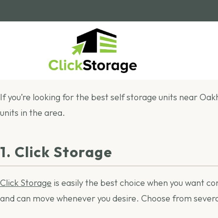
If you’re looking for the best self storage units near Oak
units in the area.
1. Click Storage
Click Storage
is easily the best choice when you want c
and can move whenever you desire. Choose from several