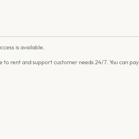
ccess is available.
able to rent and support customer needs 24/7. You can pay