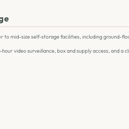
age
r to mid-size self-storage facilities, including ground-flo
our video surveillance, box and supply access, and a clea