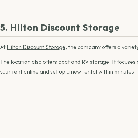
5. Hilton Discount Storage
At
Hilton Discount Storage
, the company offers a variety
The location also offers boat and RV storage. It focuses
your rent online and set up a new rental within minutes.