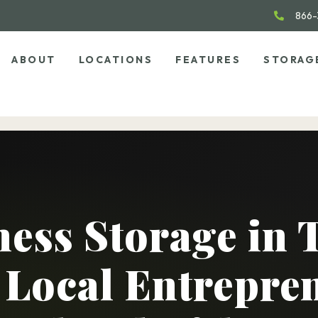
866-
ABOUT
LOCATIONS
FEATURES
STORAG
ess Storage in 
Local Entrepre