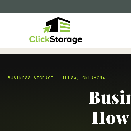
BUSINESS STORAGE · TULSA, OKLAHOMA
Busin
How 