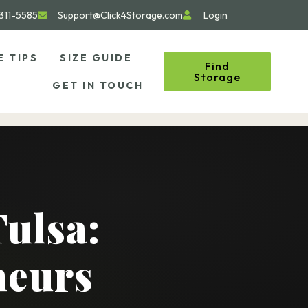
311-5585
Support@Click4Storage.com
Login
E TIPS
SIZE GUIDE
Find
Storage
GET IN TOUCH
Tulsa:
neurs