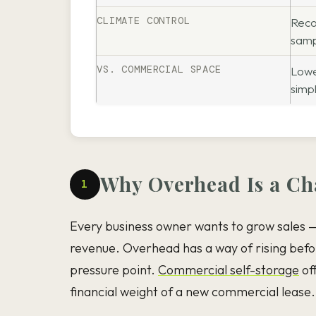
CLIMATE CONTROL
Reco
samp
VS. COMMERCIAL SPACE
Lowe
simp
Why Overhead Is a Cha
1
Every business owner wants to grow sales —
revenue. Overhead has a way of rising befor
pressure point.
Commercial self-storage
off
financial weight of a new commercial lease.