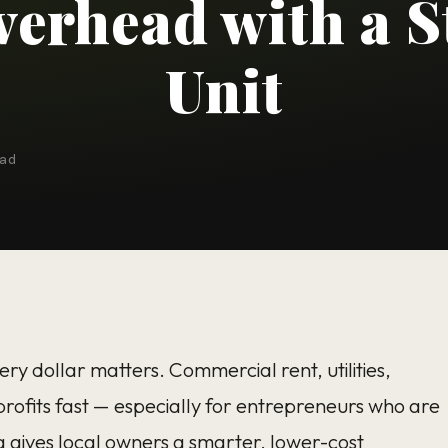
verhead with a S
Unit
ad
ry dollar matters. Commercial rent, utilities,
rofits fast — especially for entrepreneurs who are
a
gives local owners a smarter, lower-cost