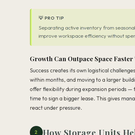
💡 PRO TIP
Separating active inventory from seasonal 
improve workspace efficiency without spend
Growth Can Outpace Space Faster
Success creates its own logistical challenge
within months, and moving to a larger buildi
offer flexibility during expansion periods —
time to sign a bigger lease. This gives man
react under pressure.
How Storage Units He
2