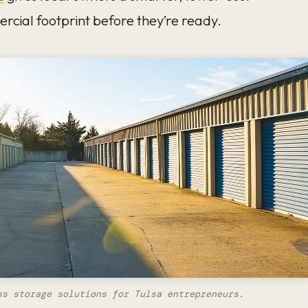
rcial footprint before they’re ready.
ss storage solutions for Tulsa entrepreneurs.