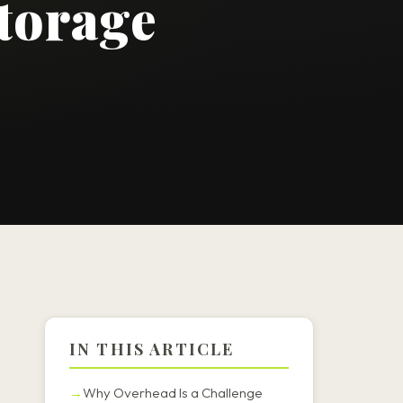
torage
IN THIS ARTICLE
Why Overhead Is a Challenge