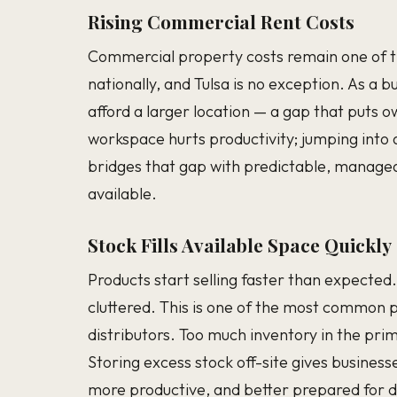
Rising Commercial Rent Costs
Commercial property costs remain one of th
nationally, and Tulsa is no exception. As a 
afford a larger location — a gap that puts o
workspace hurts productivity; jumping into a
bridges that gap with predictable, manage
available.
Stock Fills Available Space Quickly
Products start selling faster than expected
cluttered. This is one of the most common pr
distributors. Too much inventory in the pri
Storing excess stock off-site gives busine
more productive, and better prepared for 