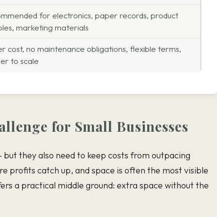
mmended for electronics, paper records, product
les, marketing materials
r cost, no maintenance obligations, flexible terms,
ler to scale
llenge for Small Businesses
 but they also need to keep costs from outpacing
e profits catch up, and space is often the most visible
ers a practical middle ground: extra space without the