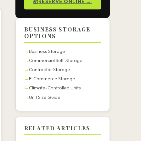
RESERVE ONLINE →
BUSINESS STORAGE
OPTIONS
Business Storage
Commercial Self-Storage
Contractor Storage
E-Commerce Storage
Climate-Controlled Units
Unit Size Guide
RELATED ARTICLES