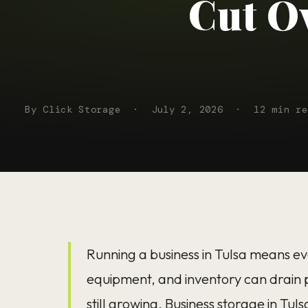
Cut O
By Click Storage
·
July 2, 2026
·
12 min re
Running a business in Tulsa means eve
equipment, and inventory can drain p
still growing.
Business storage in Tuls