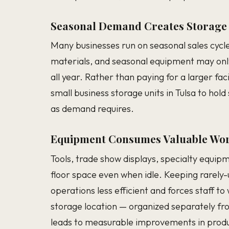
Seasonal Demand Creates Storage
Many businesses run on seasonal sales cycle
materials, and seasonal equipment may onl
all year. Rather than paying for a larger fac
small business storage units in Tulsa to ho
as demand requires.
Equipment Consumes Valuable Wor
Tools, trade show displays, specialty equip
floor space even when idle. Keeping rarely
operations less efficient and forces staff 
storage location — organized separately fr
leads to measurable improvements in produc