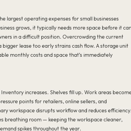
e largest operating expenses for small businesses
business grows, it typically needs more space before it ca
wners in a difficult position. Overcrowding the current
 bigger lease too early strains cash flow. A storage unit
able monthly costs and space that’s immediately
. Inventory increases. Shelves fill up. Work areas becom
essure points for retailers, online sellers, and
mary workspace disrupts workflow and reduces efficiency
sses breathing room — keeping the workspace cleaner,
demand spikes throughout the year.