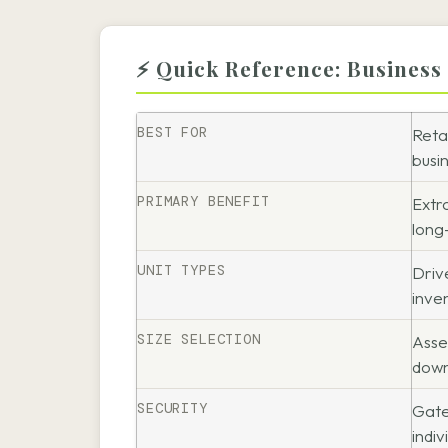
⚡ Quick Reference: Business
BEST FOR
Reta
busi
PRIMARY BENEFIT
Extr
long
UNIT TYPES
Driv
inve
SIZE SELECTION
Asse
down
SECURITY
Gate
indiv