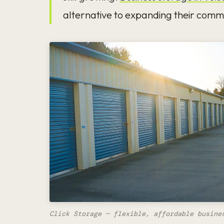
alternative to expanding their comme
Click Storage — flexible, affordable busine