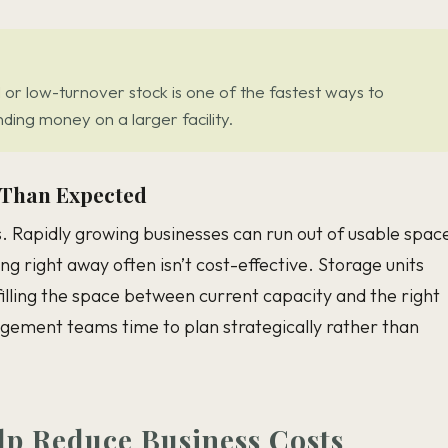
or low-turnover stock is one of the fastest ways to
ing money on a larger facility.
 Than Expected
s. Rapidly growing businesses can run out of usable spac
ng right away often isn’t cost-effective. Storage units
 filling the space between current capacity and the right
agement teams time to plan strategically rather than
lp Reduce Business Costs