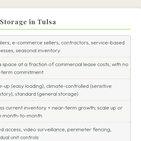
 Storage in Tulsa
ilers, e-commerce sellers, contractors, service-based
nesses, seasonal inventory
a space at a fraction of commercial lease costs, with no
-term commitment
e-up (easy loading), climate-controlled (sensitive
ntory), standard (general storage)
ss current inventory + near-term growth; scale up or
 month-to-month
d access, video surveillance, perimeter fencing,
idual unit controls