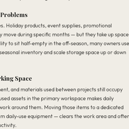
 Problems
s. Holiday products, event supplies, promotional
y move during specific months — but they take up space
ility to sit half-empty in the off-season, many owners us
ld seasonal inventory and scale storage space up or down
king Space
ment, and materials used between projects still occupy
-used assets in the primary workspace makes daily
to work around them. Moving those items to a dedicated
om daily-use equipment — clears the work area and ofte
tivity.