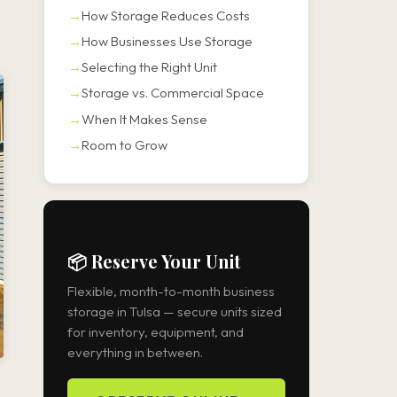
How Storage Reduces Costs
How Businesses Use Storage
Selecting the Right Unit
Storage vs. Commercial Space
When It Makes Sense
Room to Grow
📦 Reserve Your Unit
Flexible, month-to-month business
storage in Tulsa — secure units sized
for inventory, equipment, and
everything in between.