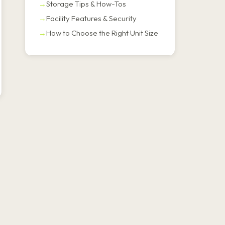
Storage Tips & How-Tos
Facility Features & Security
How to Choose the Right Unit Size