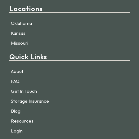
Locations
Oklahoma
Kansas
Missouri
Quick Links
About
FAQ
Get In Touch
Storage Insurance
Blog
Resources
Login