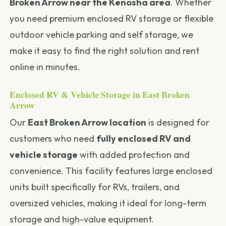
Broken Arrow near the Kenosha area
. Whether
you need premium enclosed RV storage or flexible
outdoor vehicle parking and self storage, we
make it easy to find the right solution and rent
online in minutes.
Enclosed RV & Vehicle Storage in East Broken
Arrow
Our
East Broken Arrow location
is designed for
customers who need
fully enclosed RV and
vehicle storage
with added protection and
convenience. This facility features large enclosed
units built specifically for RVs, trailers, and
oversized vehicles, making it ideal for long-term
storage and high-value equipment.