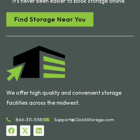
It’s never been easier to book storage online.
Find Storage Near You
We offer high quality and convenient storage
facilities across the midwest.
866-311-5585
Support@Click4Storage.com