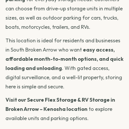
can choose from drive-up storage units in multiple
sizes, as well as outdoor parking for cars, trucks,
boats, motorcycles, trailers, and RVs.
This location is ideal for residents and businesses
in South Broken Arrow who want
easy access,
affordable month-to-month options, and quick
loading and unloading
. With gated access,
digital surveillance, and a well-lit property, storing
here is simple and secure.
Visit our Secure Flex Storage & RV Storage in
Broken Arrow – Kenosha location
to explore
available units and parking options.