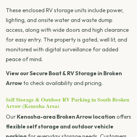
These enclosed RV storage units include power,
lighting, and onsite water and waste dump
access, along with wide doors and high clearance
for easy entry. The property is gated, well lit, and
monitored with digital surveillance for added
peace of mind.
View our Secure Boat & RV Storage in Broken
Arrow
to check availability and pricing.
Self Storage & Outdoor RV Parking in South Broken
Arrow (Kenosha Area)
Our
Kenosha-area Broken Arrow location
offers
flexible self storage and outdoor vehicle
parking
for everyday storage needs. Customers