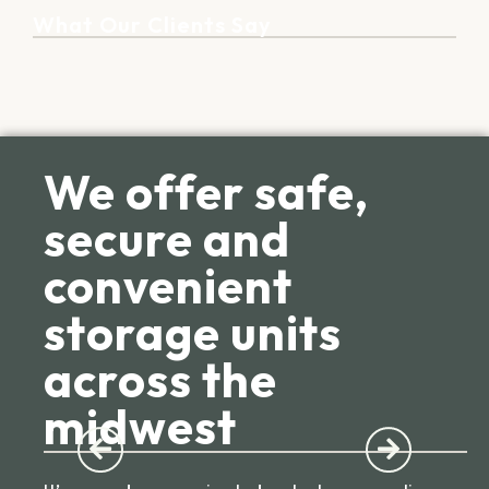
What Our Clients Say
We offer safe,
secure and
convenient
storage units
across the
midwest