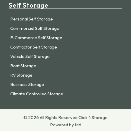
Self Storage
Personal Self Storage
Commercial Self Storage
E-Commerce Self Storage
Contractor Self Storage
Vehicle Self Storage
Boat Storage
RV Storage
Business Storage
Climate Controlled Storage
© 2026 All Rights Reserved Click 4 Storage
Powered by M6