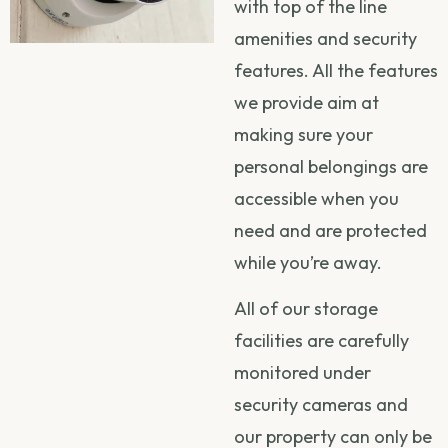
with top of the line
amenities and security
features. All the features
we provide aim at
making sure your
personal belongings are
accessible when you
need and are protected
while you’re away.
All of our storage
facilities are carefully
monitored under
security cameras and
our property can only be