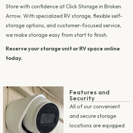
Store with confidence at Click Storage in Broken
Arrow. With specialized RV storage, flexible self-
storage options, and customer-focused service,
we make storage easy from start to finish.
Reserve your storage unit or RV space online
today.
Features and
Security
All of our convenient
and secure storage
locations are equipped