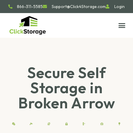
866-311-5585
Support@Click4Storage.com
Login
STORAGE TIP
SIZE GU
GET IN 
Secure Self
Storage in
Broken Arrow