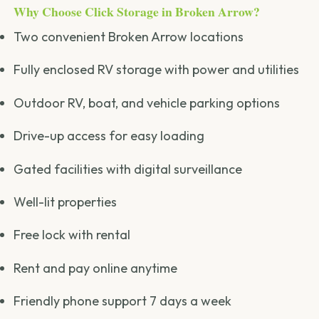
Why Choose Click Storage in Broken Arrow?
Two convenient Broken Arrow locations
Fully enclosed RV storage with power and utilities
Outdoor RV, boat, and vehicle parking options
Drive-up access for easy loading
Gated facilities with digital surveillance
Well-lit properties
Free lock with rental
Rent and pay online anytime
Friendly phone support 7 days a week