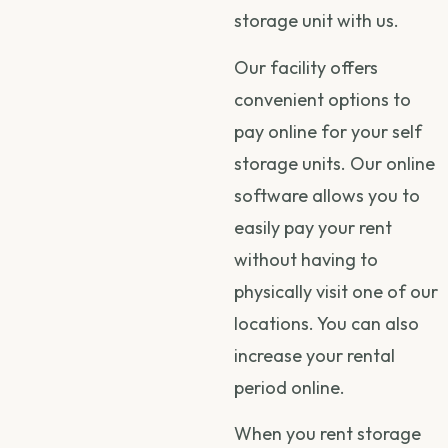
storage unit with us.
Our facility offers
convenient options to
pay online for your self
storage units. Our online
software allows you to
easily pay your rent
without having to
physically visit one of our
locations. You can also
increase your rental
period online.
When you rent storage