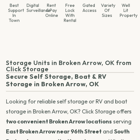
Best
Digital
Rent
Free
Gated
Variety
Well
Support
Surveillance
& Pay
Lock
Access
Of
Lit
In
Online
With
Sizes
Property
Town
Rental
Storage Units in Broken Arrow, OK from
Click Storage
Secure Self Storage, Boat & RV
Storage in Broken Arrow, OK
Looking for reliable self storage or RV and boat
storage in Broken Arrow, OK? Click Storage offers
two convenient Broken Arrow locations
serving
East Broken Arrow near 96th Street
and
South