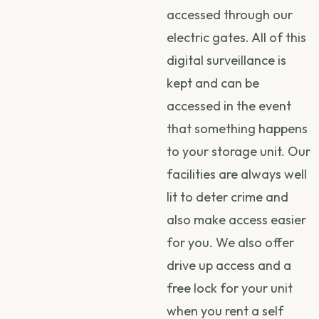
accessed through our
electric gates. All of this
digital surveillance is
kept and can be
accessed in the event
that something happens
to your storage unit. Our
facilities are always well
lit to deter crime and
also make access easier
for you. We also offer
drive up access and a
free lock for your unit
when you rent a self