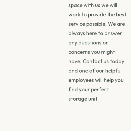
space with us we will
work to provide the best
service possible. We are
always here to answer
any questions or
concerns you might
have. Contact us today
and one of our helpful
employees will help you
find your perfect
storage unit!