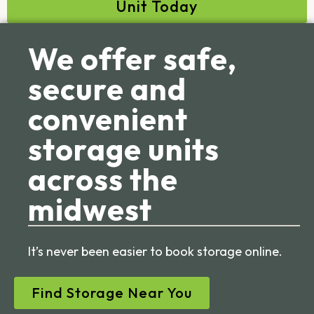
Unit Today
We offer safe,
secure and
convenient
storage units
across the
midwest
It’s never been easier to book storage online.
Find Storage Near You