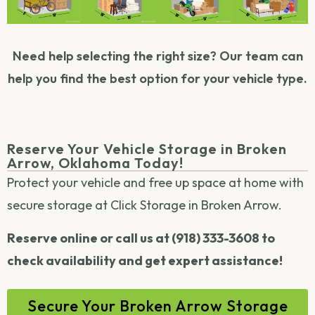
Need help selecting the right size? Our team can
help you find the best option for your vehicle type.
Reserve Your Vehicle Storage in Broken
Arrow, Oklahoma Today!
Protect your vehicle and free up space at home with
secure storage at Click Storage in Broken Arrow.
Reserve online or call us at (918) 333-3608 to
check availability and get expert assistance!
Secure Your Broken Arrow Storage