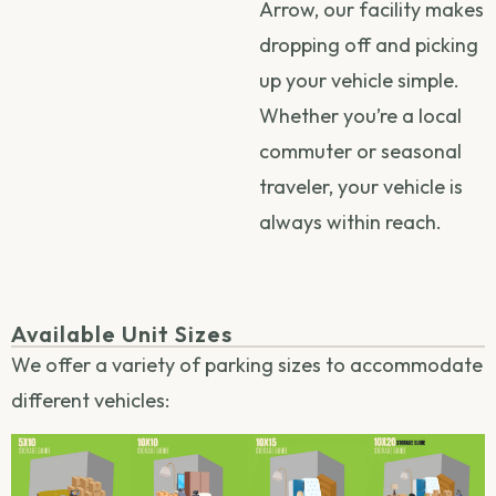
Arrow, our facility makes
dropping off and picking
up your vehicle simple.
Whether you’re a local
commuter or seasonal
traveler, your vehicle is
always within reach.
Available Unit Sizes
We offer a variety of parking sizes to accommodate
different vehicles: