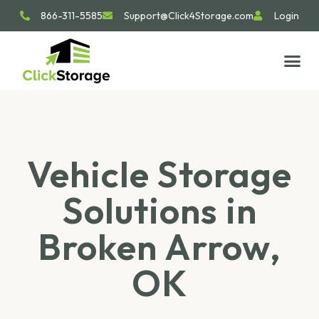
866-311-5585
Support@Click4Storage.com
Login
STORAGE TIP
SIZE GU
GET IN 
Vehicle Storage
Solutions in
Broken Arrow,
OK