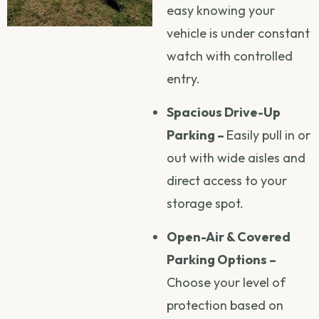
easy knowing your
vehicle is under constant
watch with controlled
entry.
Spacious Drive-Up
Parking –
Easily pull in or
out with wide aisles and
direct access to your
storage spot.
Open-Air & Covered
Parking Options –
Choose your level of
protection based on