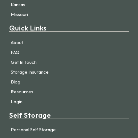
Kansas
Missouri
Quick Links
About
FAQ
Get In Touch
Storage Insurance
Blog
Resources
Login
Self Storage
Personal Self Storage