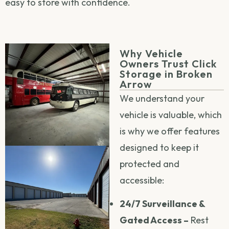
easy to store with confidence.
Why Vehicle
Owners Trust Click
Storage in Broken
Arrow
We understand your
vehicle is valuable, which
is why we offer features
designed to keep it
protected and
accessible:
24/7 Surveillance &
Gated Access –
Rest