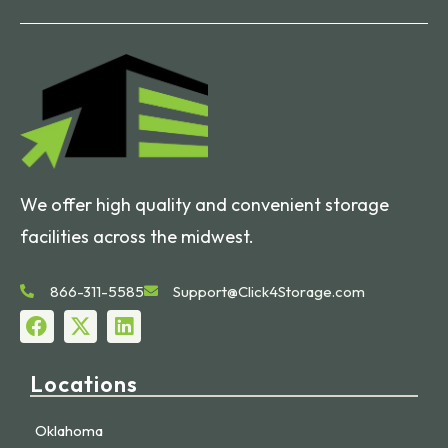
We offer high quality and convenient storage
facilities across the midwest.
866-311-5585
Support@Click4Storage.com
Locations
Oklahoma