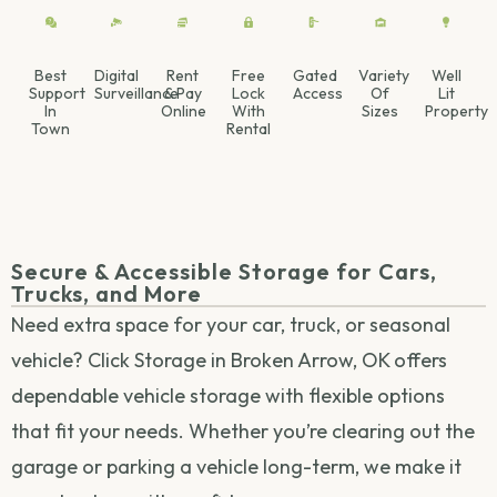
Best
Digital
Rent
Free
Gated
Variety
Well
Support
Surveillance
& Pay
Lock
Access
Of
Lit
In
Online
With
Sizes
Property
Town
Rental
Secure & Accessible Storage for Cars,
Trucks, and More
Need extra space for your car, truck, or seasonal
vehicle? Click Storage in Broken Arrow, OK offers
dependable vehicle storage with flexible options
that fit your needs. Whether you’re clearing out the
garage or parking a vehicle long-term, we make it