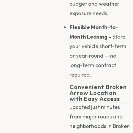
budget and weather
exposure needs.
Flexible Month-to-
Month Leasing –
Store
your vehicle short-term
or year-round — no
long-term contract
required.
Convenient Broken
Arrow Location
with Easy Access
Located just minutes
from major roads and
neighborhoods in Broken