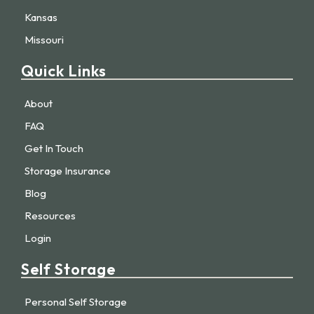
Kansas
Missouri
Quick Links
About
FAQ
Get In Touch
Storage Insurance
Blog
Resources
Login
Self Storage
Personal Self Storage