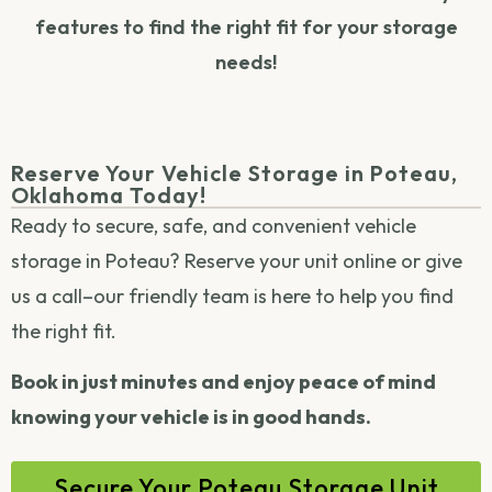
features to find the right fit for your storage
needs!
Reserve Your Vehicle Storage in Poteau,
Oklahoma Today!
Ready to secure, safe, and convenient vehicle
storage in Poteau?
Reserve your unit online
or
give
us a call
–our friendly team is here to help you find
the right fit.
Book in just minutes and enjoy peace of mind
knowing your vehicle is in good hands.
Secure Your Poteau Storage Unit