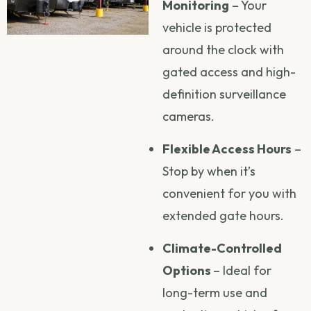
Monitoring
– Your
vehicle is protected
around the clock with
gated access and high-
definition surveillance
cameras.
Flexible Access Hours
–
Stop by when it’s
convenient for you with
extended gate hours.
Climate-Controlled
Options
– Ideal for
long-term use and