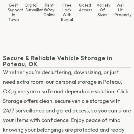
Best
Digital
Rent
Free
Gated
Variety
Well
Support
Surveillance
& Pay
Lock
Access
Of
Lit
In
Online
With
Sizes
Property
Town
Rental
Secure & Reliable Vehicle Storage in
Poteau, OK
Whether you’re decluttering, downsizing, or just
need extra room, our personal storage in Poteau,
OK, gives you a safe and dependable solution. Click
Storage offers clean, secure vehicle storage with
24/7 surveillance and gated access, so you can store
your items with confidence. Enjoy peace of mind
knowing your belongings are protected and ready