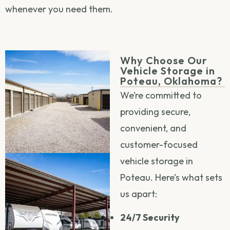
whenever you need them.
Why Choose Our
Vehicle Storage in
Poteau, Oklahoma?
We’re committed to
providing secure,
convenient, and
customer-focused
vehicle storage in
Poteau. Here’s what sets
us apart:
24/7 Security