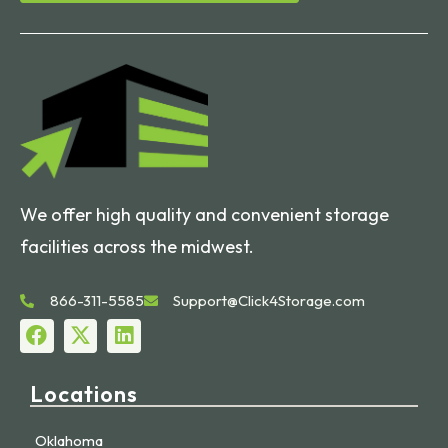
We offer high quality and convenient storage
facilities across the midwest.
866-311-5585
Support@Click4Storage.com
Locations
Oklahoma