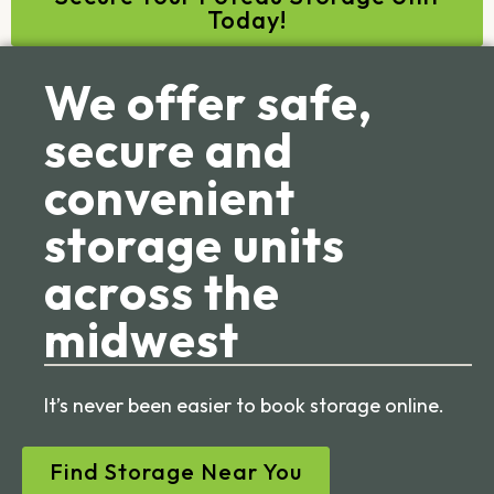
Today!
We offer safe,
secure and
convenient
storage units
across the
midwest
It’s never been easier to book storage online.
Find Storage Near You