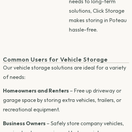
needs to long-term
solutions, Click Storage
makes storing in Poteau
hassle-free.
Common Users for Vehicle Storage
Our vehicle storage solutions are ideal for a variety
of needs:
Homeowners and Renters
– Free up driveway or
garage space by storing extra vehicles, trailers, or
recreational equipment.
Business Owners
– Safely store company vehicles,