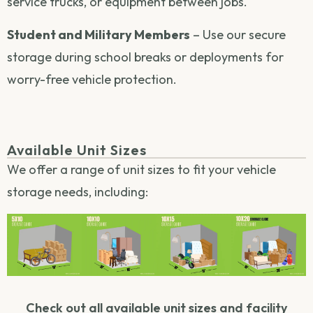
service trucks, or equipment between jobs.
Student and Military Members
– Use our secure
storage during school breaks or deployments for
worry-free vehicle protection.
Available Unit Sizes
We offer a range of unit sizes to fit your vehicle
storage needs, including:
Check out all available unit sizes and facility