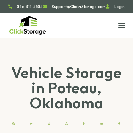
866-311-5585
Support@Click4Storage.com
Login
STORAGE TIP
SIZE GU
GET IN 
Vehicle Storage
in Poteau,
Oklahoma