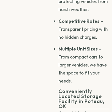
protecting vehicles from
harsh weather.
Competitive Rates
–
Transparent pricing with
no hidden charges.
Multiple Unit Sizes
–
From compact cars to
larger vehicles, we have
the space to fit your
needs.
Conveniently
Located Storage
Facility in Poteau,
OK