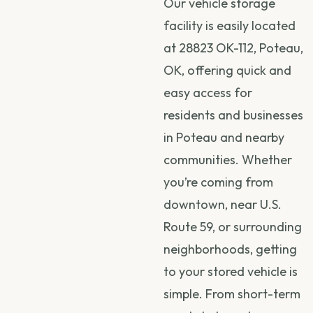
Our vehicle storage
facility is easily located
at 28823 OK-112, Poteau,
OK, offering quick and
easy access for
residents and businesses
in Poteau and nearby
communities. Whether
you’re coming from
downtown, near U.S.
Route 59, or surrounding
neighborhoods, getting
to your stored vehicle is
simple. From short-term