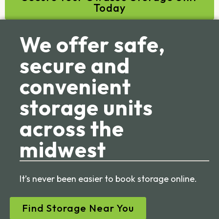
Today
We offer safe,
secure and
convenient
storage units
across the
midwest
It’s never been easier to book storage online.
Find Storage Near You