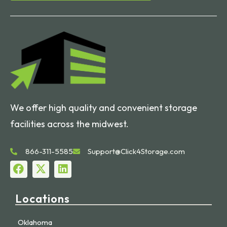
We offer high quality and convenient storage
facilities across the midwest.
866-311-5585
Support@Click4Storage.com
Locations
Oklahoma