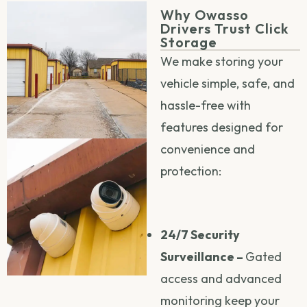
Why Owasso
Drivers Trust Click
Storage
We make storing your
vehicle simple, safe, and
hassle-free with
features designed for
convenience and
protection:
24/7 Security
Surveillance –
Gated
access and advanced
monitoring keep your