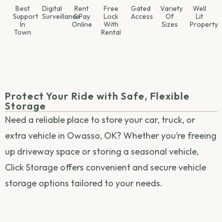
Best
Digital
Rent
Free
Gated
Variety
Well
Support
Surveillance
& Pay
Lock
Access
Of
Lit
In
Online
With
Sizes
Property
Town
Rental
Protect Your Ride with Safe, Flexible
Storage
Need a reliable place to store your car, truck, or
extra vehicle in Owasso, OK? Whether you’re freeing
up driveway space or storing a seasonal vehicle,
Click Storage offers convenient and secure vehicle
storage options tailored to your needs.