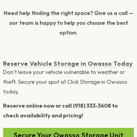
Need help finding the right space? Give us a call —
our team is happy to help you choose the best
option.
Reserve Vehicle Storage in Owasso Today
Don’t leave your vehicle vulnerable to weather or
theft. Secure your spot at Click Storage in Owasso
today.
Reserve online now or call (918) 333-3608 to
check availability and pricing!
Secure Your Owasso Storage Unit