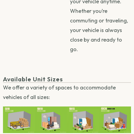
your vehicle anytime.
Whether you’re
commuting or traveling,
your vehicle is always
close by and ready to
go.
Available Unit Sizes
We offer a variety of spaces to accommodate
vehicles of all sizes: