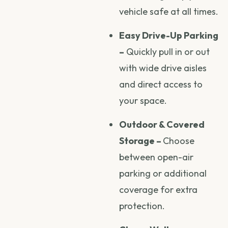
vehicle safe at all times.
Easy Drive-Up Parking
–
Quickly pull in or out
with wide drive aisles
and direct access to
your space.
Outdoor & Covered
Storage –
Choose
between open-air
parking or additional
coverage for extra
protection.