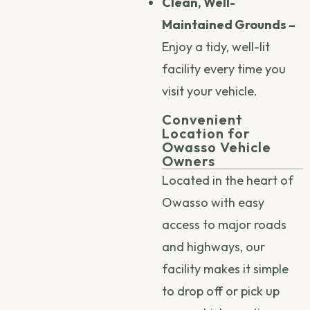
Clean, Well-
Maintained Grounds –
Enjoy a tidy, well-lit
facility every time you
visit your vehicle.
Convenient
Location for
Owasso Vehicle
Owners
Located in the heart of
Owasso with easy
access to major roads
and highways, our
facility makes it simple
to drop off or pick up