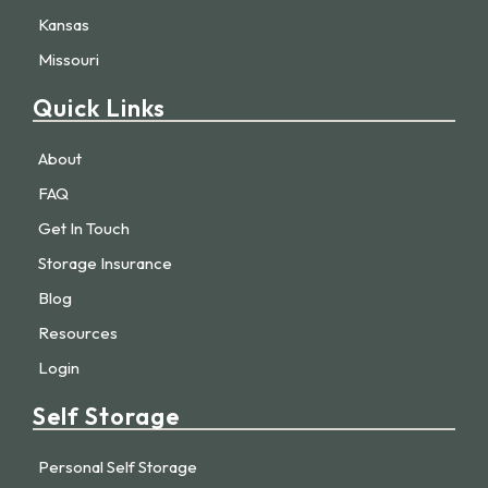
Kansas
Missouri
Quick Links
About
FAQ
Get In Touch
Storage Insurance
Blog
Resources
Login
Self Storage
Personal Self Storage