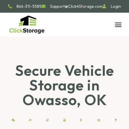
866-311-5585
Support@Click4Storage.com
Login
STORAGE TIP
SIZE GU
GET IN 
Secure Vehicle
Storage in
Owasso, OK