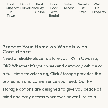
Best
Digital
Rent
Free
Gated
Variety
Well
Support
Surveillance
& Pay
Lock
Access
Of
Lit
In
Online
With
Sizes
Property
Town
Rental
Protect Your Home on Wheels with
Confidence
Need a reliable place to store your RV in Owasso,
OK? Whether it’s your weekend getaway vehicle or
a full-time traveler’s rig, Click Storage provides the
protection and convenience you need. Our RV
storage options are designed to give you peace of
mind and easy access whenever adventure calls.