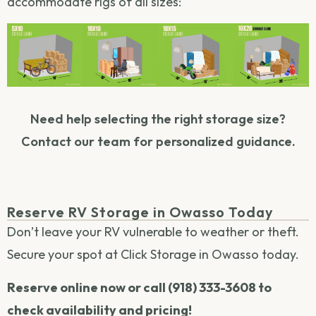
accommodate rigs of all sizes:
Need help selecting the right storage size?
Contact our team for personalized guidance.
Reserve RV Storage in Owasso Today
Don’t leave your RV vulnerable to weather or theft.
Secure your spot at Click Storage in Owasso today.
Reserve online now or call (918) 333-3608 to
check availability and pricing!