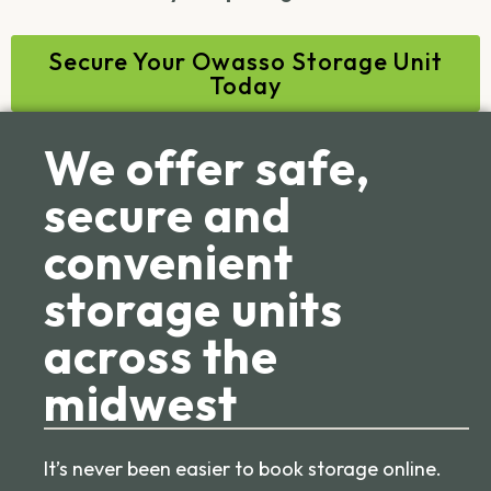
Secure Your Owasso Storage Unit
Today
We offer safe,
secure and
convenient
storage units
across the
midwest
It’s never been easier to book storage online.