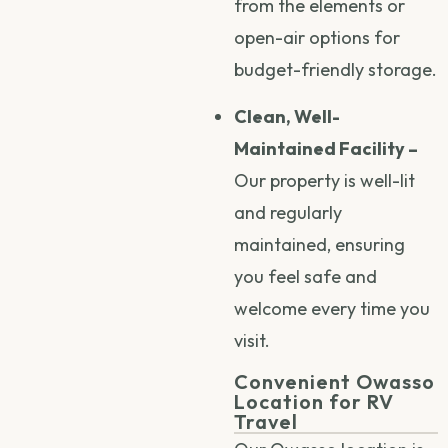
from the elements or
open-air options for
budget-friendly storage.
Clean, Well-
Maintained Facility –
Our property is well-lit
and regularly
maintained, ensuring
you feel safe and
welcome every time you
visit.
Convenient Owasso
Location for RV
Travel