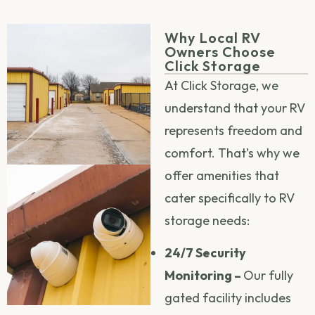
Why Local RV
Owners Choose
Click Storage
At Click Storage, we
understand that your RV
represents freedom and
comfort. That’s why we
offer amenities that
cater specifically to RV
storage needs:
24/7 Security
Monitoring –
Our fully
gated facility includes