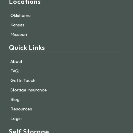
Locations
Oklahoma
Kansas
Missouri
Quick Links
About
FAQ
Get In Touch
Storage Insurance
Blog
Resources
Login
Self Storage