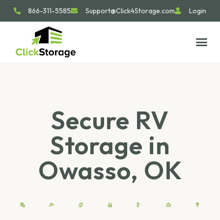
866-311-5585
Support@Click4Storage.com
Login
STORAGE TIP
SIZE GU
GET IN 
Secure RV
Storage in
Owasso, OK