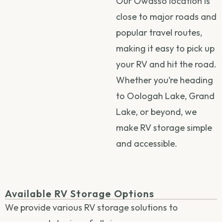
Our Owasso location is
close to major roads and
popular travel routes,
making it easy to pick up
your RV and hit the road.
Whether you’re heading
to Oologah Lake, Grand
Lake, or beyond, we
make RV storage simple
and accessible.
Available RV Storage Options
We provide various RV storage solutions to