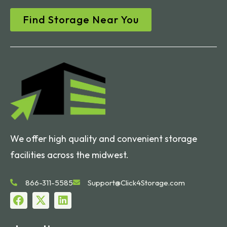
Find Storage Near You
We offer high quality and convenient storage
facilities across the midwest.
866-311-5585
Support@Click4Storage.com