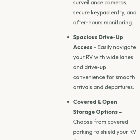
surveillance cameras,
secure keypad entry, and
after-hours monitoring.
Spacious Drive-Up
Access –
Easily navigate
your RV with wide lanes
and drive-up
convenience for smooth
arrivals and departures.
Covered & Open
Storage Options –
Choose from covered
parking to shield your RV