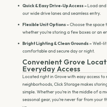
Quick & Easy Drive-Up Access –
Load and 
our wide drive lanes and seamless entry.
Flexible Unit Options –
Choose the space tha
whether you’re storing a few boxes or an e
Bright Lighting & Clean Grounds –
Well-lit
comfortable and secure day or night.
Convenient Grove Locat
Everyday Access
Located right in Grove with easy access to
neighborhoods, Click Storage makes storin
simple. Whether you’re in the middle of a mo
seasonal gear, you’re never far from your t