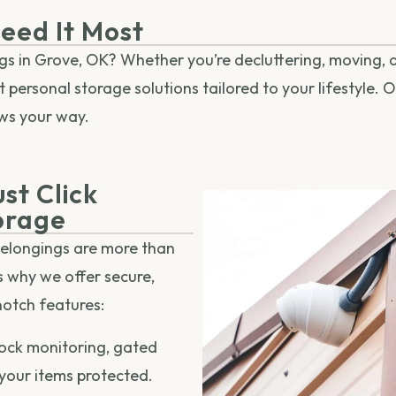
eed It Most
ngs in Grove, OK? Whether you’re decluttering, moving, d
personal storage solutions tailored to your lifestyle. Ou
ws your way.
st Click
orage
belongings are more than
’s why we offer secure,
notch features:
ock monitoring, gated
 your items protected.