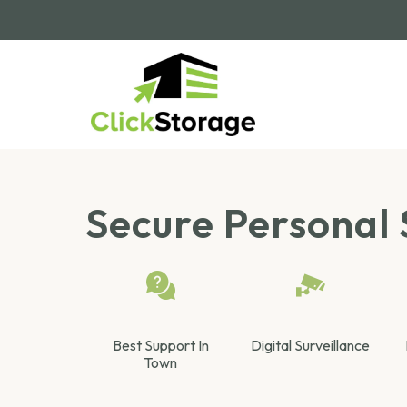
Secure Personal 
Best Support In
Digital Surveillance
Town