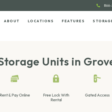
866-
ABOUT
LOCATIONS
FEATURES
STORAG
Storage Units in Grov
Rent & Pay Online
Free Lock With
Gated Access
Rental