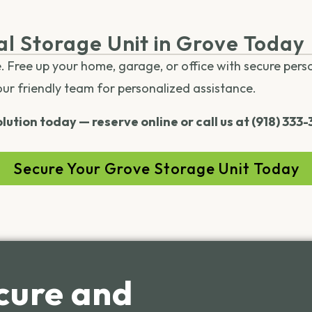
al Storage Unit in Grove Today
e. Free up your home, garage, or office with secure pers
our friendly team for personalized assistance.
lution today — reserve online or call us at (918) 333
Secure Your Grove Storage Unit Today
cure and