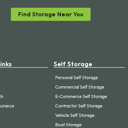
Find Storage Near You
inks
Self Storage
Personal Self Storage
Commercial Self Storage
ch
E-Commerce Self Storage
surance
Contractor Self Storage
Vehicle Self Storage
Boat Storage