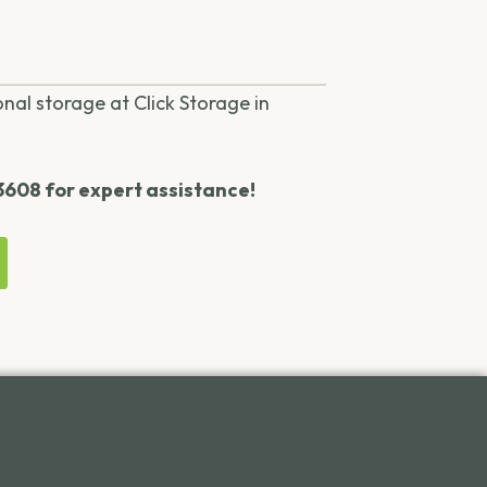
onal storage at Click Storage in
-3608 for expert assistance!