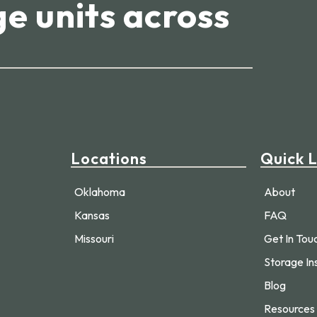
e units across
Locations
Quick L
Oklahoma
About
Kansas
FAQ
Missouri
Get In Tou
Storage In
Blog
Resources