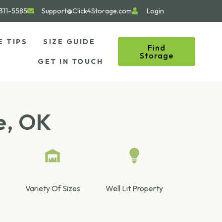
311-5585
Support@Click4Storage.com
Login
E TIPS
SIZE GUIDE
Find
Storage
GET IN TOUCH
e, OK
Variety Of Sizes
Well Lit Property