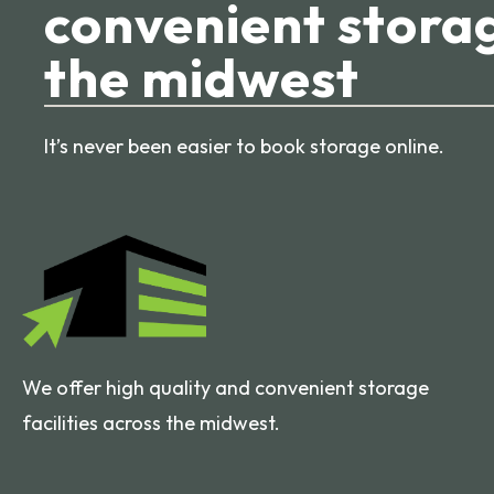
convenient storag
the midwest
It’s never been easier to book storage online.
We offer high quality and convenient storage
facilities across the midwest.