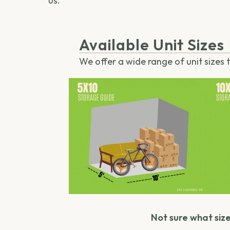
us.
Available Unit Sizes
We offer a wide range of unit sizes
Not sure what size