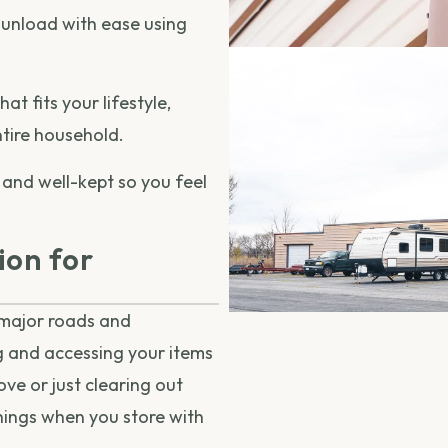
unload with ease using
t fits your lifestyle,
ntire household.
 and well-kept so you feel
ion for
 major roads and
g and accessing your items
ve or just clearing out
hings when you store with