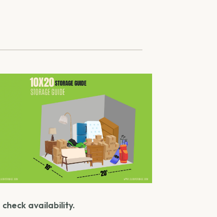
check availability.