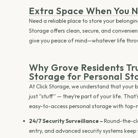
Extra Space When You N
Need a reliable place to store your belongi
Storage offers clean, secure, and convenient 
give you peace of mind—whatever life thro
Why Grove Residents Tru
Storage for Personal St
At Click Storage, we understand that your 
just “stuff” — they’re part of your life. That
easy-to-access personal storage with top-
24/7 Security Surveillance –
Round-the-cl
entry, and advanced security systems keep