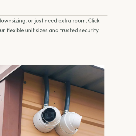
ownsizing, or just need extra room, Click
r flexible unit sizes and trusted security