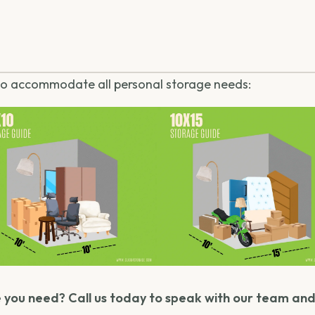
 to accommodate all personal storage needs:
 you need? Call us today to speak with our team and 