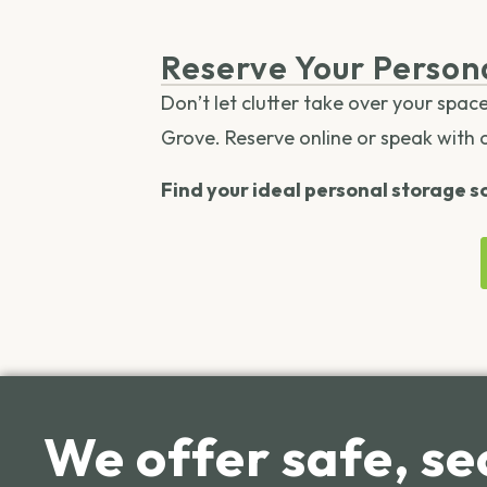
Reserve Your Person
Don’t let clutter take over your spac
Grove. Reserve online or speak with 
Find your ideal personal storage so
We offer safe, se