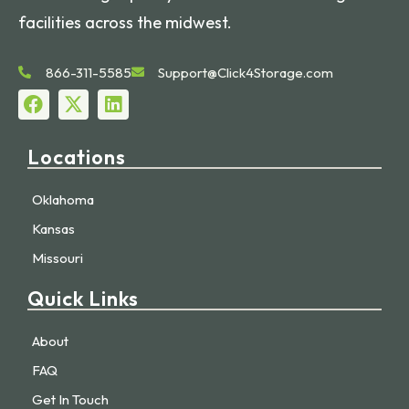
facilities across the midwest.
866-311-5585
Support@Click4Storage.com
Locations
Oklahoma
Kansas
Missouri
Quick Links
About
FAQ
Get In Touch