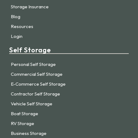
Storage Insurance
Blog
Resources
Login
Self Storage
Personal Self Storage
Commercial Self Storage
E-Commerce Self Storage
Contractor Self Storage
Vehicle Self Storage
Boat Storage
RV Storage
Business Storage