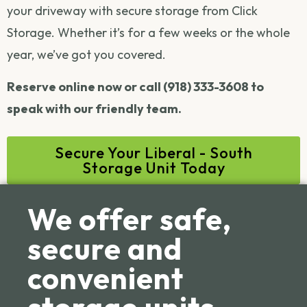
your driveway with secure storage from Click
Storage. Whether it’s for a few weeks or the whole
year, we’ve got you covered.
Reserve online now or call (918) 333-3608 to
speak with our friendly team.
Secure Your Liberal - South
Storage Unit Today
We offer safe,
secure and
convenient