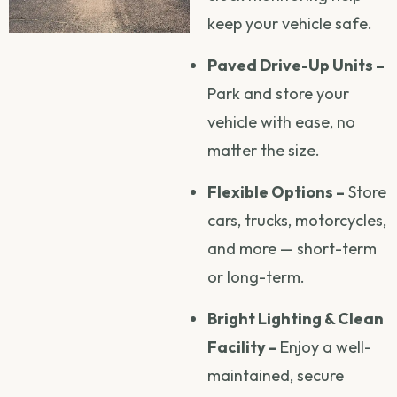
keep your vehicle safe.
Paved Drive-Up Units –
Park and store your
vehicle with ease, no
matter the size.
Flexible Options –
Store
cars, trucks, motorcycles,
and more — short-term
or long-term.
Bright Lighting & Clean
Facility –
Enjoy a well-
maintained, secure