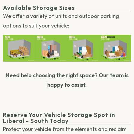
Available Storage Sizes
We offer a variety of units and outdoor parking
options to suit your vehicle:
Need help choosing the right space? Our team is
happy to assist.
Reserve Your Vehicle Storage Spot in
Liberal - South Today
Protect your vehicle from the elements and reclaim