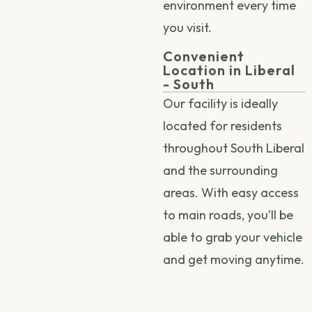
environment every time
you visit.
Convenient
Location in Liberal
- South
Our facility is ideally
located for residents
throughout South Liberal
and the surrounding
areas. With easy access
to main roads, you’ll be
able to grab your vehicle
and get moving anytime.