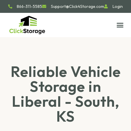
866-311-5585
Support@Click4Storage.com
Login
STORAGE TIP
SIZE GU
GET IN 
Reliable Vehicle
Storage in
Liberal - South,
KS