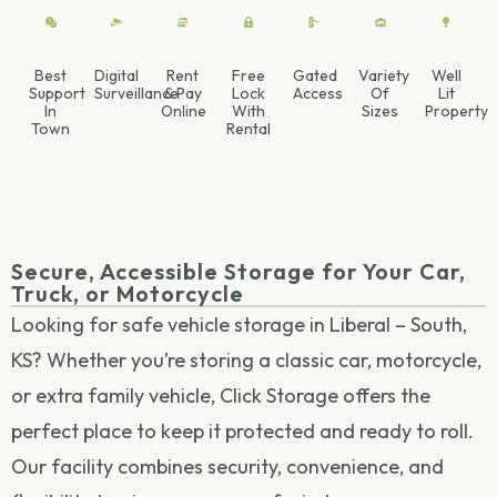
Best
Digital
Rent
Free
Gated
Variety
Well
Support
Surveillance
& Pay
Lock
Access
Of
Lit
In
Online
With
Sizes
Property
Town
Rental
Secure, Accessible Storage for Your Car,
Truck, or Motorcycle
Looking for safe vehicle storage in Liberal – South,
KS? Whether you’re storing a classic car, motorcycle,
or extra family vehicle, Click Storage offers the
perfect place to keep it protected and ready to roll.
Our facility combines security, convenience, and