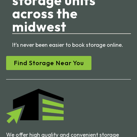
storage units
across the
midwest
It’s never been easier to book storage online.
Find Storage Near You
We offer high quality and convenient storage