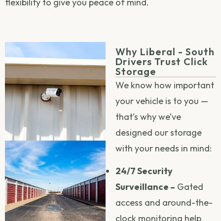
flexibility to give you peace of mind.
Why Liberal - South
Drivers Trust Click
Storage
We know how important
your vehicle is to you —
that’s why we’ve
designed our storage
with your needs in mind:
24/7 Security
Surveillance –
Gated
access and around-the-
clock monitoring help