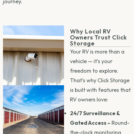
journey.
Why Local RV
Owners Trust Click
Storage
Your RV is more than a
vehicle — it’s your
freedom to explore.
That’s why Click Storage
is built with features that
RV owners love:
24/7 Surveillance &
Gated Access –
Round-
the-clock monitoring