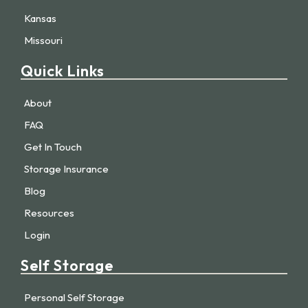
Kansas
Missouri
Quick Links
About
FAQ
Get In Touch
Storage Insurance
Blog
Resources
Login
Self Storage
Personal Self Storage