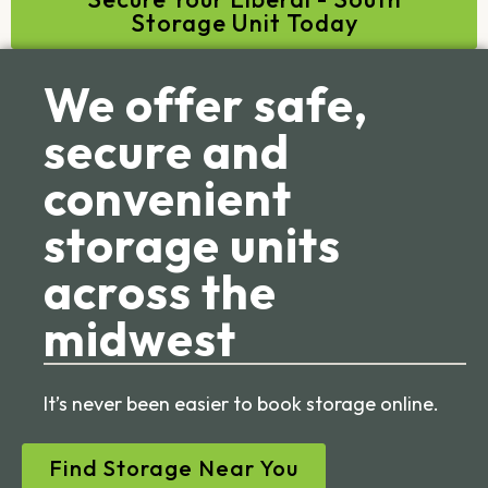
Storage Unit Today
We offer safe,
secure and
convenient
storage units
across the
midwest
It’s never been easier to book storage online.
Find Storage Near You