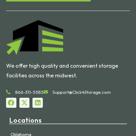
We offer high quality and convenient storage
facilities across the midwest.
866-311-5585
Support@Click4Storage.com
Locations
Oklahoma