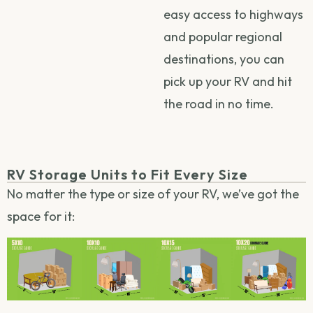
easy access to highways
and popular regional
destinations, you can
pick up your RV and hit
the road in no time.
RV Storage Units to Fit Every Size
No matter the type or size of your RV, we’ve got the
space for it: