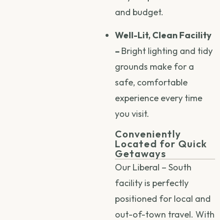
and budget.
Well-Lit, Clean Facility
–
Bright lighting and tidy
grounds make for a
safe, comfortable
experience every time
you visit.
Conveniently
Located for Quick
Getaways
Our Liberal – South
facility is perfectly
positioned for local and
out-of-town travel. With