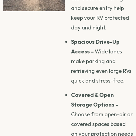
and secure entry help
keep your RV protected
day and night.
Spacious Drive-Up
Access –
Wide lanes
make parking and
retrieving even large RVs
quick and stress-free.
Covered & Open
Storage Options –
Choose from open-air or
covered spaces based
on your protection needs