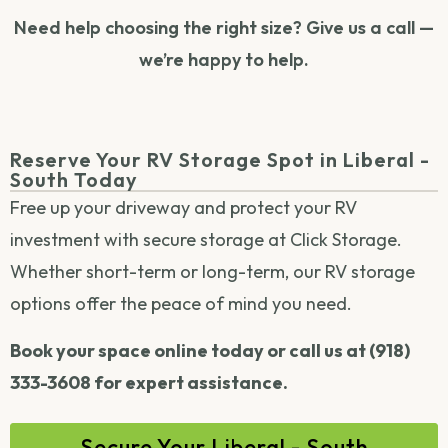
Need help choosing the right size? Give us a call —
we’re happy to help.
Reserve Your RV Storage Spot in Liberal -
South Today
Free up your driveway and protect your RV
investment with secure storage at Click Storage.
Whether short-term or long-term, our RV storage
options offer the peace of mind you need.
Book your space online today or call us at (918)
333-3608 for expert assistance.
Secure Your Liberal - South