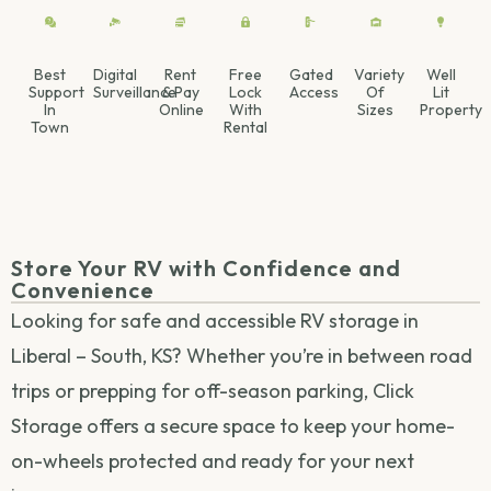
Best
Digital
Rent
Free
Gated
Variety
Well
Support
Surveillance
& Pay
Lock
Access
Of
Lit
In
Online
With
Sizes
Property
Town
Rental
Store Your RV with Confidence and
Convenience
Looking for safe and accessible RV storage in
Liberal – South, KS? Whether you’re in between road
trips or prepping for off-season parking, Click
Storage offers a secure space to keep your home-
on-wheels protected and ready for your next