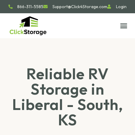
866-311-5585
Support@Click4Storage.com
Login
STORAGE TIP
SIZE GU
GET IN 
Reliable RV
Storage in
Liberal - South,
KS