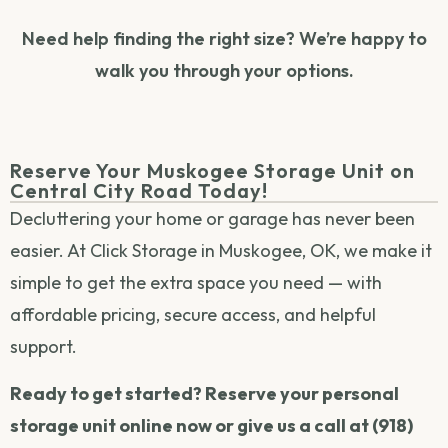
Need help finding the right size? We’re happy to
walk you through your options.
Reserve Your Muskogee Storage Unit on
Central City Road Today!
Decluttering your home or garage has never been
easier. At Click Storage in Muskogee, OK, we make it
simple to get the extra space you need — with
affordable pricing, secure access, and helpful
support.
Ready to get started? Reserve your personal
storage unit online now or give us a call at (918)