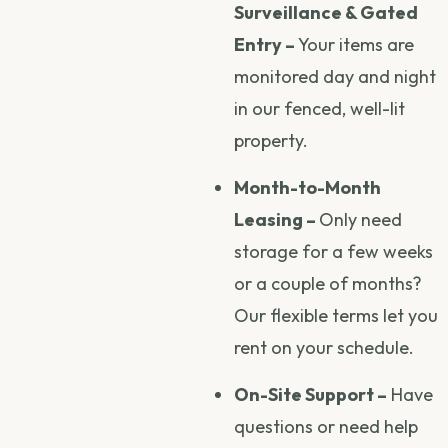
Surveillance & Gated
Entry –
Your items are
monitored day and night
in our fenced, well-lit
property.
Month-to-Month
Leasing –
Only need
storage for a few weeks
or a couple of months?
Our flexible terms let you
rent on your schedule.
On-Site Support –
Have
questions or need help