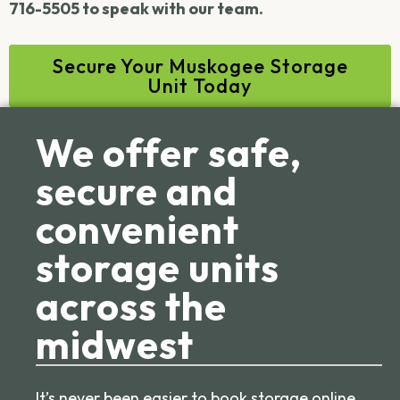
716-5505 to speak with our team.
Secure Your Muskogee Storage
Unit Today
We offer safe,
secure and
convenient
storage units
across the
midwest
It’s never been easier to book storage online.