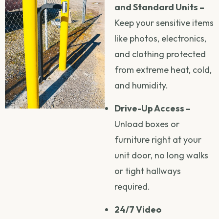
and Standard Units –
Keep your sensitive items
like photos, electronics,
and clothing protected
from extreme heat, cold,
and humidity.
Drive-Up Access –
Unload boxes or
furniture right at your
unit door, no long walks
or tight hallways
required.
24/7 Video