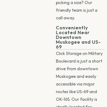
picking a size? Our
friendly team is just a
call away.
Conveniently
Located Near
Downtown
Muskogee and US-
69
Click Storage on Military
Boulevard is just a short
drive from downtown
Muskogee and easily
accessible via major
routes like US-69 and
OK-165. Our facility is
ideally located for