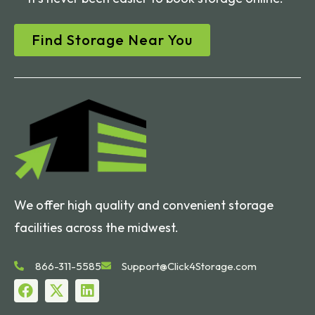
Find Storage Near You
We offer high quality and convenient storage
facilities across the midwest.
866-311-5585
Support@Click4Storage.com