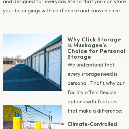
and designed for everyday life so that you can store
your belongings with confidence and convenience.
Why Click Storage
Is Muskogee’s
Choice for Personal
Storage
We understand that
every storage need is
personal. That’s why our
facility offers flexible
options with features
that make a difference:
Climate-Controlled