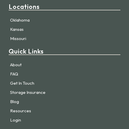
Locations
Oklahoma
Kansas
Missouri
Quick Links
About
FAQ
Get In Touch
Storage Insurance
Blog
Resources
Login