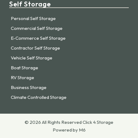
Self Storage
Personal Self Storage
Commercial Self Storage
E-Commerce Self Storage
Contractor Self Storage
Vehicle Self Storage
Boat Storage
RV Storage
Business Storage
Climate Controlled Storage
© 2026 All Rights Reserved Click 4 Storage
Powered by M6