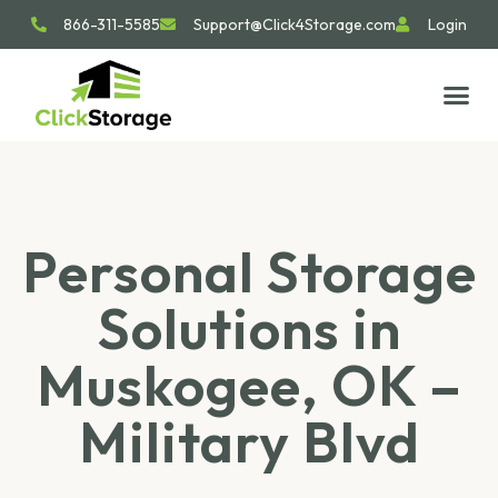
866-311-5585
Support@Click4Storage.com
Login
STORAGE TIP
SIZE GU
GET IN 
Personal Storage
Solutions in
Muskogee, OK –
Military Blvd