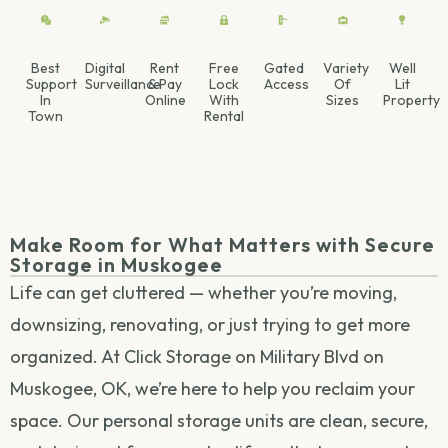
Best
Digital
Rent
Free
Gated
Variety
Well
Support
Surveillance
& Pay
Lock
Access
Of
Lit
In
Online
With
Sizes
Property
Town
Rental
Make Room for What Matters with Secure
Storage in Muskogee
Life can get cluttered — whether you’re moving,
downsizing, renovating, or just trying to get more
organized. At Click Storage on Military Blvd on
Muskogee, OK, we’re here to help you reclaim your
space. Our personal storage units are clean, secure,