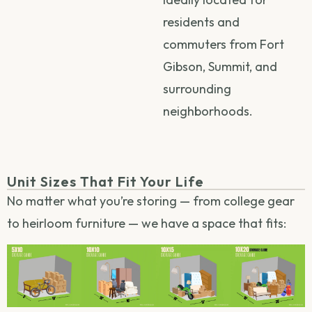
residents and
commuters from Fort
Gibson, Summit, and
surrounding
neighborhoods.
Unit Sizes That Fit Your Life
No matter what you’re storing — from college gear
to heirloom furniture — we have a space that fits: